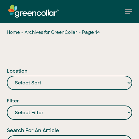
Skip
Men
to
main
Close
content
Menu
»
»
Page 14
Home
Archives for GreenCollar
Location
Filter
Search For An Article