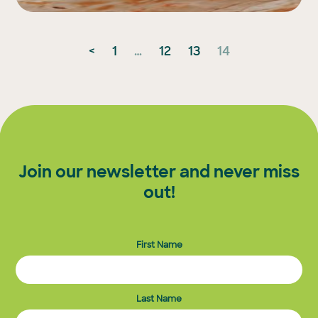
Posts
<
1
…
12
13
14
pagination
Join our newsletter and never miss
out!
First Name
Last Name