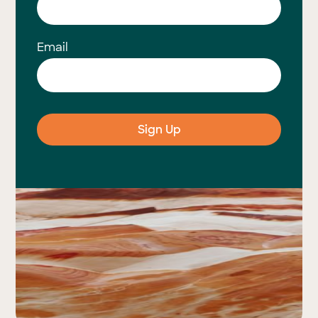
Email