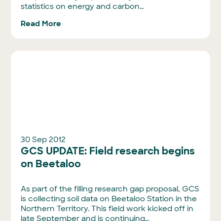
statistics on energy and carbon…
Read More
30 Sep 2012
GCS UPDATE: Field research begins
on Beetaloo
As part of the filling research gap proposal, GCS
is collecting soil data on Beetaloo Station in the
Northern Territory. This field work kicked off in
late September and is continuing…