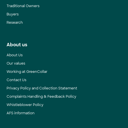
Traditional Owners
Buyers
Research
About us
About Us
Our values
Working at GreenCollar
Contact Us
Privacy Policy and Collection Statement
Complaints Handling & Feedback Policy
Whistleblower Policy
AFS information