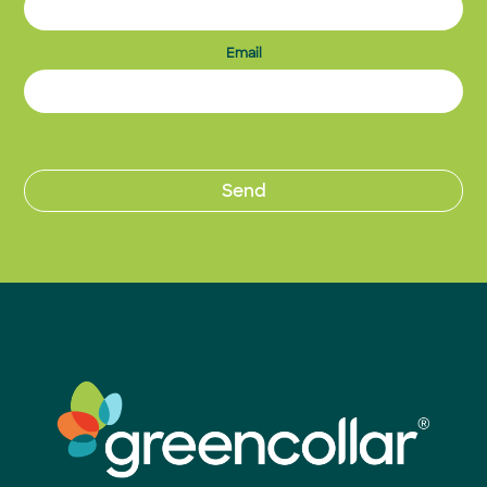
Email