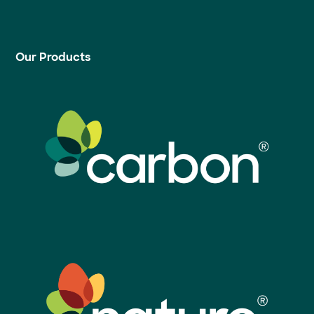
Our Products