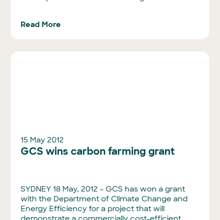
Read More
15 May 2012
GCS wins carbon farming grant
SYDNEY 18 May, 2012 – GCS has won a grant
with the Department of Climate Change and
Energy Efficiency for a project that will
demonstrate a commercially cost-efficient