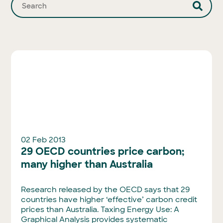
02 Feb 2013
29 OECD countries price carbon;
many higher than Australia
Research released by the OECD says that 29
countries have higher ‘effective’ carbon credit
prices than Australia. Taxing Energy Use: A
Graphical Analysis provides systematic