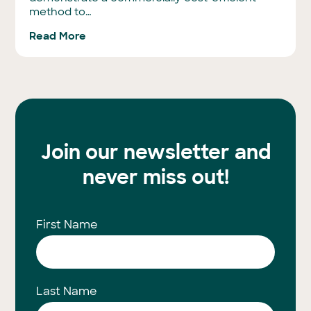
method to…
Read More
Join our newsletter and
never miss out!
First Name
Last Name