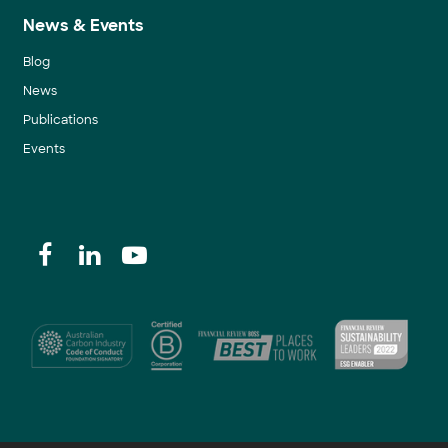
News & Events
Blog
News
Publications
Events