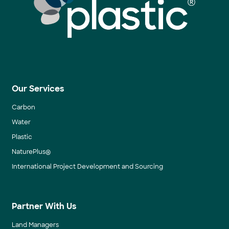
Our Services
Carbon
Water
Plastic
NaturePlus®
International Project Development and Sourcing
Partner With Us
Land Managers