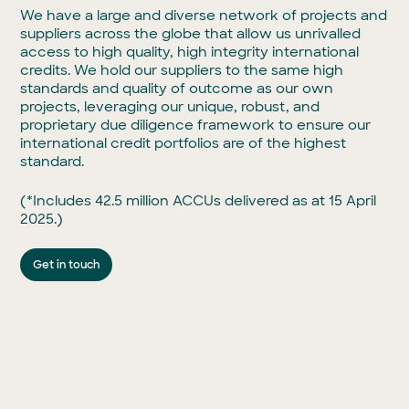
We have a large and diverse network of projects and
suppliers across the globe that allow us unrivalled
access to high quality, high integrity international
credits. We hold our suppliers to the same high
standards and quality of outcome as our own
projects, leveraging our unique, robust, and
proprietary due diligence framework to ensure our
international credit portfolios are of the highest
standard.
(*Includes 42.5 million ACCUs delivered as at 15 April
2025.)
Get in touch