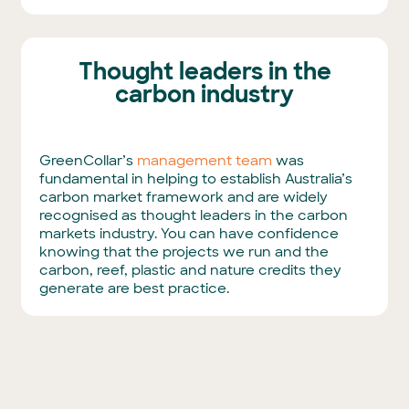
Thought leaders in the
carbon industry
GreenCollar’s
management team
was
fundamental in helping to establish Australia’s
carbon market framework and are widely
recognised as thought leaders in the carbon
markets industry. You can have confidence
knowing that the projects we run and the
carbon, reef, plastic and nature credits they
generate are best practice.