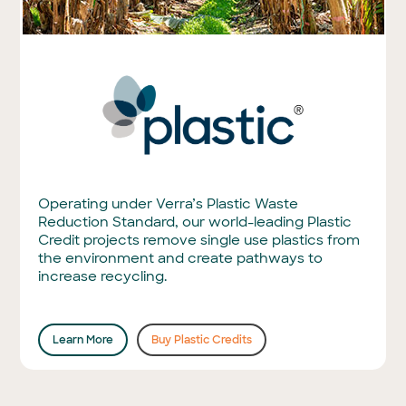
Operating under Verra’s Plastic Waste
Reduction Standard, our world-leading Plastic
Credit projects remove single use plastics from
the environment and create pathways to
increase recycling.
Learn More
Buy Plastic Credits