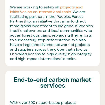
We are working to establish
projects and
initiatives on an international scale
. We are
facilitating partners in the Peoples Forest
Partnership, an initiative that aims to direct
more global investment to Indigenous Peoples,
traditional owners and local communities who
act as forest guardians, rewarding their efforts
to successfully stop deforestation. We also
have a large and diverse network of projects
and suppliers across the globe that allow us
unrivalled access to high quality, high integrity
and high impact international credits.
End-to-end carbon market
services
With over 200 nature-based projects