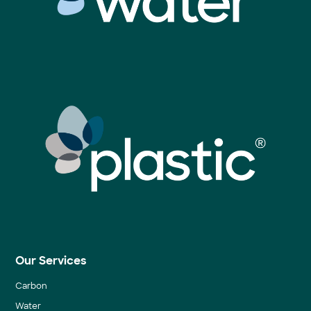
Our Services
Carbon
Water