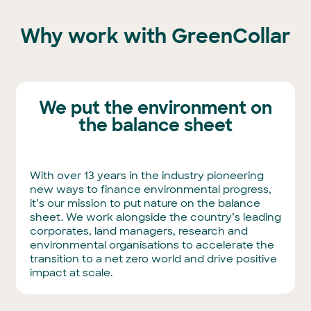
Why work with GreenCollar
We put the environment on
the balance sheet
With over 13 years in the industry pioneering
new ways to finance environmental progress,
it’s our mission to put nature on the balance
sheet. We work alongside the country’s leading
corporates, land managers, research and
environmental organisations to accelerate the
transition to a net zero world and drive positive
impact at scale.