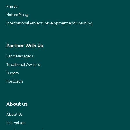
Plastic
NaturePlus®
International Project Development and Sourcing
Partner With Us
Land Managers
Traditional Owners
Buyers
Research
About us
About Us
Our values