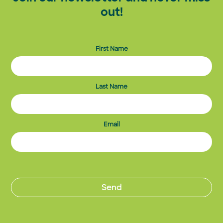
out!
First Name
Last Name
Email