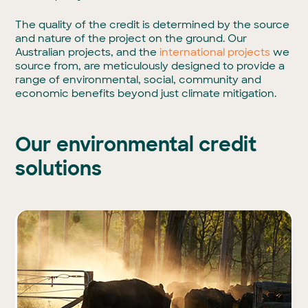
The quality of the credit is determined by the source
and nature of the project on the ground. Our
Australian projects, and the
international projects
we
source from, are meticulously designed to provide a
range of environmental, social, community and
economic benefits beyond just climate mitigation.
Our environmental credit
solutions