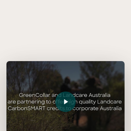
Play Video