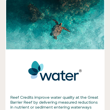
Reef Credits improve water quality at the Great
Barrier Reef by delivering measured reductions
in nutrient or sediment entering waterways