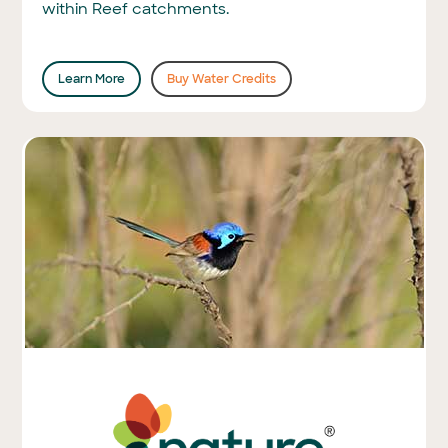
within Reef catchments.
Learn More
Buy Water Credits