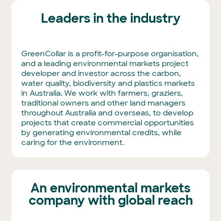
Leaders in the industry
GreenCollar is a profit-for-purpose organisation,
and a leading environmental markets project
developer and investor across the carbon,
water quality, biodiversity and plastics markets
in Australia. We work with farmers, graziers,
traditional owners and other land managers
throughout Australia and overseas, to develop
projects that create commercial opportunities
by generating environmental credits, while
caring for the environment.
An environmental markets
company with global reach