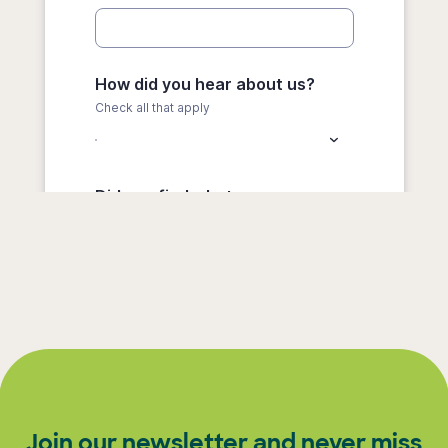
Join our newsletter and never miss