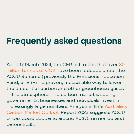
Frequently asked questions
As of 17 March 2024, the CER estimates that over
80
million tonnes of CO
2
have been
reduced under the
ACCU Scheme (previously the Emissions Reduction
Fund, or ERF) – a proven, measurable way to lower
the amount of carbon and other greenhouse gases
in the atmosphere. The carbon market is seeing
governments, businesses and individuals invest in
increasingly large numbers. Analysis in EY’s
Australia’s
Carbon Market Outlook
Report 2023 suggests ACCU
prices could double to around AU$75 (in real dollars)
before 2035.