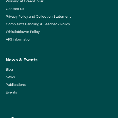
Working at GreenCollar
Contact Us
Privacy Policy and Collection Statement
Complaints Handling & Feedback Policy
Whistleblower Policy
AFS information
News & Events
Blog
News
Publications
Events