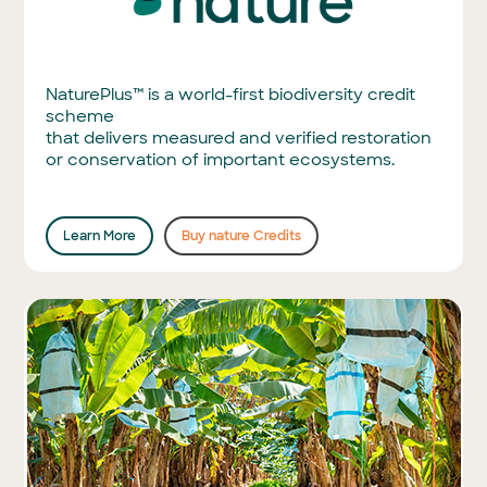
NaturePlus™ is a world-first biodiversity credit
scheme
that delivers measured and verified restoration
or conservation of important ecosystems.
Learn More
Buy nature Credits