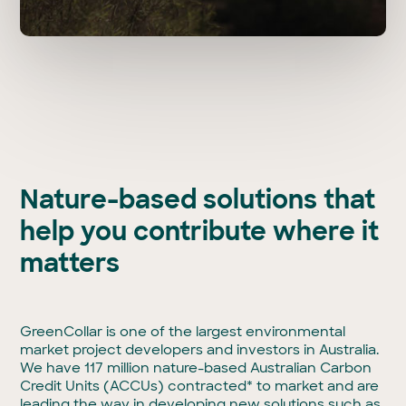
Nature-based solutions that
help you contribute where it
matters
GreenCollar is one of the largest environmental
market project developers and investors in Australia.
We have 117 million nature-based Australian Carbon
Credit Units (ACCUs) contracted* to market and are
leading the way in developing new solutions such as