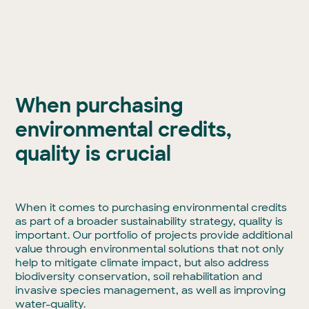
When purchasing
environmental credits,
quality is crucial
When it comes to purchasing environmental credits
as part of a broader sustainability strategy, quality is
important. Our portfolio of projects provide additional
value through environmental solutions that not only
help to mitigate climate impact, but also address
biodiversity conservation, soil rehabilitation and
invasive species management, as well as improving
water-quality.