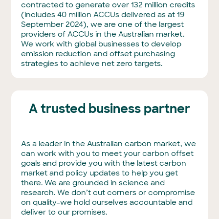
contracted to generate over 132 million credits
(includes 40 million ACCUs delivered as at 19
September 2024), we are one of the largest
providers of ACCUs in the Australian market.
We work with global businesses to develop
emission reduction and offset purchasing
strategies to achieve net zero targets.
A trusted business partner
As a leader in the Australian carbon market, we
can work with you to meet your carbon offset
goals and provide you with the latest carbon
market and policy updates to help you get
there. We are grounded in science and
research. We don’t cut corners or compromise
on quality–we hold ourselves accountable and
deliver to our promises.