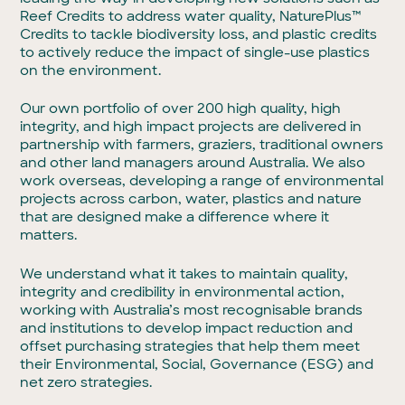
Reef Credits to address water quality, NaturePlus™
Credits to tackle biodiversity loss, and plastic credits
to actively reduce the impact of single-use plastics
on the environment.
Our own portfolio of over 200 high quality, high
integrity, and high impact projects are delivered in
partnership with farmers, graziers, traditional owners
and other land managers around Australia. We also
work overseas, developing a range of environmental
projects across carbon, water, plastics and nature
that are designed make a difference where it
matters.
We understand what it takes to maintain quality,
integrity and credibility in environmental action,
working with Australia’s most recognisable brands
and institutions to develop impact reduction and
offset purchasing strategies that help them meet
their Environmental, Social, Governance (ESG) and
net zero strategies.