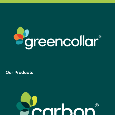
Our Products