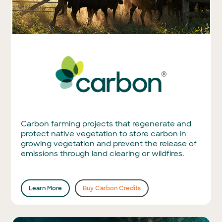
Carbon farming projects that regenerate and
protect native vegetation to store carbon in
growing vegetation and prevent the release of
emissions through land clearing or wildfires.
Learn More
Buy Carbon Credits