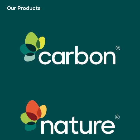
Our Products