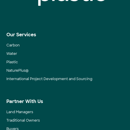
Our Services
Carbon
Water
Plastic
NaturePlus®
International Project Development and Sourcing
Partner With Us
Land Managers
Traditional Owners
Buyers