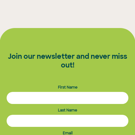
Join our newsletter and never miss
out!
First Name
Last Name
Email