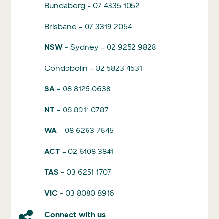
Bundaberg – 07 4335 1052
Brisbane – 07 3319 2054
NSW –
Sydney – 02 9252 9828
Condobolin – 02 5823 4531
SA –
08 8125 0638
NT –
08 8911 0787
WA –
08 6263 7645
ACT –
02 6108 3841
TAS –
03 6251 1707
VIC –
03 8080 8916
Connect with us