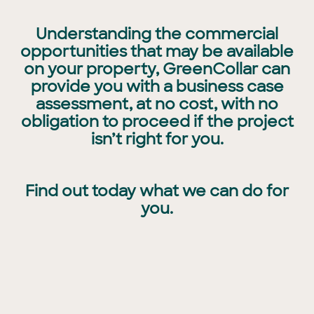
Understanding the commercial
opportunities that may be available
on your property, GreenCollar can
provide you with a business case
assessment, at no cost, with no
obligation to proceed if the project
isn’t right for you.
Find out today what we can do for
you.