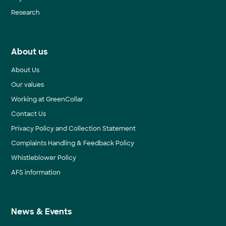
Research
About us
About Us
Our values
Working at GreenCollar
Contact Us
Privacy Policy and Collection Statement
Complaints Handling & Feedback Policy
Whistleblower Policy
AFS information
News & Events