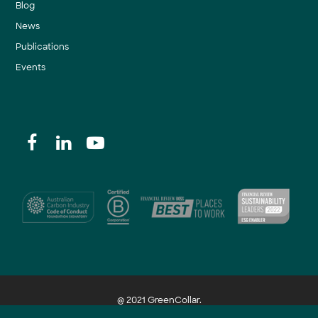
Blog
News
Publications
Events
@ 2021 GreenCollar.