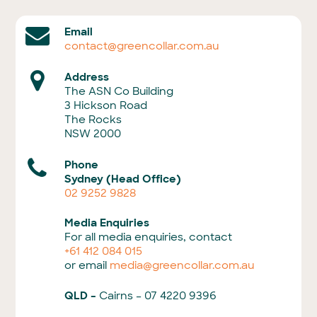
Email
contact@greencollar.com.au
Address
The ASN Co Building
3 Hickson Road
The Rocks
NSW 2000
Phone
Sydney (Head Office)
02 9252 9828
Media Enquiries
For all media enquiries, contact
+61 412 084 015
or email
media@greencollar.com.au
QLD –
Cairns – 07 4220 9396