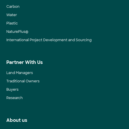
Carbon
Water
Plastic
NaturePlus®
International Project Development and Sourcing
Partner With Us
Land Managers
Traditional Owners
Buyers
Research
About us