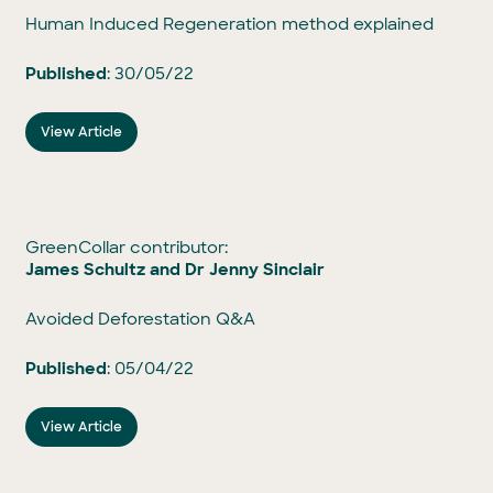
Human Induced Regeneration method explained
Published
: 30/05/22
View Article
GreenCollar contributor:
James Schultz and Dr Jenny Sinclair
Avoided Deforestation Q&A
Published
: 05/04/22
View Article