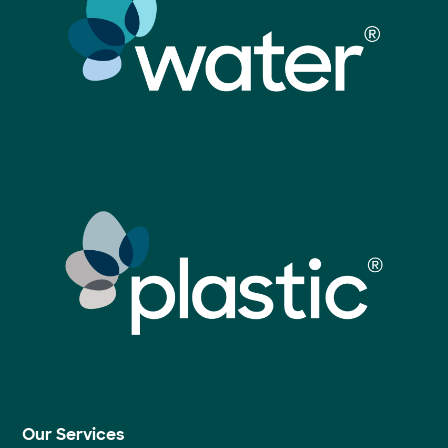
Our Services