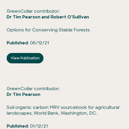
GreenCollar contributor:
Dr Tim Pearson and
Robert O’Sullivan
Options for Conserving Stable Forests
Published
: 06/12/21
View Publication
GreenCollar contributor:
Dr Tim Pearson
Soil organic carbon MRV sourcebook for agricultural
landscapes. World Bank, Washington, DC.
Published
: 01/12/21