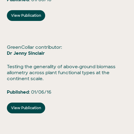
View Publication
GreenCollar contributor:
Dr Jenny Sinclair
Testing the generality of above‐ground biomass
allometry across plant functional types at the
continent scale.
Published
: 01/06/16
View Publication