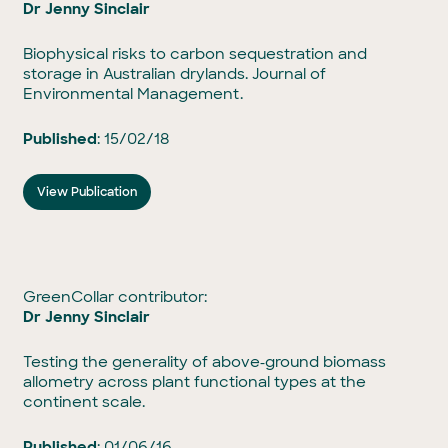
Dr Jenny Sinclair
Biophysical risks to carbon sequestration and
storage in Australian drylands. Journal of
Environmental Management.
Published
: 15/02/18
View Publication
GreenCollar contributor:
Dr Jenny Sinclair
Testing the generality of above‐ground biomass
allometry across plant functional types at the
continent scale.
Published
: 01/06/16