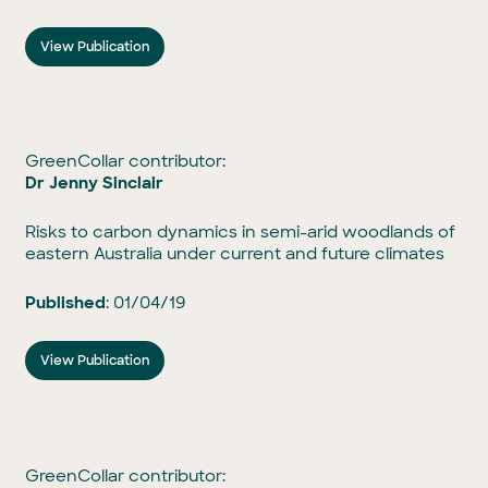
View Publication
GreenCollar contributor:
Dr Jenny Sinclair
Risks to carbon dynamics in semi-arid woodlands of
eastern Australia under current and future climates
Published
: 01/04/19
View Publication
GreenCollar contributor: