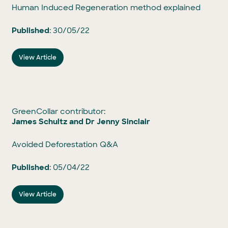
Human Induced Regeneration method explained
Published
: 30/05/22
View Article
GreenCollar contributor:
James Schultz and Dr Jenny Sinclair
Avoided Deforestation Q&A
Published
: 05/04/22
View Article