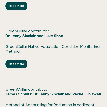
Read More
GreenCollar contributor:
Dr Jenny Sinclair and Luke Shoo
GreenCollar Native Vegetation Condition Monitoring
Method
Read More
GreenCollar contributor:
James Schultz, Dr Jenny Sinclair and Rachel Chiswell
Method of Accounting for Reduction in sediment