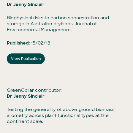
Dr Jenny Sinclair
Biophysical risks to carbon sequestration and
storage in Australian drylands. Journal of
Environmental Management.
Published
: 15/02/18
View Publication
GreenCollar contributor:
Dr Jenny Sinclair
Testing the generality of above‐ground biomass
allometry across plant functional types at the
continent scale.