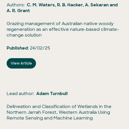
Authors:
C. M. Waters, R. B. Hacker, A. Sekaran and
A. R. Grant
Grazing management of Australian native woody
regeneration as an effective nature-based climate-
change solution
Published
: 24/02/25
View Article
Lead author:
Adam Turnbull
Delineation and Classification of Wetlands in the
Northern Jarrah Forest, Western Australia Using
Remote Sensing and Machine Learning