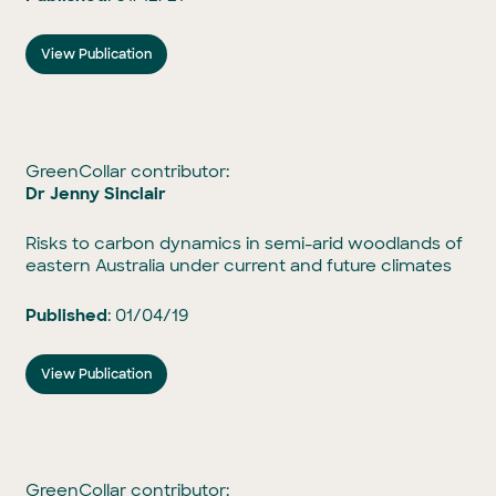
View Publication
GreenCollar contributor:
Dr Jenny Sinclair
Risks to carbon dynamics in semi-arid woodlands of
eastern Australia under current and future climates
Published
: 01/04/19
View Publication
GreenCollar contributor: