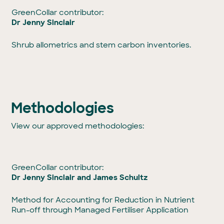
GreenCollar contributor:
Dr Jenny Sinclair
Shrub allometrics and stem carbon inventories.
Methodologies
View our approved methodologies:
GreenCollar contributor:
Dr Jenny Sinclair and James Schultz
Method for Accounting for Reduction in Nutrient
Run-off through Managed Fertiliser Application