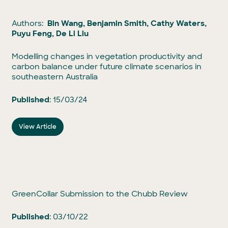
Authors:
Bin Wang, Benjamin Smith, Cathy Waters,
Puyu Feng, De Li Liu
Modelling changes in vegetation productivity and
carbon balance under future climate scenarios in
southeastern Australia
Published
: 15/03/24
View Article
GreenCollar Submission to the Chubb Review
Published
: 03/10/22