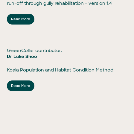
run-off through gully rehabilitation – version 1.4
Read More
GreenCollar contributor:
Dr Luke Shoo
Koala Population and Habitat Condition Method
Read More