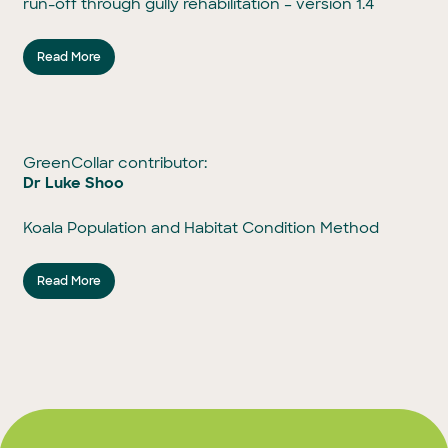
run-off through gully rehabilitation – version 1.4
Read More
GreenCollar contributor:
Dr Luke Shoo
Koala Population and Habitat Condition Method
Read More