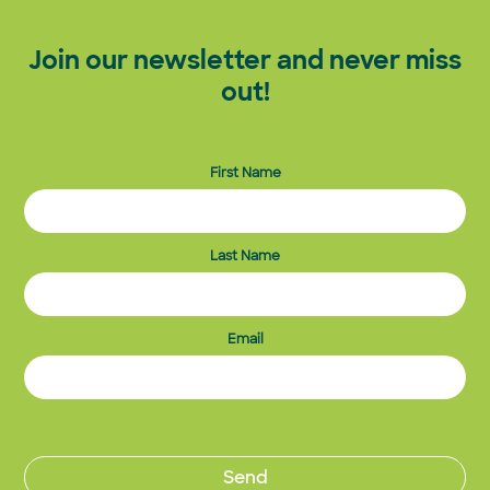
Join our newsletter and never miss
out!
First Name
Last Name
Email