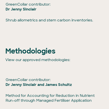
GreenCollar contributor:
Dr Jenny Sinclair
Shrub allometrics and stem carbon inventories.
Methodologies
View our approved methodologies:
GreenCollar contributor:
Dr Jenny Sinclair and James Schultz
Method for Accounting for Reduction in Nutrient
Run-off through Managed Fertiliser Application