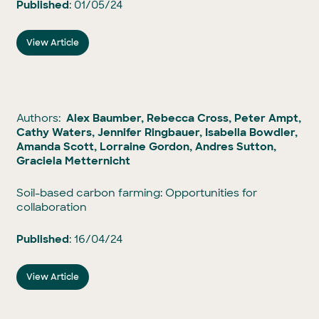
Published
: 01/05/24
View Article
Authors:
Alex Baumber, Rebecca Cross, Peter Ampt,
Cathy Waters, Jennifer Ringbauer, Isabella Bowdler,
Amanda Scott, Lorraine Gordon, Andres Sutton,
Graciela Metternicht
Soil-based carbon farming: Opportunities for
collaboration
Published
: 16/04/24
View Article