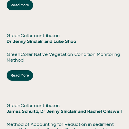
Read More
GreenCollar contributor:
Dr Jenny Sinclair and Luke Shoo
GreenCollar Native Vegetation Condition Monitoring
Method
Read More
GreenCollar contributor:
James Schultz, Dr Jenny Sinclair and Rachel Chiswell
Method of Accounting for Reduction in sediment