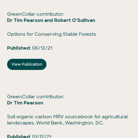
GreenCollar contributor:
Dr Tim Pearson and
Robert O’Sullivan
Options for Conserving Stable Forests
Published
: 06/12/21
View Publication
GreenCollar contributor:
Dr Tim Pearson
Soil organic carbon MRV sourcebook for agricultural
landscapes. World Bank, Washington, DC.
Published
: 01/12/21