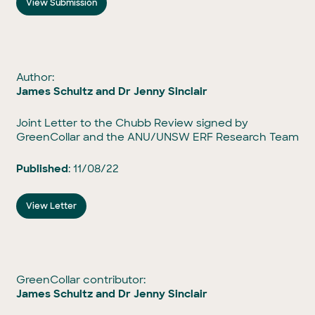
View Submission
Author:
James Schultz and Dr Jenny Sinclair
Joint Letter to the Chubb Review signed by
GreenCollar and the ANU/UNSW ERF Research Team
Published
: 11/08/22
View Letter
GreenCollar contributor:
James Schultz and Dr Jenny Sinclair