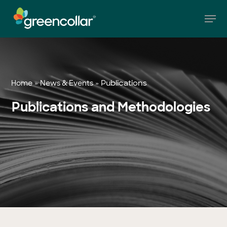
Skip
Men
to
main
Close
content
Menu
»
»
Publications
Home
News & Events
Publications and Methodologies