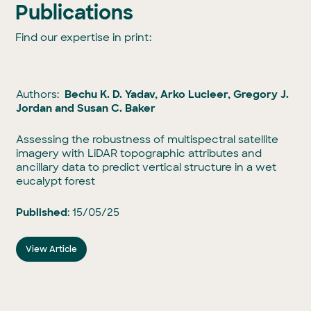
Publications
Find our expertise in print:
Authors:
Bechu K. D. Yadav, Arko Lucieer, Gregory J.
Jordan and Susan C. Baker
Assessing the robustness of multispectral satellite
imagery with LiDAR topographic attributes and
ancillary data to predict vertical structure in a wet
eucalypt forest
Published
: 15/05/25
View Article