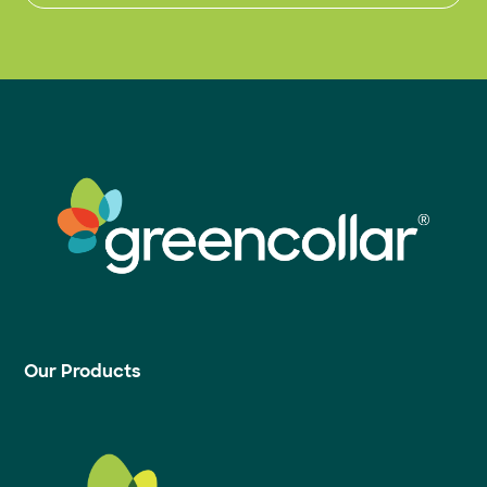
Our Products