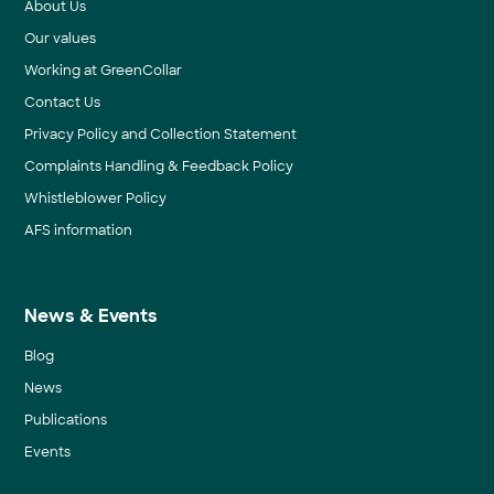
About Us
Our values
Working at GreenCollar
Contact Us
Privacy Policy and Collection Statement
Complaints Handling & Feedback Policy
Whistleblower Policy
AFS information
News & Events
Blog
News
Publications
Events