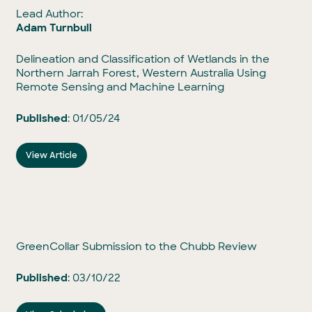
Lead Author:
Adam Turnbull
Delineation and Classification of Wetlands in the
Northern Jarrah Forest, Western Australia Using
Remote Sensing and Machine Learning
Published
: 01/05/24
View Article
GreenCollar Submission to the Chubb Review
Published
: 03/10/22