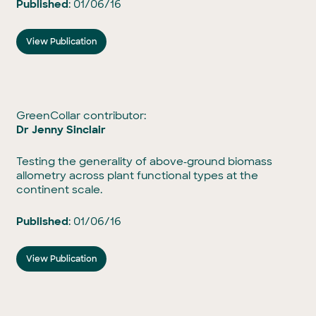
Published
: 01/06/16
View Publication
GreenCollar contributor:
Dr Jenny Sinclair
Testing the generality of above‐ground biomass
allometry across plant functional types at the
continent scale.
Published
: 01/06/16
View Publication