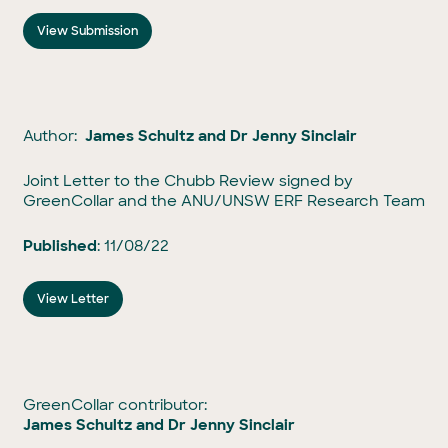
View Submission
Author:
James Schultz and Dr Jenny Sinclair
Joint Letter to the Chubb Review signed by
GreenCollar and the ANU/UNSW ERF Research Team
Published
: 11/08/22
View Letter
GreenCollar contributor:
James Schultz and Dr Jenny Sinclair