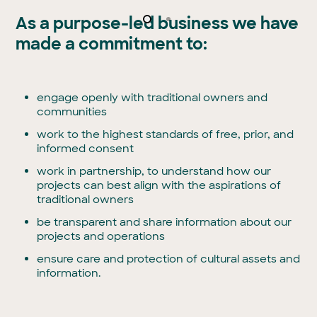
As a purpose-led business we have
made a commitment to:
engage openly with traditional owners and
communities
work to the highest standards of free, prior, and
informed consent
work in partnership, to understand how our
projects can best align with the aspirations of
traditional owners
be transparent and share information about our
projects and operations
ensure care and protection of cultural assets and
information.