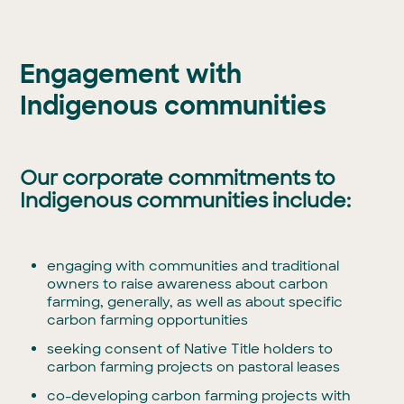
Engagement with
Indigenous communities
Our corporate commitments to
Indigenous communities include:
engaging with communities and traditional
owners to raise awareness about carbon
farming, generally, as well as about specific
carbon farming opportunities
seeking consent of Native Title holders to
carbon farming projects on pastoral leases
co-developing carbon farming projects with