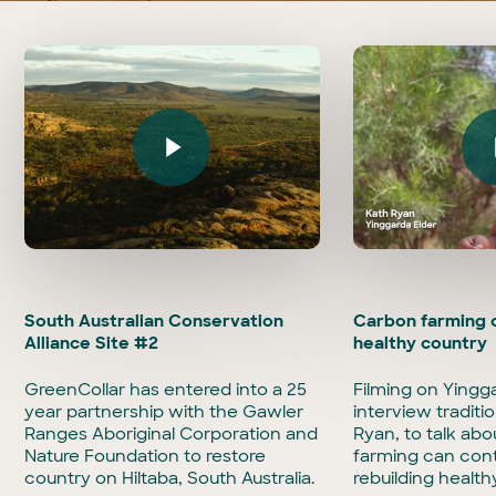
Play Video
Play Vi
South Australian Conservation
Carbon farming c
Alliance Site #2
healthy country
GreenCollar has entered into a 25
Filming on Yingg
year partnership with the Gawler
interview traditi
Ranges Aboriginal Corporation and
Ryan, to talk ab
Nature Foundation to restore
farming can cont
country on Hiltaba, South Australia.
rebuilding health