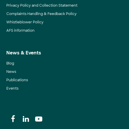
Privacy Policy and Collection Statement
Complaints Handling & Feedback Policy
Whistleblower Policy
AFS information
News & Events
Blog
News
Publications
Events