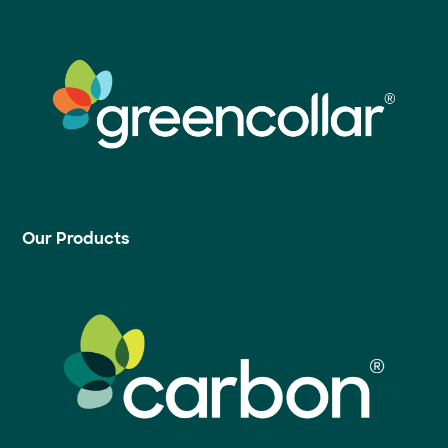
Our Products