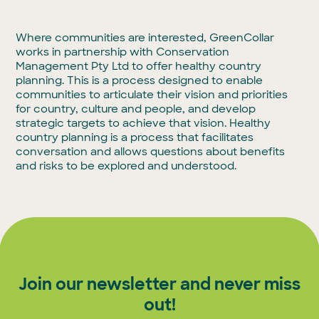
Where communities are interested, GreenCollar
works in partnership with Conservation
Management Pty Ltd to offer healthy country
planning. This is a process designed to enable
communities to articulate their vision and priorities
for country, culture and people, and develop
strategic targets to achieve that vision. Healthy
country planning is a process that facilitates
conversation and allows questions about benefits
and risks to be explored and understood.
Join our newsletter and never miss
out!