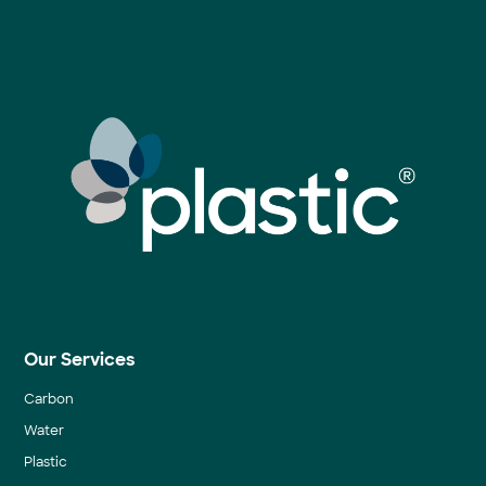
Our Services
Carbon
Water
Plastic