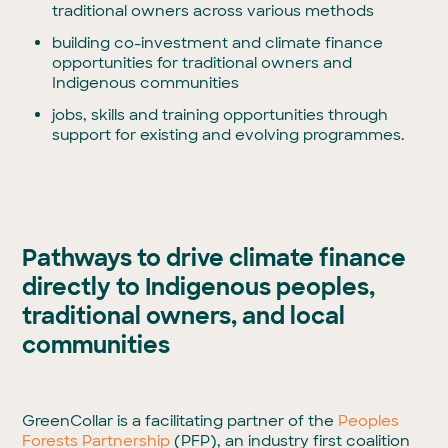
traditional owners across various methods
building co-investment and climate finance
opportunities for traditional owners and
Indigenous communities
jobs, skills and training opportunities through
support for existing and evolving programmes.
Pathways to drive climate finance
directly to Indigenous peoples,
traditional owners, and local
communities
GreenCollar is a facilitating partner of the
Peoples
Forests Partnership
(PFP), an industry first coalition