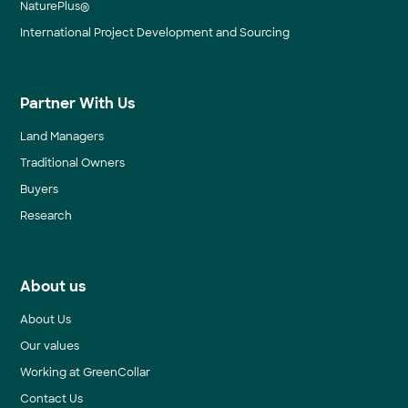
NaturePlus®
International Project Development and Sourcing
Partner With Us
Land Managers
Traditional Owners
Buyers
Research
About us
About Us
Our values
Working at GreenCollar
Contact Us