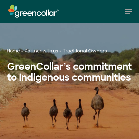
Skip
Men
to
main
Close
content
Menu
»
»
Traditional Owners
Home
Partner with us
GreenCollar’s commitment
to Indigenous communities