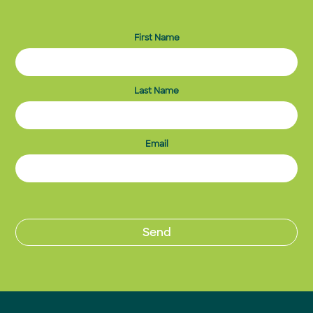
First Name
Last Name
Email