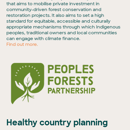
that aims to mobilise private investment in
community-driven forest conservation and
restoration projects. It also aims to set a high
standard for equitable, accessible and culturally
appropriate mechanisms through which Indigenous
peoples, traditional owners and local communities
can engage with climate finance.
Find out more.
Healthy country planning