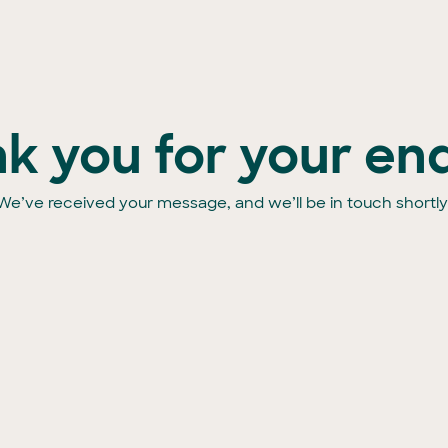
k you for your enq
We’ve received your message, and we’ll be in touch shortly