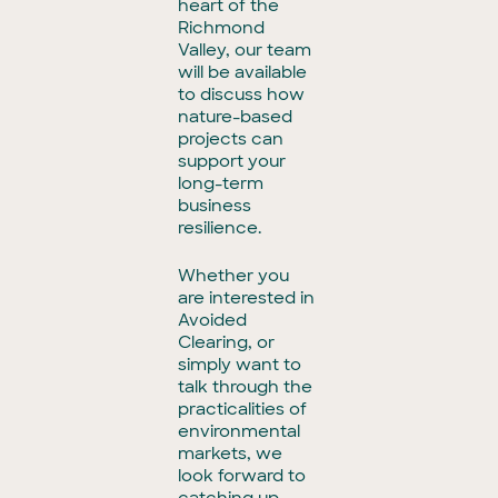
heart of the
Richmond
Valley, our team
will be available
to discuss how
nature-based
projects can
support your
long-term
business
resilience.
Whether you
are interested in
Avoided
Clearing, or
simply want to
talk through the
practicalities of
environmental
markets, we
look forward to
catching up