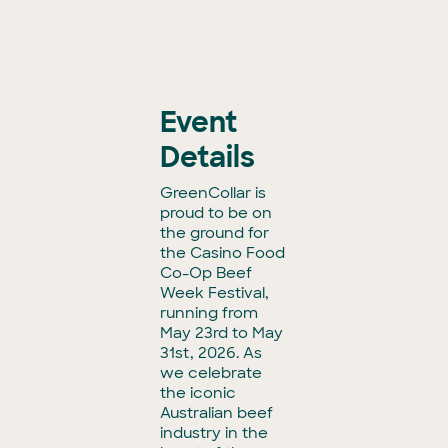
Event
Details
GreenCollar is
proud to be on
the ground for
the Casino Food
Co-Op Beef
Week Festival,
running from
May 23rd to May
31st, 2026. As
we celebrate
the iconic
Australian beef
industry in the