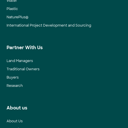
Water
Plastic
NaturePlus®
International Project Development and Sourcing
Partner With Us
Land Managers
Traditional Owners
Buyers
Research
About us
About Us