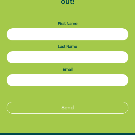
out!
First Name
Last Name
Email