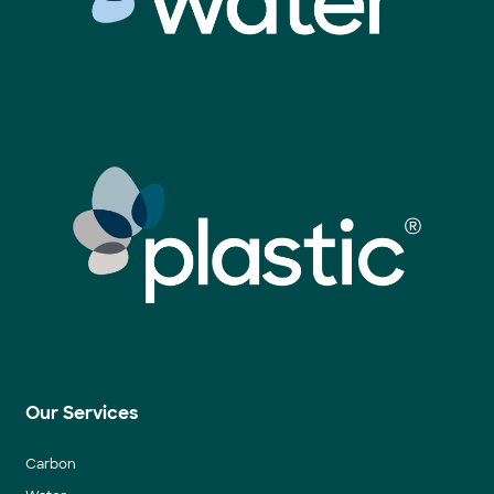
Our Services
Carbon