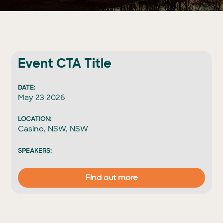
Event CTA Title
DATE:
May 23 2026
LOCATION:
Casino, NSW, NSW
SPEAKERS:
Find out more