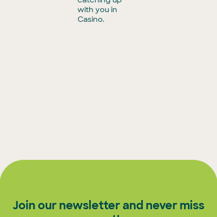
with you in
Casino.
Join our newsletter and never miss