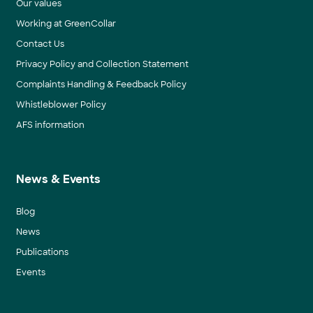
Our values
Working at GreenCollar
Contact Us
Privacy Policy and Collection Statement
Complaints Handling & Feedback Policy
Whistleblower Policy
AFS information
News & Events
Blog
News
Publications
Events