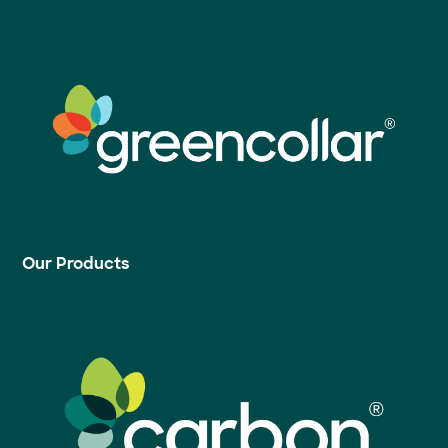
Our Products