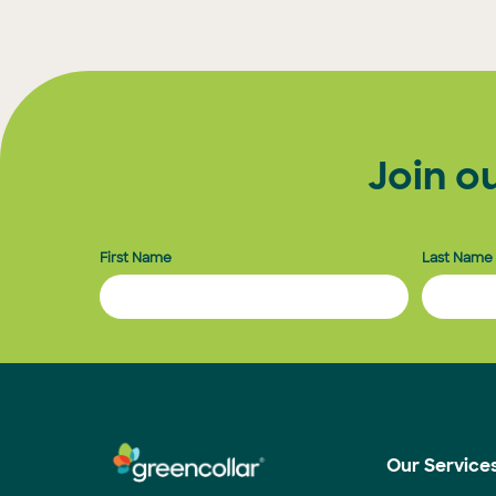
Join o
First Name
Last Name
Our Service