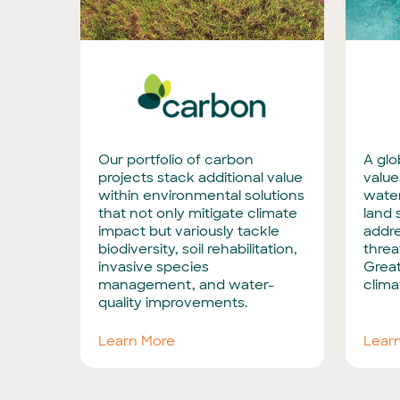
Our portfolio of carbon
A glo
projects stack additional value
value
within environmental solutions
water
that not only mitigate climate
land 
impact but variously tackle
addr
biodiversity, soil rehabilitation,
threa
invasive species
Great
management, and water-
clima
quality improvements.
Learn More
Lear