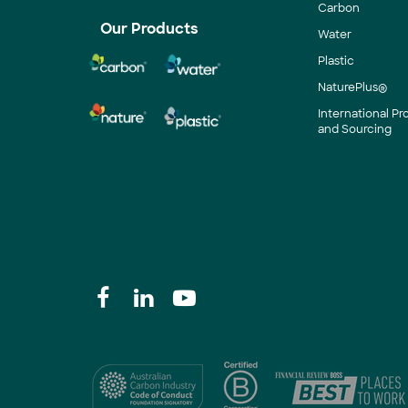
Carbon
Our Products
Water
Plastic
NaturePlus®
International P
and Sourcing