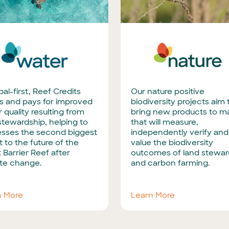
bal-first, Reef Credits
Our nature positive
s and pays for improved
biodiversity projects aim 
 quality resulting from
bring new products to m
stewardship, helping to
that will measure,
esses the second biggest
independently verify and
t to the future of the
value the biodiversity
 Barrier Reef after
outcomes of land stewar
te change.
and carbon farming.
n More
Learn More