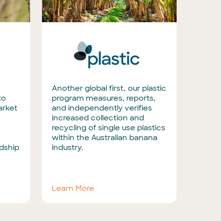
Another global first, our plastic
to
program measures, reports,
arket
and independently verifies
increased collection and
recycling of single use plastics
within the Australian banana
dship
industry.
Learn More