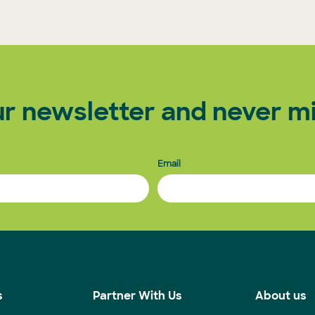
ur newsletter and never mi
Email
s
Partner With Us
About us