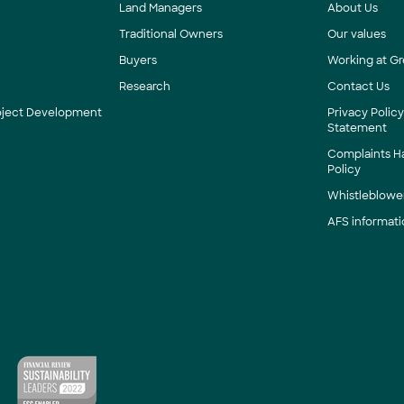
Land Managers
About Us
Traditional Owners
Our values
Buyers
Working at Gr
Research
Contact Us
roject Development
Privacy Polic
Statement
Complaints H
Policy
Whistleblower
AFS informati