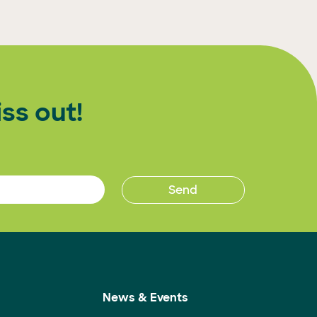
ss out!
News & Events