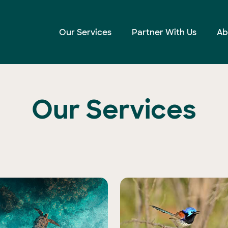
Our Services
Partner With Us
Ab
Our Services