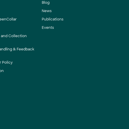
Blog
News
eenCollar
Publications
Events
y and Collection
andling & Feedback
 Policy
on