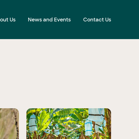
out Us
News and Events
Contact Us