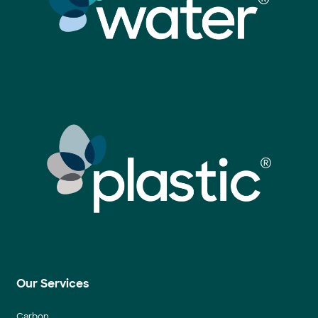
Our Services
Carbon