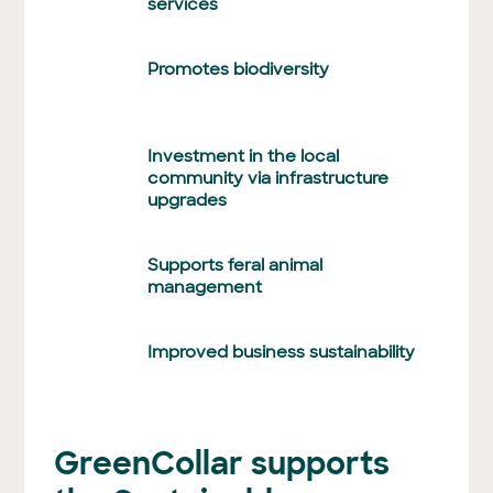
services
Promotes biodiversity
Investment in the local
community via infrastructure
upgrades
Supports feral animal
management
Improved business sustainability
GreenCollar supports