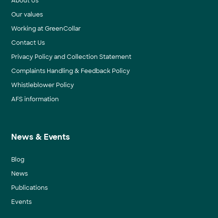
About Us
Our values
Working at GreenCollar
Contact Us
Privacy Policy and Collection Statement
Complaints Handling & Feedback Policy
Whistleblower Policy
AFS information
News & Events
Blog
News
Publications
Events