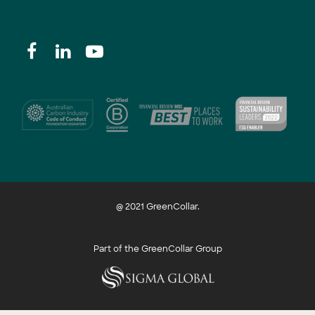
@ 2021 GreenCollar.
Part of the GreenCollar Group