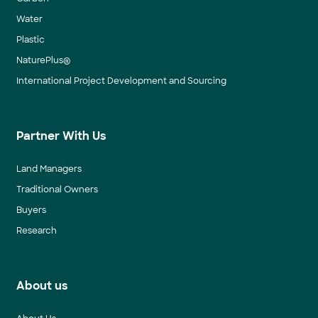
Water
Plastic
NaturePlus®
International Project Development and Sourcing
Partner With Us
Land Managers
Traditional Owners
Buyers
Research
About us