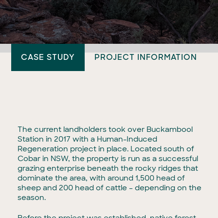
CASE STUDY
PROJECT INFORMATION
The current landholders took over Buckambool
Station in 2017 with a Human-Induced
Regeneration project in place. Located south of
Cobar in NSW, the property is run as a successful
grazing enterprise beneath the rocky ridges that
dominate the area, with around 1,500 head of
sheep and 200 head of cattle – depending on the
season.