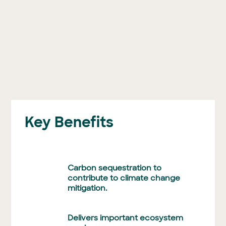
Key Benefits
Carbon sequestration to
contribute to climate change
mitigation.
Delivers important ecosystem