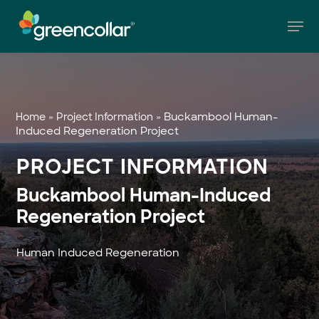
Skip
Men
to
main
Close
content
Menu
»
»
Buckambool Human-
Home
Project Information
Induced Regeneration Project
PROJECT INFORMATION
Buckambool Human-Induced
Regeneration Project
Human Induced Regeneration