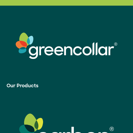
Our Products