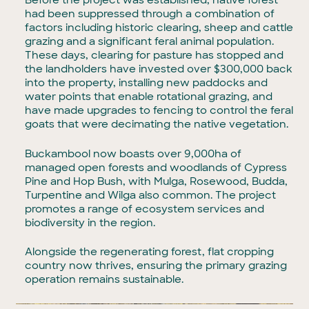
Before the project was established, native forest
had been suppressed through a combination of
factors including historic clearing, sheep and cattle
grazing and a significant feral animal population.
These days, clearing for pasture has stopped and
the landholders have invested over $300,000 back
into the property, installing new paddocks and
water points that enable rotational grazing, and
have made upgrades to fencing to control the feral
goats that were decimating the native vegetation.
Buckambool now boasts over 9,000ha of
managed open forests and woodlands of Cypress
Pine and Hop Bush, with Mulga, Rosewood, Budda,
Turpentine and Wilga also common. The project
promotes a range of ecosystem services and
biodiversity in the region.
Alongside the regenerating forest, flat cropping
country now thrives, ensuring the primary grazing
operation remains sustainable.