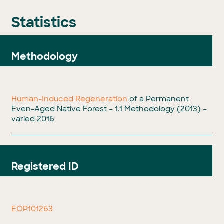
Statistics
Methodology
Human-Induced Regeneration
of a Permanent
Even-Aged Native Forest – 1.1 Methodology (2013) –
varied 2016
Registered ID
EOP101263