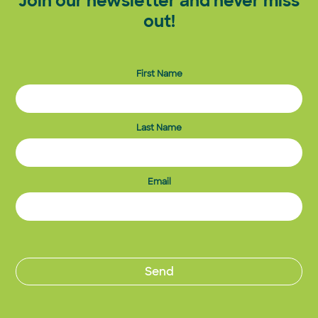
Join our newsletter and never miss
out!
First Name
Last Name
Email