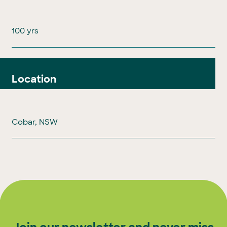
100 yrs
Location
Cobar, NSW