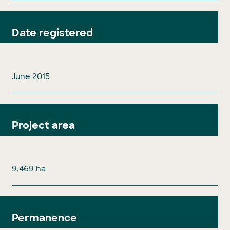
Date registered
June 2015
Project area
9,469 ha
Permanence