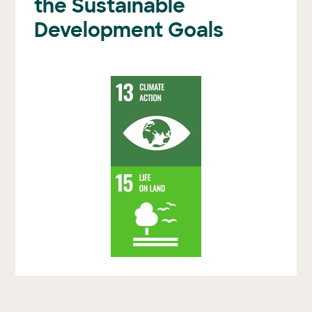
the Sustainable
Development Goals