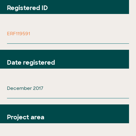
Registered ID
ERF119591
Date registered
December 2017
Project area