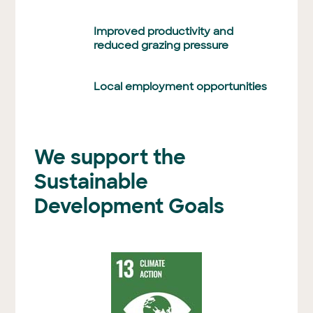
Improved productivity and
reduced grazing pressure
Local employment opportunities
We support the
Sustainable
Development Goals