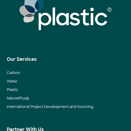
Our Services
Carbon
Water
Plastic
NaturePlus®
International Project Development and Sourcing
Partner With Us