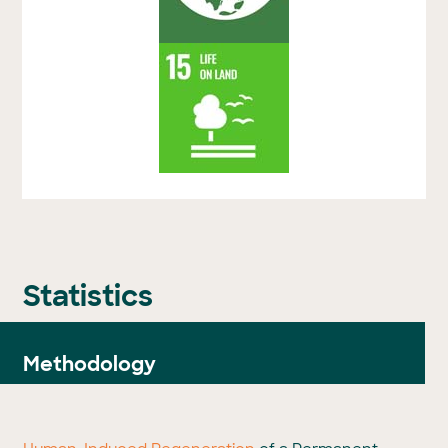
Statistics
Methodology