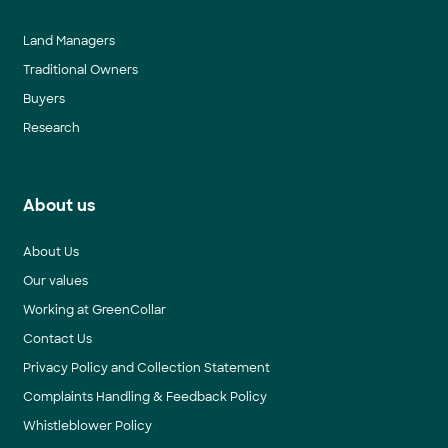
Land Managers
Traditional Owners
Buyers
Research
About us
About Us
Our values
Working at GreenCollar
Contact Us
Privacy Policy and Collection Statement
Complaints Handling & Feedback Policy
Whistleblower Policy