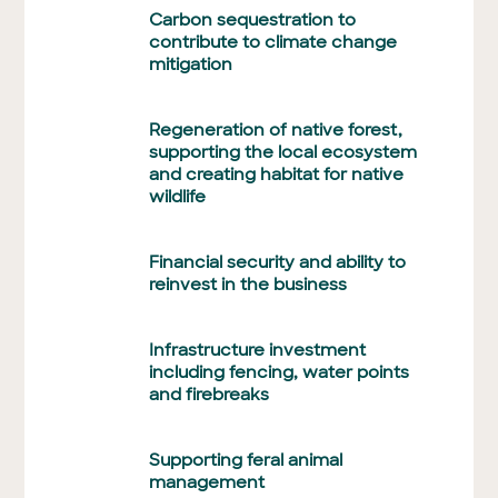
Carbon sequestration to
contribute to climate change
mitigation
Regeneration of native forest,
supporting the local ecosystem
and creating habitat for native
wildlife
Financial security and ability to
reinvest in the business
Infrastructure investment
including fencing, water points
and firebreaks
Supporting feral animal
management