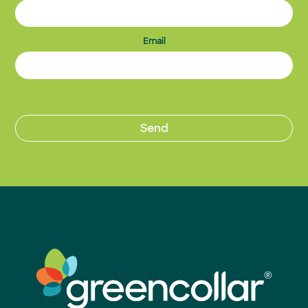
Email