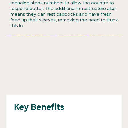
reducing stock numbers to allow the country to
respond better. The additional infrastructure also
means they can rest paddocks and have fresh
feed up their sleeves, removing the need to truck
this in.
Key Benefits