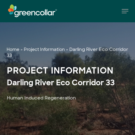
Skip
Men
to
main
Close
content
Menu
»
»
Darling River Eco Corridor
Home
Project Information
33
PROJECT INFORMATION
Darling River Eco Corridor 33
Human Induced Regeneration