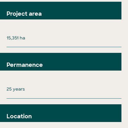
Project area
15,351 ha
Permanence
25 years
Location