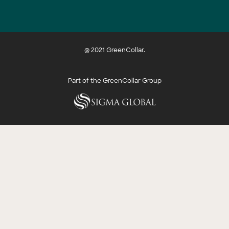
@ 2021 GreenCollar.
Part of the GreenCollar Group