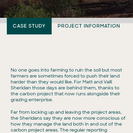
CASE STUDY
PROJECT INFORMATION
No one goes into farming to ruin the soil but most
farmers are sometimes forced to push their land
harder than they would like. For Matt and Valli
Sheridan those days are behind them, thanks to
the carbon project that now runs alongside their
grazing enterprise.
Far from locking up and leaving the project areas,
the Sheridans say they are now more conscious of
how they manage the land both in and out of the
carbon project areas. The regular reporting