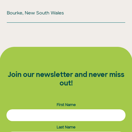
Bourke, New South Wales
Join our newsletter and never miss
out!
First Name
Last Name