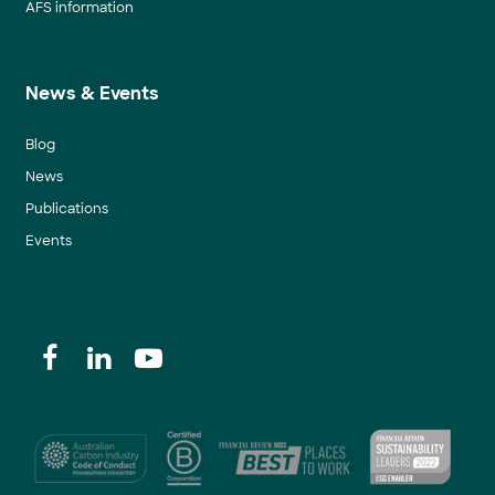
AFS information
News & Events
Blog
News
Publications
Events