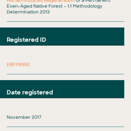
Human-Induced Regeneration
of a Permanent
Even-Aged Native Forest – 1.1 Methodology
Determination 2013
Registered ID
ERF119550
Date registered
November 2017