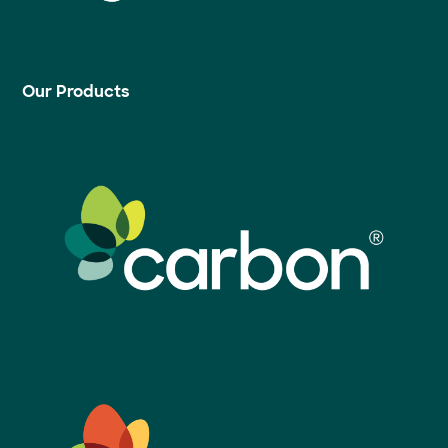
Our Products