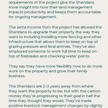
requirements of the project give the Sheridans
more insight into how their land management
impacts productivity and keeps them accountable
for ongoing management.
The extra income from the project has allowed the
Sheridans to upgrade their property the way they
want to including installing more fencing and other
infrastructure that allows them to keep on top of
grazing pressure and feral animals. They’ve also
employed someone to work full time to keep on
top of firebreaks and checking water points.
They say they have more flexibility now to do more
work on the property and grow their family
business.
The Sheridans are 2-3 years away from where
they want the property to be, but with the carbon
money they’re progressing to their goal in half the
time they thought they would. They’ve made
positive livestock management changes by slightly