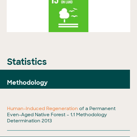
Statistics
Methodology
Human-Induced Regeneration
of a Permanent
Even-Aged Native Forest – 1.1 Methodology
Determination 2013