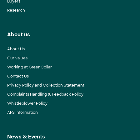
Buyers
Research
About us
About Us
Our values
Working at GreenCollar
Contact Us
Privacy Policy and Collection Statement
Complaints Handling & Feedback Policy
Whistleblower Policy
AFS information
News & Events