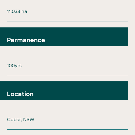
11,033 ha
Permanence
100yrs
Location
Cobar, NSW