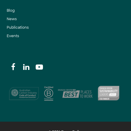
Blog
News
Publications
Events