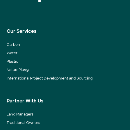
Our Services
Carbon
Water
Plastic
NaturePlus®
International Project Development and Sourcing
Partner With Us
Land Managers
Traditional Owners