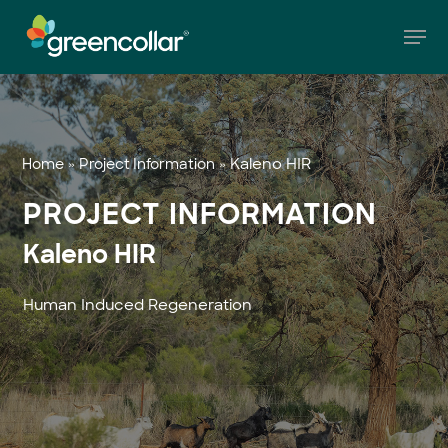
Skip
Men
to
main
Close
content
Menu
»
»
Kaleno HIR
Home
Project Information
PROJECT INFORMATION
Kaleno HIR
Human Induced Regeneration