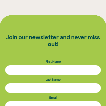
Join our newsletter and never miss
out!
First Name
Last Name
Email