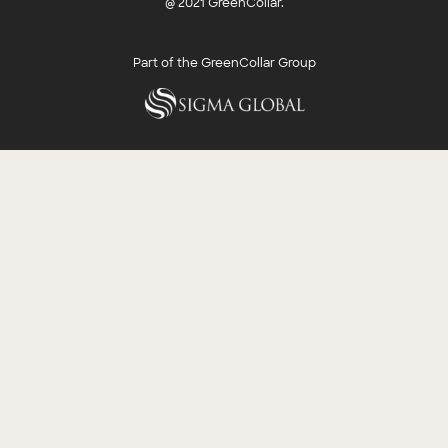
@ 2021 GreenCollar.
Part of the GreenCollar Group