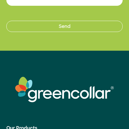
Our Products