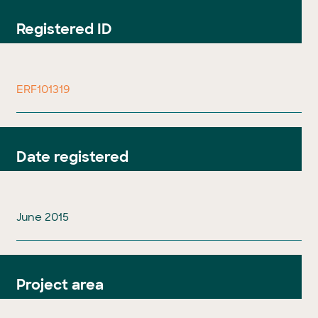
Registered ID
ERF101319
Date registered
June 2015
Project area