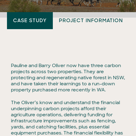
CASE STUDY
PROJECT INFORMATION
Pauline and Barry Oliver now have three carbon
projects across two properties. They are
protecting and regenerating native forest in NSW,
and have taken their learnings to a run-down
property purchased more recently in WA.
The Oliver’s know and understand the financial
underpinning carbon projects afford their
agriculture operations, delivering funding for
infrastructure improvements such as fencing,
yards, and catching facilities, plus essential
equipment purchases. The financial flexibility has