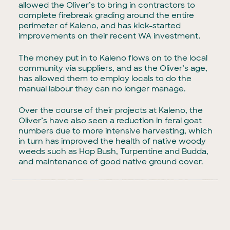
allowed the Oliver’s to bring in contractors to
complete firebreak grading around the entire
perimeter of Kaleno, and has kick-started
improvements on their recent WA investment.
The money put in to Kaleno flows on to the local
community via suppliers, and as the Oliver’s age,
has allowed them to employ locals to do the
manual labour they can no longer manage.
Over the course of their projects at Kaleno, the
Oliver’s have also seen a reduction in feral goat
numbers due to more intensive harvesting, which
in turn has improved the health of native woody
weeds such as Hop Bush, Turpentine and Budda,
and maintenance of good native ground cover.