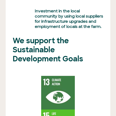
Investment in the local
community by using local suppliers
for infrastructure upgrades and
employment of locals at the farm.
We support the
Sustainable
Development Goals