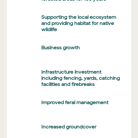
Supporting the local ecosystem
and providing habitat for native
wildlife
Business growth
Infrastructure investment
including fencing, yards, catching
facilities and firebreaks
Improved feral management
Increased groundcover