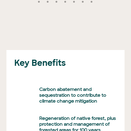
Key Benefits
Carbon abatement and
sequestration to contribute to
climate change mitigation
Regeneration of native forest, plus
protection and management of
forested areas for 100 years