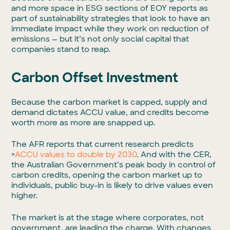
and more space in ESG sections of EOY reports as
part of sustainability strategies that look to have an
immediate impact while they work on reduction of
emissions — but it’s not only social capital that
companies stand to reap.
Carbon Offset Investment
Because the carbon market is capped, supply and
demand dictates ACCU value, and credits become
worth more as more are snapped up.
The AFR reports that current research predicts
>
ACCU values to double by 2030
. And with the CER,
the Australian Government’s peak body in control of
carbon credits, opening the carbon market up to
individuals, public buy-in is likely to drive values even
higher.
The market is at the stage where corporates, not
government, are leading the charge. With changes