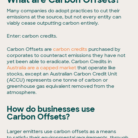
Many companies do adopt practices to cut their
emissions at the source, but not every entity can
viably cease outputting carbon entirely.
Enter: carbon credits.
Carbon Offsets are
carbon credits
purchased by
corporates to counteract emissions they have not
yet been able to eradicate. Carbon Credits in
Australia are a capped market
that operate like
stocks, except an Australian Carbon Credit Unit
(ACCU) represents one tonne of carbon or
greenhouse gas equivalent removed from the
atmosphere.
How do businesses use
Carbon Offsets?
Larger emitters use carbon offsets as a means
to satisfy their environmental requirements, through