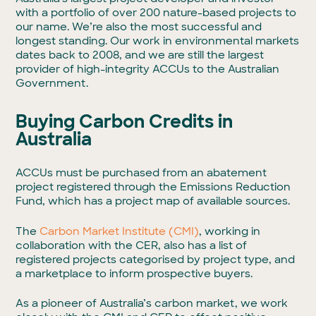
with a portfolio of over 200 nature-based projects to
our name. We’re also the most successful and
longest standing. Our work in environmental markets
dates back to 2008, and we are still the largest
provider of high-integrity ACCUs to the Australian
Government.
Buying Carbon Credits in
Australia
ACCUs must be purchased from an abatement
project registered through the Emissions Reduction
Fund, which has a project map of available sources.
The
Carbon Market Institute (CMI)
, working in
collaboration with the CER, also has a list of
registered projects categorised by project type, and
a marketplace to inform prospective buyers.
As a pioneer of Australia’s carbon market, we work