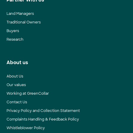
Land Managers
Traditional Owners
Buyers
Research
About us
About Us
Our values
Working at GreenCollar
Contact Us
Privacy Policy and Collection Statement
Complaints Handling & Feedback Policy
Whistleblower Policy