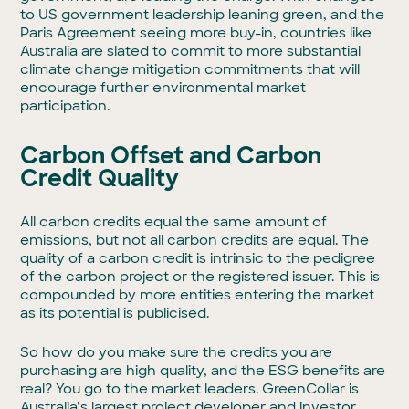
to US government leadership leaning green, and the
Paris Agreement seeing more buy-in, countries like
Australia are slated to commit to more substantial
climate change mitigation commitments that will
encourage further environmental market
participation.
Carbon Offset and Carbon
Credit Quality
All carbon credits equal the same amount of
emissions, but not all carbon credits are equal. The
quality of a carbon credit is intrinsic to the pedigree
of the carbon project or the registered issuer. This is
compounded by more entities entering the market
as its potential is publicised.
So how do you make sure the credits you are
purchasing are high quality, and the ESG benefits are
real? You go to the market leaders. GreenCollar is
Australia’s largest project developer and investor