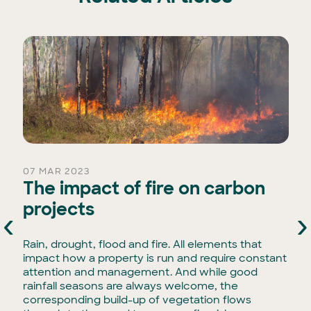
07 MAR 2023
The impact of fire on carbon
projects
‹
›
Rain, drought, flood and fire. All elements that
impact how a property is run and require constant
attention and management. And while good
rainfall seasons are always welcome, the
corresponding build-up of vegetation flows