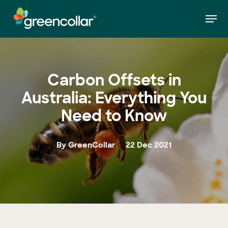
Skip
Men
to
»
Carbon Offsets in Australia: Everything You
Home
main
Need to Know
Close
content
Menu
Carbon Offsets in
Australia: Everything You
Need to Know
By GreenCollar
22 Dec 2021