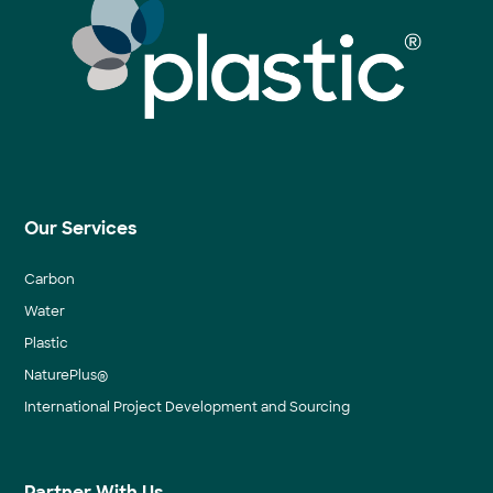
Our Services
Carbon
Water
Plastic
NaturePlus®
International Project Development and Sourcing
Partner With Us