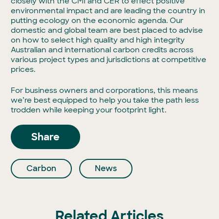
closely with the CMI and CER to effect positive
environmental impact and are leading the country in
putting ecology on the economic agenda. Our
domestic and global team are best placed to advise
on how to select high quality and high integrity
Australian and international carbon credits across
various project types and jurisdictions at competitive
prices.
For business owners and corporations, this means
we’re best equipped to help you take the path less
trodden while keeping your footprint light.
Share
Carbon
News
Related Articles