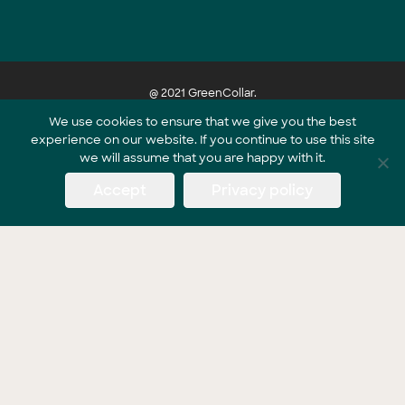
@ 2021 GreenCollar.
We use cookies to ensure that we give you the best
experience on our website. If you continue to use this site
Part of the GreenCollar Group
we will assume that you are happy with it.
Accept
Privacy policy