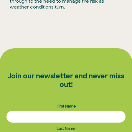
through to the need to manage fire risk as
weather conditions turn.
Join our newsletter and never miss
out!
First Name
Last Name