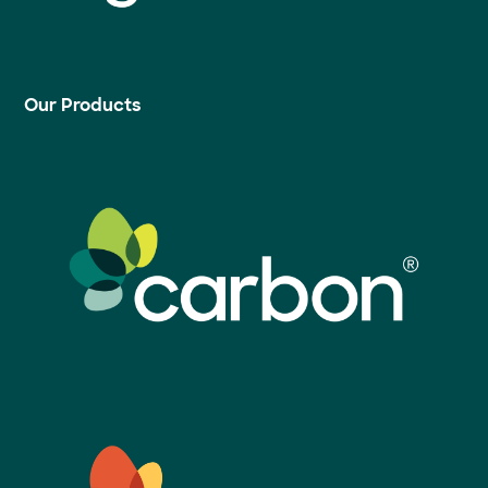
Our Products