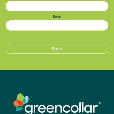
Email