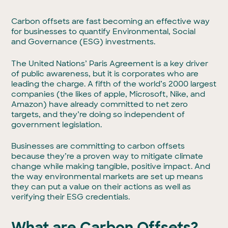
Carbon offsets are fast becoming an effective way
for businesses to quantify Environmental, Social
and Governance (ESG) investments.
The United Nations’ Paris Agreement is a key driver
of public awareness, but it is corporates who are
leading the charge. A fifth of the world’s 2000 largest
companies (the likes of apple, Microsoft, Nike, and
Amazon) have already committed to net zero
targets, and they’re doing so independent of
government legislation.
Businesses are committing to carbon offsets
because they’re a proven way to mitigate climate
change while making tangible, positive impact. And
the way environmental markets are set up means
they can put a value on their actions as well as
verifying their ESG credentials.
What are Carbon Offsets?