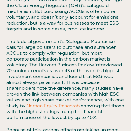
the Clean Energy Regulator (CER)’s safeguard
mechanism. But purchasing ACCUs is often done
voluntarily, and doesn’t only account for emissions
reduction, but is a way for businesses to meet ESG
targets and in some cases, produce income.
The federal government’s ‘Safeguard Mechanism’
calls for large polluters to purchase and surrender
ACCUs to comply with regulation, but most
corporate participation in the carbon market is
voluntary. The Harvard Business Review interviewed
70 senior executives over 43 of the world’s biggest
investment companies and found that ESG was
almost always paramount. This is because
shareholders note the difference. Many studies have
proven the link between companies with high ESG
values and high share market performance, with one
study by
Nordea Equity Research
showing that those
with the highest ratings trump the financial
performance of the lowest by up to 40%.
Because of this, carbon offsets are taking up more