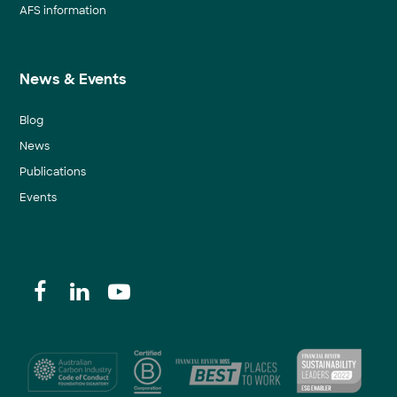
AFS information
News & Events
Blog
News
Publications
Events