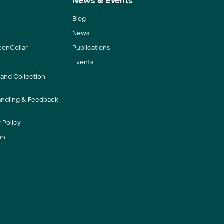
News & Events
Blog
News
eenCollar
Publications
Events
 and Collection
andling & Feedback
 Policy
on