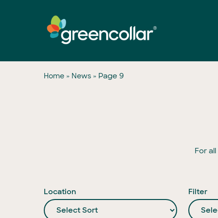
Skip
to
main
content
»
»
Page 9
Home
News
For al
Location
Filter