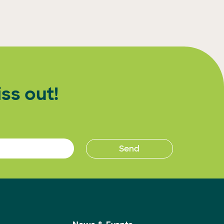
ss out!