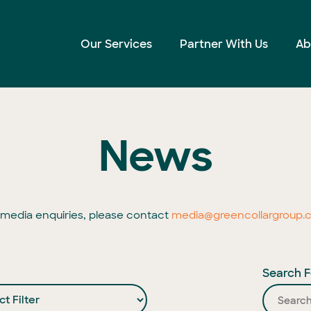
Our Services
Partner With Us
Ab
News
l media enquiries, please contact
media@greencollargroup.
Search F