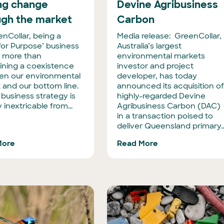
ing change
Devine Agribusiness
ugh the market
Carbon
enCollar, being a
Media release: GreenCollar,
 for Purpose’ business
Australia’s largest
 more than
environmental markets
ining a coexistence
investor and project
n our environmental
developer, has today
 and our bottom line.
announced its acquisition o
 business strategy is
highly-regarded Devine
y inextricable from...
Agribusiness Carbon (DAC)
in a transaction poised to
deliver Queensland primary..
More
Read More