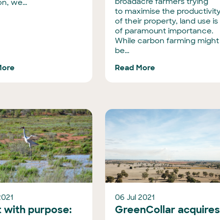
broadacre farmers trying
n, we...
to maximise the productivit
of their property, land use is
of paramount importance.
While carbon farming might
be...
More
Read More
2021
06 Jul 2021
t with purpose:
GreenCollar acquire