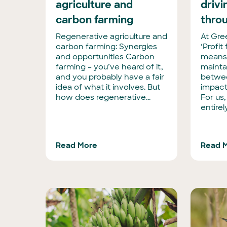
agriculture and
driv
carbon farming
thro
Regenerative agriculture and
At Gre
carbon farming: Synergies
‘Profit
and opportunities Carbon
means
farming – you’ve heard of it,
mainta
and you probably have a fair
betwee
idea of what it involves. But
impact
how does regenerative...
For us,
entirel
Read More
Read 