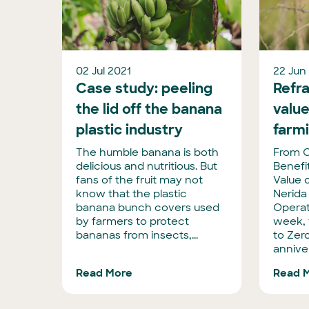
02 Jul 2021
22 Jun
Case study: peeling
Refra
the lid off the banana
value
plastic industry
farm
The humble banana is both
From C
delicious and nutritious. But
Benefi
fans of the fruit may not
Value 
know that the plastic
Nerida
banana bunch covers used
Operat
by farmers to protect
week, 
bananas from insects,...
to Zero
anniver
Read More
Read 