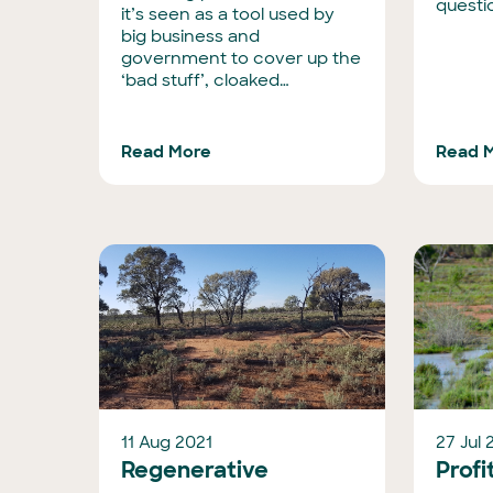
questio
it’s seen as a tool used by
big business and
government to cover up the
‘bad stuff’, cloaked…
Read More
Read 
11 Aug 2021
27 Jul 
Regenerative
Profi