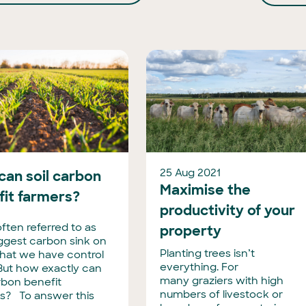
25 Aug 2021
can soil carbon
Maximise the
fit farmers?
productivity of your
 often referred to as
property
iggest carbon sink on
Planting trees isn’t
that we have control
everything. For
 But how exactly can
many graziers with high
arbon benefit
numbers of livestock or
s? To answer this