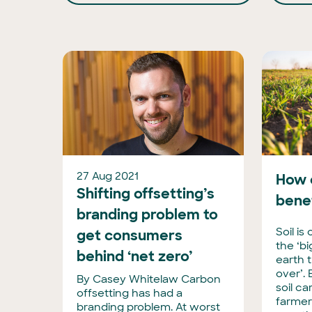
27 Aug 2021
How 
Shifting offsetting’s
bene
branding problem to
Soil is
get consumers
the ‘b
behind ‘net zero’
earth 
over’.
By Casey Whitelaw Carbon
soil c
offsetting has had a
farmer
branding problem. At worst