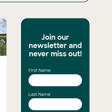
Join our
newsletter and
never miss out!
First Name
Last Name