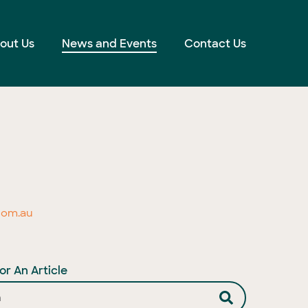
out Us
News and Events
Contact Us
com.au
or An Article