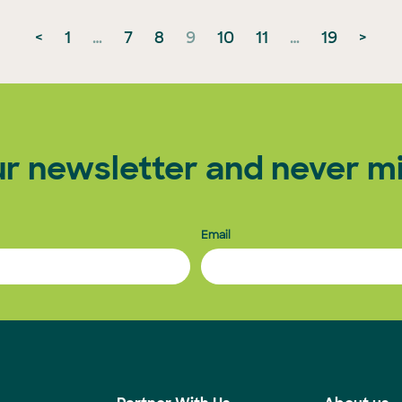
<
1
…
7
8
9
10
11
…
19
>
ur newsletter and never mi
Email