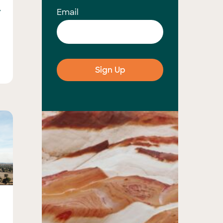
y
Email
s