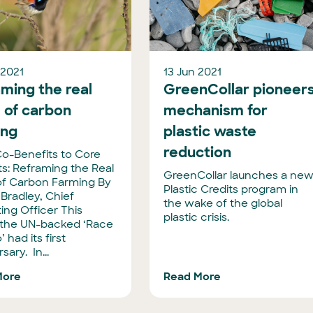
 2021
13 Jun 2021
ming the real
GreenCollar pioneer
 of carbon
mechanism for
ing
plastic waste
reduction
o-Benefits to Core
ts: Reframing the Real
GreenCollar launches a ne
of Carbon Farming By
Plastic Credits program in
 Bradley, Chief
the wake of the global
ing Officer This
plastic crisis.
the UN-backed ‘Race
’ had its first
sary. In...
More
Read More