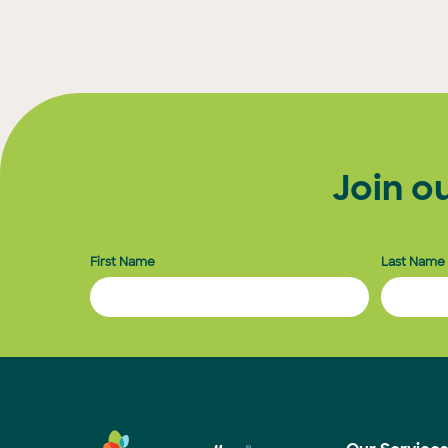
Posts
pagination
Join o
First Name
Last Name