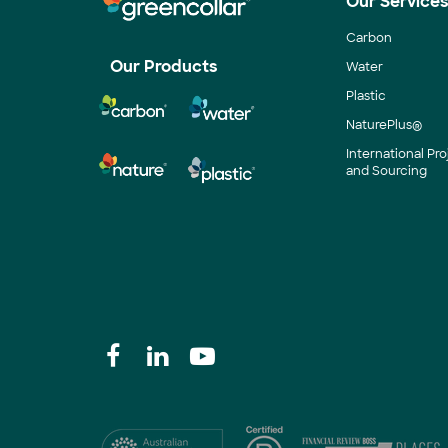
Our Service
Carbon
Our Products
Water
Plastic
NaturePlus®
International P
and Sourcing