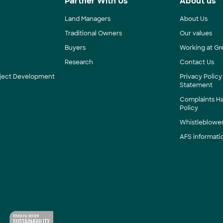
s
Partner With Us
About us
Land Managers
About Us
Traditional Owners
Our values
Buyers
Working at Gr
Research
Contact Us
roject Development
Privacy Policy
Statement
Complaints H
Policy
Whistleblower
AFS informati