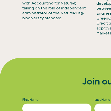
with Accounting for Nature®
develop
taking on the role of independent
between
administrator of the NaturePlus®
Enginee
biodiversity standard.
GreenCo
Credit 
approve
Markets 
Join o
First Name
Last Name