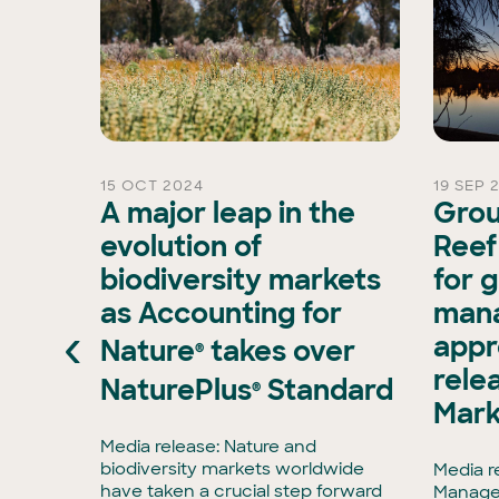
15 OCT 2024
19 SEP 
s
A major leap in the
Grou
evolution of
Reef
biodiversity markets
for 
pports
as Accounting for
man
g
‹
appr
Nature
takes over
 Islander
®
rele
NaturePlus
Standard
®
ent. We
Mark
ple and
to
Media release: Nature and
ether.-
biodiversity markets worldwide
Media r
have taken a crucial step forward
Manage