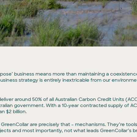
 Purpose’ business means more than maintaining a coexiste
business strategy is entirely inextricable from our environm
eliver around 50% of all Australian Carbon Credit Units (A
tralian government. With a 10-year contracted supply of ACC
n $2 billion.
GreenCollar are precisely that – mechanisms. They’re tool
jects and most importantly, not what leads GreenCollar’s br