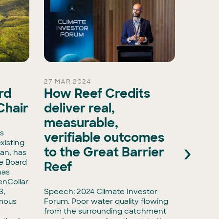
27 MAR 2024
26 FEB 
rd
How Reef Credits
Gree
Chair
deliver real,
stra
measurable,
in E
is
verifiable outcomes
Serv
xisting
›
to the Great Barrier
an, has
e Board
Media re
Reef
has
environ
enCollar
and inv
3,
Speech: 2024 Climate Investor
made an
rmous
Forum. Poor water quality flowing
energy 
from the surrounding catchment
advisor