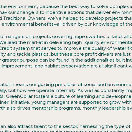
on the environment, because the best way to solve complex i
aviour change is to incentive actions that deliver environ
Traditional Owners, we’ve helped to develop projects that d
of environmental benefits—all driven by our knowledge of th
d mangers on projects covering huge swathes of land, all of
We lead the market in delivering high- quality environmenta
redit system that serves to improve the quality of water flo
ity and tackle plastics, but these core profit drivers are ju
 greater purpose can be found in the additionalities built in
 improvement, and habitat preservation are all significant 
.
sation means our guiding principles of social and environmen
ly, but how we operate internally. As well as constantly imp
, GreenCollar fosters a culture of learning and developmen
rainer’ initiative, young managers are supported to grow wi
wth also drives mentorship programs, monthly leadership e
n also attract talent to the sector, harnessing the type of t