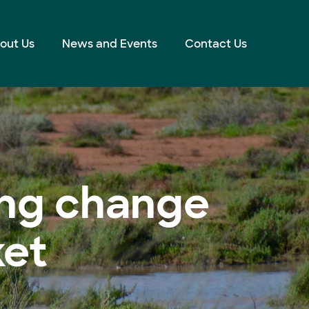
out Us
News and Events
Contact Us
ving change
ket