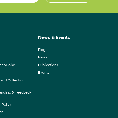
News & Events
Blog
News
eenCollar
Publications
Events
y and Collection
andling & Feedback
 Policy
on