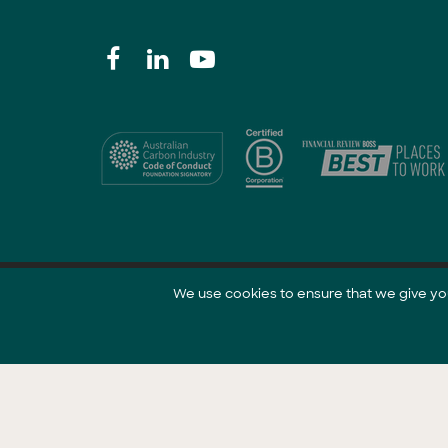
We use cookies to ensure that we give you 
@ 2021 GreenCollar.