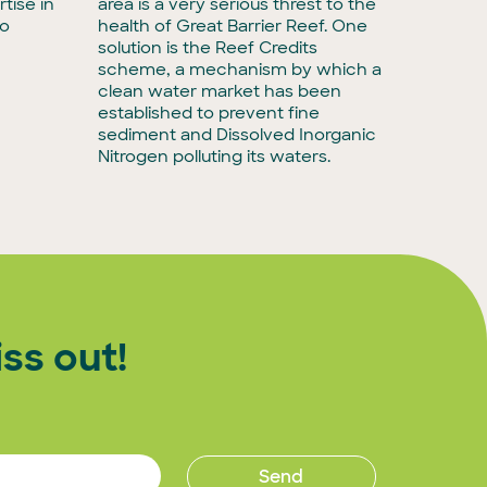
tise in
area is a very serious threst to the
forging 
to
health of Great Barrier Reef. One
will in
solution is the Reef Credits
to busin
scheme, a mechanism by which a
agribusi
clean water market has been
decarbo
established to prevent fine
commitm
sediment and Dissolved Inorganic
impact 
Nitrogen polluting its waters.
ss out!