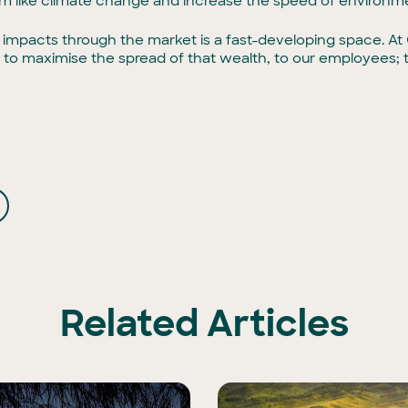
 like climate change and increase the speed of environme
impacts through the market is a fast-developing space. At G
ay to maximise the spread of that wealth, to our employees; 
Related Articles