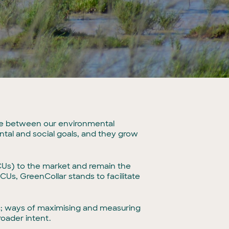
nce between our environmental
ental and social goals, and they grow
CCUs) to the market and remain the
Us, GreenCollar stands to facilitate
s; ways of maximising and measuring
oader intent.