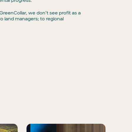
ntal progress.
reenCollar, we don’t see profit as a
to land managers; to regional