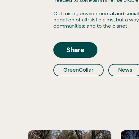
needed to solve an immense problem
Optimising environmental and social 
negation of altruistic aims, but a w
communities; and to the planet.
Share
GreenCollar
News