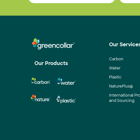
Our Service
Carbon
Our Products
Water
Plastic
NaturePlus®
International P
and Sourcing