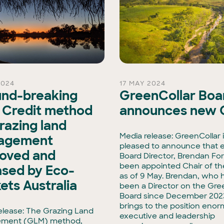
2024
17 MAY 2024
nd-breaking
GreenCollar Boa
 Credit method
announces new 
grazing land
Media release: GreenCollar 
agement
pleased to announce that e
oved and
Board Director, Brendan For
been appointed Chair of th
ased by Eco-
as of 9 May. Brendan, who 
ets Australia
been a Director on the Gre
Board since December 202
brings to the position eno
elease: The Grazing Land
executive and leadership
ment (GLM) method,