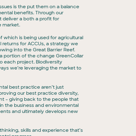
ssues is the put them on a balance
mental benefits. Through our
eliver a both a profit for
e market.
 which is being used for agricultural
l returns for ACCUs, a strategy we
wing into the Great Barrier Reef.
st a portion of the change GreenCollar
to each project. Biodiversity
ways we’re leveraging the market to
tal best practice aren’t just
roving our best practice diversity,
t – giving back to the people that
thin the business and environmental
vents and ultimately develops new
hinking, skills and experience that’s