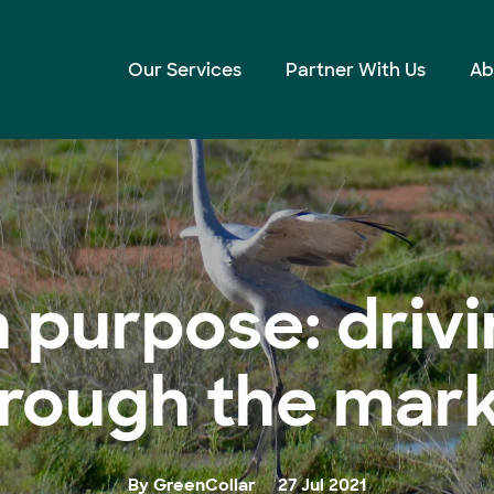
rough the market
Our Services
Partner With Us
Ab
h purpose: dri
rough the mar
By GreenCollar
27 Jul 2021