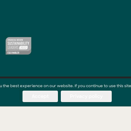
the best experience on our website. If you continue to use this site
Accept
Privacy policy