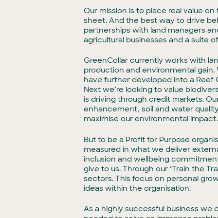
Our mission is to place real value 
sheet. And the best way to drive beh
partnerships with land managers and 
agricultural businesses and a suite 
GreenCollar currently works with lan
production and environmental gain. 
have further developed into a Reef C
Next we’re looking to value biodivers
is driving through credit markets. Our
enhancement, soil and water quality
maximise our environmental impact
But to be a Profit for Purpose organi
measured in what we deliver external
inclusion and wellbeing commitments
give to us. Through our ‘Train the T
sectors. This focus on personal gro
ideas within the organisation.
As a highly successful business we ca