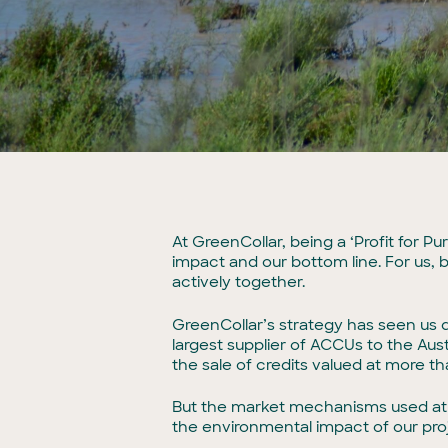
At GreenCollar, being a ‘Profit for
impact and our bottom line. For us, 
actively together.
GreenCollar’s strategy has seen us d
largest supplier of ACCUs to the Aus
the sale of credits valued at more tha
But the market mechanisms used at 
the environmental impact of our pro