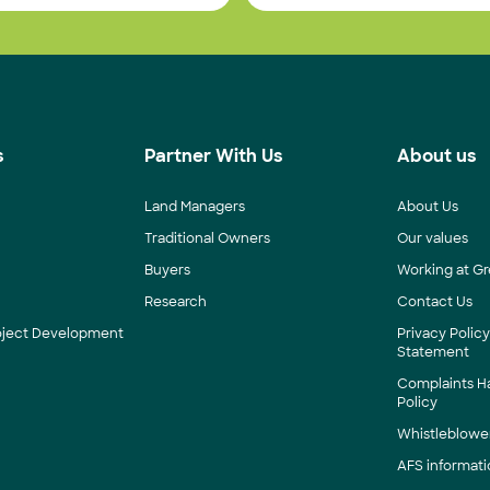
s
Partner With Us
About us
Land Managers
About Us
Traditional Owners
Our values
Buyers
Working at Gr
Research
Contact Us
roject Development
Privacy Polic
Statement
Complaints H
Policy
Whistleblower
AFS informati