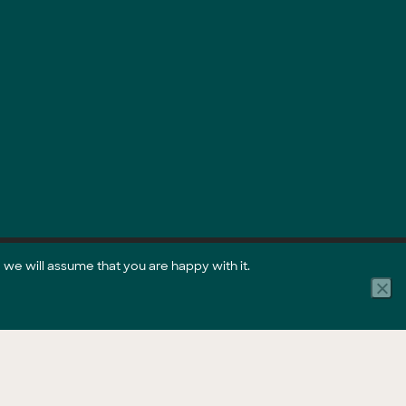
 we will assume that you are happy with it.
Part of the GreenCollar Group