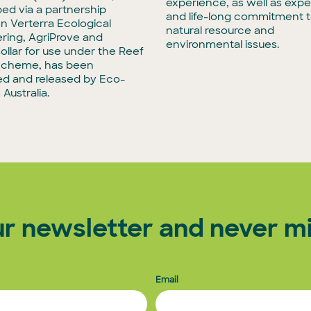
experience, as well as exper
ed via a partnership
and life-long commitment 
 Verterra Ecological
natural resource and
ring, AgriProve and
environmental issues.
llar for use under the Reef
Scheme, has been
d and released by Eco-
Australia.
ur newsletter and never mi
Email