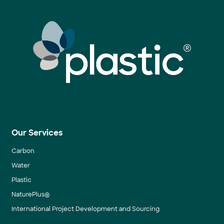
Our Services
Carbon
Water
Plastic
NaturePlus®
International Project Development and Sourcing