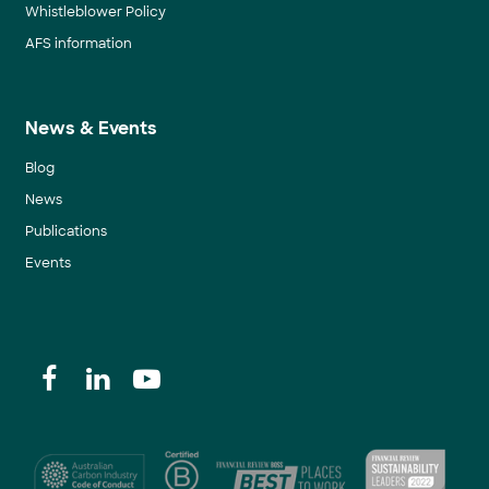
Whistleblower Policy
AFS information
News & Events
Blog
News
Publications
Events