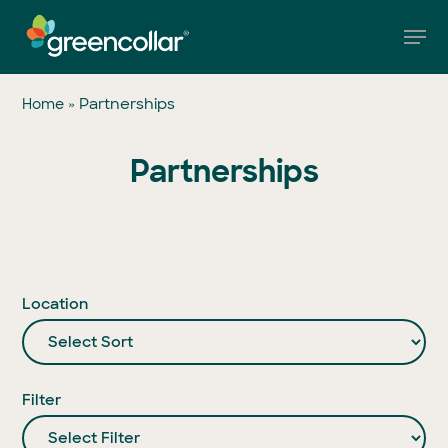
Skip
Men
to
main
Close
content
Menu
»
Partnerships
Home
Partnerships
Location
Filter