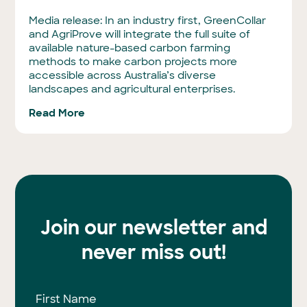
Media release: In an industry first, GreenCollar
and AgriProve will integrate the full suite of
available nature-based carbon farming
methods to make carbon projects more
accessible across Australia’s diverse
landscapes and agricultural enterprises.
Read More
Join our newsletter and
never miss out!
First Name