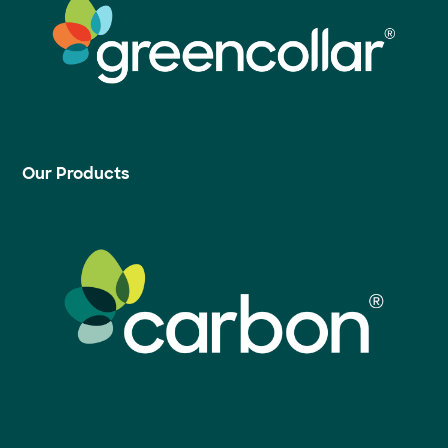
Our Products