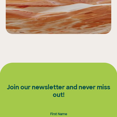
Join our newsletter and never miss
out!
First Name