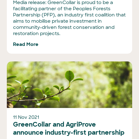
Media release: GreenCollar is proud to be a
facilitating partner of the Peoples Forests
Partnership (PFP), an industry first coalition that
aims to mobilise private investment in
community-driven forest conservation and
restoration projects.
Read More
11 Nov 2021
GreenCollar and AgriProve
announce industry-first partnership