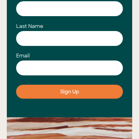
Last Name
Email