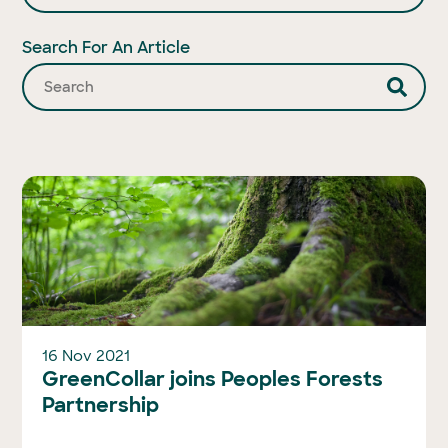
Search For An Article
16 Nov 2021
GreenCollar joins Peoples Forests
Partnership