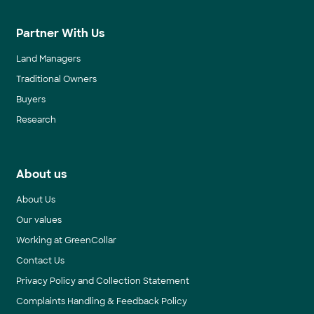
Partner With Us
Land Managers
Traditional Owners
Buyers
Research
About us
About Us
Our values
Working at GreenCollar
Contact Us
Privacy Policy and Collection Statement
Complaints Handling & Feedback Policy