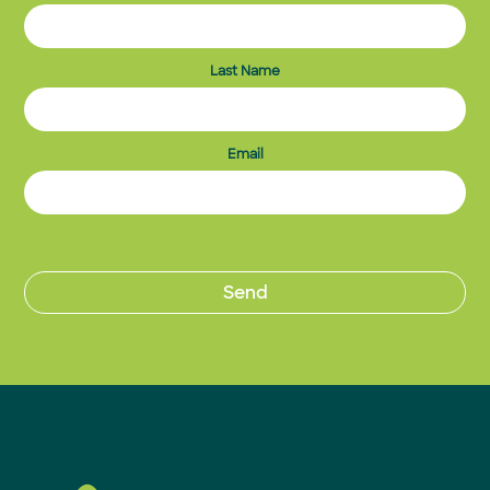
Last Name
Email