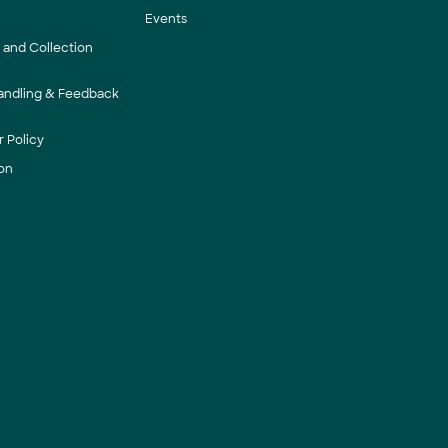
Events
y and Collection
andling & Feedback
 Policy
on