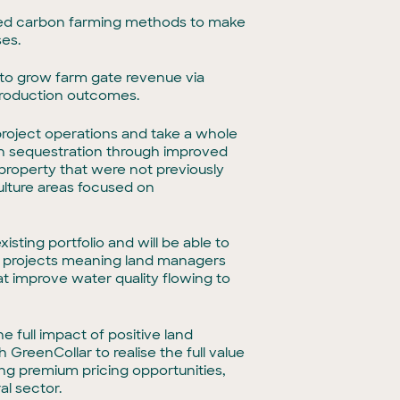
-based carbon farming methods to make
ses.
 to grow farm gate revenue via
 production outcomes.
 project operations and take a whole
on sequestration through improved
roperty that were not previously
culture areas focused on
isting portfolio and will be able to
projects meaning land managers
t improve water quality flowing to
he full impact of positive land
GreenCollar to realise the full value
g premium pricing opportunities,
al sector.