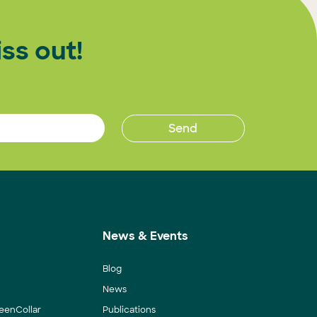
ss out!
News & Events
Blog
News
eenCollar
Publications