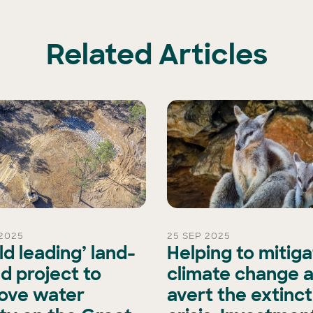
Related Articles
2025
25 SEP 2025
ld leading’ land-
Helping to mitig
d project to
climate change 
ove water
avert the extinct