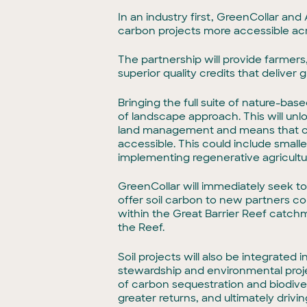
In an industry first, GreenCollar an
carbon projects more accessible acro
The partnership will provide farmer
superior quality credits that delive
Bringing the full suite of nature-ba
of landscape approach. This will un
land management and means that car
accessible. This could include smalle
implementing regenerative agricult
GreenCollar will immediately seek to i
offer soil carbon to new partners com
within the Great Barrier Reef catch
the Reef.
Soil projects will also be integrated
stewardship and environmental projec
of carbon sequestration and biodiv
greater returns, and ultimately drivi