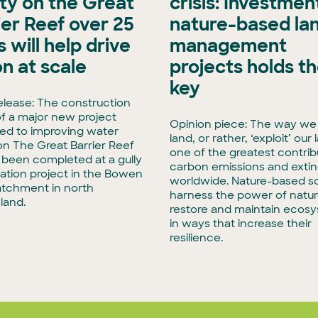
ity on the Great
crisis: Investment
ier Reef over 25
nature-based la
 will help drive
management
on at scale
projects holds t
key
elease: The construction
f a major new project
Opinion piece: The way we
ed to improving water
land, or rather, ‘exploit’ our 
 on The Great Barrier Reef
one of the greatest contrib
t been completed at a gully
carbon emissions and extin
tation project in the Bowen
worldwide. Nature-based so
atchment in north
harness the power of natur
land.
restore and maintain ecos
in ways that increase their
resilience.