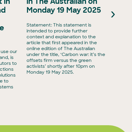
 in
in The Australian on
as A
›
nd
Monday 19 May 2025
Natu
Natu
Statement: This statement is
he
intended to provide further
Media r
context and explanation to the
biodive
article that first appeared in the
have ta
online edition of The Australian
 use our
with Ac
under the title, ‘Carbon war: it’s the
land, is
taking 
offsets firm versus the green
utors to
adminis
activists’ shortly after 10pm on
ctions
biodiver
Monday 19 May 2025.
lutions
e to
ystems