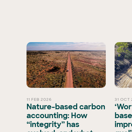
11 FEB 2026
31 OCT 
rd
Nature-based carbon
‘Wor
Chair
accounting: How
base
“integrity” has
impr
is