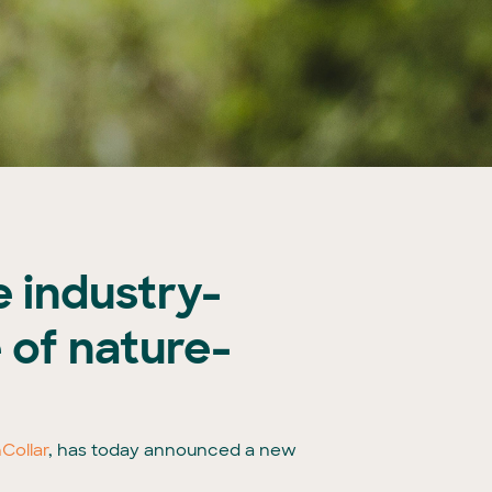
 industry-
e of nature-
Collar
, has today announced a new