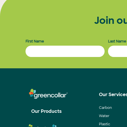
Join o
First Name
Last Name
Our Service
Carbon
Our Products
Water
Plastic