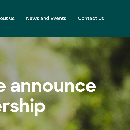
out Us
News and Events
Contact Us
ve announce
ership