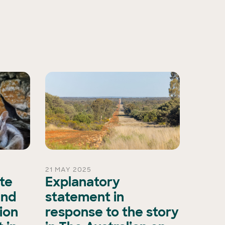
21 MAY 2025
15 OCT 
ate
Explanatory
A ma
and
statement in
evol
ion
response to the story
biod