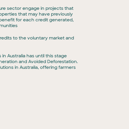
ture sector engage in projects that
roperties that may have previously
enefit for each credit generated,
munities
credits to the voluntary market and
 Australia has until this stage
eration and Avoided Deforestation.
tions in Australia, offering farmers