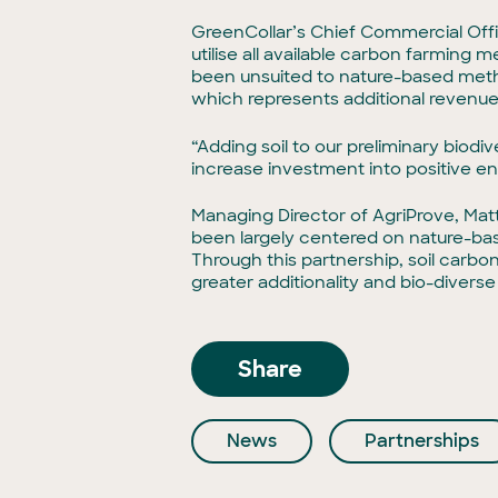
GreenCollar’s Chief Commercial Offic
utilise all available carbon farming
been unsuited to nature-based meth
which represents additional revenue
“Adding soil to our preliminary biod
increase investment into positive en
Managing Director of AgriProve, Matt
been largely centered on nature-ba
Through this partnership, soil carbon
greater additionality and bio-diverse
Share
News
Partnerships