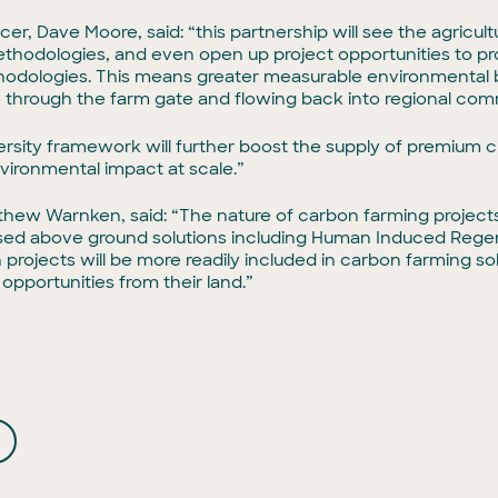
er, Dave Moore, said: “this partnership will see the agricul
 methodologies, and even open up project opportunities to p
odologies. This means greater measurable environmental b
 through the farm gate and flowing back into regional com
iversity framework will further boost the supply of premium 
vironmental impact at scale.”
hew Warnken, said: “The nature of carbon farming projects in
sed above ground solutions including Human Induced Regen
 projects will be more readily included in carbon farming solu
 opportunities from their land.”