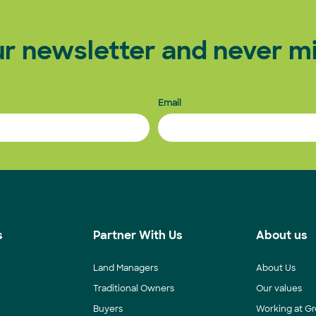
ur newsletter and never mi
Email
s
Partner With Us
About us
Land Managers
About Us
Traditional Owners
Our values
Buyers
Working at Gr