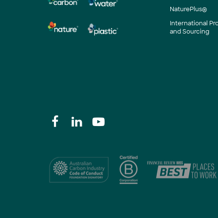
NaturePlus®
International P
and Sourcing