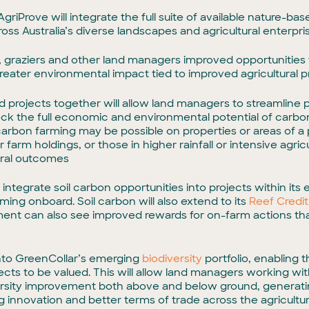
d AgriProve will integrate the full suite of available nature
ss Australia’s diverse landscapes and agricultural enterpri
s, graziers and other land managers improved opportunities
r greater environmental impact tied to improved agricultural
sed projects together will allow land managers to streamline
lock the full economic and environmental potential of carb
bon farming may be possible on properties or areas of a p
r farm holdings, or those in higher rainfall or intensive agri
ural outcomes
ntegrate soil carbon opportunities into projects within its ex
ing onboard. Soil carbon will also extend to its
Reef Credit
ment can also see improved rewards for on-farm actions tha
 into GreenCollar’s emerging
biodiversity
portfolio, enabling t
ts to be valued. This will allow land managers working with 
ersity improvement both above and below ground, generatin
ng innovation and better terms of trade across the agricultur