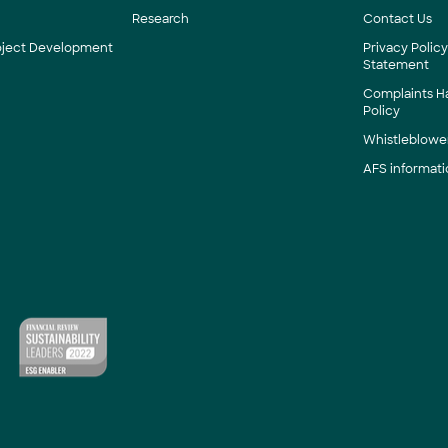
Research
Contact Us
roject Development
Privacy Polic
Statement
Complaints H
Policy
Whistleblower
AFS informati