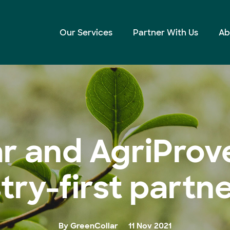
ustry-first partnership
Our Services
Partner With Us
Ab
r and AgriPro
try-first partn
By GreenCollar
11 Nov 2021