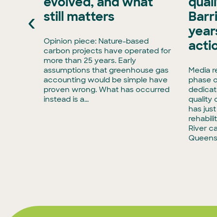
evolved, and what
qual
xisting
‹
still matters
Barr
ran, has
e Board
years
has
Opinion piece: Nature-based
acti
enCollar
carbon projects have operated for
3,
more than 25 years. Early
rmous
assumptions that greenhouse gas
Media r
accounting would be simple have
phase o
tise in
proven wrong. What has occurred
dedicat
to
instead is a...
quality
has jus
rehabili
River c
Queens