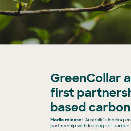
GreenCollar a
first partnersh
based carbon
Media release:
Australia’s leading 
partnership with leading soil carbo