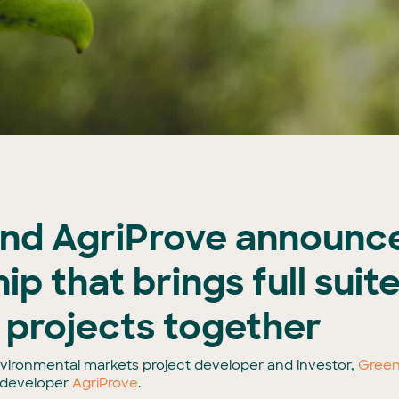
nd AgriProve announce
ip that brings full suit
 projects together
environmental markets project developer and investor,
Green
n developer
AgriProve
.