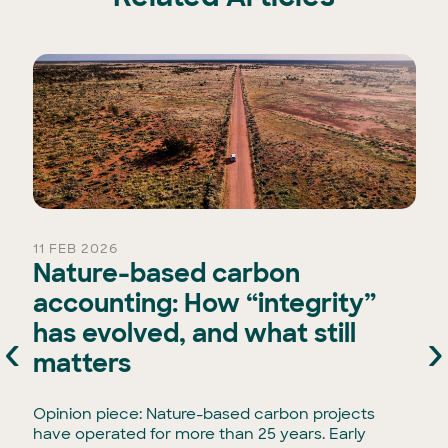
11 FEB 2026
Nature-based carbon
accounting: How “integrity”
has evolved, and what still
‹
›
e
matters
Opinion piece: Nature-based carbon projects
have operated for more than 25 years. Early