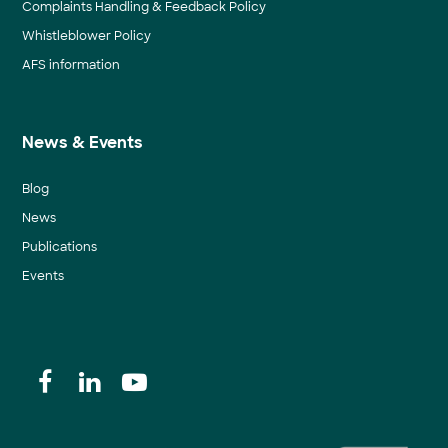
Complaints Handling & Feedback Policy
Whistleblower Policy
AFS information
News & Events
Blog
News
Publications
Events