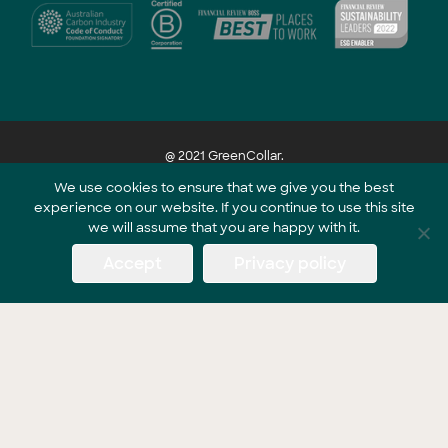
@ 2021 GreenCollar.
We use cookies to ensure that we give you the best
experience on our website. If you continue to use this site
Part of the GreenCollar Group
we will assume that you are happy with it.
Accept
Privacy policy