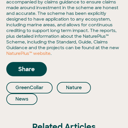
accompanied by claims guidance to ensure claims
made around investment in the scheme are honest
and accurate. The scheme has been explicitly
designed to have application to any ecosystem,
including marine areas, and allows for continuous
crediting to support long term impact.
The reports,
plus detailed information about the NaturePlus™
Scheme, including the Standard, Guide, Claims
Guidance and the projects can be found at the new
NaturePlus™ website
.
Share
GreenCollar
Nature
News
Related Articles