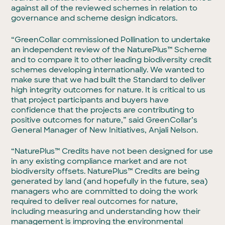
against all of the reviewed schemes in relation to
governance and scheme design indicators.
“GreenCollar commissioned Pollination to undertake
an independent review of the NaturePlus™ Scheme
and to compare it to other leading biodiversity credit
schemes developing internationally. We wanted to
make sure that we had built the Standard to deliver
high integrity outcomes for nature. It is critical to us
that project participants and buyers have
confidence that the projects are contributing to
positive outcomes for nature,” said GreenCollar’s
General Manager of New Initiatives, Anjali Nelson.
“NaturePlus™ Credits have not been designed for use
in any existing compliance market and are not
biodiversity offsets. NaturePlus™ Credits are being
generated by land (and hopefully in the future, sea)
managers who are committed to doing the work
required to deliver real outcomes for nature,
including measuring and understanding how their
management is improving the environmental