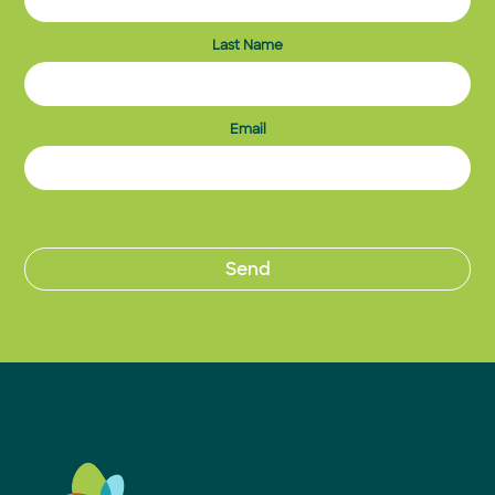
Last Name
Email