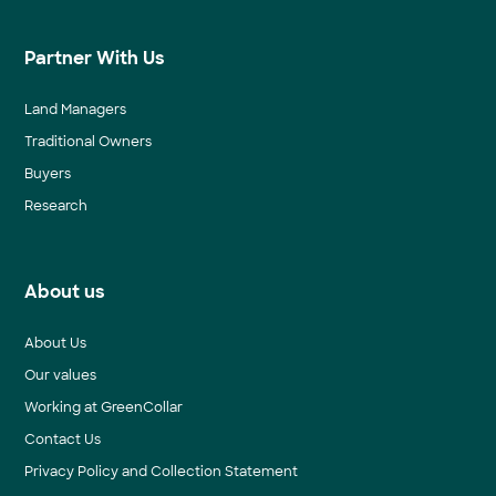
Partner With Us
Land Managers
Traditional Owners
Buyers
Research
About us
About Us
Our values
Working at GreenCollar
Contact Us
Privacy Policy and Collection Statement