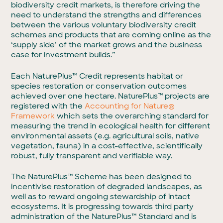
biodiversity credit markets, is therefore driving the
need to understand the strengths and differences
between the various voluntary biodiversity credit
schemes and products that are coming online as the
‘supply side’ of the market grows and the business
case for investment builds.”
Each NaturePlus™ Credit represents habitat or
species restoration or conservation outcomes
achieved over one hectare. NaturePlus™ projects are
registered with the
Accounting for Nature®
Framework
which
sets the overarching standard for
measuring the trend in ecological health for different
environmental assets (e.g. agricultural soils, native
vegetation, fauna) in a cost-effective, scientifically
robust, fully transparent and verifiable way.
The NaturePlus™ Scheme has been designed to
incentivise restoration of degraded landscapes, as
well as to reward ongoing stewardship of intact
ecosystems. It is progressing towards third party
administration of the NaturePlus™ Standard and is