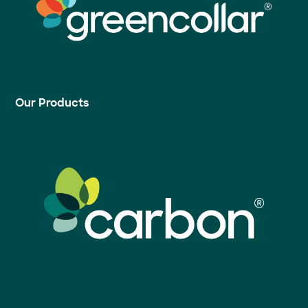
Our Products