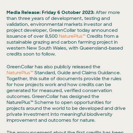
Media Release: Friday 6 October 2023:
After more
than three years of development, testing and
validation, environmental markets investor and
project developer, GreenCollar today announced
issuance of over 8,500
NaturePlus™
Credits from a
sustainable grazing and carbon farming project in
western New South Wales, with Queensland-based
credits soon to follow.
GreenCollar has also publicly released the
NaturePlus™
Standard, Guide and Claims Guidance.
Together, this suite of documents provide the rules
for how projects work and how credits can be
generated for measured, verified conservation
outcomes. GreenCollar has designed the
NaturePlus™ Scheme to open opportunities for
projects around the world to be developed and drive
private investment into meaningful biodiversity
improvement and outcomes for nature.
The announcement about the first credits has been