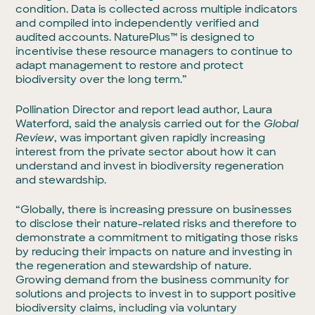
condition. Data is collected across multiple indicators
and compiled into independently verified and
audited accounts. NaturePlus™ is designed to
incentivise these resource managers to continue to
adapt management to restore and protect
biodiversity over the long term.”
Pollination Director and report lead author, Laura
Waterford, said the analysis carried out for the
Global
Review
, was important given rapidly increasing
interest from the private sector about how it can
understand and invest in biodiversity regeneration
and stewardship.
“Globally, there is increasing pressure on businesses
to disclose their nature-related risks and therefore to
demonstrate a commitment to mitigating those risks
by reducing their impacts on nature and investing in
the regeneration and stewardship of nature.
Growing demand from the business community for
solutions and projects to invest in to support positive
biodiversity claims, including via voluntary