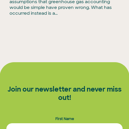
assumptions that greenhouse gas accounting
would be simple have proven wrong. What has
occurred instead is a...
Join our newsletter and never miss
out!
First Name