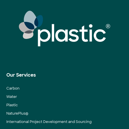
Our Services
Carbon
Water
Plastic
NaturePlus®
International Project Development and Sourcing