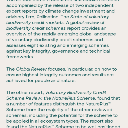
accompanied by the release of two independent
expert reports by climate change investment and
advisory firm, Pollination. The
State of voluntary
biodiversity credit markets: A global review of
biodiversity credit schemes
report provides an
overview of the rapidly emerging global landscape
of voluntary biodiversity credit schemes and
assesses eight existing and emerging schemes
against key integrity, governance and technical
frameworks.
The
Global Review
focuses, in particular, on how to
ensure highest integrity outcomes and results are
achieved for people and nature.
The other report,
Voluntary Biodiversity Credit
Scheme Review: the NaturePlus Scheme
, found that
a number of features distinguish the NaturePlus™
Scheme from the majority of the other reviewed
schemes, including the potential for the scheme to
be applied in all ecosystem types. The report also
found the NaturePlus™ Scheme to be well positioned