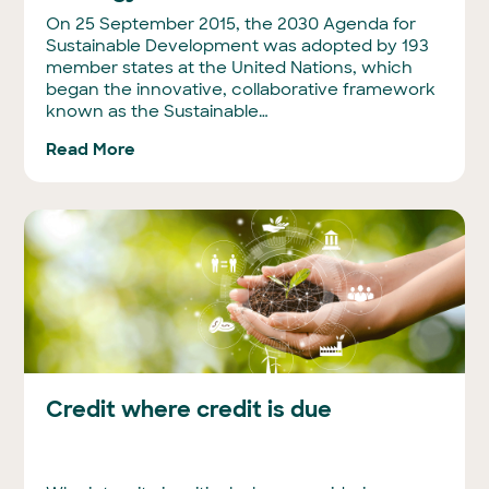
On 25 September 2015, the 2030 Agenda for
Sustainable Development was adopted by 193
member states at the United Nations, which
began the innovative, collaborative framework
known as the Sustainable…
Read More
Credit where credit is due