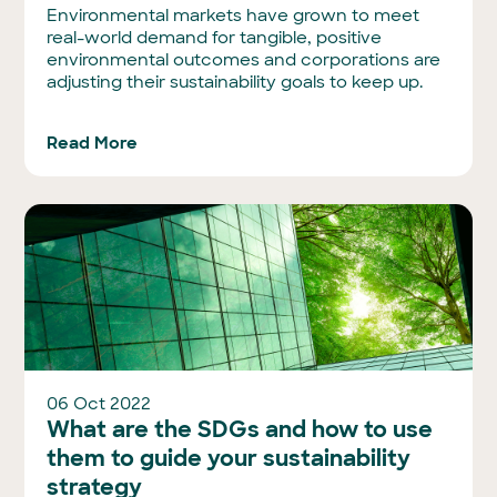
Environmental markets have grown to meet
real-world demand for tangible, positive
environmental outcomes and corporations are
adjusting their sustainability goals to keep up.
Read More
06 Oct 2022
What are the SDGs and how to use
them to guide your sustainability
strategy