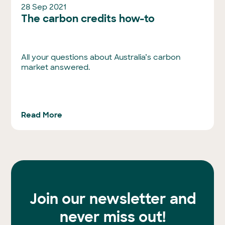
28 Sep 2021
The carbon credits how-to
All your questions about Australia’s carbon
market answered.
Read More
Join our newsletter and
never miss out!