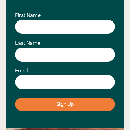
First Name
Last Name
Email