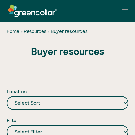
Skip
Men
to
main
Close
content
Menu
»
»
Buyer resources
Home
Resources
Buyer resources
Location
Filter