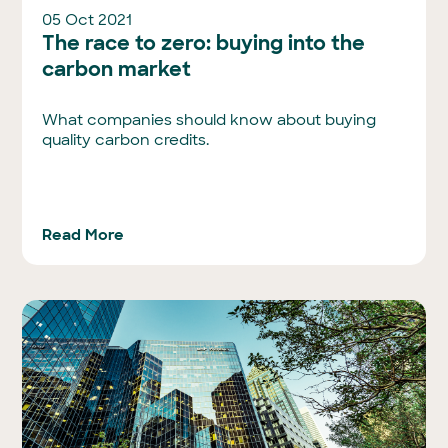
05 Oct 2021
The race to zero: buying into the
carbon market
What companies should know about buying
quality carbon credits.
Read More