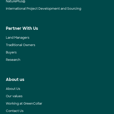
NaturePlus®
International Project Development and Sourcing
Partner With Us
Land Managers
Traditional Owners
Buyers
Research
About us
About Us
Our values
Working at GreenCollar
Contact Us