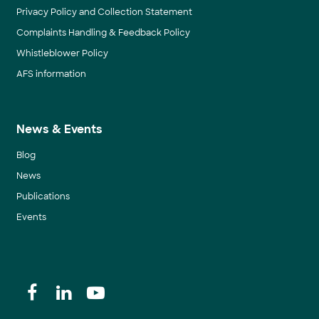
Privacy Policy and Collection Statement
Complaints Handling & Feedback Policy
Whistleblower Policy
AFS information
News & Events
Blog
News
Publications
Events