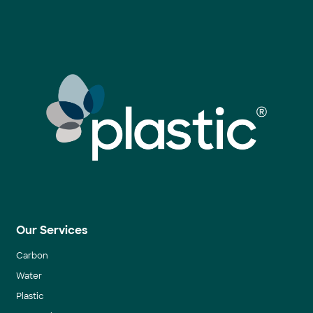
Our Services
Carbon
Water
Plastic