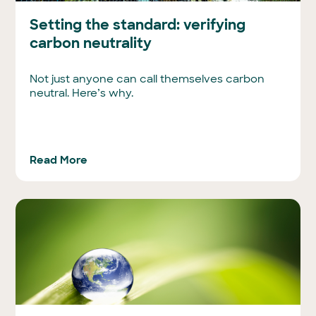
Setting the standard: verifying
carbon neutrality
Not just anyone can call themselves carbon
neutral. Here’s why.
Read More