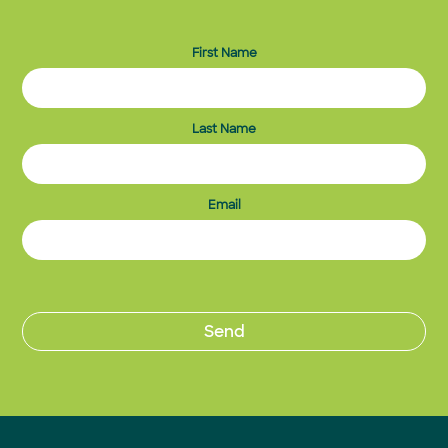
First Name
Last Name
Email