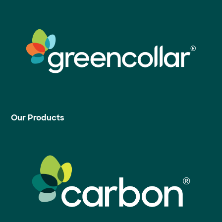
Our Products