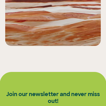
Join our newsletter and never miss
out!