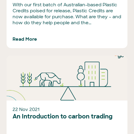
With our first batch of Australian-based Plastic
Credits poised for release, Plastic Credits are
now available for purchase. What are they – and
how do they help people and the...
Read More
22 Nov 2021
An Introduction to carbon trading