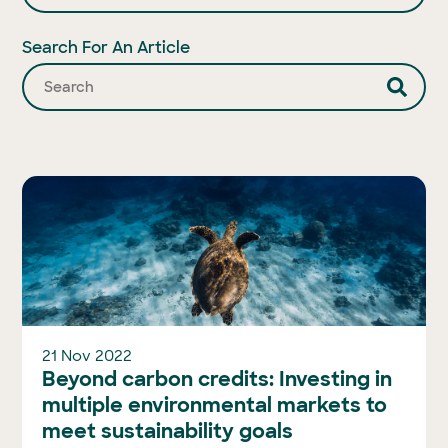
Search For An Article
21 Nov 2022
Beyond carbon credits: Investing in
multiple environmental markets to
meet sustainability goals