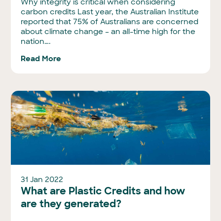
Why integrity is critical when considering
carbon credits Last year, the Australian Institute
reported that 75% of Australians are concerned
about climate change – an all-time high for the
nation….
Read More
31 Jan 2022
What are Plastic Credits and how
are they generated?