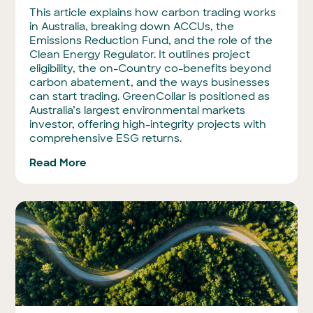
This article explains how carbon trading works
in Australia, breaking down ACCUs, the
Emissions Reduction Fund, and the role of the
Clean Energy Regulator. It outlines project
eligibility, the on-Country co-benefits beyond
carbon abatement, and the ways businesses
can start trading. GreenCollar is positioned as
Australia’s largest environmental markets
investor, offering high-integrity projects with
comprehensive ESG returns.
Read More