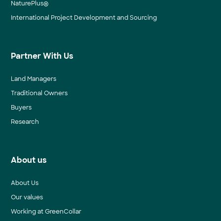
NaturePlus®
International Project Development and Sourcing
Partner With Us
Land Managers
Traditional Owners
Buyers
Research
About us
About Us
Our values
Working at GreenCollar