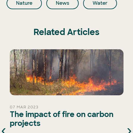
Nature
News
Water
Related Articles
07 MAR 2023
The impact of fire on carbon
projects
‹
›