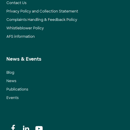
Contact Us
Privacy Policy and Collection Statement
Complaints Handling & Feedback Policy
Whistleblower Policy
AFS information
News & Events
Blog
News
Publications
Events