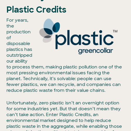
Plastic Credits
For years,
the
production
of
disposable
plastics has
outstripped
our ability
to process them, making plastic pollution one of the
most pressing environmental issues facing the
planet. Technically, it’s solvable: people can use
fewer plastics, we can recycle, and companies can
reduce plastic waste from their value chains.
Unfortunately, zero plastic isn’t an overnight option
for some industries yet. But that doesn’t mean they
can’t take action. Enter Plastic Credits, an
environmental market designed to help reduce
plastic waste in the aggregate, while enabling those