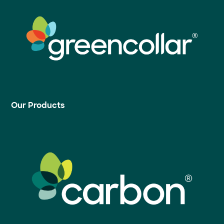
Our Products