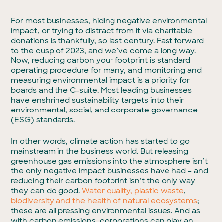
For most businesses, hiding negative environmental
impact, or trying to distract from it via charitable
donations is thankfully, so last century. Fast forward
to the cusp of 2023, and we’ve come a long way.
Now, reducing carbon your footprint is standard
operating procedure for many, and monitoring and
measuring environmental impact is a priority for
boards and the C-suite. Most leading businesses
have enshrined sustainability targets into their
environmental, social, and corporate governance
(ESG) standards.
In other words, climate action has started to go
mainstream in the business world. But releasing
greenhouse gas emissions into the atmosphere isn’t
the only negative impact businesses have had – and
reducing their carbon footprint isn’t the only way
they can do good.
Water quality,
plastic waste
,
biodiversity and the health of natural ecosystems
;
these are all pressing environmental issues. And as
with carbon emissions, corporations can play an