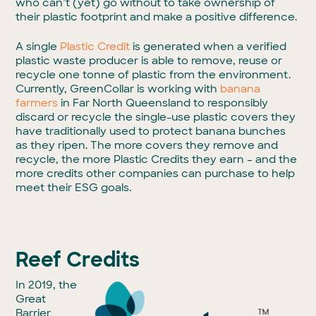
who can’t (yet) go without to take ownership of
their plastic footprint and make a positive difference.
A single
Plastic Credit
is generated when a verified
plastic waste producer is able to remove, reuse or
recycle one tonne of plastic from the environment.
Currently, GreenCollar is working with
banana
farmers
in Far North Queensland to responsibly
discard or recycle the single-use plastic covers they
have traditionally used to protect banana bunches
as they ripen. The more covers they remove and
recycle, the more Plastic Credits they earn – and the
more credits other companies can purchase to help
meet their ESG goals.
Reef Credits
In 2019, the
Great
Barrier