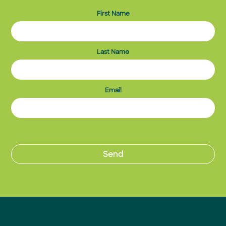
First Name
Last Name
Email