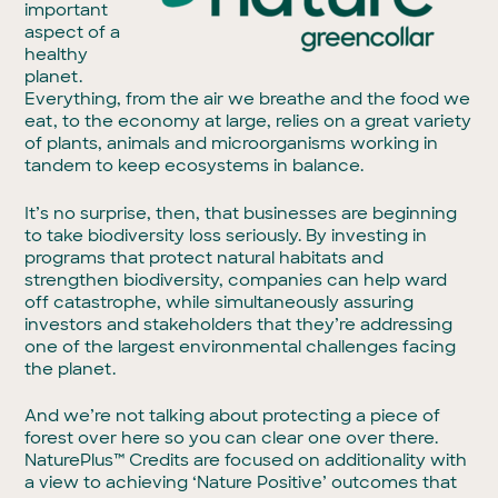
important
aspect of a
healthy
planet.
Everything, from the air we breathe and the food we
eat, to the economy at large, relies on a great variety
of plants, animals and microorganisms working in
tandem to keep ecosystems in balance.
It’s no surprise, then, that businesses are beginning
to take biodiversity loss seriously. By investing in
programs that protect natural habitats and
strengthen biodiversity, companies can help ward
off catastrophe, while simultaneously assuring
investors and stakeholders that they’re addressing
one of the largest environmental challenges facing
the planet.
And we’re not talking about protecting a piece of
forest over here so you can clear one over there.
NaturePlus™ Credits are focused on additionality with
a view to achieving ‘Nature Positive’ outcomes that