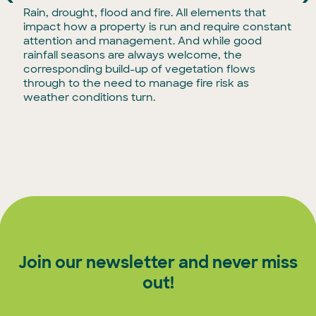
Rain, drought, flood and fire. All elements that
impact how a property is run and require constant
attention and management. And while good
rainfall seasons are always welcome, the
corresponding build-up of vegetation flows
through to the need to manage fire risk as
weather conditions turn.
Join our newsletter and never miss
out!