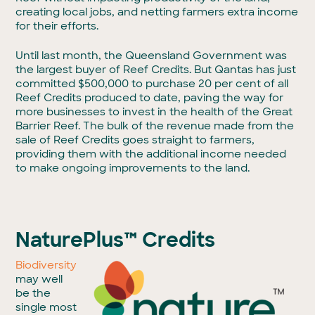
creating local jobs, and netting farmers extra income
for their efforts.
Until last month, the Queensland Government was
the largest buyer of Reef Credits. But Qantas has just
committed $500,000 to purchase 20 per cent of all
Reef Credits produced to date, paving the way for
more businesses to invest in the health of the Great
Barrier Reef. The bulk of the revenue made from the
sale of Reef Credits goes straight to farmers,
providing them with the additional income needed
to make ongoing improvements to the land.
NaturePlus™ Credits
Biodiversity
may well
be the
single most