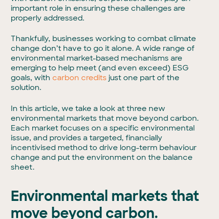
important role in ensuring these challenges are
properly addressed.
Thankfully, businesses working to combat climate
change don’t have to go it alone. A wide range of
environmental market-based mechanisms are
emerging to help meet (and even exceed) ESG
goals, with
carbon credits
just one part of the
solution.
In this article, we take a look at three new
environmental markets that move beyond carbon.
Each market focuses on a specific environmental
issue, and provides a targeted, financially
incentivised method to drive long-term behaviour
change and put the environment on the balance
sheet.
Environmental markets that
move beyond carbon.