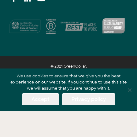
@ 2021 GreenCollar.
We use cookies to ensure that we give you the best
experience on our website. If you continue to use this site
Part of the GreenCollar Group
we will assume that you are happy with it.
Accept
Privacy policy