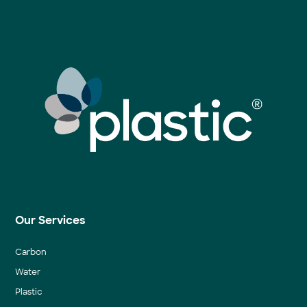
Our Services
Carbon
Water
Plastic