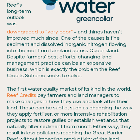
Reef’s
long-term
outlook
was
downgraded to “very poor”
– and things haven’t
improved much since. One of the causes is fine
sediment and dissolved inorganic nitrogen flowing
into the reef from farmland across Queensland.
Despite farmers’ best efforts, changing land
management practice can be an expensive
business, which is exactly the problem the Reef
Credits Scheme seeks to solve.
The first water quality market of its kind in the world,
Reef Credits
pay farmers and land managers to
make changes in how they use and look after their
land. These can be subtle, such as changing the way
they apply fertiliser, or more intensive rehabilitation
projects to restore gullies or establish wetlands that
naturally filter sediment from runoff. Either way, they
result in less pollutants reaching the Great Barrier
Reef without impacting productivity of the land,