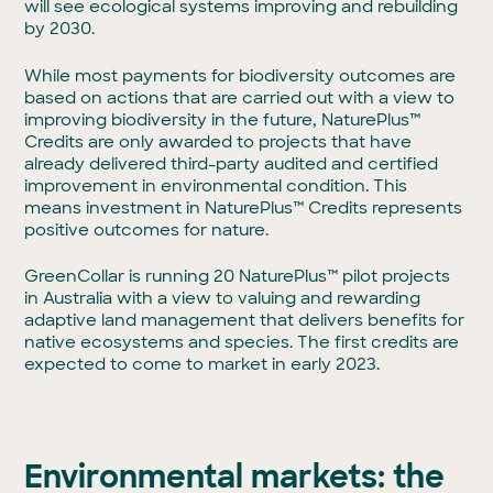
will see ecological systems improving and rebuilding
by 2030.
While most payments for biodiversity outcomes are
based on actions that are carried out with a view to
improving biodiversity in the future, NaturePlus™
Credits are only awarded to projects that have
already delivered third-party audited and certified
improvement in environmental condition. This
means investment in NaturePlus™ Credits represents
positive outcomes for nature.
GreenCollar is running 20 NaturePlus™ pilot projects
in Australia with a view to valuing and rewarding
adaptive land management that delivers benefits for
native ecosystems and species. The first credits are
expected to come to market in early 2023.
Environmental markets: the