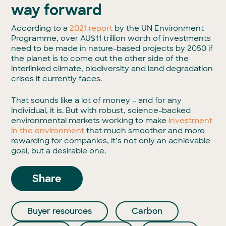
way forward
According to a
2021 report
by the UN Environment
Programme, over AU$11 trillion worth of investments
need to be made in nature-based projects by 2050 if
the planet is to come out the other side of the
interlinked climate, biodiversity and land degradation
crises it currently faces.
That sounds like a lot of money – and for any
individual, it is. But with robust, science-backed
environmental markets working to make
investment
in the environment
that much smoother and more
rewarding for companies, it’s not only an achievable
goal, but a desirable one.
Share
Buyer resources
Carbon