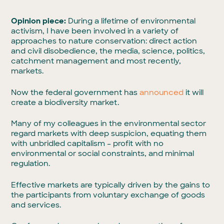
Opinion piece:
During a lifetime of environmental
activism, I have been involved in a variety of
approaches to nature conservation: direct action
and civil disobedience, the media, science, politics,
catchment management and most recently,
markets.
Now the federal government has
announced
it will
create a biodiversity market.
Many of my colleagues in the environmental sector
regard markets with deep suspicion, equating them
with unbridled capitalism – profit with no
environmental or social constraints, and minimal
regulation.
Effective markets are typically driven by the gains to
the participants from voluntary exchange of goods
and services.