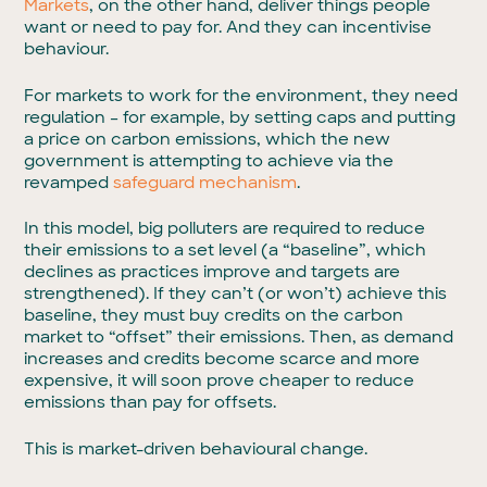
Markets
, on the other hand, deliver things people
want or need to pay for. And they can incentivise
behaviour.
For markets to work for the environment, they need
regulation – for example, by setting caps and putting
a price on carbon emissions, which the new
government is attempting to achieve via the
revamped
safeguard mechanism
.
In this model, big polluters are required to reduce
their emissions to a set level (a “baseline”, which
declines as practices improve and targets are
strengthened). If they can’t (or won’t) achieve this
baseline, they must buy credits on the carbon
market to “offset” their emissions. Then, as demand
increases and credits become scarce and more
expensive, it will soon prove cheaper to reduce
emissions than pay for offsets.
This is market-driven behavioural change.