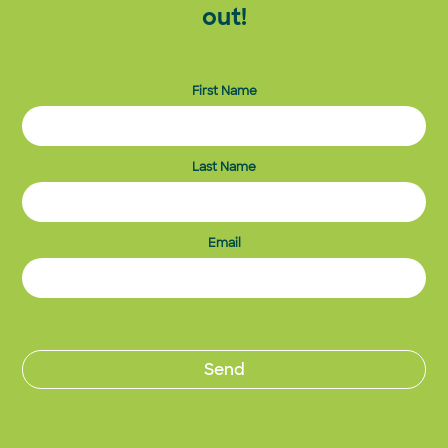
out!
First Name
Last Name
Email