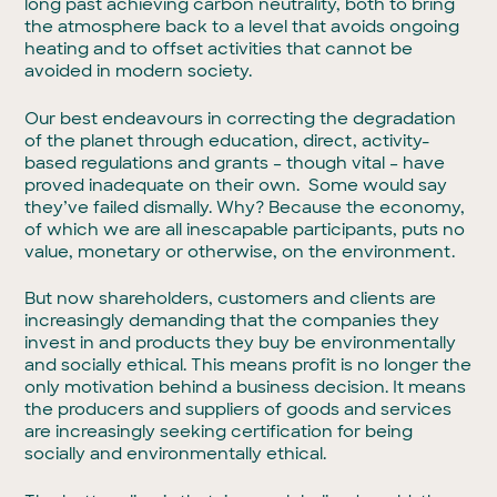
long past achieving carbon neutrality, both to bring
the atmosphere back to a level that avoids ongoing
heating and to offset activities that cannot be
avoided in modern society.
Our best endeavours in correcting the degradation
of the planet through education, direct, activity-
based regulations and grants – though vital – have
proved inadequate on their own. Some would say
they’ve failed dismally. Why? Because the economy,
of which we are all inescapable participants, puts no
value, monetary or otherwise, on the environment.
But now shareholders, customers and clients are
increasingly demanding that the companies they
invest in and products they buy be environmentally
and socially ethical. This means profit is no longer the
only motivation behind a business decision. It means
the producers and suppliers of goods and services
are increasingly seeking certification for being
socially and environmentally ethical.