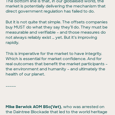
The bottom line is that, in our globalised world, the
market is potentially delivering the mechanism that
direct government regulation has failed to do.
But it is not quite that simple. The offsets companies
buy MUST do what they say they’ll do. They must be
measurable and verifiable – and those measures do
not always reliably exist … yet. But it’s improving
rapidly.
This is imperative for the market to have integrity.
Which is essential for market confidence. And for
real outcomes that benefit the market participants –
the environment and humanity – and ultimately the
health of our planet.
_____
Mike Berwick AOM BSc(Vet)
, who was arrested on
the Daintree Blockade that led to the world heritage