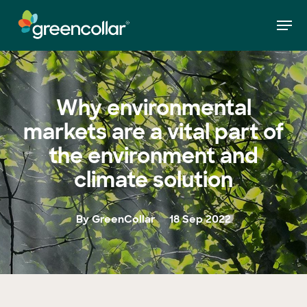
Skip
Men
to
»
Why environmental markets are a vital part of
Home
main
the environment and climate solution
Close
content
Menu
Why environmental
markets are a vital part of
the environment and
climate solution
By GreenCollar
18 Sep 2022