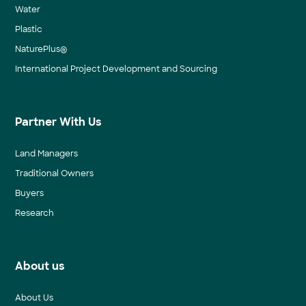
Water
Plastic
NaturePlus®
International Project Development and Sourcing
Partner With Us
Land Managers
Traditional Owners
Buyers
Research
About us
About Us