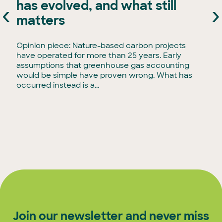
has evolved, and what still
‹
›
e
matters
Opinion piece: Nature-based carbon projects
have operated for more than 25 years. Early
assumptions that greenhouse gas accounting
would be simple have proven wrong. What has
occurred instead is a...
Join our newsletter and never miss