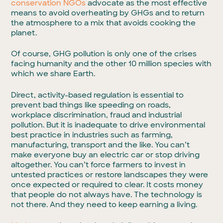
conservation NGOs
advocate as the most effective
means to avoid overheating by GHGs and to return
the atmosphere to a mix that avoids cooking the
planet.
Of course, GHG pollution is only one of the crises
facing humanity and the other 10 million species with
which we share Earth.
Direct, activity-based regulation is essential to
prevent bad things like speeding on roads,
workplace discrimination, fraud and industrial
pollution. But it is inadequate to drive environmental
best practice in industries such as farming,
manufacturing, transport and the like. You can’t
make everyone buy an electric car or stop driving
altogether. You can’t force farmers to invest in
untested practices or restore landscapes they were
once expected or required to clear. It costs money
that people do not always have. The technology is
not there. And they need to keep earning a living.