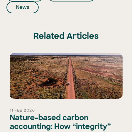
News
Related Articles
11 FEB 2026
Nature-based carbon
accounting: How “integrity”