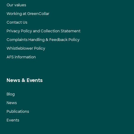
Our values
Working at GreenCollar
Contact Us
Privacy Policy and Collection Statement
Complaints Handling & Feedback Policy
Whistleblower Policy
AFS information
News & Events
Blog
News
Publications
Events