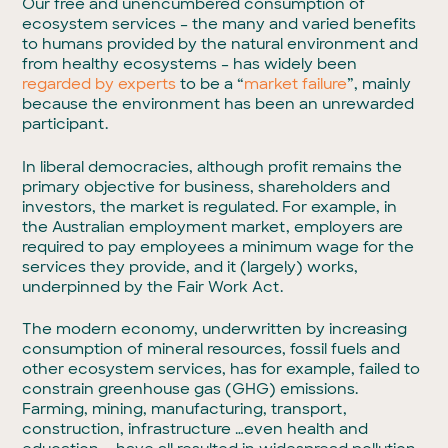
Our free and unencumbered consumption of
ecosystem services – the many and varied benefits
to humans provided by the natural environment and
from healthy ecosystems – has widely been
regarded by experts
to be a “
market failure
”, mainly
because the environment has been an unrewarded
participant.
In liberal democracies, although profit remains the
primary objective for business, shareholders and
investors, the market is regulated. For example, in
the Australian employment market, employers are
required to pay employees a minimum wage for the
services they provide, and it (largely) works,
underpinned by the Fair Work Act.
The modern economy, underwritten by increasing
consumption of mineral resources, fossil fuels and
other ecosystem services, has for example, failed to
constrain greenhouse gas (GHG) emissions.
Farming, mining, manufacturing, transport,
construction, infrastructure …even health and