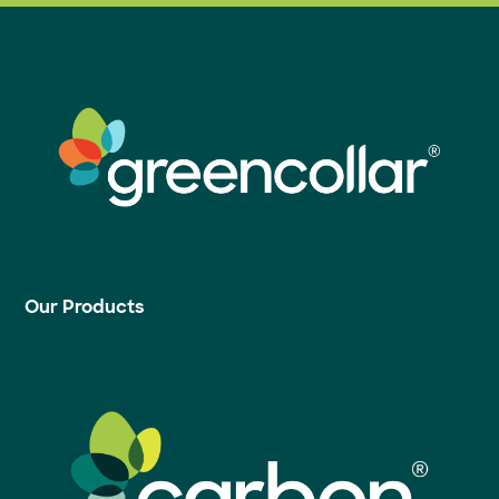
Our Products