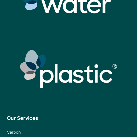
Our Services
Carbon