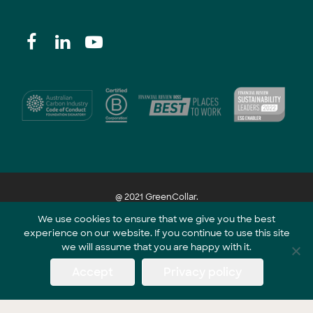
@ 2021 GreenCollar.
We use cookies to ensure that we give you the best
experience on our website. If you continue to use this site
Part of the GreenCollar Group
we will assume that you are happy with it.
Accept
Privacy policy