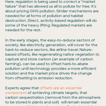
Here, regulation is being used to correct a “market
failure” that has allowed us all to pollute for free. It’s
about pricing GHG pollution. Similar mechanisms are
needed for all forms of pollution and habitat
destruction. Direct, activity-based regulation will do
some of the heavy lifting. Regulated markets are
needed for the rest.
In the early stages, the easy-to-reduce sectors of
society, like electricity generation, will cover for the
hard-to-reduce sectors, like airline travel. Nature-
based offsets, like regenerating native vegetation to
capture and store carbon (an example of carbon
farming), can be used to offset hard-to-abate
pollution until technology provides a more efficient
solution and the market price drives the change
from offsetting to emission reduction.
Experts agree that
offsets are an essential
component
of achieving climate targets, that
carbon sequestration (removal from the atmosphere
to be stored in plants and soil) will remain essential