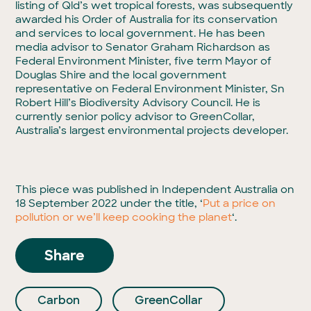
listing of Qld’s wet tropical forests, was subsequently
awarded his Order of Australia for its conservation
and services to local government. He has been
media advisor to Senator Graham Richardson as
Federal Environment Minister, five term Mayor of
Douglas Shire and the local government
representative on Federal Environment Minister, Sn
Robert Hill’s Biodiversity Advisory Council. He is
currently senior policy advisor to GreenCollar,
Australia’s largest environmental projects developer.
This piece was published in Independent Australia on
18 September 2022 under the title, ‘
Put a price on
pollution or we’ll keep cooking the planet
‘.
Share
Carbon
GreenCollar