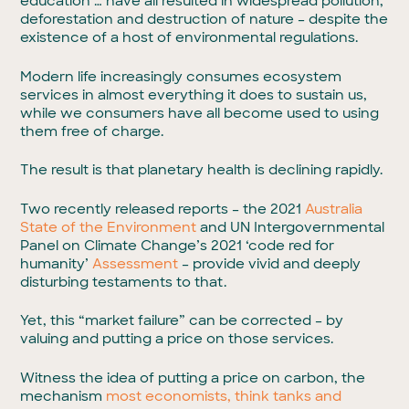
education … have all resulted in widespread pollution,
deforestation and destruction of nature – despite the
existence of a host of environmental regulations.
Modern life increasingly consumes ecosystem
services in almost everything it does to sustain us,
while we consumers have all become used to using
them free of charge.
The result is that planetary health is declining rapidly.
Two recently released reports – the 2021
Australia
State of the Environment
and UN Intergovernmental
Panel on Climate Change’s 2021 ‘code red for
humanity’
Assessment
– provide vivid and deeply
disturbing testaments to that.
Yet, this “market failure” can be corrected – by
valuing and putting a price on those services.
Witness the idea of putting a price on carbon, the
mechanism
most economists, think tanks and