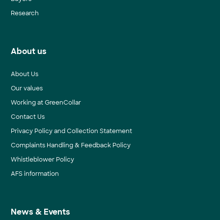
Research
About us
About Us
Our values
Working at GreenCollar
Contact Us
Privacy Policy and Collection Statement
Complaints Handling & Feedback Policy
Whistleblower Policy
AFS information
News & Events