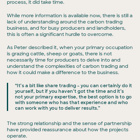
process, it did take time.
While more information is available now, there is still a
lack of understanding around the carbon trading
business, and for busy producers and landholders,
this is often a significant hurdle to overcome.
As Peter described it, when your primary occupation
is grazing cattle, sheep or goats, there is not
necessarily time for producers to delve into and
understand the complexities of carbon trading and
how it could make a difference to the business.
“It’s a bit like share trading – you can certainly do it
yourself, but if you haven’t got the time and it’s
not your primary expertise, the best option is to go
with someone who has that experience and who
can work with you to deliver results.”
The strong relationship and the sense of partnership
have provided reassurance about how the projects
operate.