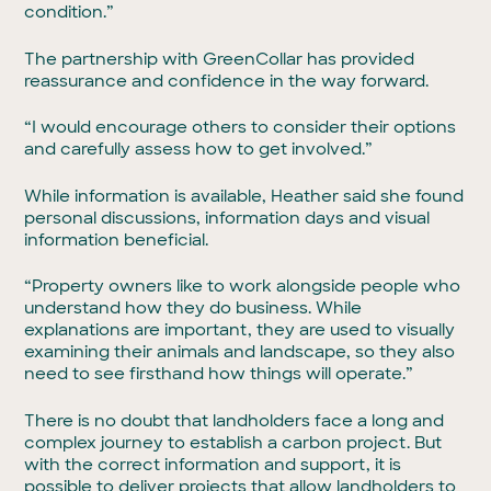
condition.”
The partnership with GreenCollar has provided
reassurance and confidence in the way forward.
“I would encourage others to consider their options
and carefully assess how to get involved.”
While information is available, Heather said she found
personal discussions, information days and visual
information beneficial.
“Property owners like to work alongside people who
understand how they do business. While
explanations are important, they are used to visually
examining their animals and landscape, so they also
need to see firsthand how things will operate.”
There is no doubt that landholders face a long and
complex journey to establish a carbon project. But
with the correct information and support, it is
possible to deliver projects that allow landholders to