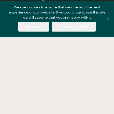
We use cookies to ensure that we give you the best
experience on our website. If you continue to use this site
Part of the GreenCollar Group
we will assume that you are happy with it.
Accept
Privacy policy