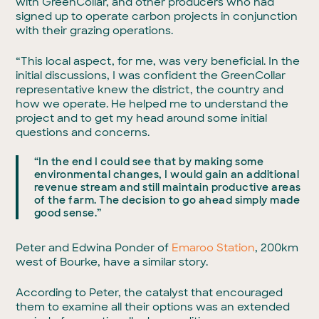
with GreenCollar, and other producers who had
signed up to operate carbon projects in conjunction
with their grazing operations.
“This local aspect, for me, was very beneficial. In the
initial discussions, I was confident the GreenCollar
representative knew the district, the country and
how we operate. He helped me to understand the
project and to get my head around some initial
questions and concerns.
“In the end I could see that by making some
environmental changes, I would gain an additional
revenue stream and still maintain productive areas
of the farm. The decision to go ahead simply made
good sense.”
Peter and Edwina Ponder of
Emaroo Station
, 200km
west of Bourke, have a similar story.
According to Peter, the catalyst that encouraged
them to examine all their options was an extended