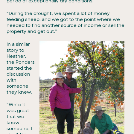
period of exceptionally dry conditions.
“During the drought, we spent a lot of money
feeding sheep, and we got to the point where we
needed to find another source of income or sell the
property and get out.”
In a similar
story to
Heather,
the Ponders
started the
discussion
with
someone
they knew.
“While it
was great
that we
knew
someone, I