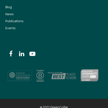
Blog
News
Publications
Events
@ 2021 GreenCollar.