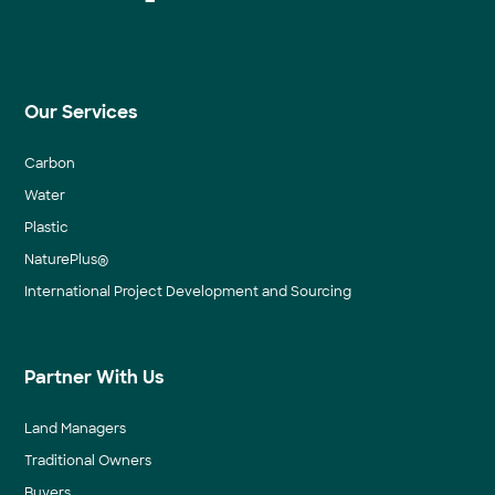
Our Services
Carbon
Water
Plastic
NaturePlus®
International Project Development and Sourcing
Partner With Us
Land Managers
Traditional Owners
Buyers