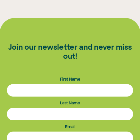
Join our newsletter and never miss
out!
First Name
Last Name
Email