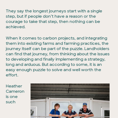
They say the longest journeys start with a single
step, but if people don’t have a reason or the
courage to take that step, then nothing can be
achieved.
When it comes to carbon projects, and integrating
them into existing farms and farming practices, the
journey itself can be part of the puzzle. Landholders
can find that journey, from thinking about the issues
to developing and finally implementing a strategy,
long and arduous. But according to some, it is an
easy enough puzzle to solve and well worth the
effort.
Heather
Cameron
is one
such