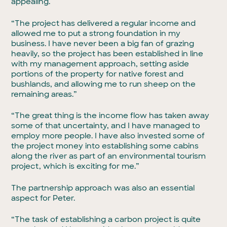
appealing.
“The project has delivered a regular income and
allowed me to put a strong foundation in my
business. I have never been a big fan of grazing
heavily, so the project has been established in line
with my management approach, setting aside
portions of the property for native forest and
bushlands, and allowing me to run sheep on the
remaining areas.”
“The great thing is the income flow has taken away
some of that uncertainty, and I have managed to
employ more people. I have also invested some of
the project money into establishing some cabins
along the river as part of an environmental tourism
project, which is exciting for me.”
The partnership approach was also an essential
aspect for Peter.
“The task of establishing a carbon project is quite