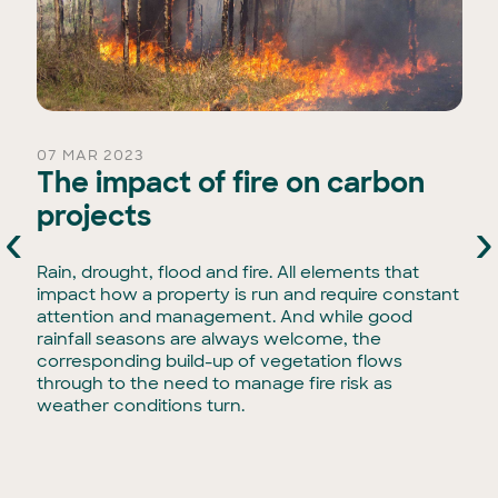
07 MAR 2023
The impact of fire on carbon
projects
‹
›
Rain, drought, flood and fire. All elements that
impact how a property is run and require constant
attention and management. And while good
rainfall seasons are always welcome, the
corresponding build-up of vegetation flows
through to the need to manage fire risk as
weather conditions turn.