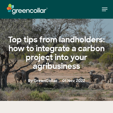
Skip
Men
to
»
Top tips from landholders: how to integrate a
Home
main
carbon project into your agribusiness
Close
content
Menu
Top tips from landholders:
how to integrate a carbon
project into your
agribusiness
By GreenCollar
01 Nov 2022