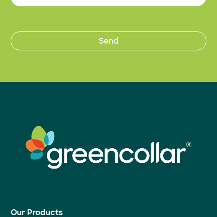
Our Products