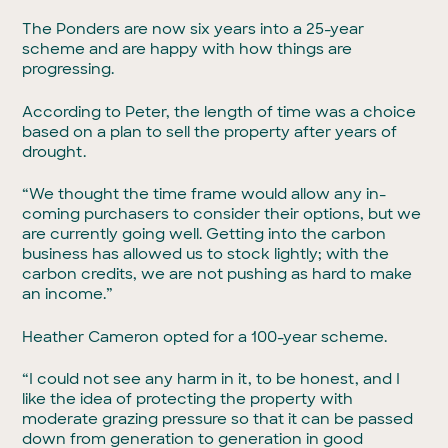
The Ponders are now six years into a 25-year
scheme and are happy with how things are
progressing.
According to Peter, the length of time was a choice
based on a plan to sell the property after years of
drought.
“We thought the time frame would allow any in-
coming purchasers to consider their options, but we
are currently going well. Getting into the carbon
business has allowed us to stock lightly; with the
carbon credits, we are not pushing as hard to make
an income.”
Heather Cameron opted for a 100-year scheme.
“I could not see any harm in it, to be honest, and I
like the idea of protecting the property with
moderate grazing pressure so that it can be passed
down from generation to generation in good