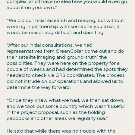
complex, and I have no idea how you would even go
about it on your own.”
“We did our initial research and reading, but without
working in partnership with someone you trust, it
would be reasonably difficult and daunting.
“After our initial consultations, we had
representatives from GreenCollar come out and do
their satellite imaging and ‘ground-truth’ the
possibilities. They were here on the property for a
couple of weeks and had determined the spots they
needed to check via GPS coordinates. The process
did not intrude on our operations and allowed us to
determine the way forward.
“Once they knew what we had, we then sat down,
and we took out some country which wasn’t useful
in the project proposal, such as the holding
paddocks and other areas we regularly use.”
He said that while there was no trouble with the