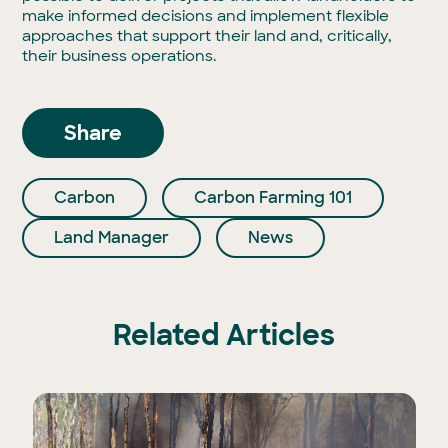
make informed decisions and implement flexible
approaches that support their land and, critically,
their business operations.
Share
Carbon
Carbon Farming 101
Land Manager
News
Related Articles