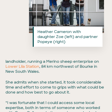
Heather Cameron with
daughter Zoe (left) and partner
Popeye (right)
landholder, running a Merino sheep enterprise on
Lower Lila Station
, 84 km northwest of Bourke in
New South Wales.
She admits when she started, it took considerable
time and effort to come to grips with what could be
done and how best to go about it.
“I was fortunate that I could access some local
expertise, both in terms of someone who worked