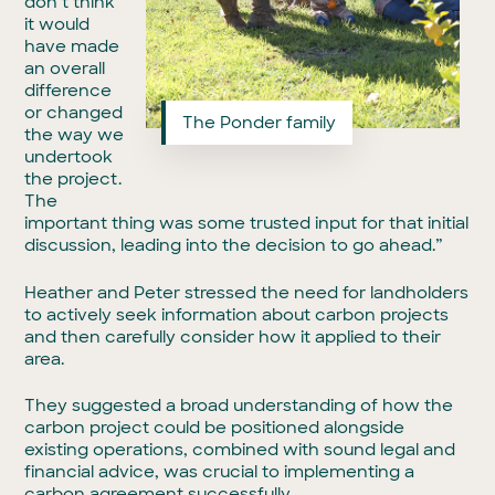
don’t think
it would
have made
an overall
difference
or changed
The Ponder family
the way we
undertook
the project.
The
important thing was some trusted input for that initial
discussion, leading into the decision to go ahead.”
Heather and Peter stressed the need for landholders
to actively seek information about carbon projects
and then carefully consider how it applied to their
area.
They suggested a broad understanding of how the
carbon project could be positioned alongside
existing operations, combined with sound legal and
financial advice, was crucial to implementing a
carbon agreement successfully.