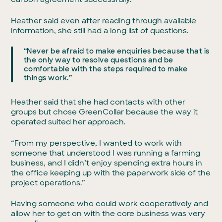
Heather said even after reading through available
information, she still had a long list of questions.
“Never be afraid to make enquiries because that is
the only way to resolve questions and be
comfortable with the steps required to make
things work.”
Heather said that she had contacts with other
groups but chose GreenCollar because the way it
operated suited her approach.
“From my perspective, I wanted to work with
someone that understood I was running a farming
business, and I didn’t enjoy spending extra hours in
the office keeping up with the paperwork side of the
project operations.”
Having someone who could work cooperatively and
allow her to get on with the core business was very