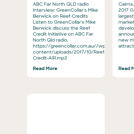
ABC Far North QLD radio
Cairns,
interview: GreenCollar's Mike
2017 Gr
Berwick on Reef Credits
larges
Listen to GreenCollar's Mike
market
Berwick discuss the Reef
develo
Credit Initiative on ABC Far
announ
North Qld radio.
new m
https://greencollar.com.au//wp-
attract
content/uploads/2017/10/Reef-
Credit-AIR.mp3
Read More
Read 