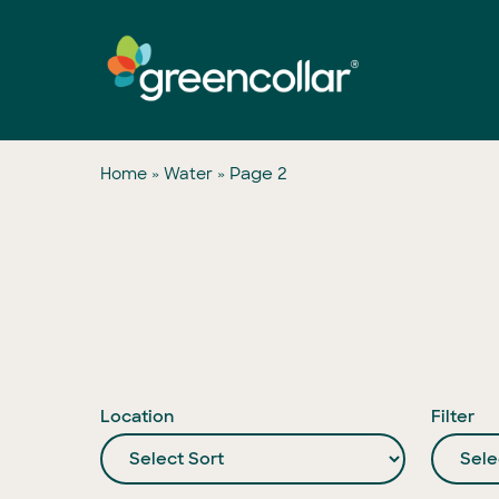
Skip
to
main
content
»
»
Page 2
Home
Water
Location
Filter