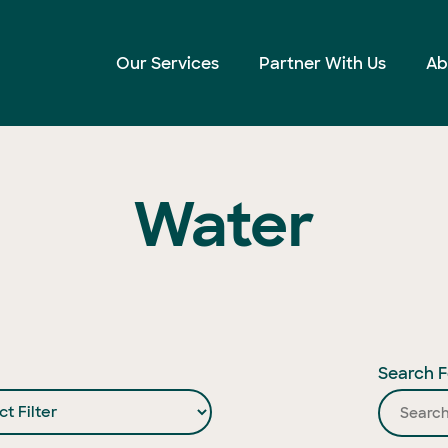
Our Services
Partner With Us
Ab
Water
Search F