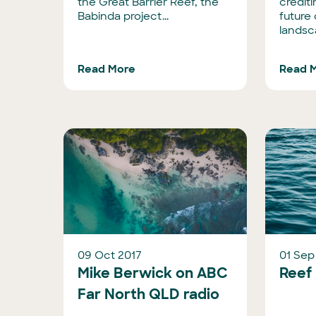
the Great Barrier Reef, the
crediti
Babinda project...
future
landsc
Read More
Read 
09 Oct 2017
01 Sep
Mike Berwick on ABC
Reef
Far North QLD radio