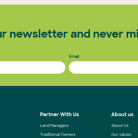
ur newsletter and never mi
Email
s
Partner With Us
About us
Land Managers
About Us
Traditional Owners
Our values