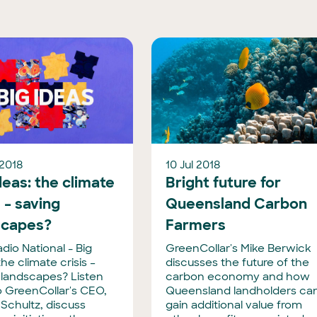
 2018
10 Jul 2018
deas: the climate
Bright future for
s – saving
Queensland Carbon
scapes?
Farmers
dio National - Big
GreenCollar's Mike Berwick
the climate crisis –
discusses the future of the
 landscapes? Listen
carbon economy and how
o GreenCollar's CEO,
Queensland landholders ca
Schultz, discuss
gain additional value from