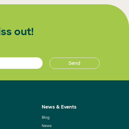
ss out!
News & Events
Blog
News