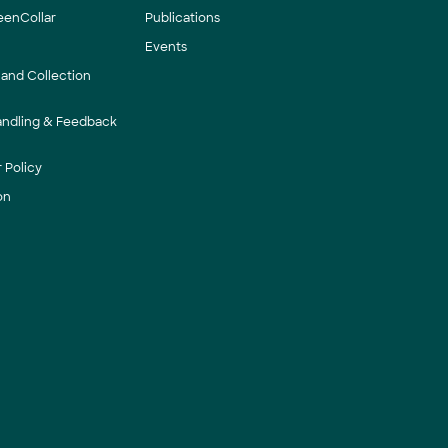
eenCollar
Publications
Events
 and Collection
andling & Feedback
 Policy
on