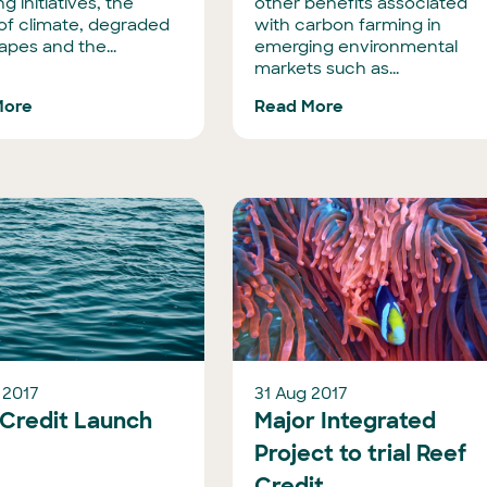
ng initiatives, the
other benefits associated
 of climate, degraded
with carbon farming in
apes and the...
emerging environmental
markets such as...
More
Read More
 2017
31 Aug 2017
 Credit Launch
Major Integrated
Project to trial Reef
Credit