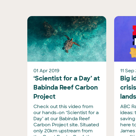
01 Apr 2019
11 Sep
‘Scientist for a Day’ at
Big i
Babinda Reef Carbon
crisi
Project
land
Check out this video from
ABC Ra
our hands-on ‘Scientist for a
ideas: 
Day’ at our Babinda Reef
saving
Carbon Project site. Situated
here t
only 20km upstream from
James 