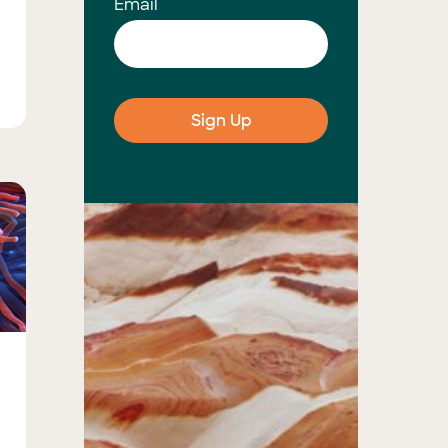
Email