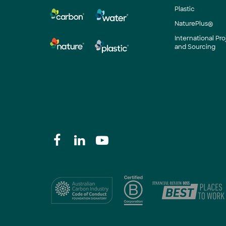
Plastic
NaturePlus®
International P
and Sourcing