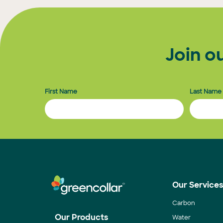
pagination
Join o
First Name
Last Name
Our Service
Carbon
Our Products
Water