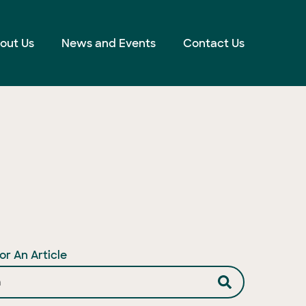
out Us
News and Events
Contact Us
or An Article