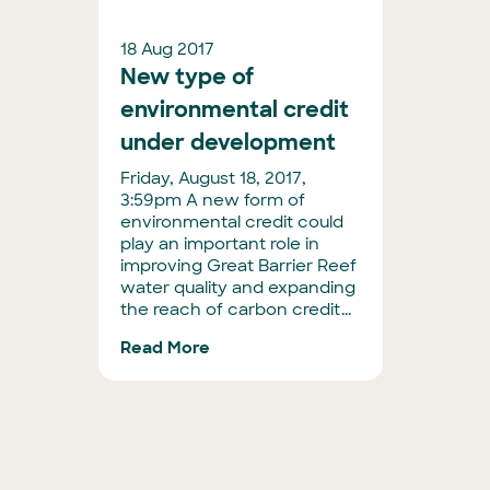
18 Aug 2017
New type of
environmental credit
under development
Friday, August 18, 2017,
3:59pm A new form of
environmental credit could
play an important role in
improving Great Barrier Reef
water quality and expanding
the reach of carbon credit...
Read More
Posts