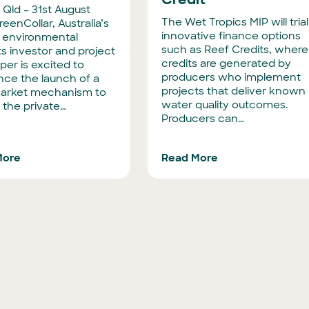
 Qld – 31st August
The Wet Tropics MIP will trial
eenCollar, Australia’s
innovative finance options
t environmental
such as Reef Credits, where
s investor and project
credits are generated by
per is excited to
producers who implement
ce the launch of a
projects that deliver known
arket mechanism to
water quality outcomes.
 the private…
Producers can…
More
Read More