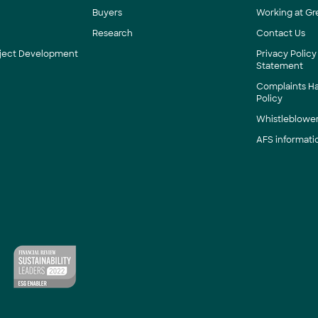
Buyers
Working at Gr
Research
Contact Us
roject Development
Privacy Policy
Statement
Complaints H
Policy
Whistleblower
AFS informati