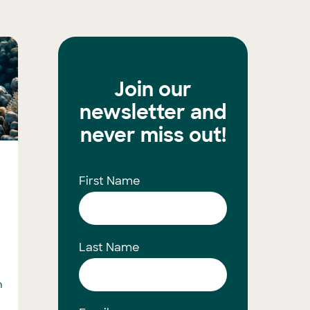
Join our
newsletter and
never miss out!
First Name
Last Name
n