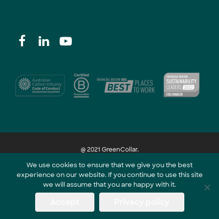
@ 2021 GreenCollar.
We use cookies to ensure that we give you the best
experience on our website. If you continue to use this site
Part of the GreenCollar Group
we will assume that you are happy with it.
Accept
Privacy policy