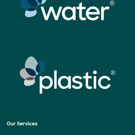
Our Services