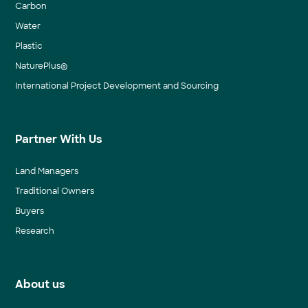
Carbon
Water
Plastic
NaturePlus®
International Project Development and Sourcing
Partner With Us
Land Managers
Traditional Owners
Buyers
Research
About us