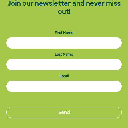
Join our newsletter and never miss
out!
First Name
Last Name
Email