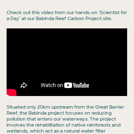
Check out this video from our hands-on ‘Scientist for
a Day’ at our Babinda Reef Carbon Project site.
Situated only 20km upstream from the Great Barrier
Reef, the Babinda project focuses on reducing
pollution that enters our waterways. The project
involves the rehabilitation of native rainforests and
wetlands, which act as a natural water filter