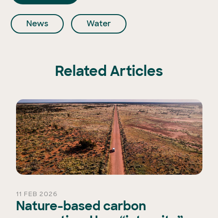
News
Water
Related Articles
11 FEB 2026
Nature-based carbon