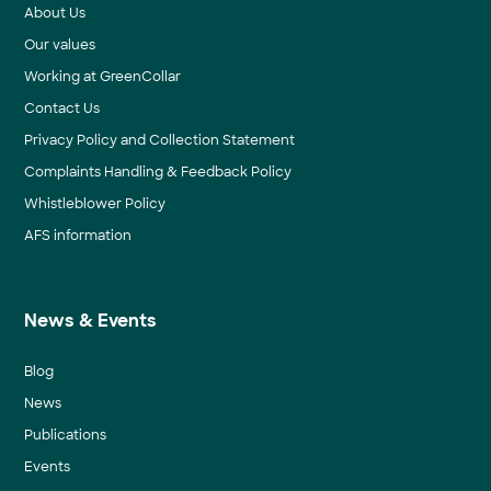
About Us
Our values
Working at GreenCollar
Contact Us
Privacy Policy and Collection Statement
Complaints Handling & Feedback Policy
Whistleblower Policy
AFS information
News & Events
Blog
News
Publications
Events