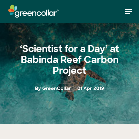
Skip
Men
to
»
‘Scientist for a Day’ at Babinda Reef Carbon
Home
main
Project
Close
content
Menu
‘Scientist for a Day’ at
Babinda Reef Carbon
Project
By GreenCollar
01 Apr 2019