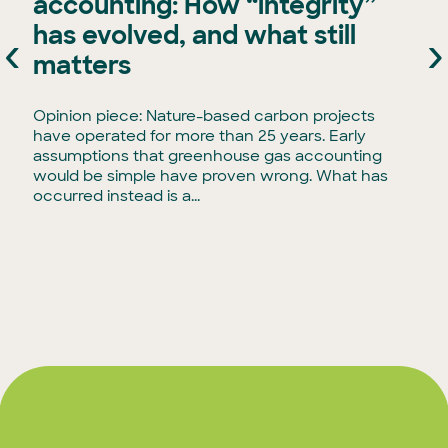
accounting: How “integrity”
has evolved, and what still
‹
›
e
matters
Opinion piece: Nature-based carbon projects
have operated for more than 25 years. Early
assumptions that greenhouse gas accounting
would be simple have proven wrong. What has
occurred instead is a...