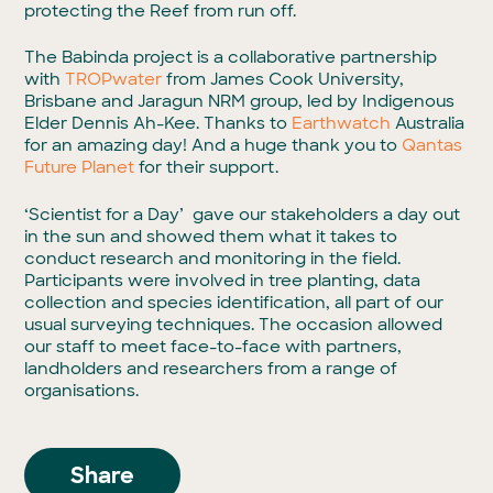
protecting the Reef from run off.
The Babinda project is a collaborative partnership
with
TROPwater
from James Cook University,
Brisbane and Jaragun NRM group, led by Indigenous
Elder Dennis Ah-Kee. Thanks to
Earthwatch
Australia
for an amazing day! And a huge thank you to
Qantas
Future Planet
for their support.
‘Scientist for a Day’ gave our stakeholders a day out
in the sun and showed them what it takes to
conduct research and monitoring in the field.
Participants were involved in tree planting, data
collection and species identification, all part of our
usual surveying techniques. The occasion allowed
our staff to meet face-to-face with partners,
landholders and researchers from a range of
organisations.
Share