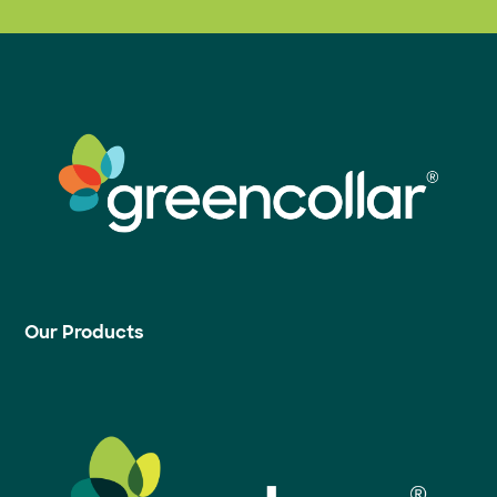
Our Products