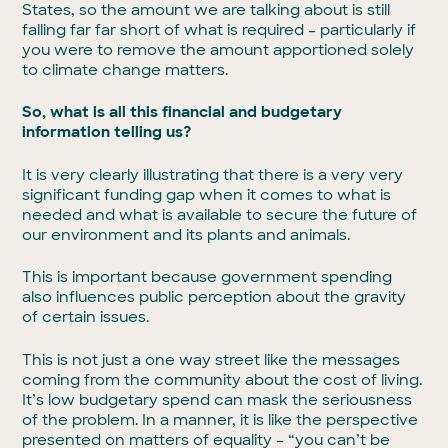
States, so the amount we are talking about is still
falling far far short of what is required – particularly if
you were to remove the amount apportioned solely
to climate change matters.
So, what is all this financial and budgetary
information telling us?
It is very clearly illustrating that there is a very very
significant funding gap when it comes to what is
needed and what is available to secure the future of
our environment and its plants and animals.
This is important because government spending
also influences public perception about the gravity
of certain issues.
This is not just a one way street like the messages
coming from the community about the cost of living.
It’s low budgetary spend can mask the seriousness
of the problem. In a manner, it is like the perspective
presented on matters of equality – “you can’t be