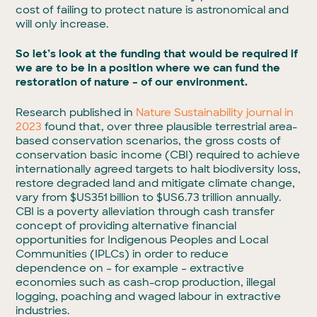
cost of failing to protect nature is astronomical and
will only increase.
So let’s look at the funding that would be required if
we are to be in a position where we can fund the
restoration of nature – of our environment.
Research published in
Nature Sustainability journal in
2023
found that, over three plausible terrestrial area-
based conservation scenarios, the gross costs of
conservation basic income (CBI) required to achieve
internationally agreed targets to halt biodiversity loss,
restore degraded land and mitigate climate change,
vary from $US351 billion to $US6.73 trillion annually.
CBI is a poverty alleviation through cash transfer
concept of providing alternative financial
opportunities for Indigenous Peoples and Local
Communities (IPLCs) in order to reduce
dependence on – for example – extractive
economies such as cash-crop production, illegal
logging, poaching and waged labour in extractive
industries.