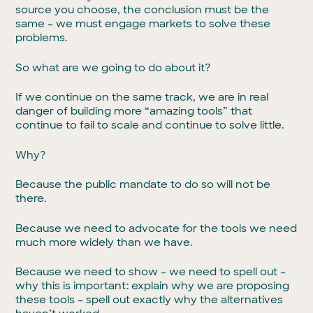
source you choose, the conclusion must be the
same – we must engage markets to solve these
problems.
So what are we going to do about it?
If we continue on the same track, we are in real
danger of building more “amazing tools” that
continue to fail to scale and continue to solve little.
Why?
Because the public mandate to do so will not be
there.
Because we need to advocate for the tools we need
much more widely than we have.
Because we need to show – we need to spell out –
why this is important: explain why we are proposing
these tools – spell out exactly why the alternatives