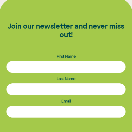
Join our newsletter and never miss
out!
First Name
Last Name
Email