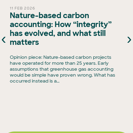
11 FEB 2026
Nature-based carbon
accounting: How “integrity”
has evolved, and what still
‹
›
e
matters
Opinion piece: Nature-based carbon projects
have operated for more than 25 years. Early
assumptions that greenhouse gas accounting
would be simple have proven wrong. What has
occurred instead is a...