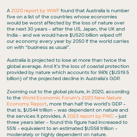
A
2020 report by WWF
found that Australia is number
five on a list of the countries whose economies
would be worst affected by the loss of nature over
the next 30 years – after the US, Japan, the UK and
India – and we would have $US20 billion wiped off
our economy every year by 2050 if the world carries
on with “business as usual”.
Australia is projected to lose at more than twice the
global average. And it’s the loss of coastal protection
provided by nature which accounts for 98% ($US19.5
billion) of the projected decline in Australia’s GDP.
Zooming out to the global picture, in 2020, according
to the
World Economic Forum’s 2020 New Nature
Economy Report
, more than half the world’s GDP –
that is, $US44 trillion – was dependent on nature and
the services it provides. A
2023 report by PWC
– just
three years later – found this figure had increased to
55% – equivalent to an estimated $US58 trillion –
moderately or highly dependent on nature.