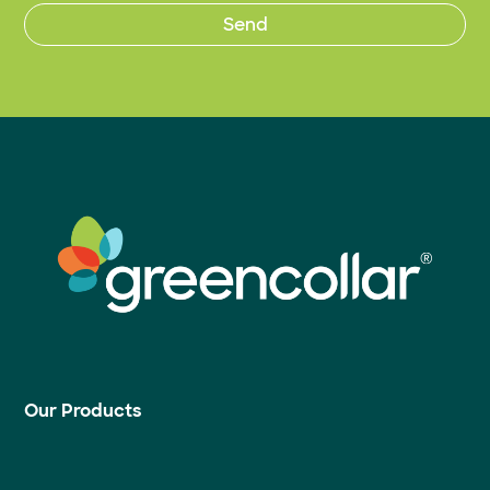
Our Products