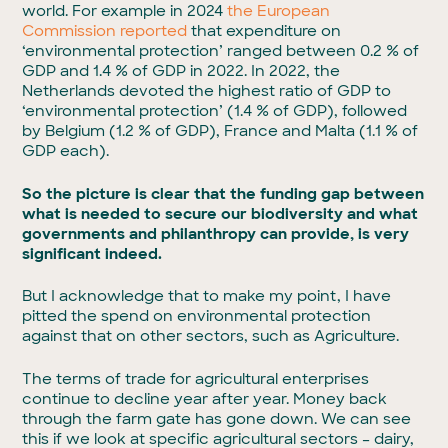
world. For example in 2024
the European
Commission reported
that expenditure on
‘environmental protection’ ranged between 0.2 % of
GDP and 1.4 % of GDP in 2022. In 2022, the
Netherlands devoted the highest ratio of GDP to
‘environmental protection’ (1.4 % of GDP), followed
by Belgium (1.2 % of GDP), France and Malta (1.1 % of
GDP each).
So the picture is clear that the funding gap between
what is needed to secure our biodiversity and what
governments and philanthropy can provide, is very
significant indeed.
But I acknowledge that to make my point, I have
pitted the spend on environmental protection
against that on other sectors, such as Agriculture.
The terms of trade for agricultural enterprises
continue to decline year after year. Money back
through the farm gate has gone down. We can see
this if we look at specific agricultural sectors – dairy,