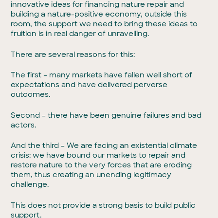
innovative ideas for financing nature repair and
building a nature-positive economy, outside this
room, the support we need to bring these ideas to
fruition is in real danger of unravelling.
There are several reasons for this:
The first – many markets have fallen well short of
expectations and have delivered perverse
outcomes.
Second – there have been genuine failures and bad
actors.
And the third – We are facing an existential climate
crisis: we have bound our markets to repair and
restore nature to the very forces that are eroding
them, thus creating an unending legitimacy
challenge.
This does not provide a strong basis to build public
support.