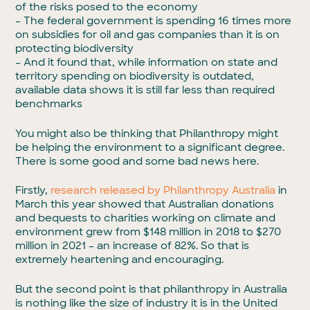
of the risks posed to the economy
– The federal government is spending 16 times more
on subsidies for oil and gas companies than it is on
protecting biodiversity
– And it found that, while information on state and
territory spending on biodiversity is outdated,
available data shows it is still far less than required
benchmarks
You might also be thinking that Philanthropy might
be helping the environment to a significant degree.
There is some good and some bad news here.
Firstly,
research released by Philanthropy Australia
in
March this year showed that Australian donations
and bequests to charities working on climate and
environment grew from $148 million in 2018 to $270
million in 2021 – an increase of 82%. So that is
extremely heartening and encouraging.
But the second point is that philanthropy in Australia
is nothing like the size of industry it is in the United