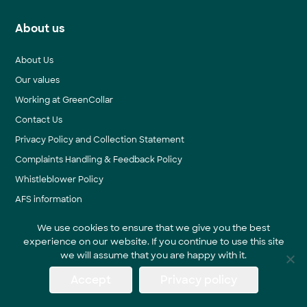
About us
About Us
Our values
Working at GreenCollar
Contact Us
Privacy Policy and Collection Statement
Complaints Handling & Feedback Policy
Whistleblower Policy
AFS information
We use cookies to ensure that we give you the best
experience on our website. If you continue to use this site
News & Events
we will assume that you are happy with it.
Accept
Privacy policy
Blog
News