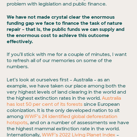
problem with legislation and public finance.
We have not made crystal clear the enormous
funding gap we face to finance the task of nature
repair – that is, the public funds we can supply and
the enormous cost to achieve this outcome
effectively.
If you’ll stick with me for a couple of minutes, I want
to refresh all of our memories on some of the
numbers.
Let’s look at ourselves first – Australia – as an
example, we have taken our place among both the
very highest levels of land clearing in the world and
the highest extinction rates in the world.
Australia
has lost 50 per cent of its forests
since European
colonization. It is the only developed nation to sit
among
WWF’s 24 identified global deforestation
hotspots
, and on a number of assessments we have
the highest mammal extinction rate in the world.
Internationally,
WWF’s 2022 Living Planet Index
–