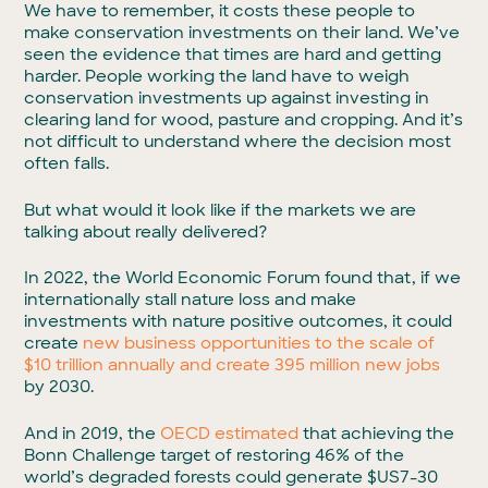
We have to remember, it costs these people to
make conservation investments on their land. We’ve
seen the evidence that times are hard and getting
harder. People working the land have to weigh
conservation investments up against investing in
clearing land for wood, pasture and cropping. And it’s
not difficult to understand where the decision most
often falls.
But what would it look like if the markets we are
talking about really delivered?
In 2022, the World Economic Forum found that, if we
internationally stall nature loss and make
investments with nature positive outcomes, it could
create
new business opportunities to the scale of
$10 trillion annually and create 395 million new jobs
by 2030.
And in 2019, the
OECD estimated
that achieving the
Bonn Challenge target of restoring 46% of the
world’s degraded forests could generate $US7-30