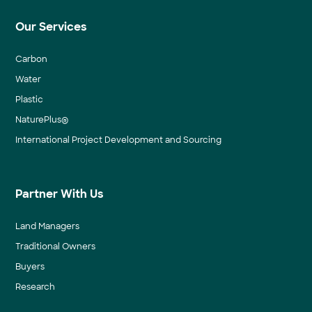
Our Services
Carbon
Water
Plastic
NaturePlus®
International Project Development and Sourcing
Partner With Us
Land Managers
Traditional Owners
Buyers
Research