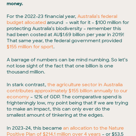
money.
For the 2022-23 financial year,
Australia’s federal
budget allocated
around – wait for it – $100 million for
protecting Australia’s biodiversity – remember this
had been costed at AU$1.69 billion per year in 2019!
That same year, the federal government provided
$155 million for sport
.
A barrage of numbers can be mind numbing. So let’s
not lose sight of the fact that one billion is one
thousand million.
In stark contrast,
the agriculture sector in Australia
contributes approximately $155 billion annually to our
economy
– 12% of GDP. The comparative spend is
frighteningly low, my point being that if we are trying
to make an impact, this can only ever do the
smallest amount of tinkering at the edges.
In 2023-24, this became
an allocation to the Nature
Positive Plan of $214.1 million over 4 years
– or $53.5