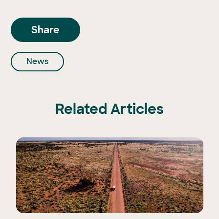
Share
News
Related Articles