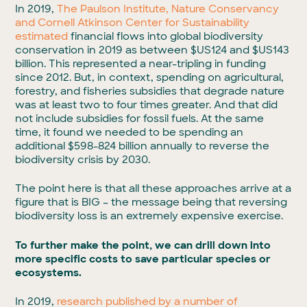
In 2019,
The Paulson Institute, Nature Conservancy
and Cornell Atkinson Center for Sustainability
estimated
financial flows into global biodiversity
conservation in 2019 as between $US124 and $US143
billion. This represented a near-tripling in funding
since 2012. But, in context, spending on agricultural,
forestry, and fisheries subsidies that degrade nature
was at least two to four times greater. And that did
not include subsidies for fossil fuels. At the same
time, it found we needed to be spending an
additional $598-824 billion annually to reverse the
biodiversity crisis by 2030.
The point here is that all these approaches arrive at a
figure that is BIG – the message being that reversing
biodiversity loss is an extremely expensive exercise.
To further make the point, we can drill down into
more specific costs to save particular species or
ecosystems.
In 2019,
research published by a number of