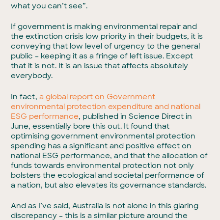
what you can’t see”.
If government is making environmental repair and
the extinction crisis low priority in their budgets, it is
conveying that low level of urgency to the general
public – keeping it as a fringe of left issue. Except
that it is not. It is an issue that affects absolutely
everybody.
In fact,
a global report on Government
environmental protection expenditure and national
ESG performance
, published in Science Direct in
June, essentially bore this out. It found that
optimising government environmental protection
spending has a significant and positive effect on
national ESG performance, and that the allocation of
funds towards environmental protection not only
bolsters the ecological and societal performance of
a nation, but also elevates its governance standards.
And as I’ve said, Australia is not alone in this glaring
discrepancy – this is a similar picture around the