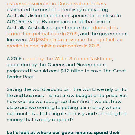
esteemed scientist in Conservation Letters
estimated the cost of effectively recovering
Australia’s listed threatened species to be close to
AU$1.69b/year. By comparison, at that time in
Australia: Australians spent more than
double this
amount on pet cat care in 2019
, and the government
forewent
AU$980m in tax revenue through fuel tax
credits to coal mining companies in 2018.
A 2016
report by the Water Science Taskforce
,
appointed by the Queensland Government,
projected it would cost $8.2 billion to save The Great
Barrier Reef.
Saving the world around us – the world we rely on for
life and business – is not a low budget enterprise. But
how well do we recognise this? And if we do, how
close are we coming to putting our money where
our mouth is – to taking it seriously and spending the
money that is really required?
Let’s look at where our governments spend their