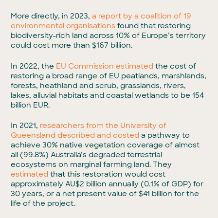
More directly, in 2023,
a report by a coalition of 19
environmental organisations
found that restoring
biodiversity-rich land across 10% of Europe’s territory
could cost more than $167 billion.
In 2022, the
EU Commission estimated
the cost of
restoring a broad range of EU peatlands, marshlands,
forests, heathland and scrub, grasslands, rivers,
lakes, alluvial habitats and coastal wetlands to be 154
billion EUR.
In 2021,
researchers from the University of
Queensland described and costed
a pathway to
achieve 30% native vegetation coverage of almost
all (99.8%) Australia’s degraded terrestrial
ecosystems on marginal farming land. They
estimated
that this restoration would cost
approximately AU$2 billion annually (0.1% of GDP) for
30 years, or a net present value of $41 billion for the
life of the project.