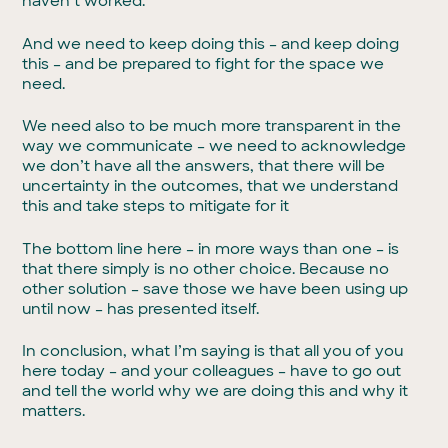
haven’t worked.
And we need to keep doing this – and keep doing
this – and be prepared to fight for the space we
need.
We need also to be much more transparent in the
way we communicate – we need to acknowledge
we don’t have all the answers, that there will be
uncertainty in the outcomes, that we understand
this and take steps to mitigate for it
The bottom line here – in more ways than one – is
that there simply is no other choice. Because no
other solution – save those we have been using up
until now – has presented itself.
In conclusion, what I’m saying is that all you of you
here today – and your colleagues – have to go out
and tell the world why we are doing this and why it
matters.