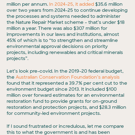
million per annum.
In 2024-25, it added
$35.6 million
over two years from 2024-25 to continue developing
the processes and systems needed to administer
the Nature Repair Market scheme – that’s under $18
million a year. There was also $307 million for
improvements in our laws and institutions, almost
45% of which is to “to strengthen and streamline
environmental approval decisions on priority
projects, including renewables and critical minerals
projects”.
Let’s look pre-covid. In the 2019-20 federal budget,
the
Australian Conservation Foundation’s analysis
found that it represented a 39.7% per cent cut to the
environment budget since 2013. It included $100
million over forward estimates for an environmental
restoration fund to provide grants for on-ground
restoration and protection projects, and $28.3 million
for community-led environment projects.
If I sound frustrated or incredulous, let me compare
this to what the government is and has been