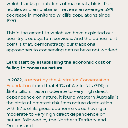
which tracks populations of mammals, birds, fish,
reptiles and amphibians – reveals an average 69%
decrease in monitored wildlife populations since
1970.
This is the extent to which we have exploited our
country’s ecosystem services. And the concurrent
point is that, demonstrably, our traditional
approaches to conserving nature have not worked.
Let’s start by establishing the economic cost of
failing to conserve nature.
In 2022,
a report by the Australian Conservation
Foundation
found that 49% of Australia’s GDP, or
$896 billion, has a moderate to very high direct
dependence on nature. It found Western Australia is
the state at greatest risk from nature destruction,
with 67% of its gross economic value having a
moderate to very high direct dependence on
nature, followed by the Northern Territory and
Queensland.