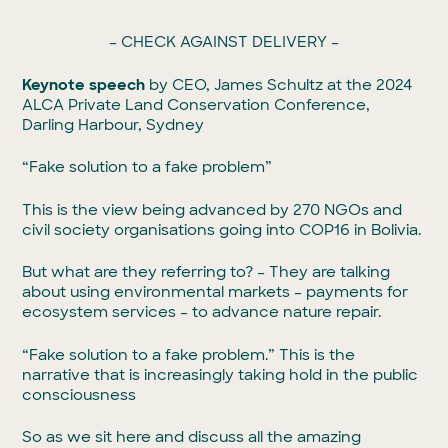
– CHECK AGAINST DELIVERY –
Keynote speech
by CEO, James Schultz at the 2024
ALCA Private Land Conservation Conference,
Darling Harbour, Sydney
“Fake solution to a fake problem”
This is the view being advanced by 270 NGOs and
civil society organisations going into COP16 in Bolivia.
But what are they referring to? – They are talking
about using environmental markets – payments for
ecosystem services – to advance nature repair.
“Fake solution to a fake problem.” This is the
narrative that is increasingly taking hold in the public
consciousness
So as we sit here and discuss all the amazing