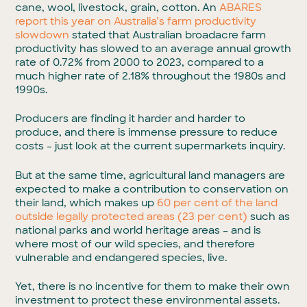
cane, wool, livestock, grain, cotton. An
ABARES
report this year on Australia’s farm productivity
slowdown
stated that Australian broadacre farm
productivity has slowed to an average annual growth
rate of 0.72% from 2000 to 2023, compared to a
much higher rate of 2.18% throughout the 1980s and
1990s.
Producers are finding it harder and harder to
produce, and there is immense pressure to reduce
costs – just look at the current supermarkets inquiry.
But at the same time, agricultural land managers are
expected to make a contribution to conservation on
their land, which makes up
60 per cent of the land
outside legally protected areas (23 per cent)
such as
national parks and world heritage areas – and is
where most of our wild species, and therefore
vulnerable and endangered species, live.
Yet, there is no incentive for them to make their own
investment to protect these environmental assets.