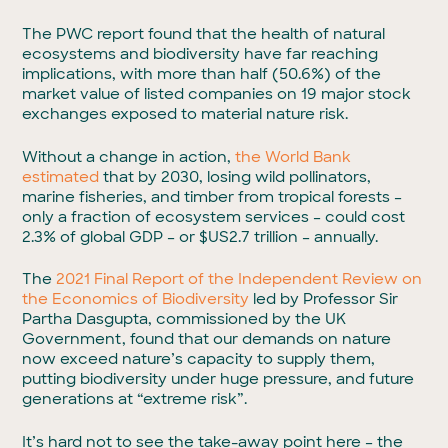
The PWC report found that the health of natural
ecosystems and biodiversity have far reaching
implications, with more than half (50.6%) of the
market value of listed companies on 19 major stock
exchanges exposed to material nature risk.
Without a change in action,
the World Bank
estimated
that by 2030, losing wild pollinators,
marine fisheries, and timber from tropical forests –
only a fraction of ecosystem services – could cost
2.3% of global GDP – or $US2.7 trillion – annually.
The
2021 Final Report of the Independent Review on
the Economics of Biodiversity
led by Professor Sir
Partha Dasgupta, commissioned by the UK
Government, found that our demands on nature
now exceed nature’s capacity to supply them,
putting biodiversity under huge pressure, and future
generations at “extreme risk”.
It’s hard not to see the take-away point here – the