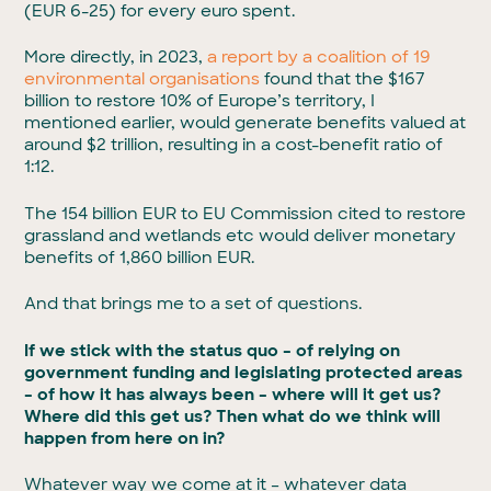
(EUR 6-25) for every euro spent.
More directly, in 2023,
a report by a coalition of 19
environmental organisations
found that the $167
billion to restore 10% of Europe’s territory, I
mentioned earlier, would generate benefits valued at
around $2 trillion, resulting in a cost-benefit ratio of
1:12.
The 154 billion EUR to EU Commission cited to restore
grassland and wetlands etc would deliver monetary
benefits of 1,860 billion EUR.
And that brings me to a set of questions.
If we stick with the status quo – of relying on
government funding and legislating protected areas
– of how it has always been – where will it get us?
Where did this get us? Then what do we think will
happen from here on in?
Whatever way we come at it – whatever data