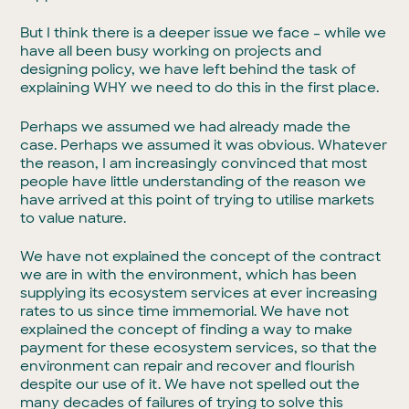
But I think there is a deeper issue we face – while we
have all been busy working on projects and
designing policy, we have left behind the task of
explaining WHY we need to do this in the first place.
Perhaps we assumed we had already made the
case. Perhaps we assumed it was obvious. Whatever
the reason, I am increasingly convinced that most
people have little understanding of the reason we
have arrived at this point of trying to utilise markets
to value nature.
We have not explained the concept of the contract
we are in with the environment, which has been
supplying its ecosystem services at ever increasing
rates to us since time immemorial. We have not
explained the concept of finding a way to make
payment for these ecosystem services, so that the
environment can repair and recover and flourish
despite our use of it. We have not spelled out the
many decades of failures of trying to solve this