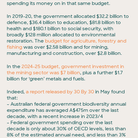
spending its money on in that same budget.
In 2019-20, the government allocated $32.2 billion to
defence, $36.4 billion to education, $81.8 billion to
health and $180.1 billion to social security, with
broadly $128 million allocated to environmental
restoration. The
budget for agriculture, forestry and
fishing
was over $2.58 billion and for mining,
manufacturing and construction, over $2.8 billion.
In the
2024-25 budget, government investment in
the mining sector was $7 billion
, plus a further $1.7
billion for ‘green’ metals and fuels.
Indeed,
a report released by 30 By 30
in May found
that:
– Australian federal government biodiversity annual
expenditure has averaged A$475m over the last
decade, with a recent increase in 2023/4
– Federal government spending over the last
decade is only about 30% of OECD levels, less than
8% of the estimated annual need, and less than 3%