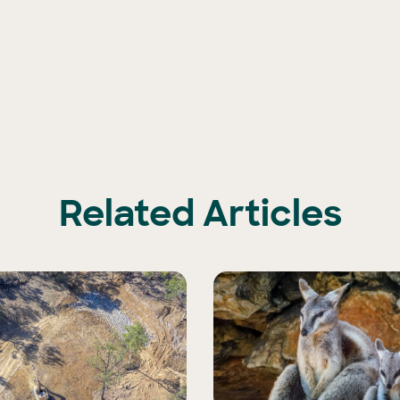
Related Articles