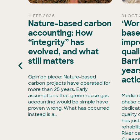
11 FEB 2026
31 OCT 
rd
Nature-based carbon
‘Wor
Chair
accounting: How
base
“integrity” has
impr
is
evolved, and what
qual
xisting
‹
still matters
Barr
ran, has
e Board
years
has
Opinion piece: Nature-based
acti
enCollar
carbon projects have operated for
3,
more than 25 years. Early
rmous
assumptions that greenhouse gas
Media r
accounting would be simple have
phase o
tise in
proven wrong. What has occurred
dedicat
to
instead is a...
quality
has jus
rehabili
River c
Queens