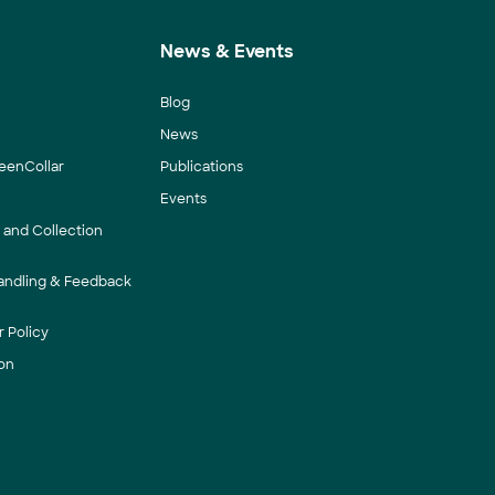
News & Events
Blog
News
eenCollar
Publications
Events
y and Collection
andling & Feedback
 Policy
on