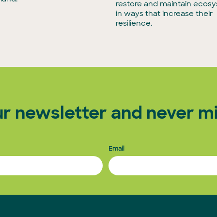
restore and maintain ecos
in ways that increase their
resilience.
ur newsletter and never mi
Email