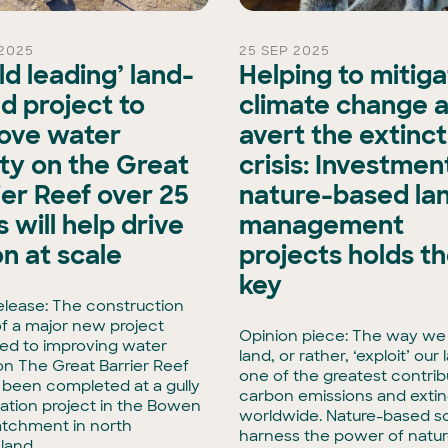
2025
25 SEP 2025
ld leading’ land-
Helping to mitig
d project to
climate change 
ove water
avert the extinct
ity on the Great
crisis: Investment
ier Reef over 25
nature-based la
 will help drive
management
on at scale
projects holds t
key
elease: The construction
f a major new project
Opinion piece: The way we
ed to improving water
land, or rather, ‘exploit’ our 
 on The Great Barrier Reef
one of the greatest contrib
t been completed at a gully
carbon emissions and extin
tation project in the Bowen
worldwide. Nature-based so
atchment in north
harness the power of natur
land.