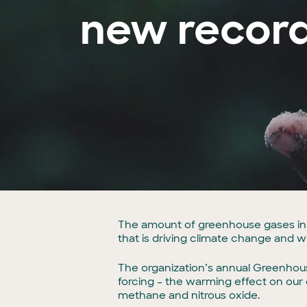
new record
The amount of greenhouse gases in 
that is driving climate change and w
The organization’s annual Greenhous
forcing – the warming effect on our
methane and nitrous oxide.