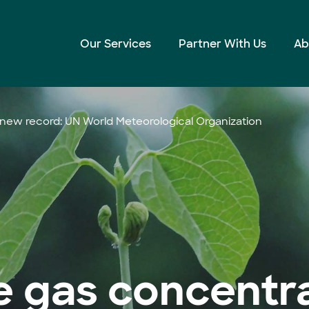
Our Services
Partner With Us
Ab
ew record: UN World Meteorological Organization
 gas concentra