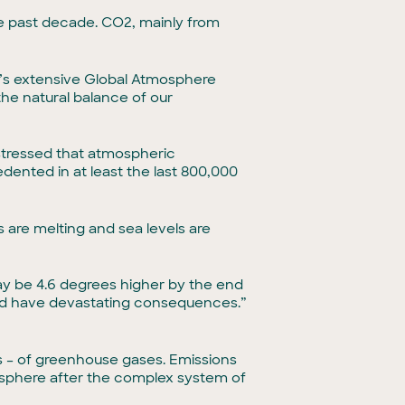
the past decade. CO2, mainly from
’s extensive Global Atmosphere
he natural balance of our
stressed that atmospheric
dented in at least the last 800,000
s are melting and sea levels are
ay be 4.6 degrees higher by the end
ould have devastating consequences.”
 – of greenhouse gases. Emissions
sphere after the complex system of