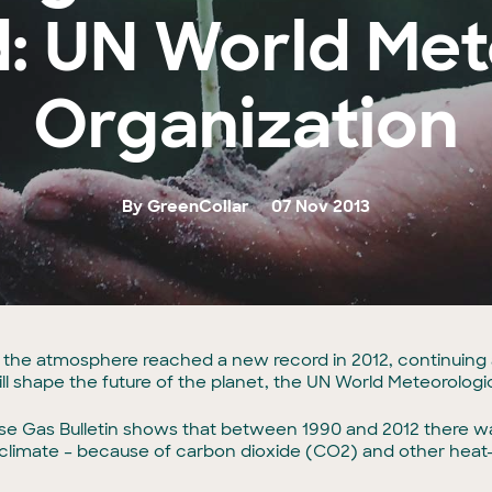
: UN World Met
Organization
By GreenCollar
07 Nov 2013
the atmosphere reached a new record in 2012, continuing 
ill shape the future of the planet, the UN World Meteorologi
e Gas Bulletin shows that between 1990 and 2012 there was 
 climate – because of carbon dioxide (CO2) and other heat-