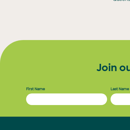
Join o
First Name
Last Name