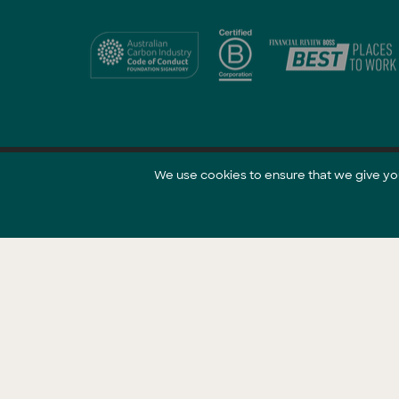
We use cookies to ensure that we give you 
@ 2021 GreenCollar.