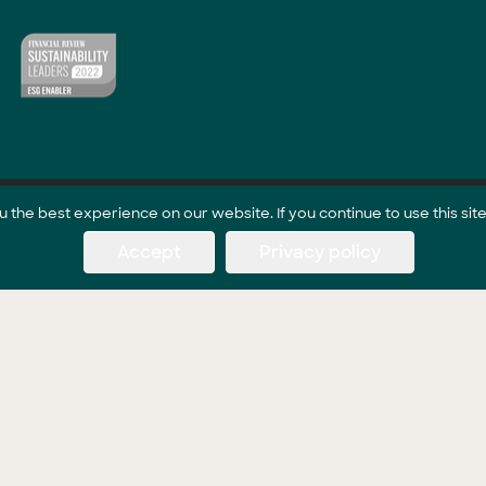
the best experience on our website. If you continue to use this site
Accept
Privacy policy