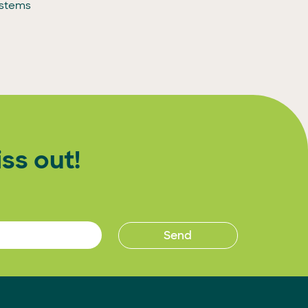
ystems
ss out!