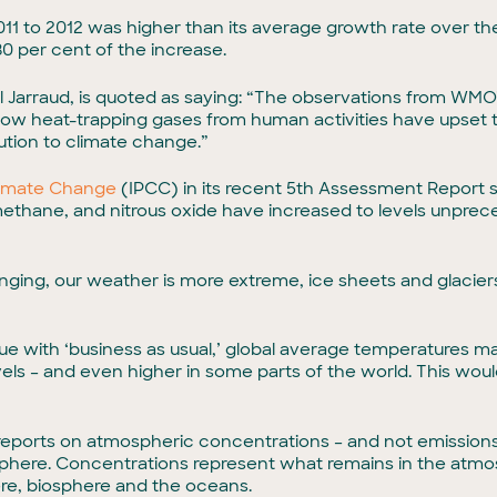
 2011 to 2012 was higher than its average growth rate over 
80 per cent of the increase.
Jarraud, is quoted as saying: “The observations from WMO
ow heat-trapping gases from human activities have upset t
tion to climate change.”
limate Change
(IPCC) in its recent 5th Assessment Report 
ethane, and nitrous oxide have increased to levels unprece
changing, our weather is more extreme, ice sheets and glacier
nue with ‘business as usual,’ global average temperatures m
levels – and even higher in some parts of the world. This w
ports on atmospheric concentrations – and not emissions
phere. Concentrations represent what remains in the atmo
e, biosphere and the oceans.