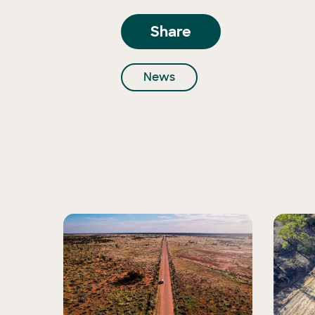
Share
News