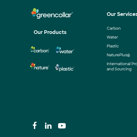
Our Service
Carbon
Our Products
Water
Plastic
NaturePlus®
International P
and Sourcing