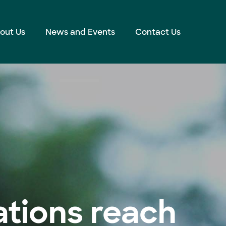
out Us
News and Events
Contact Us
tions reach