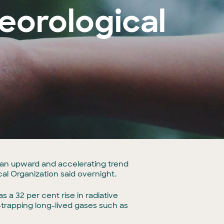
eorological
an upward and accelerating trend
cal Organization said overnight.
a 32 per cent rise in radiative
trapping long-lived gases such as