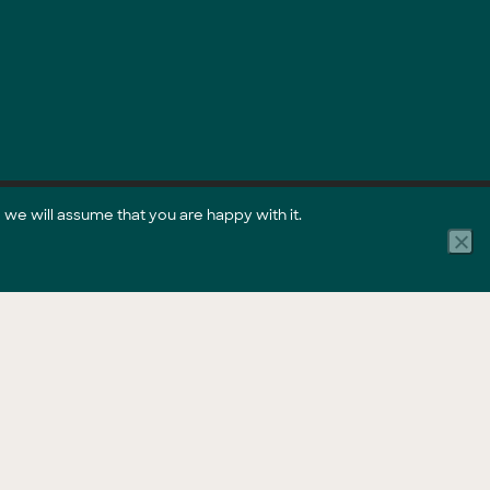
 we will assume that you are happy with it.
Part of the GreenCollar Group