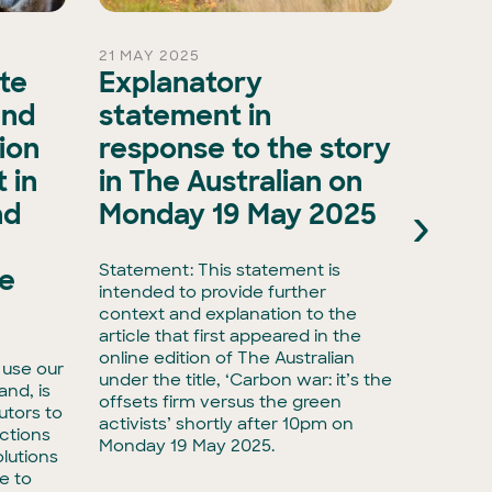
21 MAY 2025
15 OCT 
ate
Explanatory
A ma
and
statement in
evol
ion
response to the story
biod
 in
in The Australian on
as A
›
nd
Monday 19 May 2025
Natu
Natu
Statement: This statement is
he
intended to provide further
Media r
context and explanation to the
biodive
article that first appeared in the
have ta
online edition of The Australian
 use our
with Ac
under the title, ‘Carbon war: it’s the
land, is
taking 
offsets firm versus the green
utors to
adminis
activists’ shortly after 10pm on
ctions
biodiver
Monday 19 May 2025.
lutions
e to