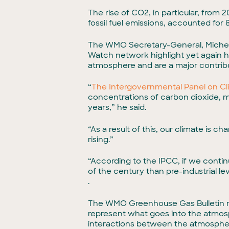
The rise of CO2, in particular, from
fossil fuel emissions, accounted for 
The WMO Secretary-General, Michel 
Watch network highlight yet again h
atmosphere and are a major contribu
“
The Intergovernmental Panel on C
concentrations of carbon dioxide, m
years,” he said.
“As a result of this, our climate is 
rising.”
“According to the IPCC, if we conti
of the century than pre-industrial 
.
The WMO Greenhouse Gas Bulletin re
represent what goes into the atmos
interactions between the atmospher