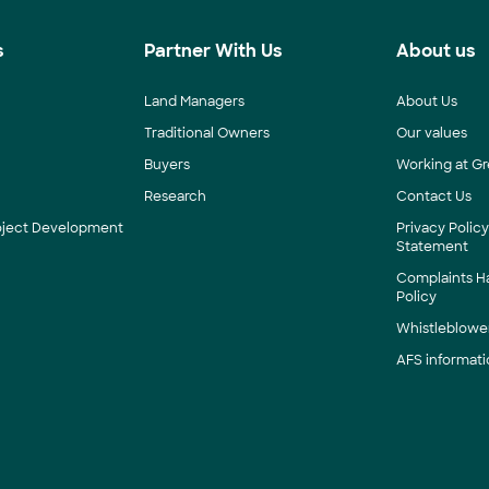
s
Partner With Us
About us
Land Managers
About Us
Traditional Owners
Our values
Buyers
Working at Gr
Research
Contact Us
roject Development
Privacy Polic
Statement
Complaints H
Policy
Whistleblower
AFS informati