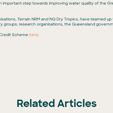
 an important step towards improving water quality of the Gr
sations, Terrain NRM and NQ Dry Tropics, have teamed up w
try groups, research organisations, the Queensland govern
 Credit Scheme
here
.
Related Articles