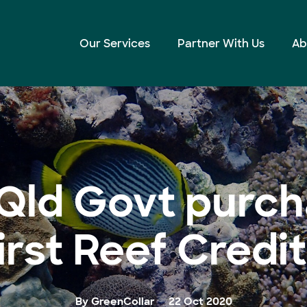
t Reef Credits
Our Services
Partner With Us
Ab
Qld Govt purch
irst Reef Credi
By GreenCollar
22 Oct 2020