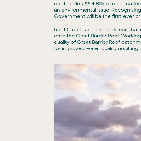
contributing $6.4 Billion to the nat
an environmental issue. Recognising 
Government will be the first-ever pr
Reef Credits are a tradable unit tha
onto the Great Barrier Reef. Working
quality of Great Barrier Reef catch
for improved water quality resulting 