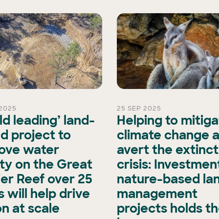
2025
25 SEP 2025
ld leading’ land-
Helping to mitig
d project to
climate change 
ove water
avert the extinct
ity on the Great
crisis: Investment
ier Reef over 25
nature-based la
 will help drive
management
on at scale
projects holds t