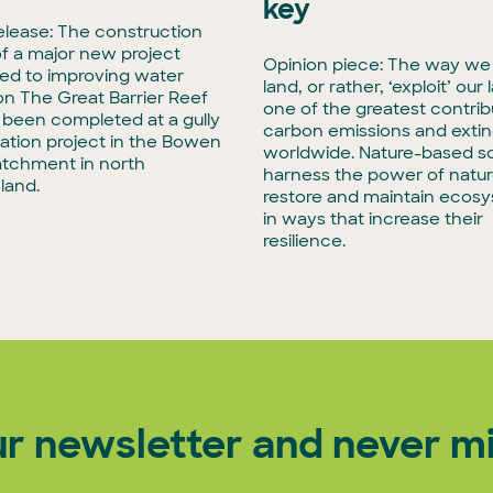
key
elease: The construction
f a major new project
Opinion piece: The way we
ed to improving water
land, or rather, ‘exploit’ our 
 on The Great Barrier Reef
one of the greatest contrib
t been completed at a gully
carbon emissions and extin
tation project in the Bowen
worldwide. Nature-based so
atchment in north
harness the power of natur
land.
restore and maintain ecos
in ways that increase their
resilience.
ur newsletter and never mi