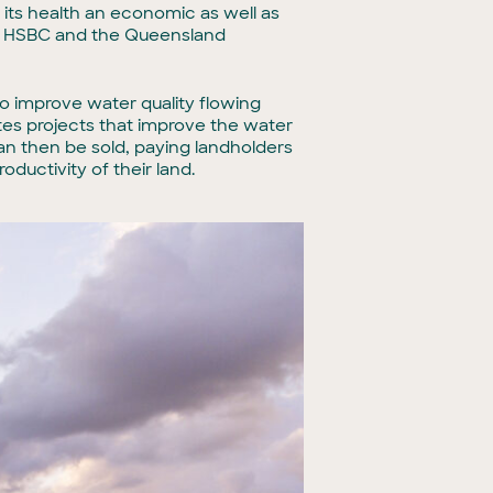
 its health an economic as well as
ly, HSBC and the Queensland
to improve water quality flowing
tes projects that improve the water
an then be sold, paying landholders
ductivity of their land.