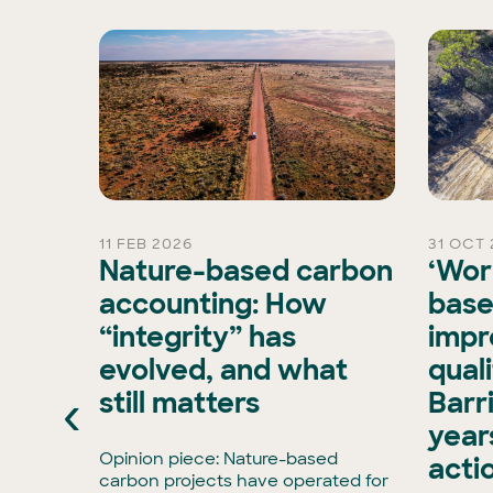
11 FEB 2026
31 OCT 
rd
Nature-based carbon
‘Wor
Chair
accounting: How
base
“integrity” has
impr
is
evolved, and what
qual
xisting
‹
still matters
Barr
ran, has
e Board
years
has
Opinion piece: Nature-based
acti
enCollar
carbon projects have operated for
3,