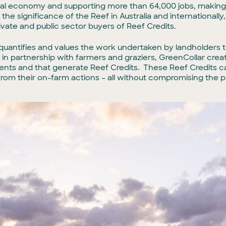
ional economy and supporting more than 64,000 jobs, making
the significance of the Reef in Australia and international
ivate and public sector buyers of Reef Credits.
t quantifies and values the work undertaken by landholders 
 in partnership with farmers and graziers, GreenCollar crea
ments and that generate Reef Credits. These Reef Credits c
from their on-farm actions – all without compromising the pro