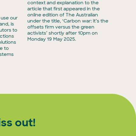
Media r
context and explanation to the
biodive
article that first appeared in the
have ta
online edition of The Australian
 use our
with Ac
under the title, ‘Carbon war: it’s the
land, is
taking 
offsets firm versus the green
utors to
adminis
activists’ shortly after 10pm on
ctions
biodiver
Monday 19 May 2025.
lutions
e to
ystems
ss out!