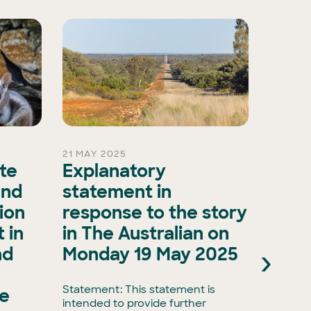
21 MAY 2025
15 OCT 
ate
Explanatory
A ma
and
statement in
evol
ion
response to the story
biod
 in
in The Australian on
as A
›
nd
Monday 19 May 2025
Natu
Natu
Statement: This statement is
he
intended to provide further