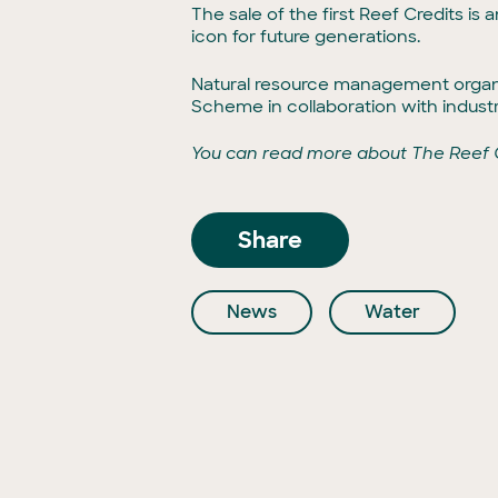
The sale of the first Reef Credits is
icon for future generations.
Natural resource management organi
Scheme in collaboration with indus
You can read more about The Reef
Share
News
Water