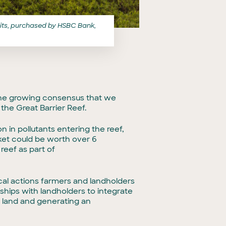
edits, purchased by HSBC Bank,
 the growing consensus that we
he Great Barrier Reef.
 in pollutants entering the reef,
ket could be worth over 6
reef as part of
ical actions farmers and landholders
ships with landholders to integrate
ir land and generating an