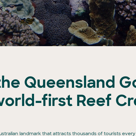
the Queensland G
orld-first Reef Cr
stralian landmark that attracts thousands of tourists every ye