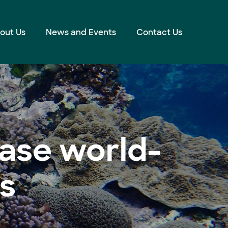
out Us
News and Events
Contact Us
ase world-
ts