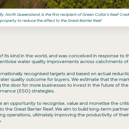
y, North Queensland, is the first recipient of Green Collar’s Reef Cr
 property to reduce the affect to the Great Barrier Reef
 of its kind in the world, and was conceived in response to
tivise water quality improvements across catchments of t
ernationally recognised targets and based on actual reduction
ater quality outcome for buyers. We estimate that the mar
 the door for more businesses to invest in the future of the 
ernance (ESG) strategies.
de an opportunity to recognise, value and monetise the crit
o the Great Barrier Reef. We aim to build long-term partner
ting operations, ultimately improving the productivity of the
.