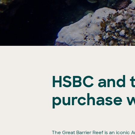
HSBC and 
purchase w
The Great Barrier Reef is an iconic Au