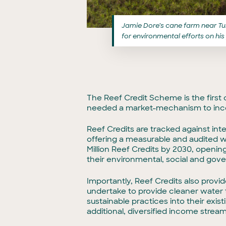
Jamie Dore’s cane farm near Tull
for environmental efforts on his
The Reef Credit Scheme is the first
needed a market-mechanism to incen
Reef Credits are tracked against int
offering a measurable and audited w
Million Reef Credits by 2030, opening
their environmental, social and gov
Importantly, Reef Credits also provi
undertake to provide cleaner water t
sustainable practices into their exis
additional, diversified income stream