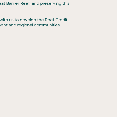
eat Barrier Reef, and preserving this
ith us to develop the Reef Credit
ment and regional communities.