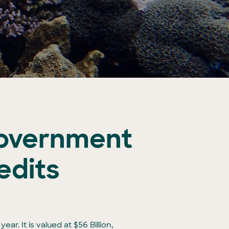
overnment
edits
ar. It is valued at $56 Billion,