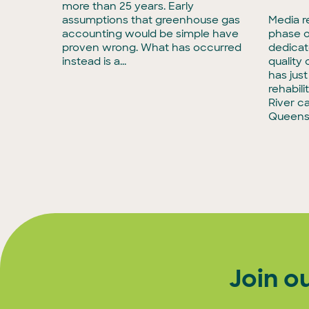
more than 25 years. Early
rmous
assumptions that greenhouse gas
Media r
accounting would be simple have
phase o
tise in
proven wrong. What has occurred
dedicat
to
instead is a...
quality
has jus
rehabili
River c
Queens
Join o