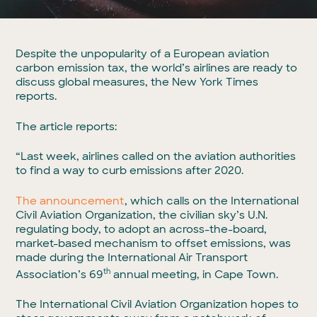
Despite the unpopularity of a European aviation
carbon emission tax, the world’s airlines are ready to
discuss global measures, the New York Times
reports.
The article reports:
“Last week, airlines called on the aviation authorities
to find a way to curb emissions after 2020.
The announcement
, which calls on the International
Civil Aviation Organization, the civilian sky’s U.N.
regulating body, to adopt an across-the-board,
market-based mechanism to offset emissions, was
made during the International Air Transport
th
Association’s 69
annual meeting, in Cape Town.
The International Civil Aviation Organization hopes to