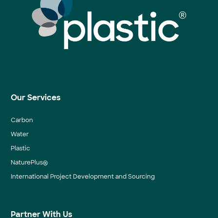
Our Services
Carbon
Water
Plastic
NaturePlus®
International Project Development and Sourcing
Partner With Us