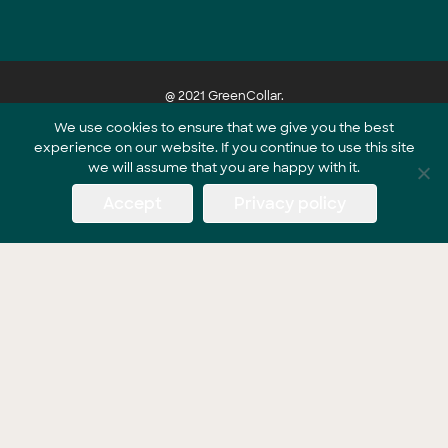
@ 2021 GreenCollar.
We use cookies to ensure that we give you the best
experience on our website. If you continue to use this site
Part of the GreenCollar Group
we will assume that you are happy with it.
Accept
Privacy policy