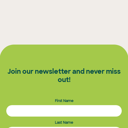
Join our newsletter and never miss
out!
First Name
Last Name