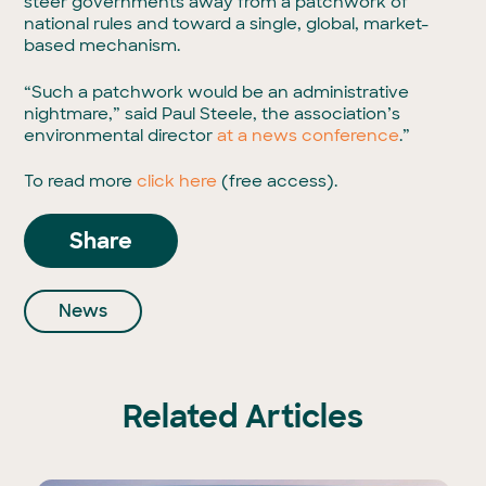
steer governments away from a patchwork of
national rules and toward a single, global, market-
based mechanism.
“Such a patchwork would be an administrative
nightmare,” said Paul Steele, the association’s
environmental director
at a news conference
.”
To read more
click here
(free access).
Share
News
Related Articles