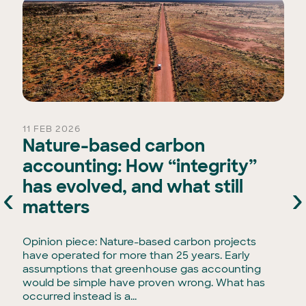
11 FEB 2026
Nature-based carbon
accounting: How “integrity”
has evolved, and what still
‹
›
e
matters
Opinion piece: Nature-based carbon projects
have operated for more than 25 years. Early
assumptions that greenhouse gas accounting
would be simple have proven wrong. What has
occurred instead is a...