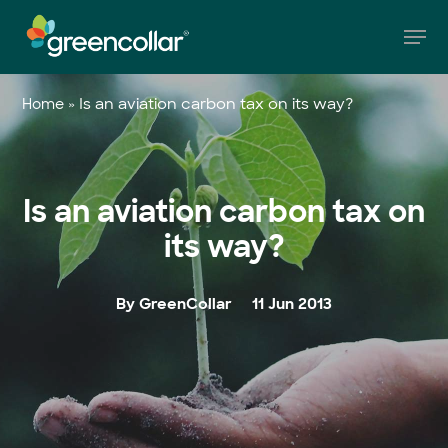
Skip
Men
to
main
Close
content
Menu
»
Is an aviation carbon tax on its way?
Home
Is an aviation carbon tax on
its way?
By GreenCollar
11 Jun 2013