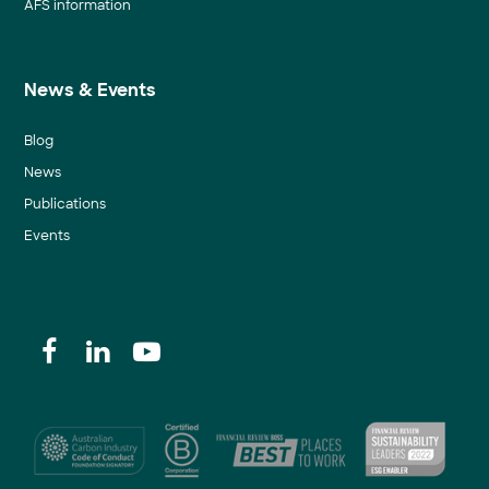
AFS information
News & Events
Blog
News
Publications
Events