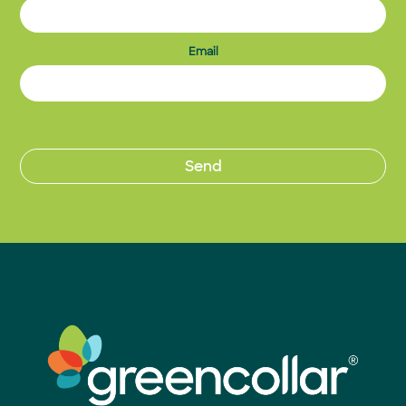
Email