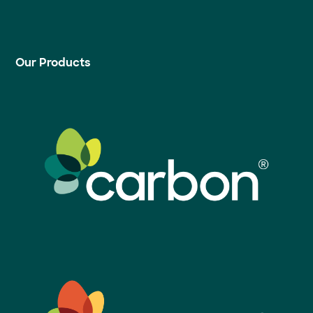
Our Products