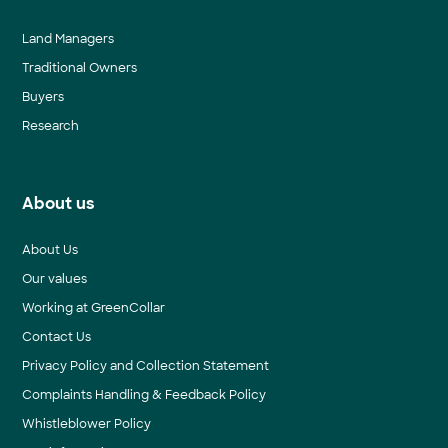
Land Managers
Traditional Owners
Buyers
Research
About us
About Us
Our values
Working at GreenCollar
Contact Us
Privacy Policy and Collection Statement
Complaints Handling & Feedback Policy
Whistleblower Policy