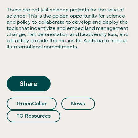
These are not just science projects for the sake of
science. This is the golden opportunity for science
and policy to collaborate to develop and deploy the
tools that incentivize and embed land management
change, halt deforestation and biodiversity loss, and
ultimately provide the means for Australia to honour
its international commitments.
Share
GreenCollar
News
TO Resources