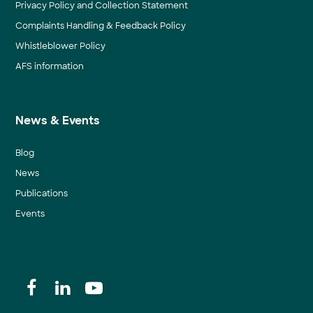
Privacy Policy and Collection Statement
Complaints Handling & Feedback Policy
Whistleblower Policy
AFS information
News & Events
Blog
News
Publications
Events