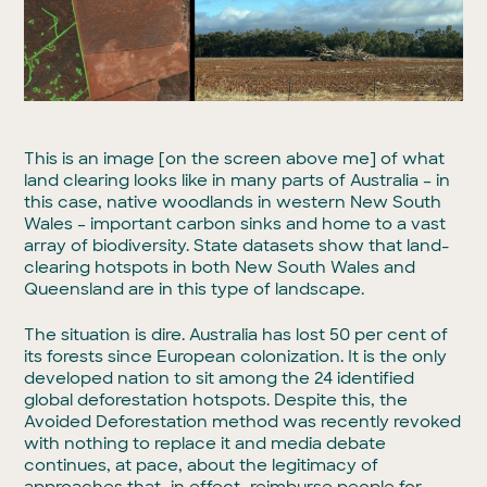
This is an image [on the screen above me] of what
land clearing looks like in many parts of Australia – in
this case, native woodlands in western New South
Wales – important carbon sinks and home to a vast
array of biodiversity. State datasets show that land-
clearing hotspots in both New South Wales and
Queensland are in this type of landscape.
The situation is dire. Australia has lost 50 per cent of
its forests since European colonization. It is the only
developed nation to sit among the 24 identified
global deforestation hotspots. Despite this, the
Avoided Deforestation method was recently revoked
with nothing to replace it and media debate
continues, at pace, about the legitimacy of