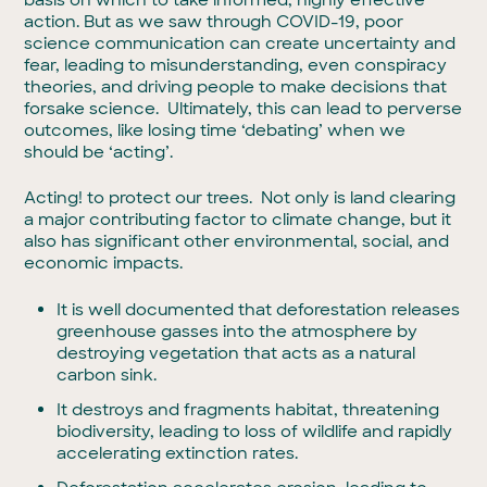
action. But as we saw through COVID-19, poor
science communication can create uncertainty and
fear, leading to misunderstanding, even conspiracy
theories, and driving people to make decisions that
forsake science. Ultimately, this can lead to perverse
outcomes, like losing time ‘debating’ when we
should be ‘acting’.
Acting! to protect our trees. Not only is land clearing
a major contributing factor to climate change, but it
also has significant other environmental, social, and
economic impacts.
It is well documented that deforestation releases
greenhouse gasses into the atmosphere by
destroying vegetation that acts as a natural
carbon sink.
It destroys and fragments habitat, threatening
biodiversity, leading to loss of wildlife and rapidly
accelerating extinction rates.