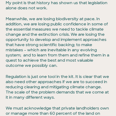
My point is that history has shown us that legislation
alone does not work.
Meanwhile, we are losing biodiversity at pace. In
addition, we are losing public confidence in some of
the essential measures we need to tackle climate
change and the extinction crisis. We are losing the
opportunity to develop and implement approaches
that have strong scientific backing; to make
mistakes – which are inevitable in any evolving
system; and to learn from them and refine them in a
quest to achieve the best and most valuable
outcome we possibly can.
Regulation is just one tool in the kit. It is clear that we
also need other approaches if we are to succeed in
reducing clearing and mitigating climate change.
The scale of the problem demands that we come at
it in many different ways.
We must acknowledge that private landholders own
or manage more than 60 percent of the land on