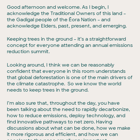
Good afternoon and welcome. As I begin, I
acknowledge the Traditional Owners of this land –
the Gadigal people of the Ēora Nation – and
acknowledge Elders, past, present, and emerging.
Keeping trees in the ground – it’s a straightforward
concept for everyone attending an annual emissions
reduction summit.
Looking around, I think we can be reasonably
confident that everyone in this room understands
that global deforestation is one of the main drivers of
the climate catastrophe. So we know the world
needs to keep trees in the ground.
I’m also sure that, throughout the day, you have
been talking about the need to rapidly decarbonize,
how to reduce emissions, deploy technology, and
find innovative pathways to net zero. Having
discussions about what can be done, how we make
it more rigorous and efficient, and how we can