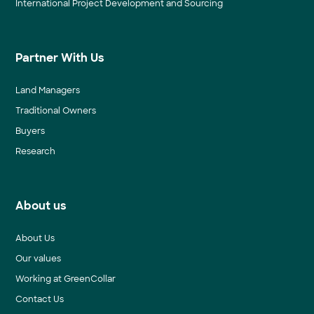
International Project Development and Sourcing
Partner With Us
Land Managers
Traditional Owners
Buyers
Research
About us
About Us
Our values
Working at GreenCollar
Contact Us