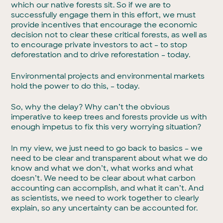
which our native forests sit. So if we are to
successfully engage them in this effort, we must
provide incentives that encourage the economic
decision not to clear these critical forests, as well as
to encourage private investors to act – to stop
deforestation and to drive reforestation – today.
Environmental projects and environmental markets
hold the power to do this, – today.
So, why the delay? Why can’t the obvious
imperative to keep trees and forests provide us with
enough impetus to fix this very worrying situation?
In my view, we just need to go back to basics – we
need to be clear and transparent about what we do
know and what we don’t, what works and what
doesn’t. We need to be clear about what carbon
accounting can accomplish, and what it can’t. And
as scientists, we need to work together to clearly
explain, so any uncertainty can be accounted for.