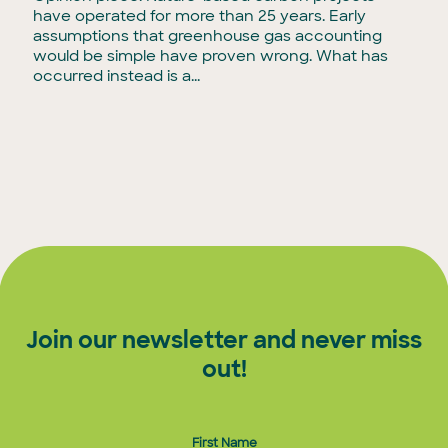
have operated for more than 25 years. Early
assumptions that greenhouse gas accounting
would be simple have proven wrong. What has
occurred instead is a...
Join our newsletter and never miss
out!
First Name