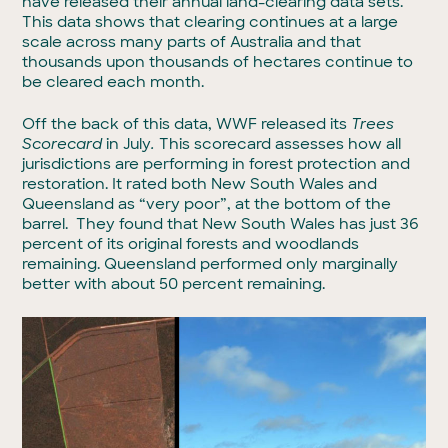
have released their annual land-clearing data sets.
This data shows that clearing continues at a large
scale across many parts of Australia and that
thousands upon thousands of hectares continue to
be cleared each month.
Off the back of this data, WWF released its
Trees
Scorecard
in July
.
This scorecard assesses how all
jurisdictions are performing in forest protection and
restoration. It rated both New South Wales and
Queensland as “very poor”, at the bottom of the
barrel. They found that New South Wales has just 36
percent of its original forests and woodlands
remaining. Queensland performed only marginally
better with about 50 percent remaining.