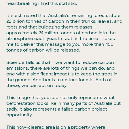
heartbreaking I find this statistic.
It is estimated that Australia’s remaining forests store
22 billion tonnes of carbon in their trunks, leaves, and
roots and that bulldozing them releases
approximately 24 million tonnes of carbon into the
atmosphere each year. In fact, in the time it takes
me to deliver this message to you more than 450
tonnes of carbon will be released.
Science tells us that if we want to reduce carbon
emissions, there are lots of things we can do, and
one with a significant impact is to keep the trees in
the ground. Another is to restore forests. Both of
these, we can act on today.
This image that you see not only represents what
deforestation looks like in many parts of Australia but
sadly, it also represents a failed carbon project
opportunity.
This now-cleared area is on a property where