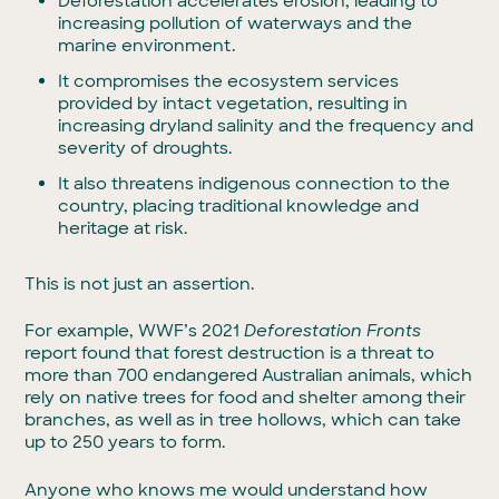
Deforestation accelerates erosion, leading to
increasing pollution of waterways and the
marine environment.
It compromises the ecosystem services
provided by intact vegetation, resulting in
increasing dryland salinity and the frequency and
severity of droughts.
It also threatens indigenous connection to the
country, placing traditional knowledge and
heritage at risk.
This is not just an assertion.
For example, WWF’s 2021
Deforestation Fronts
report found that forest destruction is a threat to
more than 700 endangered Australian animals, which
rely on native trees for food and shelter among their
branches, as well as in tree hollows, which can take
up to 250 years to form.
Anyone who knows me would understand how