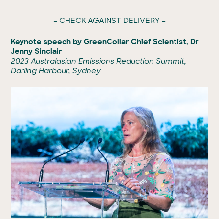
– CHECK AGAINST DELIVERY –
Keynote speech by GreenCollar Chief Scientist, Dr
Jenny Sinclair
2023 Australasian Emissions Reduction Summit,
Darling Harbour, Sydney