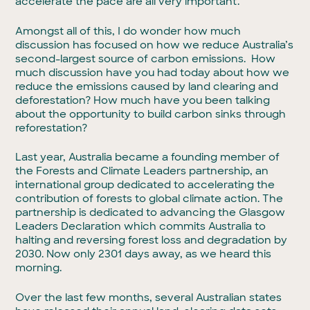
accelerate the pace are all very important.
Amongst all of this, I do wonder how much
discussion has focused on how we reduce Australia’s
second-largest source of carbon emissions. How
much discussion have you had today about how we
reduce the emissions caused by land clearing and
deforestation? How much have you been talking
about the opportunity to build carbon sinks through
reforestation?
Last year, Australia became a founding member of
the Forests and Climate Leaders partnership, an
international group dedicated to accelerating the
contribution of forests to global climate action. The
partnership is dedicated to advancing the Glasgow
Leaders Declaration which commits Australia to
halting and reversing forest loss and degradation by
2030. Now only 2301 days away, as we heard this
morning.
Over the last few months, several Australian states