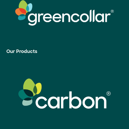
Our Products