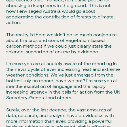
approaches that, in effect, reimburse people for
choosing to keep trees in the ground. This is not
how I envisaged Australia would go about
accelerating the contribution of forests to climate
action.
The reality is there wouldn’t be so much conjecture
about the pros and cons of vegetation-based
carbon methods if we could just clearly state the
science, supported of course by evidence.
I’m sure you are all acutely aware of the reporting in
the news cycle of ever-increasing heat and extreme
weather conditions. We’ve just emerged from the
hottest July on record, have we not? I’m sure you all
see the escalation of language and the rapidly
increasing urgency in the calls for action from the UN
Secretary-General and others.
Surely, over the last decade, the vast amounts of
data, research, and analysis have provided us with
more information than ever, providing a powerful
basis on which to take informed, highly effective