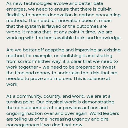
As new technologies evolve and better data
emerges, we need to ensure that there is built-in
flexibility to harness innovation in carbon accounting
methods. The need for innovation doesn’t mean
that the system is flawed or the outcomes are
wrong. It means that, at any point in time, we are
working with the best available tools and knowledge.
Are we better off adapting and improving an existing
method, for example, or abolishing it and starting
from scratch? Either way, it is clear that we need to
work together – we need to be prepared to invest
the time and money to undertake the trials that are
needed to prove and improve. This is science at
work.
As a community, country, and world, we are at a
turning point. Our physical world is demonstrating
the consequences of our previous actions and
ongoing inaction over and over again. World leaders
are telling us of the increasing urgency and dire
consequences if we don’t act now.