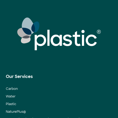
Our Services
Carbon
Water
Plastic
NaturePlus®