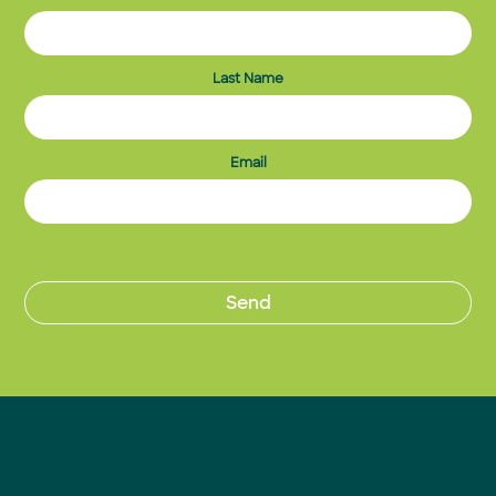
Last Name
Email