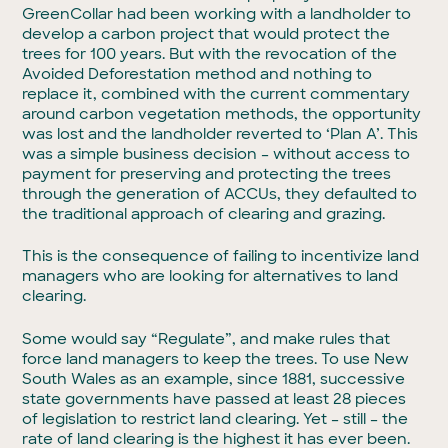
GreenCollar had been working with a landholder to
develop a carbon project that would protect the
trees for 100 years. But with the revocation of the
Avoided Deforestation method and nothing to
replace it, combined with the current commentary
around carbon vegetation methods, the opportunity
was lost and the landholder reverted to ‘Plan A’. This
was a simple business decision – without access to
payment for preserving and protecting the trees
through the generation of ACCUs, they defaulted to
the traditional approach of clearing and grazing.
This is the consequence of failing to incentivize land
managers who are looking for alternatives to land
clearing.
Some would say “Regulate”, and make rules that
force land managers to keep the trees. To use New
South Wales as an example, since 1881, successive
state governments have passed at least 28 pieces
of legislation to restrict land clearing. Yet – still – the
rate of land clearing is the highest it has ever been.