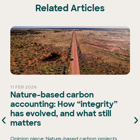
Related Articles
11 FEB 2026
Nature-based carbon
accounting: How “integrity”
has evolved, and what still
‹
›
e
matters
Opinion piece: Nature-based carbon projects