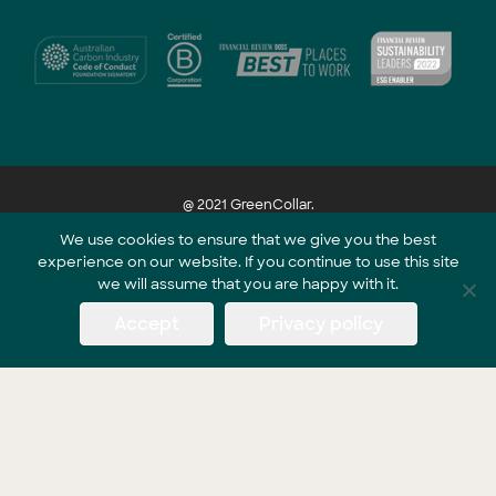
@ 2021 GreenCollar.
We use cookies to ensure that we give you the best
experience on our website. If you continue to use this site
Part of the GreenCollar Group
we will assume that you are happy with it.
Accept
Privacy policy