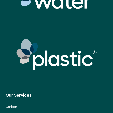
Our Services
Carbon