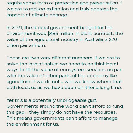
require some form of protection and preservation if
we are to reduce extinction and truly address the
impacts of climate change.
In 2021, the federal government budget for the
environment was $486 million. In stark contrast, the
value of the agricultural industry in Australia is $70
billion per annum.
These are two very different numbers. If we are to
solve the loss of nature we need to be thinking of
ways to lift the value of ecosystem services on par
with the value of other parts of the economy like
agriculture. If we do not – well we know where that
path leads us as we have been on it for a long time.
Yet this is a potentially unbridgeable gulf.
Governments around the world can’t afford to fund
this gap – they simply do not have the resources.
This means governments can’t afford to manage
the environment for us.