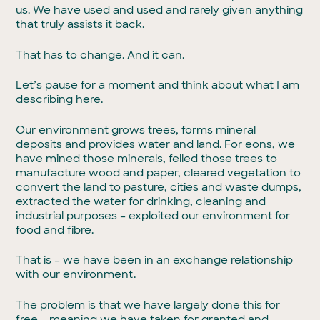
us. We have used and used and rarely given anything
that truly assists it back.
That has to change. And it can.
Let’s pause for a moment and think about what I am
describing here.
Our environment grows trees, forms mineral
deposits and provides water and land. For eons, we
have mined those minerals, felled those trees to
manufacture wood and paper, cleared vegetation to
convert the land to pasture, cities and waste dumps,
extracted the water for drinking, cleaning and
industrial purposes – exploited our environment for
food and fibre.
That is – we have been in an exchange relationship
with our environment.
The problem is that we have largely done this for
free – meaning we have taken for granted and