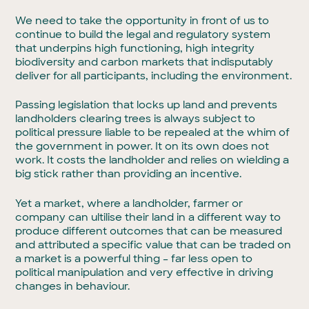
We need to take the opportunity in front of us to
continue to build the legal and regulatory system
that underpins high functioning, high integrity
biodiversity and carbon markets that indisputably
deliver for all participants, including the environment.
Passing legislation that locks up land and prevents
landholders clearing trees is always subject to
political pressure liable to be repealed at the whim of
the government in power. It on its own does not
work. It costs the landholder and relies on wielding a
big stick rather than providing an incentive.
Yet a market, where a landholder, farmer or
company can ultilise their land in a different way to
produce different outcomes that can be measured
and attributed a specific value that can be traded on
a market is a powerful thing – far less open to
political manipulation and very effective in driving
changes in behaviour.