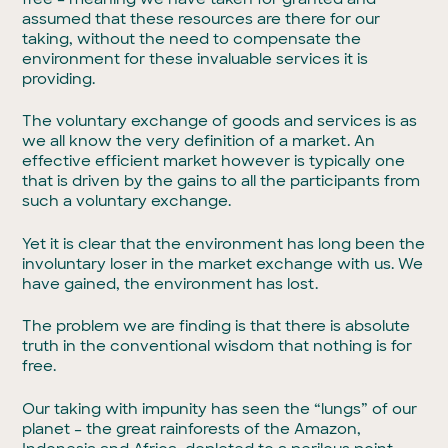
assumed that these resources are there for our
taking, without the need to compensate the
environment for these invaluable services it is
providing.
The voluntary exchange of goods and services is as
we all know the very definition of a market. An
effective efficient market however is typically one
that is driven by the gains to all the participants from
such a voluntary exchange.
Yet it is clear that the environment has long been the
involuntary loser in the market exchange with us. We
have gained, the environment has lost.
The problem we are finding is that there is absolute
truth in the conventional wisdom that nothing is for
free.
Our taking with impunity has seen the “lungs” of our
planet – the great rainforests of the Amazon,