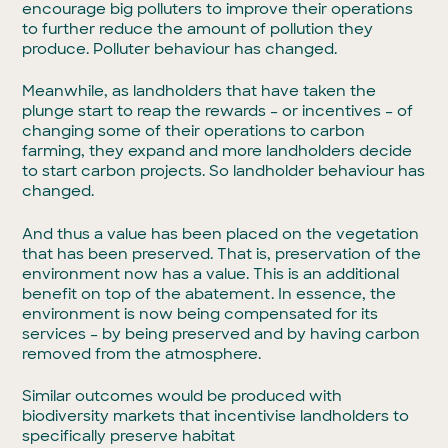
encourage big polluters to improve their operations
to further reduce the amount of pollution they
produce. Polluter behaviour has changed.
Meanwhile, as landholders that have taken the
plunge start to reap the rewards – or incentives – of
changing some of their operations to carbon
farming, they expand and more landholders decide
to start carbon projects. So landholder behaviour has
changed.
And thus a value has been placed on the vegetation
that has been preserved. That is, preservation of the
environment now has a value. This is an additional
benefit on top of the abatement. In essence, the
environment is now being compensated for its
services – by being preserved and by having carbon
removed from the atmosphere.
Similar outcomes would be produced with
biodiversity markets that incentivise landholders to
specifically preserve habitat