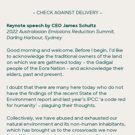
– CHECK AGAINST DELIVERY –
Keynote speech by CEO James Schultz
2022 Australasian Emissions Reduction Summit,
Darling Harbour, Sydney
Good morning and welcome. Before I begin, I’d like
to acknowledge the traditional owners of the land
on which we are gathered today – the Gadigal
people of the Eora Nation – and acknowledge their
elders, past and present.
I doubt that there are many here today who do not
have the findings of the recent State of the
Environment report and last year’s IPCC ‘a code red
for humanity’ – plaguing their thoughts.
Collectively, we have abused and exhausted our
natural environment and its non-human inhabitants,
which has brought us to the crossroads we now