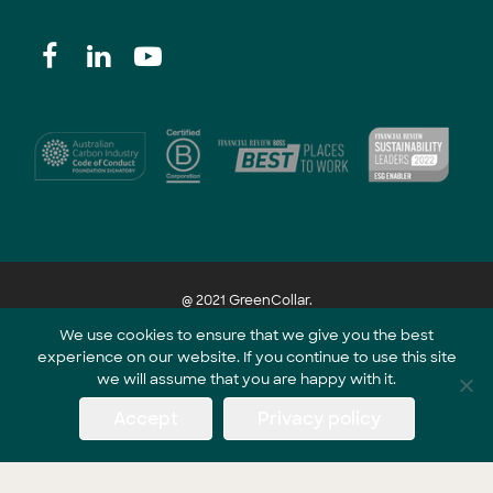
@ 2021 GreenCollar.
We use cookies to ensure that we give you the best
experience on our website. If you continue to use this site
Part of the GreenCollar Group
we will assume that you are happy with it.
Accept
Privacy policy