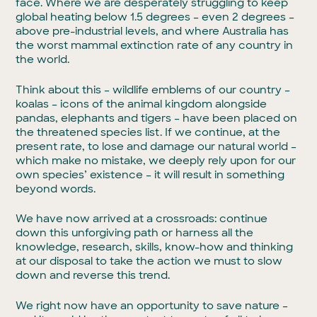
face. Where we are desperately struggling to keep
global heating below 1.5 degrees – even 2 degrees –
above pre-industrial levels, and where Australia has
the worst mammal extinction rate of any country in
the world.
Think about this – wildlife emblems of our country –
koalas – icons of the animal kingdom alongside
pandas, elephants and tigers – have been placed on
the threatened species list. If we continue, at the
present rate, to lose and damage our natural world –
which make no mistake, we deeply rely upon for our
own species’ existence – it will result in something
beyond words.
We have now arrived at a crossroads: continue
down this unforgiving path or harness all the
knowledge, research, skills, know-how and thinking
at our disposal to take the action we must to slow
down and reverse this trend.
We right now have an opportunity to save nature –