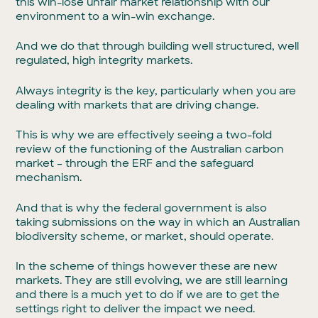
this win-lose unfair market relationship with our
environment to a win-win exchange.
And we do that through building well structured, well
regulated, high integrity markets.
Always integrity is the key, particularly when you are
dealing with markets that are driving change.
This is why we are effectively seeing a two-fold
review of the functioning of the Australian carbon
market – through the ERF and the safeguard
mechanism.
And that is why the federal government is also
taking submissions on the way in which an Australian
biodiversity scheme, or market, should operate.
In the scheme of things however these are new
markets. They are still evolving, we are still learning
and there is a much yet to do if we are to get the
settings right to deliver the impact we need.