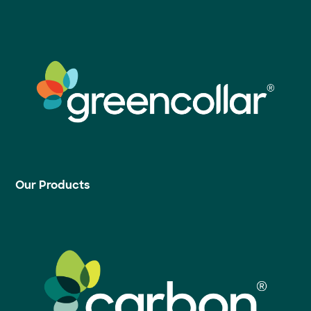
Our Products