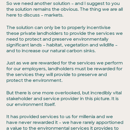
So we need another solution – and I suggest to you
the solution remains the obvious. The thing we are all
here to discuss – markets.
The solution can only be to properly incentivise
these private landholders to provide the services we
need to protect and preserve environmentally
significant lands – habitat, vegetation and wildlife –
and to increase our natural carbon sinks.
Just as we are rewarded for the services we perform
for our employers, landholders must be rewarded for
the services they will provide to preserve and
protect the environment.
But there is one more overlooked, but incredibly vital
stakeholder and service provider in this picture. It is
our environment itself.
It has provided services to us for millenia and we
have never rewarded it – we have rarely apportioned
a value to the environmental services it provides to