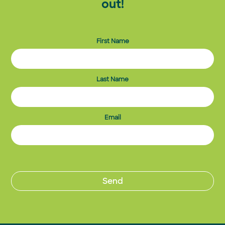
out!
First Name
Last Name
Email