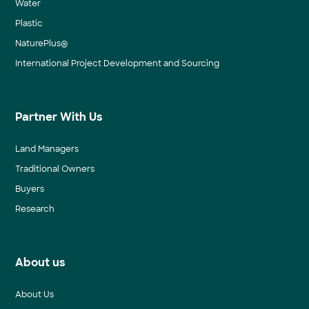
Water
Plastic
NaturePlus®
International Project Development and Sourcing
Partner With Us
Land Managers
Traditional Owners
Buyers
Research
About us
About Us