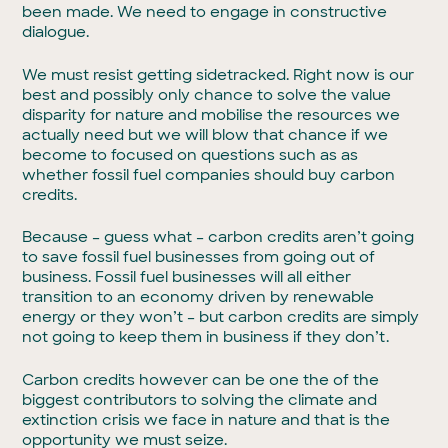
been made. We need to engage in constructive
dialogue.
We must resist getting sidetracked. Right now is our
best and possibly only chance to solve the value
disparity for nature and mobilise the resources we
actually need but we will blow that chance if we
become to focused on questions such as as
whether fossil fuel companies should buy carbon
credits.
Because – guess what – carbon credits aren’t going
to save fossil fuel businesses from going out of
business. Fossil fuel businesses will all either
transition to an economy driven by renewable
energy or they won’t – but carbon credits are simply
not going to keep them in business if they don’t.
Carbon credits however can be one the of the
biggest contributors to solving the climate and
extinction crisis we face in nature and that is the
opportunity we must seize.