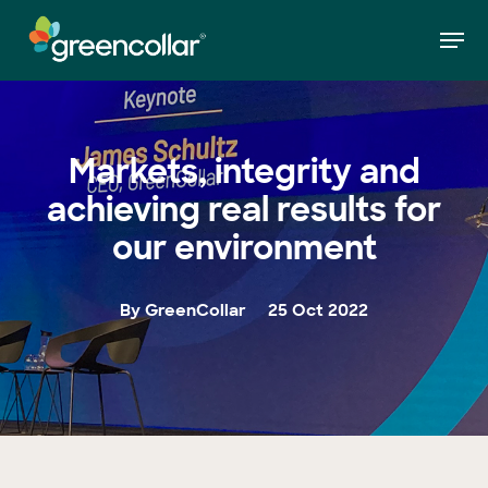
Skip
Men
to
»
Markets, integrity and achieving real results
Home
main
for our environment
Close
content
Menu
Markets, integrity and
achieving real results for
our environment
By GreenCollar
25 Oct 2022