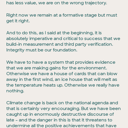
has less value, we are on the wrong trajectory.
Right now we remain at a formative stage but must
get it right.
And to do this, as I said at the beginning, it is
absolutely imperative and critical to success that we
build-in measurement and third party verification.
Integrity must be our foundation.
We have to have a system that provides evidence
that we are making gains for the environment.
Otherwise we have a house of cards that can blow
away in the first wind, an ice house that will melt as
the temperature heats up. Otherwise we really have
nothing.
Climate change is back on the national agenda and
that is certainly very encouraging. But we have been
caught up in enormously destructive discourse of
late – and the danger in this is that it threatens to
undermine all the positive achievements that have