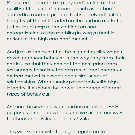
Measurement and third party verification of the
quality of the unit of outcome, such as carbon
abated in a carbon project, is absolutely critical for
integrity of the unit traded on the carbon market –
just as for example, the verification and
categorisation of the marbling in wagyu beef is
critical to the high end beef market.
And just as the quest for the highest quality wagyu
drives producer behavior in the way they farm their
cattle – so that they can get the best price from
restaurants to satisfy the desires of beef eaters – a
carbon market is based upon a similar set of
relationships. When running effectively with high
integrity, it also has the power to change different
types of behaviour.
As more businesses want carbon credits for ESG
purposes, the price will rise and we are on our way
to discovering value – not cost! Value.
This works then with the right regulation to