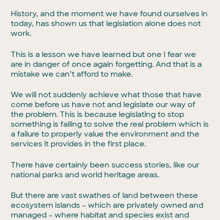
History, and the moment we have found ourselves in
today, has shown us that legislation alone does not
work.
This is a lesson we have learned but one I fear we
are in danger of once again forgetting. And that is a
mistake we can’t afford to make.
We will not suddenly achieve what those that have
come before us have not and legislate our way of
the problem. This is because legislating to stop
something is failing to solve the real problem which is
a failure to properly value the environment and the
services it provides in the first place.
There have certainly been success stories, like our
national parks and world heritage areas.
But there are vast swathes of land between these
ecosystem islands – which are privately owned and
managed – where habitat and species exist and