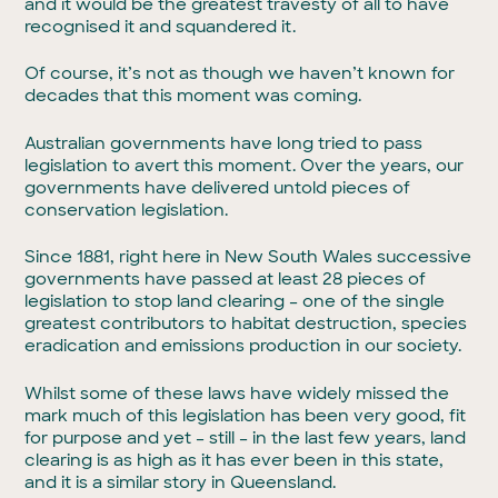
and it would be the greatest travesty of all to have
recognised it and squandered it.
Of course, it’s not as though we haven’t known for
decades that this moment was coming.
Australian governments have long tried to pass
legislation to avert this moment. Over the years, our
governments have delivered untold pieces of
conservation legislation.
Since 1881, right here in New South Wales successive
governments have passed at least 28 pieces of
legislation to stop land clearing – one of the single
greatest contributors to habitat destruction, species
eradication and emissions production in our society.
Whilst some of these laws have widely missed the
mark much of this legislation has been very good, fit
for purpose and yet – still – in the last few years, land
clearing is as high as it has ever been in this state,
and it is a similar story in Queensland.