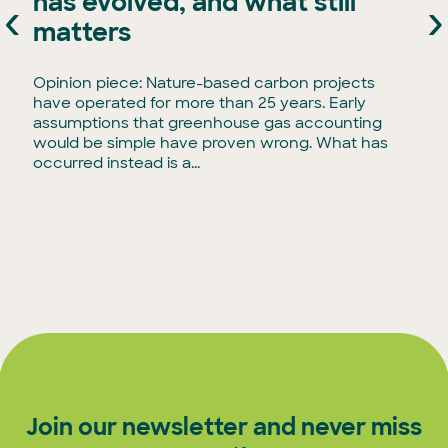
has evolved, and what still
‹
›
e
matters
Opinion piece: Nature-based carbon projects
have operated for more than 25 years. Early
assumptions that greenhouse gas accounting
would be simple have proven wrong. What has
occurred instead is a...
Join our newsletter and never miss