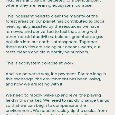
Indonesia and Africa, depleted to a perilous point
where they are nearing ecosystem collapse.
This incessant need to clear the majority of the
forest areas on our planet has contributed to global
heating, ably assisted by the resources we have
removed and converted to fuel that, along with
other industrial activities, belches greenhouse gas
pollution into our earth’s atmosphere. Together
these activities are seeing our oceans warm, our
reefs bleach and die in horrifying numbers.
This is ecosystem collapse at work.
And in a perverse way, it is payment. For too long in
this exchange, the environment has been losing,
and now we are losing with it.
We need to rapidly wake up and level the playing
field in this market. We need to rapidly change things
so that we can begin to compensate the
environment. We need to rapidly tip the scales from