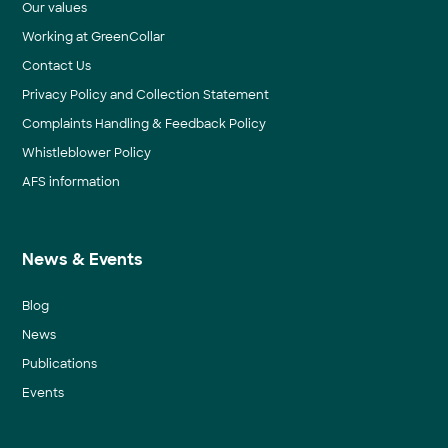
Our values
Working at GreenCollar
Contact Us
Privacy Policy and Collection Statement
Complaints Handling & Feedback Policy
Whistleblower Policy
AFS information
News & Events
Blog
News
Publications
Events