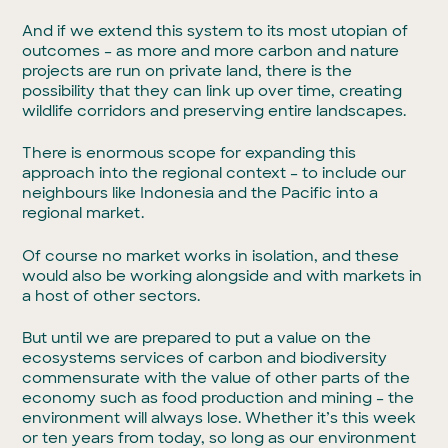
And if we extend this system to its most utopian of
outcomes – as more and more carbon and nature
projects are run on private land, there is the
possibility that they can link up over time, creating
wildlife corridors and preserving entire landscapes.
There is enormous scope for expanding this
approach into the regional context – to include our
neighbours like Indonesia and the Pacific into a
regional market.
Of course no market works in isolation, and these
would also be working alongside and with markets in
a host of other sectors.
But until we are prepared to put a value on the
ecosystems services of carbon and biodiversity
commensurate with the value of other parts of the
economy such as food production and mining – the
environment will always lose. Whether it’s this week
or ten years from today, so long as our environment