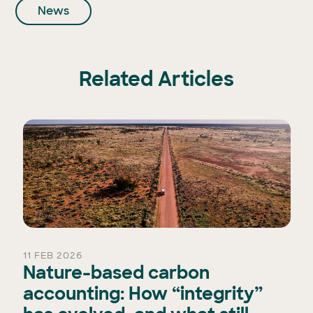
News
Related Articles
11 FEB 2026
Nature-based carbon
accounting: How “integrity”