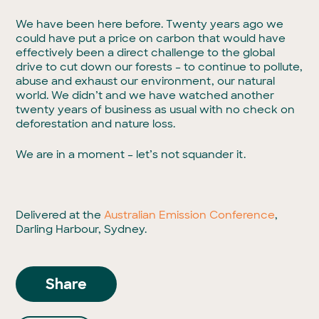
We have been here before. Twenty years ago we
could have put a price on carbon that would have
effectively been a direct challenge to the global
drive to cut down our forests – to continue to pollute,
abuse and exhaust our environment, our natural
world. We didn’t and we have watched another
twenty years of business as usual with no check on
deforestation and nature loss.
We are in a moment – let’s not squander it.
Delivered at the
Australian Emission Conference
,
Darling Harbour, Sydney.
Share