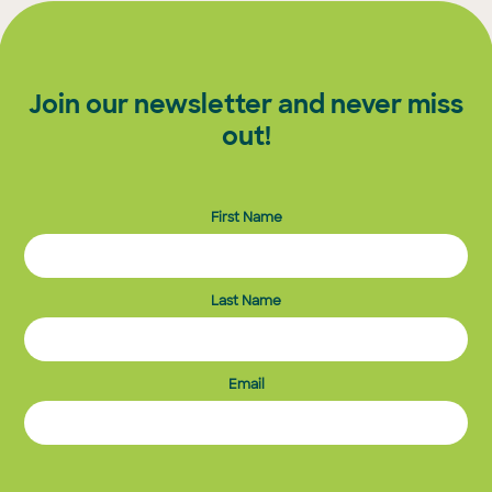
Join our newsletter and never miss
out!
First Name
Last Name
Email