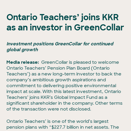
Ontario Teachers’ joins KKR
as an investor in GreenCollar
Investment positions GreenCollar for continued
global growth
Media release:
GreenCollar is pleased to welcome
Ontario Teachers’ Pension Plan Board (Ontario
Teachers’) as a new long-term investor to back the
company’s ambitious growth aspirations and
commitment to delivering positive environmental
impact at scale. With this latest investment, Ontario
Teachers’ joins KKR’s Global Impact Fund as a
significant shareholder in the company. Other terms
of the transaction were not disclosed.
Ontario Teachers’ is one of the world’s largest
pension plans with
~
$227.7 billion in net assets. The