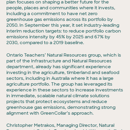
plan focuses on shaping a better future for the
people, places and communities where it invests,
including a commitment to have net zero
greenhouse gas emissions across its portfolio by
2050. In September this year, it set industry-leading
interim reduction targets: to reduce portfolio carbon
emissions intensity by 45% by 2025 and 67% by
2030, compared to a 2019 baseline.
Ontario Teachers’ Natural Resources group, which is
part of the Infrastructure and Natural Resources
department, already has significant experience
investing in the agriculture, timberland and seafood
sectors, including in Australia where it has a large
agriculture portfolio. The group has leveraged its
experience in these sectors to increase investments
in immediate, scalable natural climate solutions
projects that protect ecosystems and reduce
greenhouse gas emissions, demonstrating strong
alignment with GreenCollar’s approach.
Christopher Metrakos, Managing Director, Natural