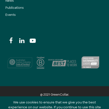
News
Publications
Events
@ 2021 GreenCollar.
We use cookies to ensure that we give you the best
experience on our website. If you continue to use this site