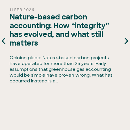
11 FEB 2026
Nature-based carbon
accounting: How “integrity”
has evolved, and what still
‹
›
e
matters
Opinion piece: Nature-based carbon projects
have operated for more than 25 years. Early
assumptions that greenhouse gas accounting
would be simple have proven wrong. What has
occurred instead is a...