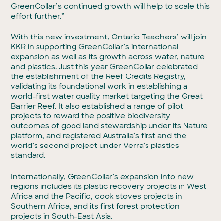
GreenCollar’s continued growth will help to scale this
effort further.”
With this new investment, Ontario Teachers’ will join
KKR in supporting GreenCollar’s international
expansion as well as its growth across water, nature
and plastics. Just this year GreenCollar celebrated
the establishment of the Reef Credits Registry,
validating its foundational work in establishing a
world-first water quality market targeting the Great
Barrier Reef. It also established a range of pilot
projects to reward the positive biodiversity
outcomes of good land stewardship under its Nature
platform, and registered Australia’s first and the
world’s second project under Verra’s plastics
standard.
Internationally, GreenCollar’s expansion into new
regions includes its plastic recovery projects in West
Africa and the Pacific, cook stoves projects in
Southern Africa, and its first forest protection
projects in South-East Asia.