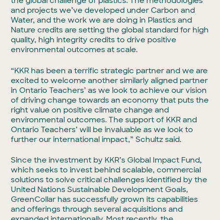
the global challenge of plastics. The methodologies
and projects we’ve developed under Carbon and
Water, and the work we are doing in Plastics and
Nature credits are setting the global standard for high
quality, high integrity credits to drive positive
environmental outcomes at scale.
“KKR has been a terrific strategic partner and we are
excited to welcome another similarly aligned partner
in Ontario Teachers’ as we look to achieve our vision
of driving change towards an economy that puts the
right value on positive climate change and
environmental outcomes. The support of KKR and
Ontario Teachers’ will be invaluable as we look to
further our international impact,” Schultz said.
Since the investment by KKR’s Global Impact Fund,
which seeks to invest behind scalable, commercial
solutions to solve critical challenges identified by the
United Nations Sustainable Development Goals,
GreenCollar has successfully grown its capabilities
and offerings through several acquisitions and
expanded internationally. Most recently, the