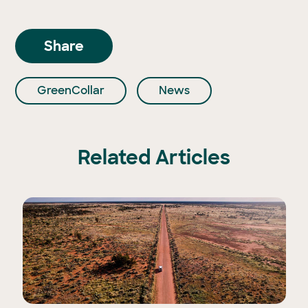
Share
GreenCollar
News
Related Articles