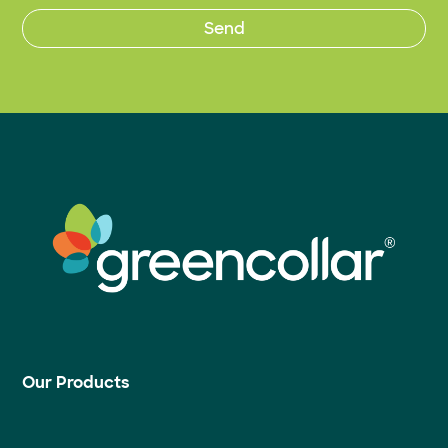
Our Products