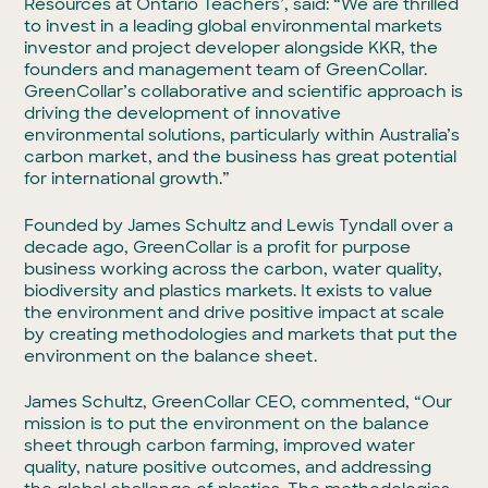
Resources at Ontario Teachers’, said: “We are thrilled
to invest in a leading global environmental markets
investor and project developer alongside KKR, the
founders and management team of GreenCollar.
GreenCollar’s collaborative and scientific approach is
driving the development of innovative
environmental solutions, particularly within Australia’s
carbon market, and the business has great potential
for international growth.”
Founded by James Schultz and Lewis Tyndall over a
decade ago, GreenCollar is a profit for purpose
business working across the carbon, water quality,
biodiversity and plastics markets. It exists to value
the environment and drive positive impact at scale
by creating methodologies and markets that put the
environment on the balance sheet.
James Schultz, GreenCollar CEO, commented, “Our
mission is to put the environment on the balance
sheet through carbon farming, improved water
quality, nature positive outcomes, and addressing