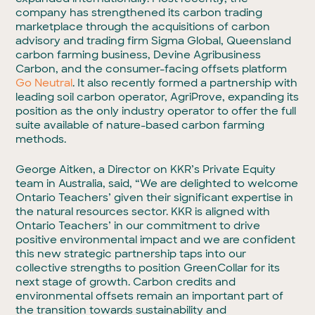
company has strengthened its carbon trading
marketplace through the acquisitions of carbon
advisory and trading firm Sigma Global, Queensland
carbon farming business, Devine Agribusiness
Carbon, and the consumer-facing offsets platform
Go Neutral
. It also recently formed a partnership with
leading soil carbon operator, AgriProve, expanding its
position as the only industry operator to offer the full
suite available of nature-based carbon farming
methods.
George Aitken, a Director on KKR’s Private Equity
team in Australia, said, “We are delighted to welcome
Ontario Teachers’ given their significant expertise in
the natural resources sector. KKR is aligned with
Ontario Teachers’ in our commitment to drive
positive environmental impact and we are confident
this new strategic partnership taps into our
collective strengths to position GreenCollar for its
next stage of growth. Carbon credits and
environmental offsets remain an important part of
the transition towards sustainability and