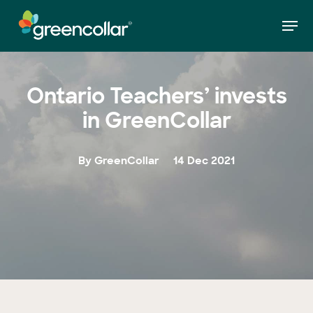
Skip
Men
to
»
Ontario Teachers’ invests in GreenCollar
Home
main
Close
content
Menu
Ontario Teachers’ invests
in GreenCollar
By GreenCollar
14 Dec 2021