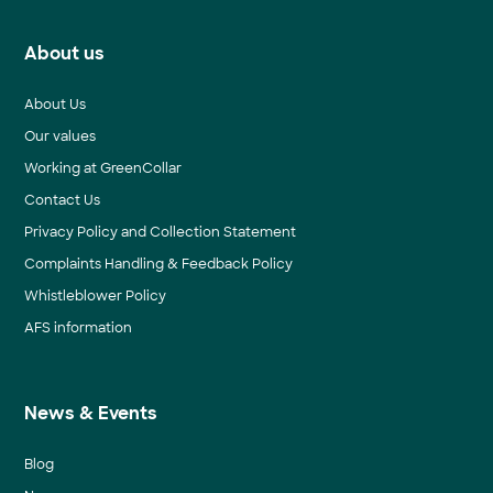
About us
About Us
Our values
Working at GreenCollar
Contact Us
Privacy Policy and Collection Statement
Complaints Handling & Feedback Policy
Whistleblower Policy
AFS information
News & Events
Blog