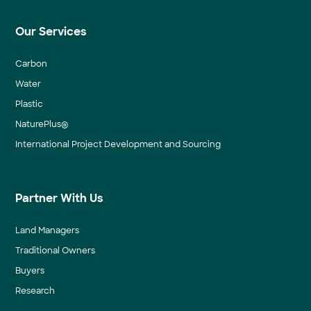
Our Services
Carbon
Water
Plastic
NaturePlus®
International Project Development and Sourcing
Partner With Us
Land Managers
Traditional Owners
Buyers
Research