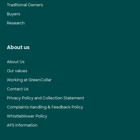
Traditional Owners
Buyers
Research
About us
About Us
Our values
Working at GreenCollar
Contact Us
Privacy Policy and Collection Statement
Complaints Handling & Feedback Policy
Whistleblower Policy
AFS information