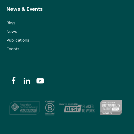
News & Events
Blog
News
Publications
Events