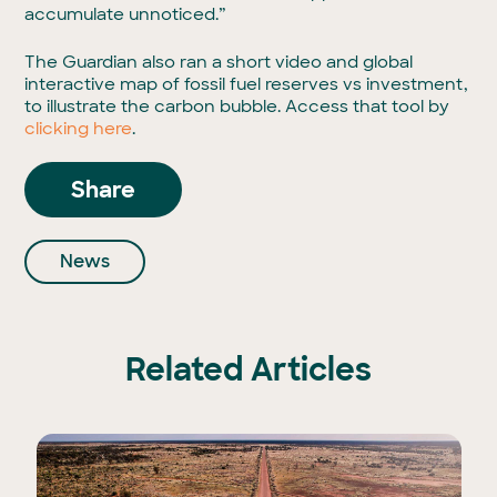
accumulate unnoticed.”
The Guardian also ran a short video and global
interactive map of fossil fuel reserves vs investment,
to illustrate the carbon bubble. Access that tool by
clicking here
.
Share
News
Related Articles