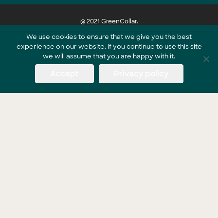
@ 2021 GreenCollar.
We use cookies to ensure that we give you the best
experience on our website. If you continue to use this site
Part of the GreenCollar Group
we will assume that you are happy with it.
Accept
Privacy policy