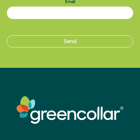
Email