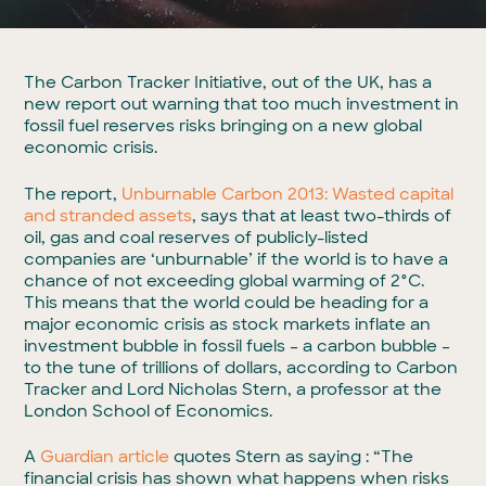
The Carbon Tracker Initiative, out of the UK, has a
new report out warning that too much investment in
fossil fuel reserves risks bringing on a new global
economic crisis.
The report,
Unburnable Carbon 2013: Wasted capital
and stranded assets
, says that at least two-thirds of
oil, gas and coal reserves of publicly-listed
companies are ‘unburnable’ if the world is to have a
chance of not exceeding global warming of 2°C.
This means that the world could be heading for a
major economic crisis as stock markets inflate an
investment bubble in fossil fuels – a carbon bubble –
to the tune of trillions of dollars, according to Carbon
Tracker and Lord Nicholas Stern, a professor at the
London School of Economics.
A
Guardian article
quotes Stern as saying : “The
financial crisis has shown what happens when risks