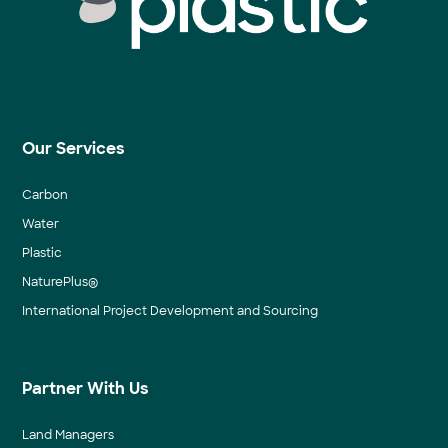
Our Services
Carbon
Water
Plastic
NaturePlus®
International Project Development and Sourcing
Partner With Us
Land Managers