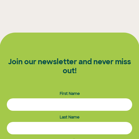
Join our newsletter and never miss
out!
First Name
Last Name