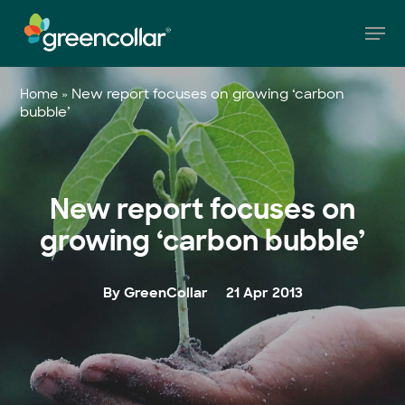
Skip
Men
to
main
Close
content
Menu
»
New report focuses on growing ‘carbon
Home
bubble’
New report focuses on
growing ‘carbon bubble’
By GreenCollar
21 Apr 2013