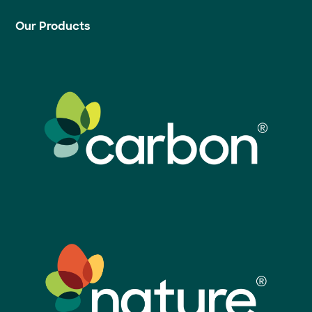
Our Products