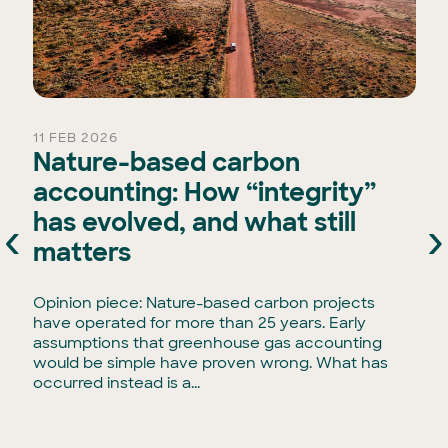
11 FEB 2026
Nature-based carbon
accounting: How “integrity”
has evolved, and what still
‹
›
e
matters
Opinion piece: Nature-based carbon projects
have operated for more than 25 years. Early
assumptions that greenhouse gas accounting
would be simple have proven wrong. What has
occurred instead is a...