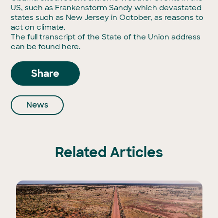
US, such as Frankenstorm Sandy which devastated
states such as New Jersey in October, as reasons to
act on climate.
The full transcript of the State of the Union address
can be found
here
.
Share
News
Related Articles