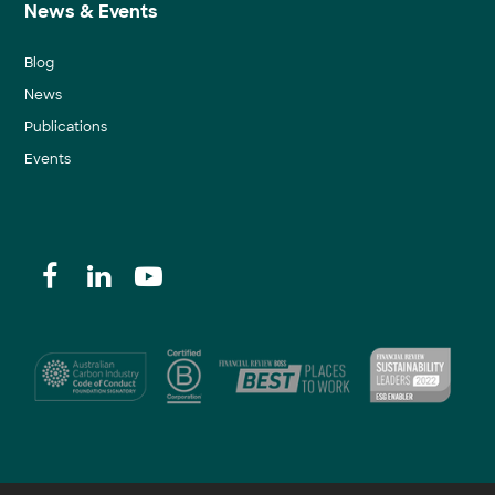
News & Events
Blog
News
Publications
Events