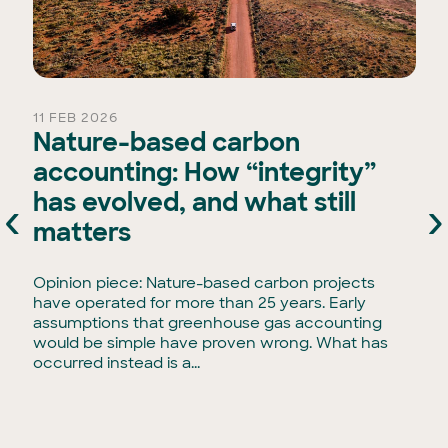
11 FEB 2026
Nature-based carbon
accounting: How “integrity”
has evolved, and what still
‹
›
e
matters
Opinion piece: Nature-based carbon projects
have operated for more than 25 years. Early
assumptions that greenhouse gas accounting
would be simple have proven wrong. What has
occurred instead is a...