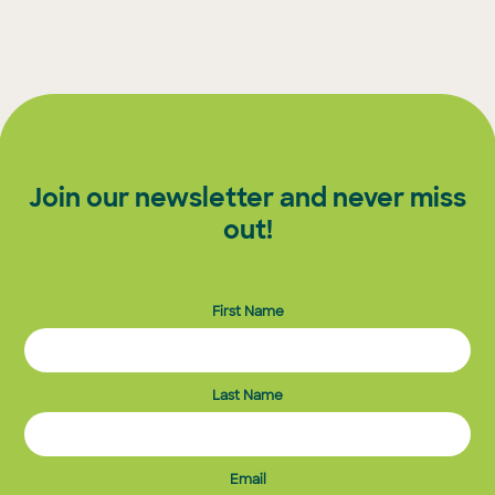
Join our newsletter and never miss
out!
First Name
Last Name
Email