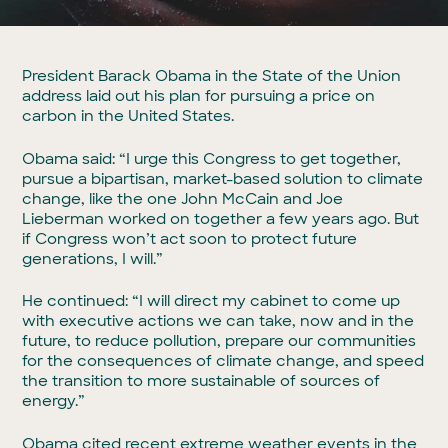
President Barack Obama in the State of the Union
address laid out his plan for pursuing a price on
carbon in the United States.
Obama said: “I urge this Congress to get together,
pursue a bipartisan, market-based solution to climate
change, like the one John McCain and Joe
Lieberman worked on together a few years ago. But
if Congress won’t act soon to protect future
generations, I will.”
He continued: “I will direct my cabinet to come up
with executive actions we can take, now and in the
future, to reduce pollution, prepare our communities
for the consequences of climate change, and speed
the transition to more sustainable of sources of
energy.”
Obama cited recent extreme weather events in the