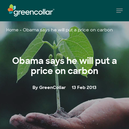
Skip
Men
to
main
Close
content
Menu
»
Obama says he will put a price on carbon
Home
Obama says he will put a
price on carbon
By GreenCollar
13 Feb 2013