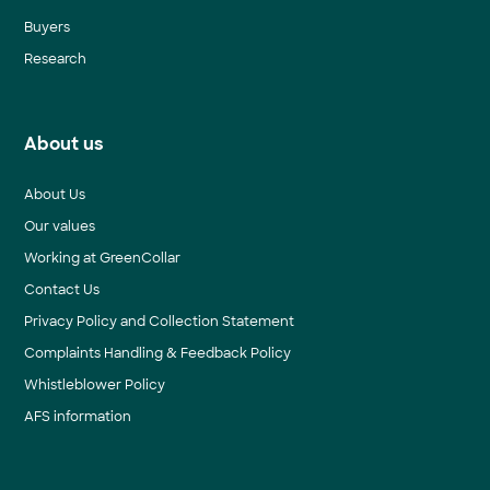
Buyers
Research
About us
About Us
Our values
Working at GreenCollar
Contact Us
Privacy Policy and Collection Statement
Complaints Handling & Feedback Policy
Whistleblower Policy
AFS information