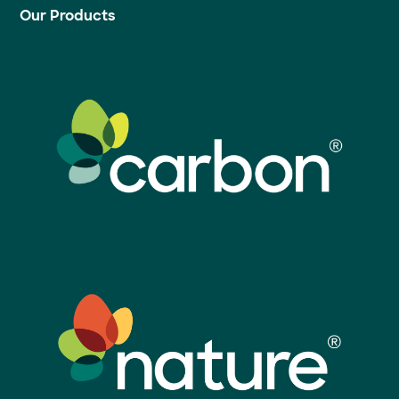
Our Products