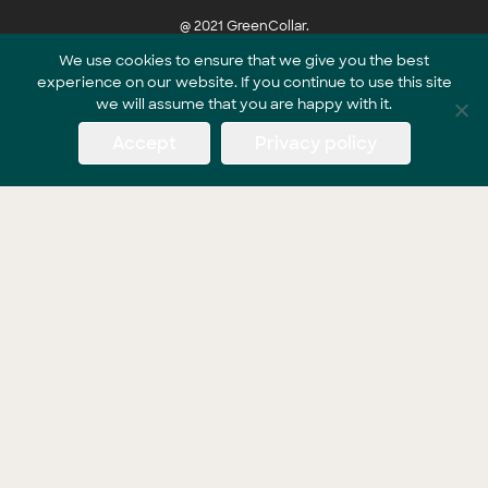
@ 2021 GreenCollar.
We use cookies to ensure that we give you the best
experience on our website. If you continue to use this site
Part of the GreenCollar Group
we will assume that you are happy with it.
Accept
Privacy policy