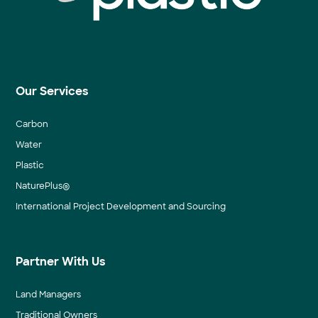
Our Services
Carbon
Water
Plastic
NaturePlus®
International Project Development and Sourcing
Partner With Us
Land Managers
Traditional Owners