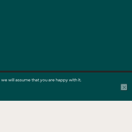
 we will assume that you are happy with it.
Part of the GreenCollar Group