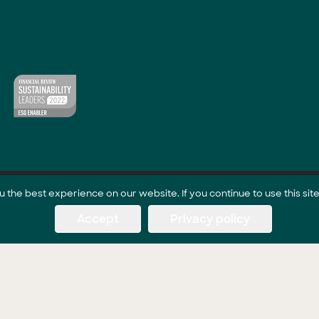
the best experience on our website. If you continue to use this site
Accept
Privacy policy