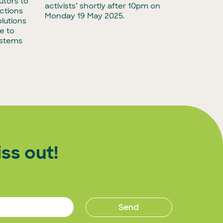
utors to
adminis
activists’ shortly after 10pm on
ctions
biodiver
Monday 19 May 2025.
lutions
e to
ystems
ss out!