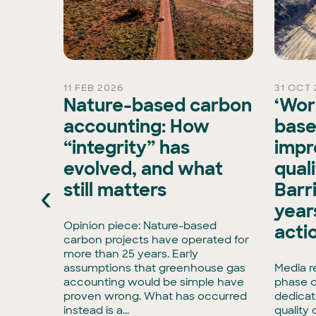
11 FEB 2026
31 OCT 
rd
Nature-based carbon
‘Wor
Chair
accounting: How
base
“integrity” has
impr
is
evolved, and what
qual
xisting
‹
still matters
Barr
ran, has
e Board
years
has
Opinion piece: Nature-based
acti
enCollar
carbon projects have operated for
3,
more than 25 years. Early
rmous
assumptions that greenhouse gas
Media r
accounting would be simple have
phase o
tise in
proven wrong. What has occurred
dedicat
to
instead is a...
quality