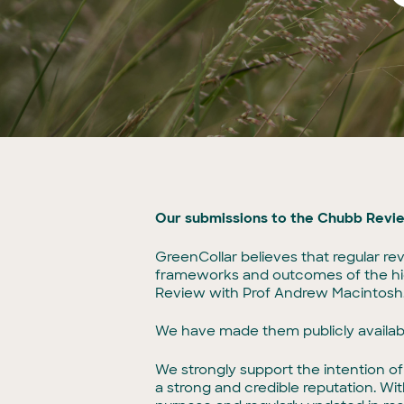
Our submissions to the Chubb Revi
GreenCollar believes that regular re
frameworks and outcomes of the high
Review with Prof Andrew Macintosh, 
We have made them publicly availa
We strongly support the intention o
a strong and credible reputation. Wi