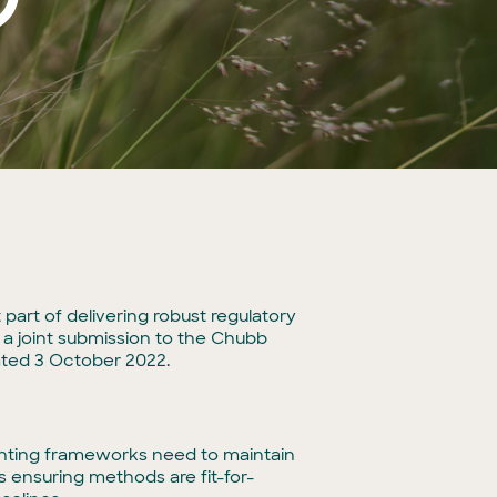
part of delivering robust regulatory
 a joint submission to the Chubb
ated 3 October 2022.
unting frameworks need to maintain
s ensuring methods are fit-for-