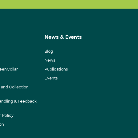
News & Events
Blog
News
eenCollar
Publications
Events
y and Collection
andling & Feedback
 Policy
on