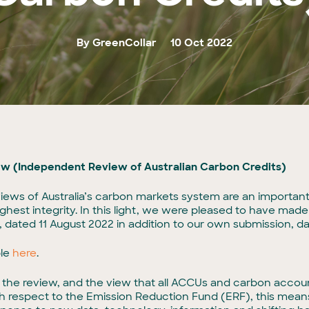
By GreenCollar
10 Oct 2022
ew (Independent Review of Australian Carbon Credits)
views of Australia’s carbon markets system are an important 
est integrity. In this light, we were pleased to have made
dated 11 August 2022 in addition to our own submission, d
ble
here
.
f the review, and the view that all ACCUs and carbon acco
th respect to the Emission Reduction Fund (ERF), this mean