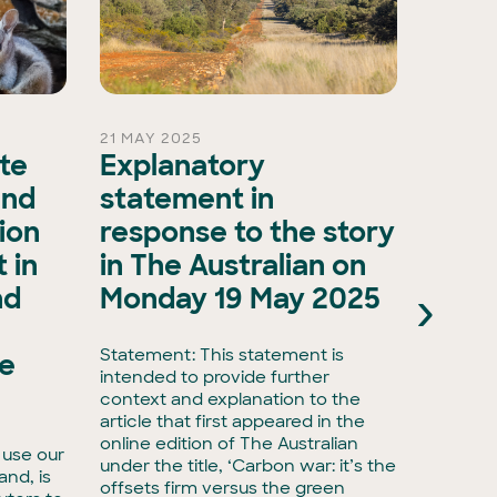
21 MAY 2025
15 OCT 
ate
Explanatory
A ma
and
statement in
evol
ion
response to the story
biod
 in
in The Australian on
as A
›
nd
Monday 19 May 2025
Natu
Natu
Statement: This statement is
he
intended to provide further
Media r
context and explanation to the
biodive
article that first appeared in the
have ta
online edition of The Australian
 use our
with Ac
under the title, ‘Carbon war: it’s the
land, is
taking 
offsets firm versus the green