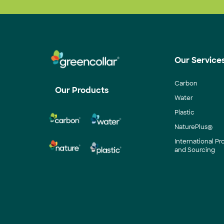
Our Service
Carbon
Our Products
Water
Plastic
NaturePlus®
International P
and Sourcing