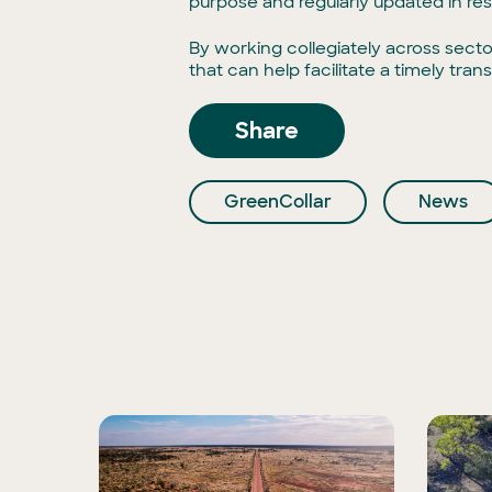
purpose and regularly updated in re
By working collegiately across secto
that can help facilitate a timely tr
Share
GreenCollar
News