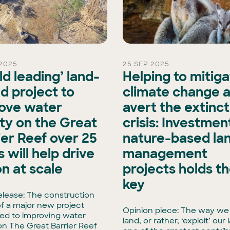
2025
25 SEP 2025
ld leading’ land-
Helping to mitig
d project to
climate change 
ove water
avert the extinct
ity on the Great
crisis: Investment
ier Reef over 25
nature-based la
 will help drive
management
on at scale
projects holds t
key
elease: The construction
f a major new project
Opinion piece: The way we
ed to improving water
land, or rather, ‘exploit’ our 
 on The Great Barrier Reef