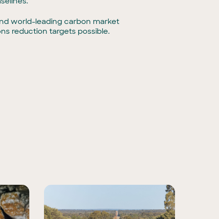
selines.
e and world-leading carbon market
ns reduction targets possible.