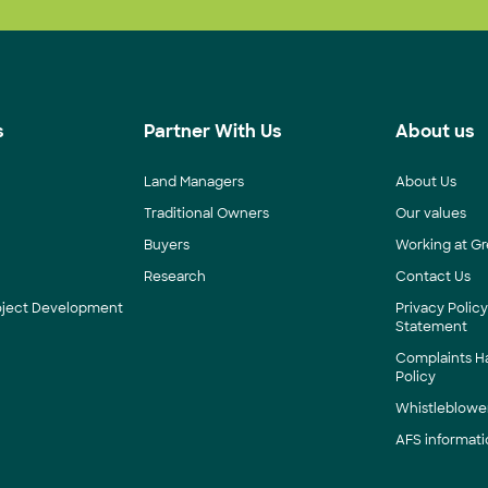
s
Partner With Us
About us
Land Managers
About Us
Traditional Owners
Our values
Buyers
Working at Gr
Research
Contact Us
roject Development
Privacy Polic
Statement
Complaints H
Policy
Whistleblower
AFS informati