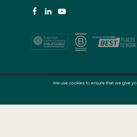
We use cookies to ensure that we give you 
@ 2021 GreenCollar.