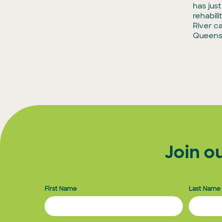
has jus
rehabili
River c
Queens
Join o
First Name
Last Name