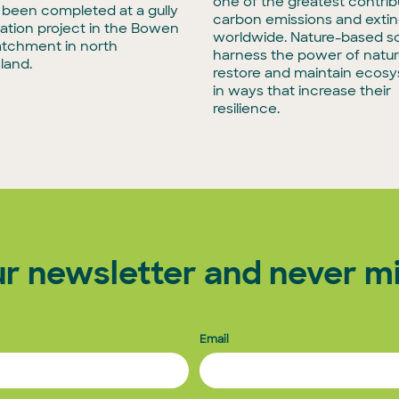
one of the greatest contrib
t been completed at a gully
carbon emissions and extin
tation project in the Bowen
worldwide. Nature-based so
atchment in north
harness the power of natur
land.
restore and maintain ecos
in ways that increase their
resilience.
ur newsletter and never mi
Email