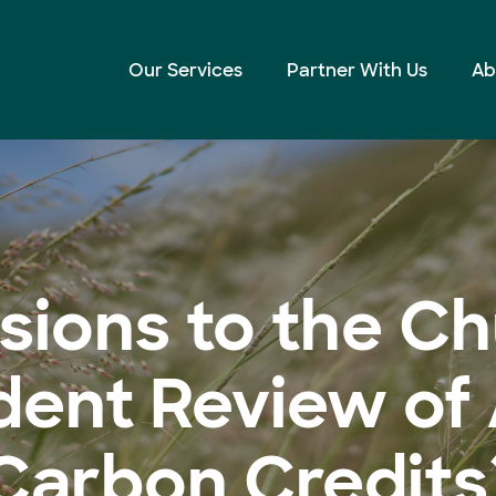
Independent Review of Australian Carbon Credits)
Our Services
Partner With Us
Ab
sions to the C
ent Review of 
Carbon Credits