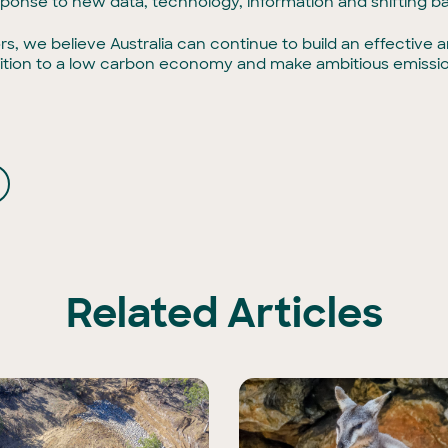
sponse to new data, technology, information and shifting ba
rs, we believe Australia can continue to build an effectiv
ansition to a low carbon economy and make ambitious emissio
Related Articles