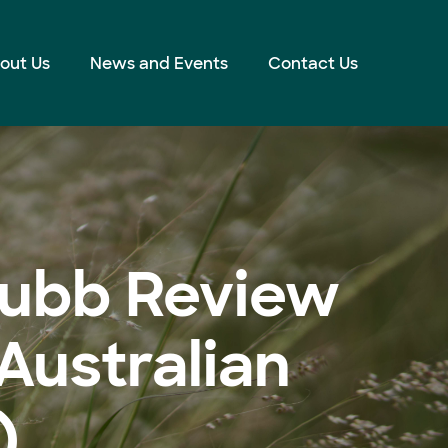
out Us
News and Events
Contact Us
hubb Review
Australian
)