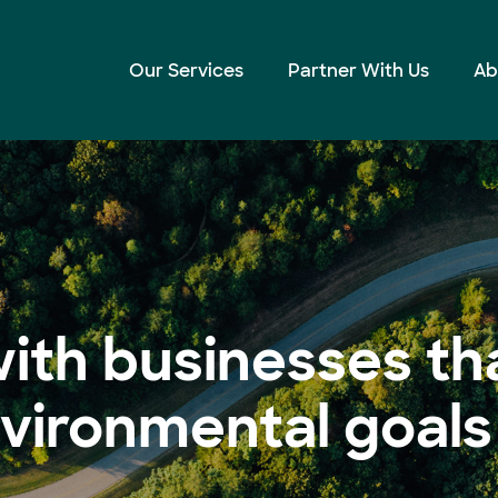
Our Services
Partner With Us
Ab
ith businesses th
nvironmental goals