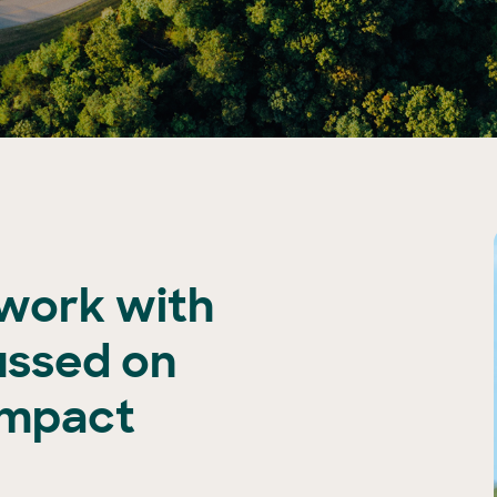
 work with
ussed on
impact