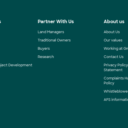
s
Partner With Us
About us
Land Managers
About Us
Traditional Owners
Our values
Buyers
Working at Gr
Research
Contact Us
roject Development
Privacy Polic
Statement
Complaints H
Policy
Whistleblower
AFS informati