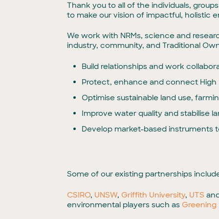
Thank you to all of the individuals, grou
to make our vision of impactful, holistic
We work with NRMs, science and research 
industry, community, and Traditional Own
Build relationships and work collabora
Protect, enhance and connect High 
Optimise sustainable land use, farming
Improve water quality and stabilise l
Develop market-based instruments t
Some of our existing partnerships include
CSIRO
,
UNSW
,
Griffith University
,
UTS
an
environmental players such as
Greening 