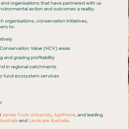
ps and organisations that have partnered with us
 environmental action and outcomes a reality.
organisations, conservation initiatives,
ers to:
tively
Conservation Value (HCV) areas
 and grazing profitability
and in regional catchments
o fund ecosystem services
:
d
James Cook University
,
AgriProve
, and leading
Australia
and
Landcare Australia
.