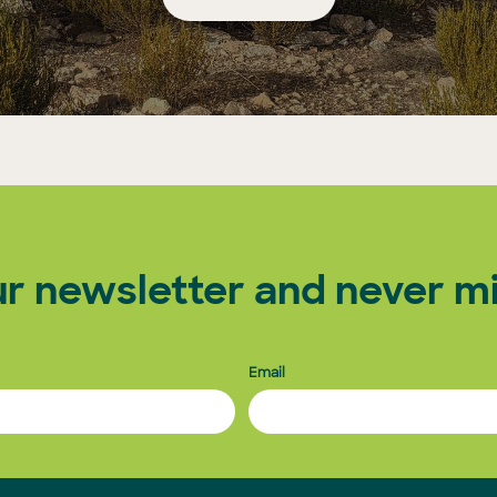
ur newsletter and never mi
Email