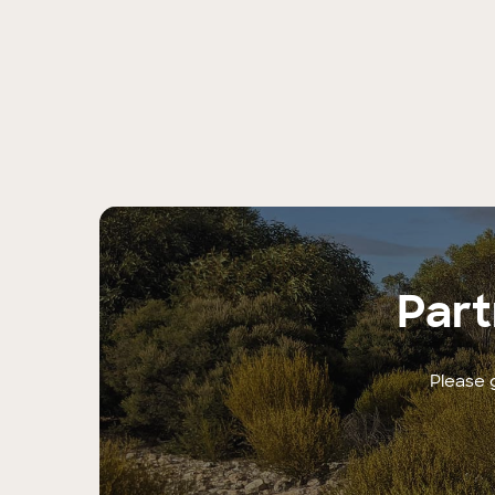
Part
Please g