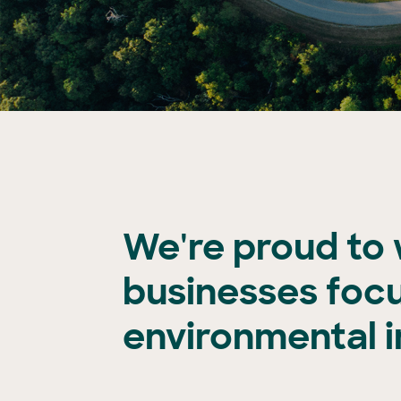
We're proud to
businesses foc
environmental 