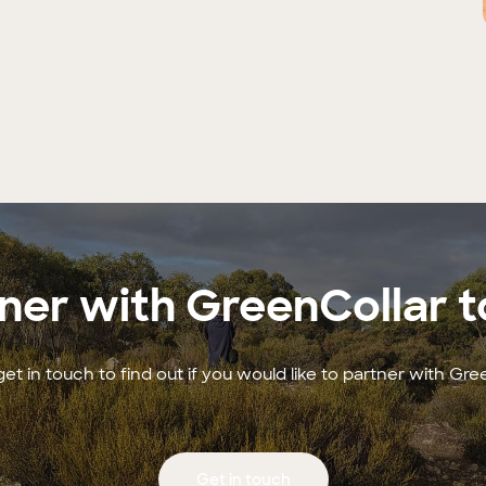
ner with GreenCollar 
et in touch to find out if you would like to partner with Gre
Get in touch