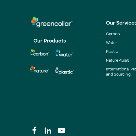
Our Service
Carbon
Our Products
Water
Plastic
NaturePlus®
International P
and Sourcing