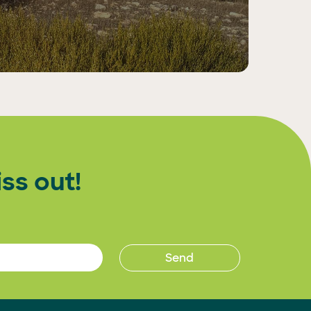
ss out!