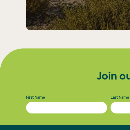
Join o
First Name
Last Name