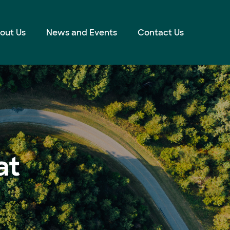
out Us
News and Events
Contact Us
at