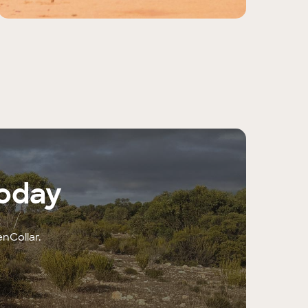
today
enCollar.