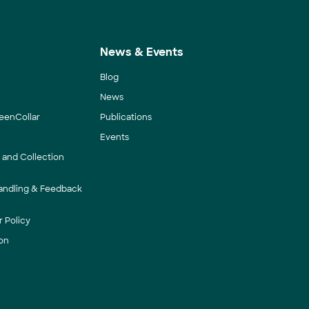
News & Events
Blog
News
eenCollar
Publications
Events
y and Collection
andling & Feedback
 Policy
on