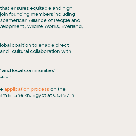
that ensures equitable and high-
 join founding members including
esoamerican Alliance of People and
elopment, Wildlife Works, Everland,
obal coalition to enable direct
nd -cultural collaboration with
 and local communities’
usion.
he
application process
on the
rm El-Sheikh, Egypt at COP27 in