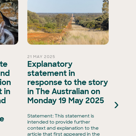
21 MAY 2025
15 OCT 
ate
Explanatory
A ma
and
statement in
evol
ion
response to the story
biod
 in
in The Australian on
as A
›
nd
Monday 19 May 2025
Natu
Natu
Statement: This statement is
he
intended to provide further
Media r
context and explanation to the
biodive
article that first appeared in the