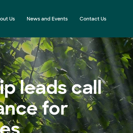
out Us
News and Events
Contact Us
p leads call
ance for
les