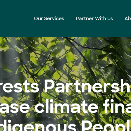
to increase climate finance for Indigenous Peoples
Our Services
Partner With Us
Ab
ests Partnershi
ease climate fin
digenous Peop