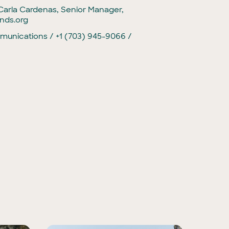
Carla Cardenas, Senior Manager,
nds.org
unications / +1 (703) 945-9066 /