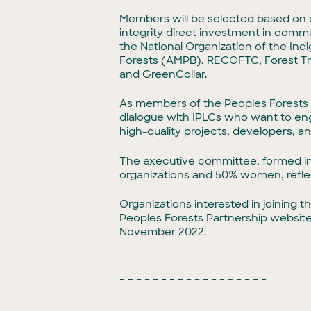
Members will be selected based on c
integrity direct investment in comm
the National Organization of the I
Forests (AMPB), RECOFTC, Forest Tr
and GreenCollar.
As members of the Peoples Forests Par
dialogue with IPLCs who want to eng
high-quality projects, developers, a
The executive committee, formed in
organizations and 50% women, reflec
Organizations interested in joining
Peoples Forests Partnership websi
November 2022.
– – – – – – – – – – – – – – – – – –