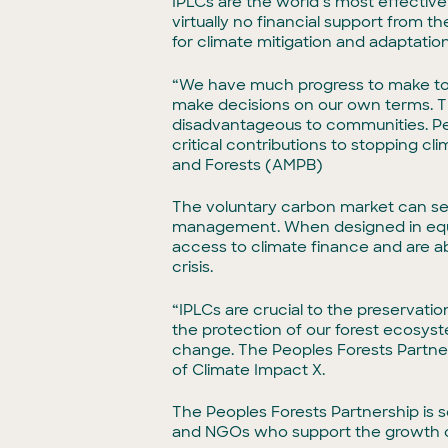
IPLCs are the world’s most effective
virtually no financial support from t
for climate mitigation and adaptatio
“We have much progress to make to 
make decisions on our own terms. T
disadvantageous to communities. Peop
critical contributions to stopping 
and Forests (AMPB)
The voluntary carbon market can ser
management. When designed in equita
access to climate finance and are abl
crisis.
“IPLCs are crucial to the preservatio
the protection of our forest ecosyst
change. The Peoples Forests Partners
of Climate Impact X.
The Peoples Forests Partnership is 
and NGOs who support the growth 