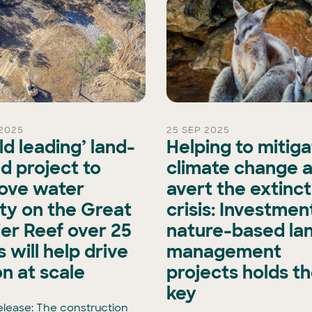
2025
25 SEP 2025
ld leading’ land-
Helping to mitig
d project to
climate change 
ove water
avert the extinct
ity on the Great
crisis: Investment
ier Reef over 25
nature-based la
 will help drive
management
on at scale
projects holds t
key
elease: The construction