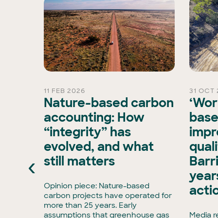
11 FEB 2026
31 OCT 
rd
Nature-based carbon
‘Wor
Chair
accounting: How
base
“integrity” has
impr
is
evolved, and what
qual
xisting
‹
still matters
Barr
ran, has
e Board
years
has
Opinion piece: Nature-based
acti
enCollar
carbon projects have operated for
3,
more than 25 years. Early
rmous
assumptions that greenhouse gas
Media r