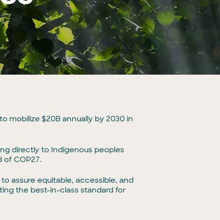
 to mobilize $20B annually by 2030 in
oing directly to Indigenous peoples
ad of COP27.
o assure equitable, accessible, and
ing the best-in-class standard for