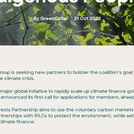
By GreenCollar
21 Oct 2022
 group is seeking new partners to bolster the coalition’s goal
 climate crisis.
ajor global initiative to rapidly scale up climate finance g
announced its first call for applications for members, ahe
sts Partnership aims to use the voluntary carbon markets t
rtnerships with IPLCs to protect the environment, while sett
limate finance.