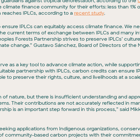
 guardians against tropical deforestation, according to the
he climate finance community for their efforts: less than 1%
n reaches IPLCs, according to a
recent study
.
ensure IPLCs can equitably access climate finance. We ne
he current terms of exchange between IPLCs and many int
les Forests Partnership strives to preserve IPLCs’ culture a
climate change.” Gustavo Sánchez, Board of Directors of th
ve as a key tool to advance climate action, while support
ble partnership with IPLCs, carbon credits can ensure IP
e to preserve their rights, culture, and livelihoods at a sca
n of nature, but there is insufficient understanding and appr
ems. Their contributions are not accurately reflected in ma
hip is an important step forward in this process,” said Mik
seeking applications from Indigenous organizations, conser
of community-based carbon projects with their commitme