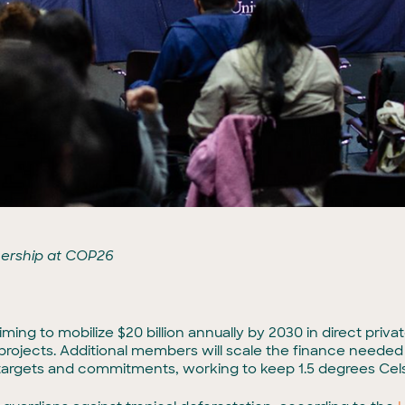
nership at COP26
iming to mobilize $20 billion annually by 2030 in direct pri
 projects. Additional members will scale the finance needed
targets and commitments, working to keep 1.5 degrees Celsi