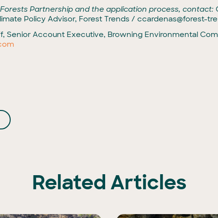
 Forests Partnership and the application process, contact:
imate Policy Advisor, Forest Trends /
ccardenas@forest-tre
f, Senior Account Executive, Browning Environmental Comm
.com
Related Articles