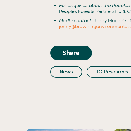
For enquiries about the Peoples
Peoples Forests Partnership & Cl
Media contact:
Jenny Muchnikof
jenny@browningenvironmental
Share
News
TO Resources