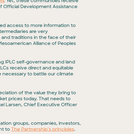
UN
. Yet, these communities receive
 of Official Development Assistance
ed access to more information to
ermediaries are very
nd traditions in the face of their
e Mesoamerican Alliance of Peoples
ing IPLC self-governance and land
LCs receive direct and equitable
le necessary to battle our climate
eciation of the value they bring to
rket prices today. That needs to
kel Larsen, Chief Executive Officer
vation groups, companies, investors,
nt to
The Partnership’s principles
.