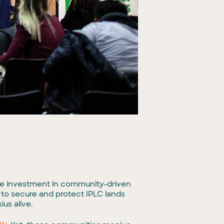
vate investment in community-driven
 to secure and protect IPLC lands
us alive.