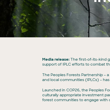
Media release:
The first-of-its-kind
support of IPLC efforts to combat the
The Peoples Forests Partnership – a m
and local communities (IPLCs) – has 
Launched in COP26, the Peoples Fore
culturally appropriate investment pa
forest communities to engage with c