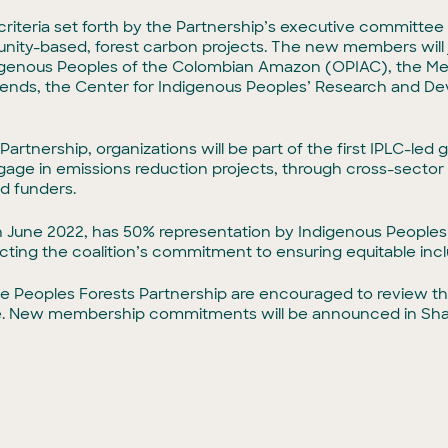
riteria set forth by the Partnership’s executive committee 
unity-based, forest carbon projects. The new members will
ndigenous Peoples of the Colombian Amazon (OPIAC), the M
ends, the Center for Indigenous Peoples’ Research and Dev
tnership, organizations will be part of the first IPLC-led gl
age in emissions reduction projects, through cross-sector a
nd funders.
 June 2022, has 50% representation by Indigenous Peoples’
ting the coalition’s commitment to ensuring equitable incl
 the Peoples Forests Partnership are encouraged to review t
te. New membership commitments will be announced in Sha