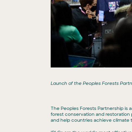
Launch of the Peoples Forests Part
The Peoples Forests Partnership is a
forest conservation and restoration
and help countries achieve climate 