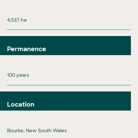
4,537 ha
Permanence
100 years
Location
Bourke, New South Wales