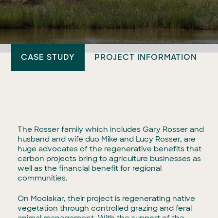
CASE STUDY
PROJECT INFORMATION
The Rosser family which includes Gary Rosser and
husband and wife duo Mike and Lucy Rosser, are
huge advocates of the regenerative benefits that
carbon projects bring to agriculture businesses as
well as the financial benefit for regional
communities.
On Moolakar, their project is regenerating native
vegetation through controlled grazing and feral