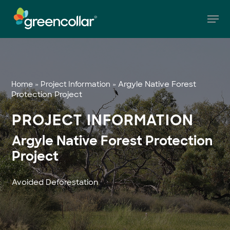
Skip
Men
to
main
Close
content
Menu
»
»
Argyle Native Forest
Home
Project Information
Protection Project
PROJECT INFORMATION
Argyle Native Forest Protection
Project
Avoided Deforestation