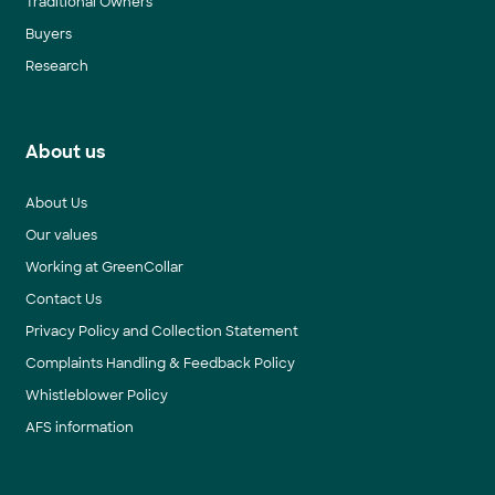
Traditional Owners
Buyers
Research
About us
About Us
Our values
Working at GreenCollar
Contact Us
Privacy Policy and Collection Statement
Complaints Handling & Feedback Policy
Whistleblower Policy
AFS information