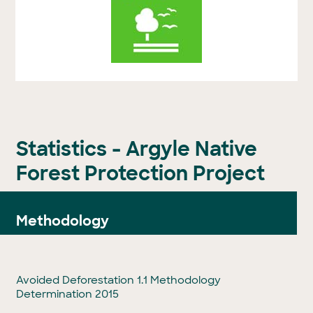
Statistics - Argyle Native
Forest Protection Project
Methodology
Avoided Deforestation 1.1 Methodology
Determination 2015