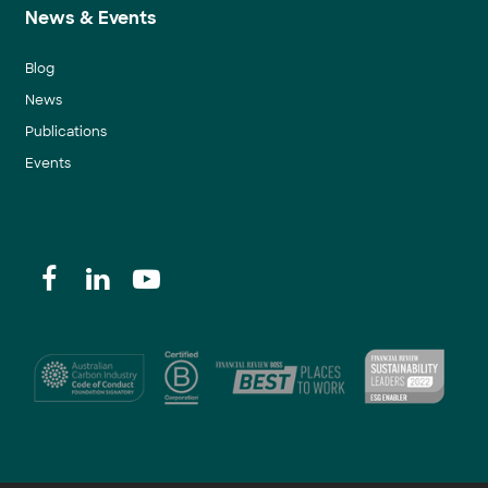
News & Events
Blog
News
Publications
Events