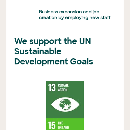
Business expansion and job
creation by employing new staff
We support the UN
Sustainable
Development Goals