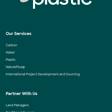
Our Services
Carbon
Water
Plastic
NaturePlus®
International Project Development and Sourcing
Partner With Us
Land Managers