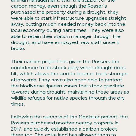
animal management. With the support of the
carbon money, even though the Rosser’s
purchased the property during a drought, they
were able to start infrastructure upgrades straight
away, putting much needed money back into the
local economy during hard times. They were also
able to retain their station manager through the
drought, and have employed new staff since it
broke.
Their carbon project has given the Rossers the
confidence to de-stock early when drought does
hit, which allows the land to bounce back stronger
afterwards. They have also been able to protect
the biodiverse riparian zones that stock gravitate
towards during drought, maintaining these areas as
wildlife refuges for native species through the dry
times.
Following the success of the Moolakar project, the
Rossers purchased another nearby property in
2017, and quickly established a carbon project
there too. The extra land has allowed them to