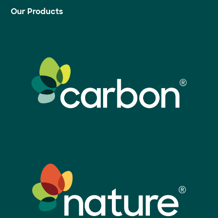
Our Products