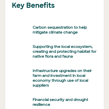
Key Benefits
Carbon sequestration to help
mitigate climate change
Supporting the local ecosystem,
creating and protecting habitat for
native flora and fauna
Infrastructure upgrades on their
farm and investment in local
economy through use of local
suppliers
Financial security and drought
resilience