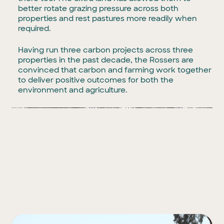
better rotate grazing pressure across both
properties and rest pastures more readily when
required.
Having run three carbon projects across three
properties in the past decade, the Rossers are
convinced that carbon and farming work together
to deliver positive outcomes for both the
environment and agriculture.