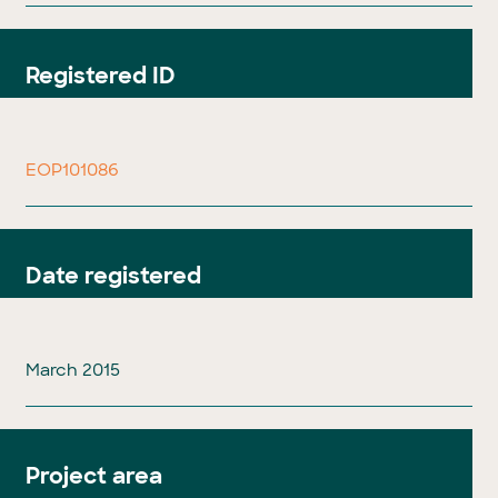
Registered ID
EOP101086
Date registered
March 2015
Project area