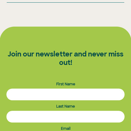
Join our newsletter and never miss
out!
First Name
Last Name
Email