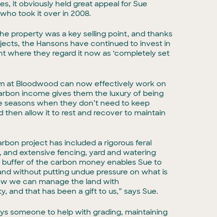
, it obviously held great appeal for Sue
who took it over in 2008.
the property was a key selling point, and thanks
jects, the Hansons have continued to invest in
nt where they regard it now as ‘completely set
m at Bloodwood can now effectively work on
arbon income gives them the luxury of being
n the seasons when they don’t need to keep
then allow it to rest and recover to maintain
bon project has included a rigorous feral
, and extensive fencing, yard and watering
l buffer of the carbon money enables Sue to
nd without putting undue pressure on what is
Now we can manage the land with
y, and that has been a gift to us,” says Sue.
 someone to help with grading, maintaining