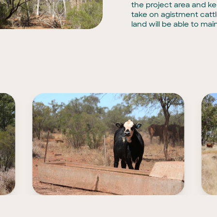
the project area and ke
take on agistment catt
land will be able to main