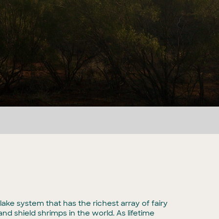
lake system that has the richest array of fairy
nd shield shrimps in the world. As lifetime