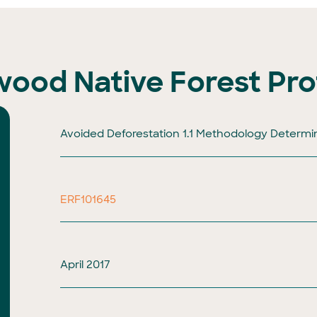
dwood Native Forest Pro
Avoided Deforestation 1.1 Methodology Determi
ERF101645
April 2017