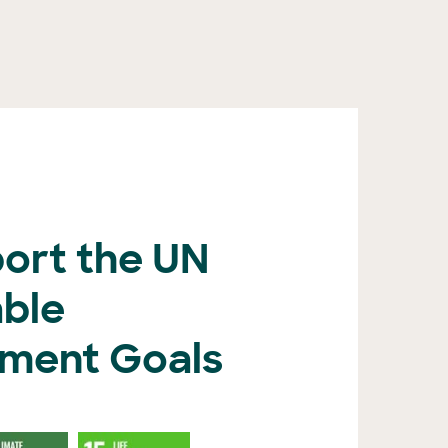
ort the UN
able
ment Goals