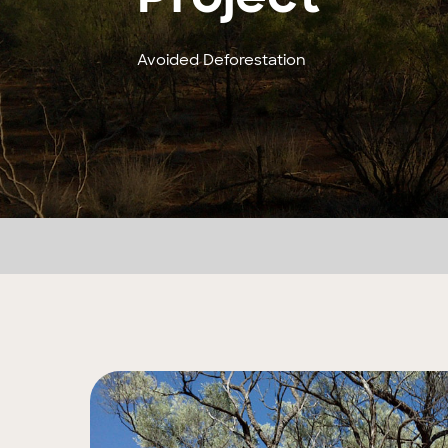
Avoided Deforestation