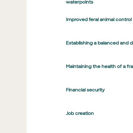
waterpoints
Improved feral animal control
Establishing a balanced and 
Maintaining the health of a fr
Financial security
Job creation