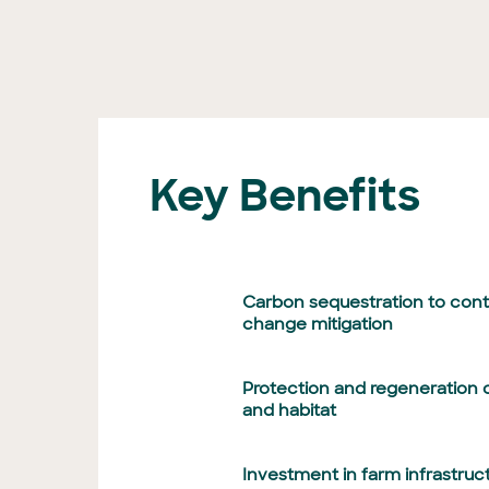
Key Benefits
Carbon sequestration to contr
change mitigation
Protection and regeneration o
and habitat
Investment in farm infrastruc