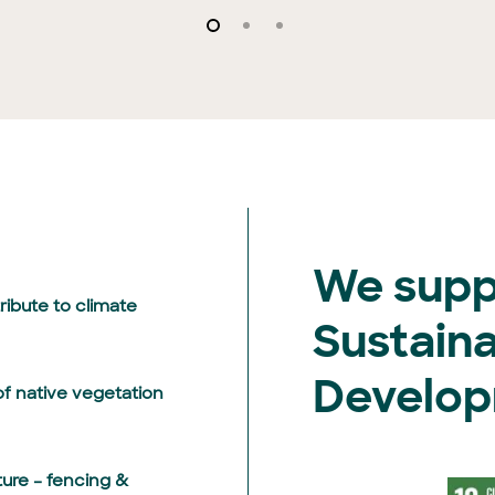
We supp
ibute to climate
Sustain
Develop
f native vegetation
ture – fencing &