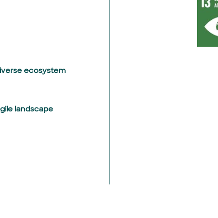
diverse ecosystem
agile landscape