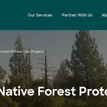
Our Services
Partner With Us
Ab
orest Protection Project
ative Forest Prot