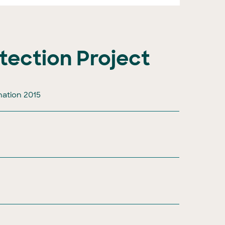
tection Project
nation 2015