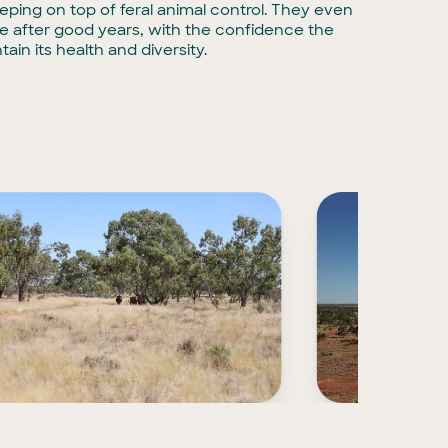
eping on top of feral animal control. They even
le after good years, with the confidence the
tain its health and diversity.