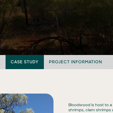
CASE STUDY
PROJECT INFORMATION
Bloodwood is host to a 
shrimps, clam shrimps a