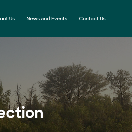
out Us
News and Events
Contact Us
ection