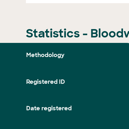
Statistics - Bloo
Methodology
Registered ID
Date registered