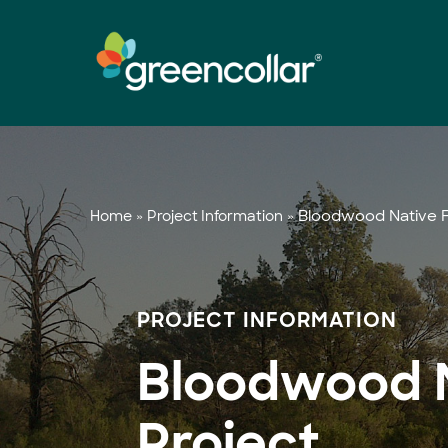
Skip
to
main
content
»
»
Bloodwood Native F
Home
Project Information
PROJECT INFORMATION
Bloodwood N
Project