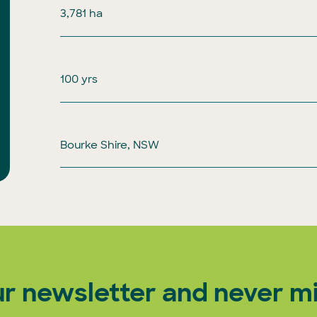
3,781 ha
100 yrs
Bourke Shire, NSW
ur newsletter and never mi