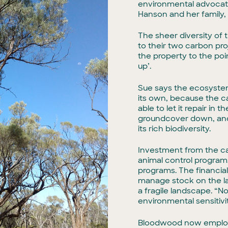
environmental advocates
Hanson and her family, 
The sheer diversity of 
to their two carbon pro
the property to the poi
up’.
Sue says the ecosyste
its own, because the c
able to let it repair i
groundcover down, and 
its rich biodiversity.
Investment from the car
animal control program
programs. The financia
manage stock on the la
a fragile landscape. “
environmental sensitivit
Bloodwood now employs