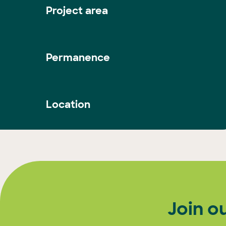
Project area
Permanence
Location
Join o