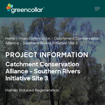
Skip
Men
to
main
Close
content
Menu
»
»
Catchment Conservation
Home
Project Information
Alliance – Southern Rivers Initiative Site 3
PROJECT INFORMATION
Catchment Conservation
Alliance – Southern Rivers
Initiative Site 3
Human Induced Regeneration