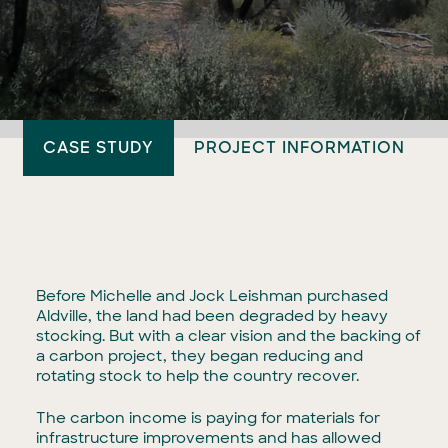
CASE STUDY
PROJECT INFORMATION
Before Michelle and Jock Leishman purchased
Aldville, the land had been degraded by heavy
stocking. But with a clear vision and the backing of
a carbon project, they began reducing and
rotating stock to help the country recover.
The carbon income is paying for materials for
infrastructure improvements and has allowed