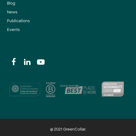
Blog
News
Publications
Events
@ 2021 GreenCollar.