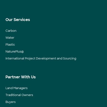
Our Services
Carbon
Water
Plastic
NaturePlus®
International Project Development and Sourcing
Partner With Us
Land Managers
Traditional Owners
Buyers