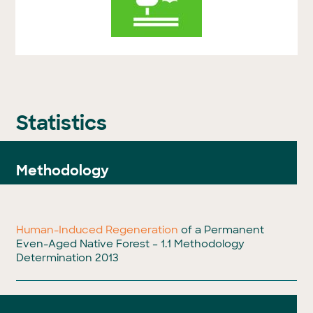
Statistics
Methodology
Human-Induced Regeneration
of a Permanent
Even-Aged Native Forest – 1.1 Methodology
Determination 2013