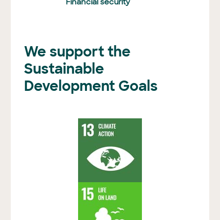
Financial security
We support the
Sustainable
Development Goals