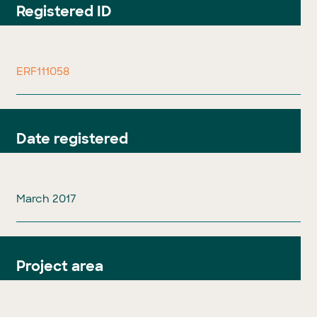
Registered ID
ERF111058
Date registered
March 2017
Project area