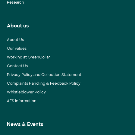
Research
About us
About Us
Our values
Working at GreenCollar
Contact Us
Privacy Policy and Collection Statement
Complaints Handling & Feedback Policy
Whistleblower Policy
AFS information
News & Events