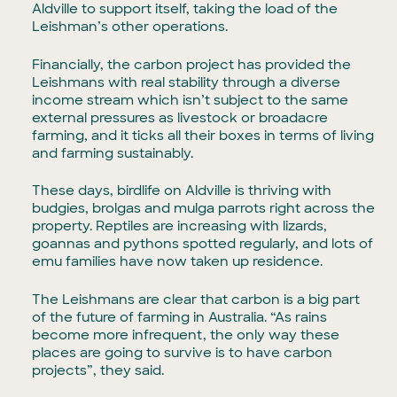
Aldville to support itself, taking the load of the
Leishman’s other operations.
Financially, the carbon project has provided the
Leishmans with real stability through a diverse
income stream which isn’t subject to the same
external pressures as livestock or broadacre
farming, and it ticks all their boxes in terms of living
and farming sustainably.
These days, birdlife on Aldville is thriving with
budgies, brolgas and mulga parrots right across the
property. Reptiles are increasing with lizards,
goannas and pythons spotted regularly, and lots of
emu families have now taken up residence.
The Leishmans are clear that carbon is a big part
of the future of farming in Australia. “As rains
become more infrequent, the only way these
places are going to survive is to have carbon
projects”, they said.