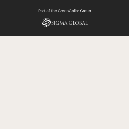
Part of the GreenCollar Group