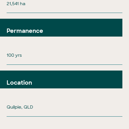
21,541 ha
Permanence
100 yrs
Location
Quilpie, QLD