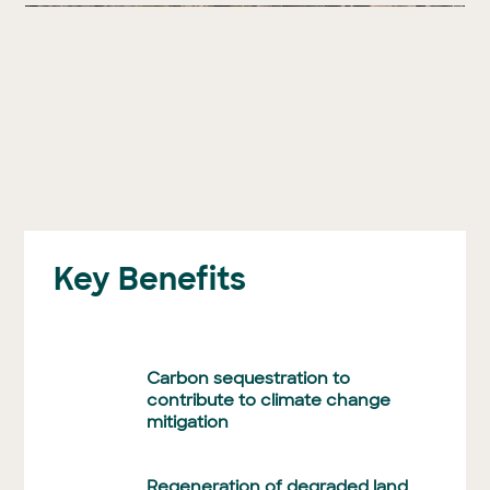
Key Benefits
Carbon sequestration to
contribute to climate change
mitigation
Regeneration of degraded land