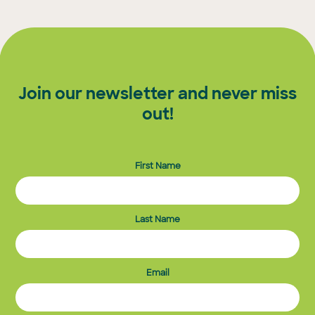
Join our newsletter and never miss
out!
First Name
Last Name
Email