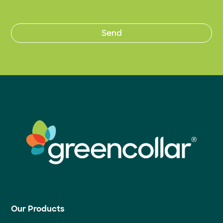
Our Products