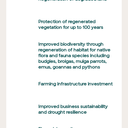
Protection of regenerated
vegetation for up to 100 years
Improved biodiversity through
regeneration of habitat for native
flora and fauna species including
budgies, brolgas, mulga parrots,
emus, goannas and pythons
Farming infrastructure investment
Improved business sustainability
and drought resilience