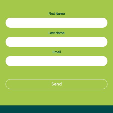
First Name
Last Name
Email