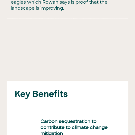
eagles which Rowan says is proof that the
landscape is improving.
Key Benefits
Carbon sequestration to
contribute to climate change
mitigation