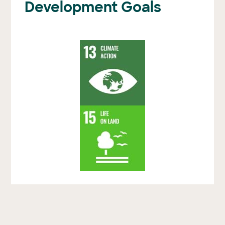
Development Goals