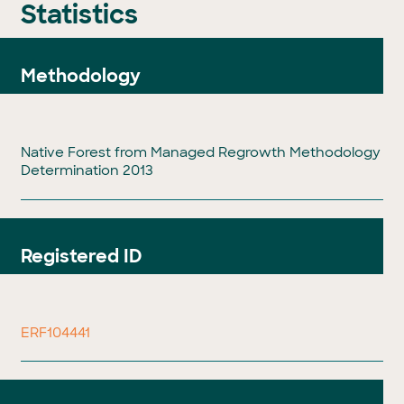
Statistics
Methodology
Native Forest from Managed Regrowth Methodology
Determination 2013
Registered ID
ERF104441