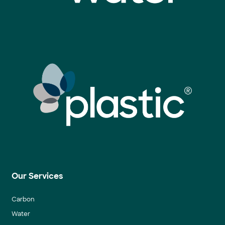
Our Services
Carbon
Water