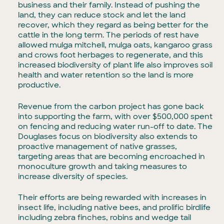
business and their family. Instead of pushing the
land, they can reduce stock and let the land
recover, which they regard as being better for the
cattle in the long term. The periods of rest have
allowed mulga mitchell, mulga oats, kangaroo grass
and crows foot herbages to regenerate, and this
increased biodiversity of plant life also improves soil
health and water retention so the land is more
productive.
Revenue from the carbon project has gone back
into supporting the farm, with over $500,000 spent
on fencing and reducing water run-off to date. The
Douglases focus on biodiversity also extends to
proactive management of native grasses,
targeting areas that are becoming encroached in
monoculture growth and taking measures to
increase diversity of species.
Their efforts are being rewarded with increases in
insect life, including native bees, and prolific birdlife
including zebra finches, robins and wedge tail