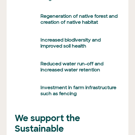
Regeneration of native forest and
creation of native habitat
Increased biodiversity and
improved soil health
Reduced water run-off and
increased water retention
Investment in farm infrastructure
such as fencing
We support the
Sustainable