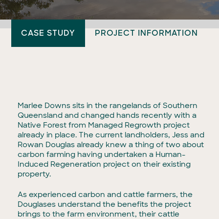
CASE STUDY
PROJECT INFORMATION
Marlee Downs sits in the rangelands of Southern
Queensland and changed hands recently with a
Native Forest from Managed Regrowth project
already in place. The current landholders, Jess and
Rowan Douglas already knew a thing of two about
carbon farming having undertaken a Human-
Induced Regeneration project on their existing
property.
As experienced carbon and cattle farmers, the
Douglases understand the benefits the project
brings to the farm environment, their cattle