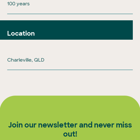
100 years
Location
Charleville, QLD
Join our newsletter and never miss
out!