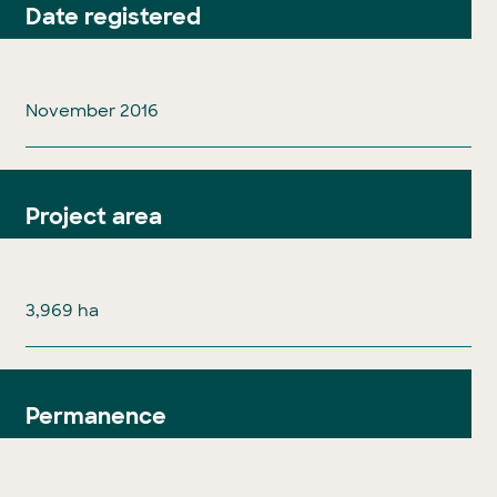
Date registered
November 2016
Project area
3,969 ha
Permanence