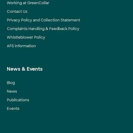
Working at GreenCollar
Contact Us
Privacy Policy and Collection Statement
Complaints Handling & Feedback Policy
Whistleblower Policy
AFS information
News & Events
Blog
News
Publications
Events