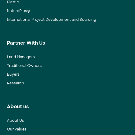
Plastic
NaturePlus®
International Project Development and Sourcing
Partner With Us
Land Managers
Traditional Owners
Buyers
Research
About us
About Us
Our values