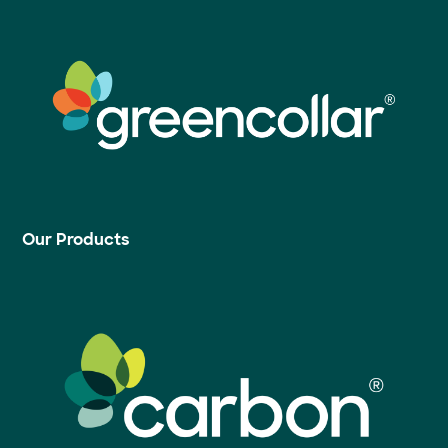
Our Products