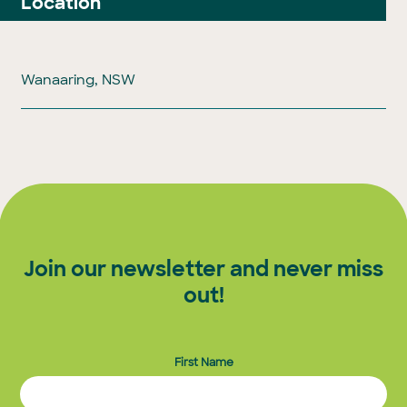
Location
Wanaaring, NSW
Join our newsletter and never miss
out!
First Name