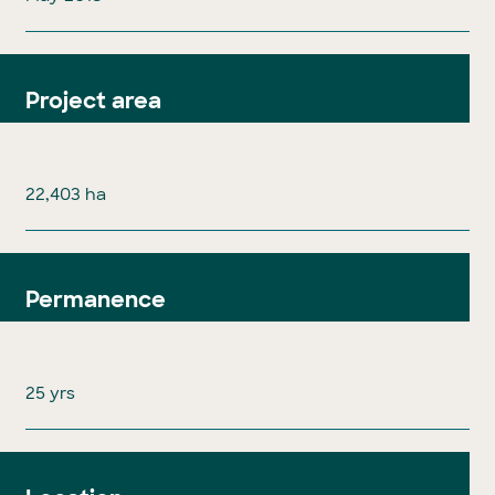
Project area
22,403 ha
Permanence
25 yrs