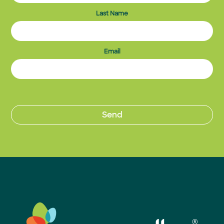
Last Name
Email