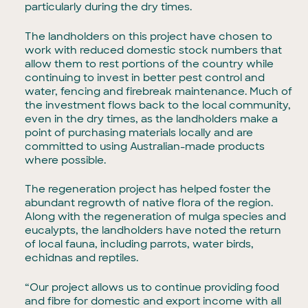
particularly during the dry times.
The landholders on this project have chosen to
work with reduced domestic stock numbers that
allow them to rest portions of the country while
continuing to invest in better pest control and
water, fencing and firebreak maintenance. Much of
the investment flows back to the local community,
even in the dry times, as the landholders make a
point of purchasing materials locally and are
committed to using Australian-made products
where possible.
The regeneration project has helped foster the
abundant regrowth of native flora of the region.
Along with the regeneration of mulga species and
eucalypts, the landholders have noted the return
of local fauna, including parrots, water birds,
echidnas and reptiles.
“Our project allows us to continue providing food
and fibre for domestic and export income with all