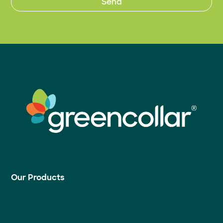
Our Products