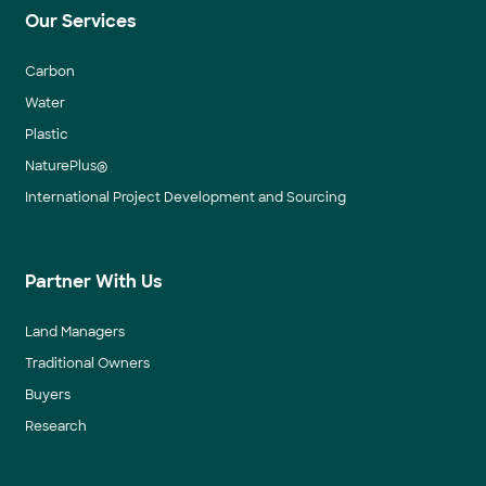
Our Services
Carbon
Water
Plastic
NaturePlus®
International Project Development and Sourcing
Partner With Us
Land Managers
Traditional Owners
Buyers
Research