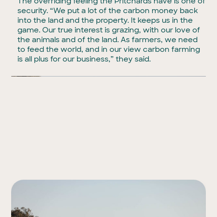
The overriding feeling the Pritchards have is one of
security. “We put a lot of the carbon money back
into the land and the property. It keeps us in the
game. Our true interest is grazing, with our love of
the animals and of the land. As farmers, we need
to feed the world, and in our view carbon farming
is all plus for our business,” they said.