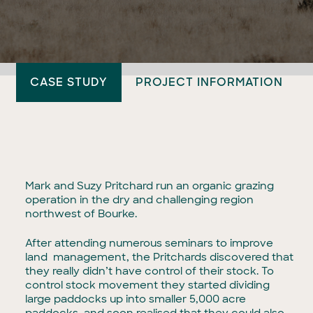
CASE STUDY
PROJECT INFORMATION
Mark and Suzy Pritchard run an organic grazing
operation in the dry and challenging region
northwest of Bourke.
After attending numerous seminars to improve
land management, the Pritchards discovered that
they really didn’t have control of their stock. To
control stock movement they started dividing
large paddocks up into smaller 5,000 acre