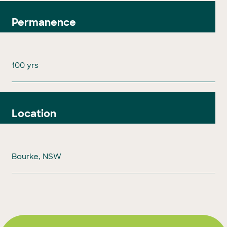
Permanence
100 yrs
Location
Bourke, NSW