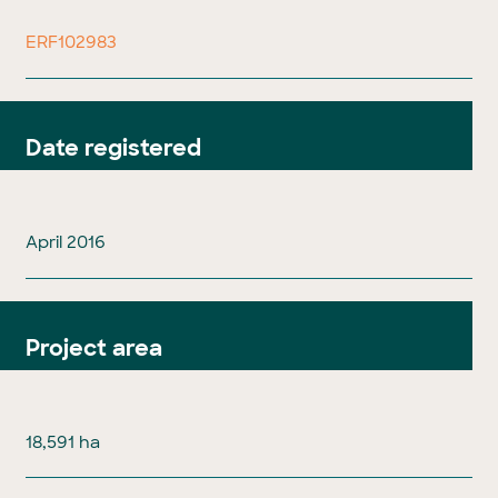
ERF102983
Date registered
April 2016
Project area
18,591 ha