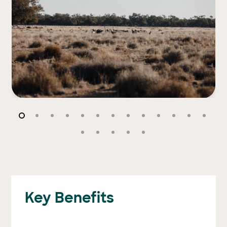
Key Benefits