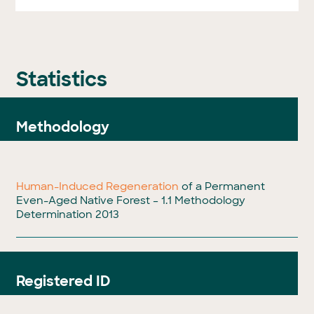
Statistics
Methodology
Human-Induced Regeneration
of a Permanent
Even-Aged Native Forest – 1.1 Methodology
Determination 2013
Registered ID