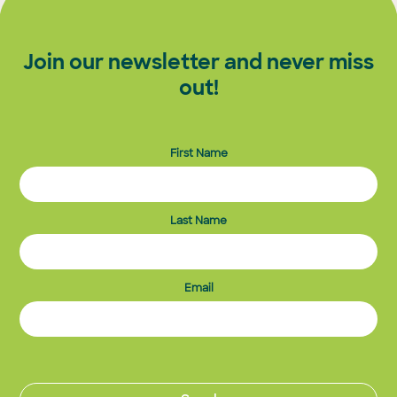
Join our newsletter and never miss
out!
First Name
Last Name
Email