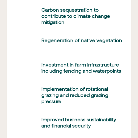
Carbon sequestration to
contribute to climate change
mitigation
Regeneration of native vegetation
Investment in farm infrastructure
including fencing and waterpoints
Implementation of rotational
grazing and reduced grazing
pressure
Improved business sustainability
and financial security