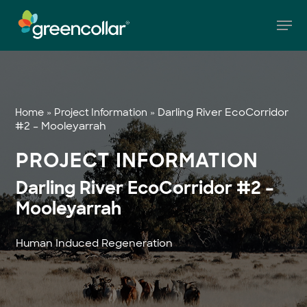
Skip
Men
to
main
Close
content
Menu
»
»
Darling River EcoCorridor
Home
Project Information
#2 – Mooleyarrah
PROJECT INFORMATION
Darling River EcoCorridor #2 –
Mooleyarrah
Human Induced Regeneration