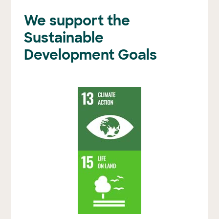
We support the
Sustainable
Development Goals