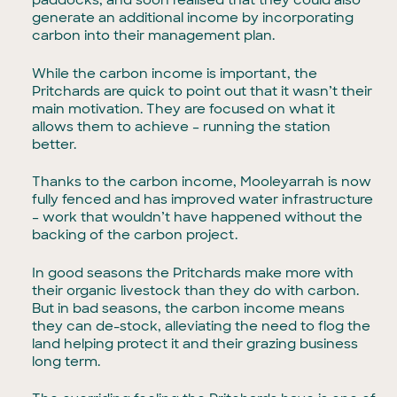
paddocks, and soon realised that they could also
generate an additional income by incorporating
carbon into their management plan.
While the carbon income is important, the
Pritchards are quick to point out that it wasn’t their
main motivation. They are focused on what it
allows them to achieve – running the station
better.
Thanks to the carbon income, Mooleyarrah is now
fully fenced and has improved water infrastructure
– work that wouldn’t have happened without the
backing of the carbon project.
In good seasons the Pritchards make more with
their organic livestock than they do with carbon.
But in bad seasons, the carbon income means
they can de-stock, alleviating the need to flog the
land helping protect it and their grazing business
long term.