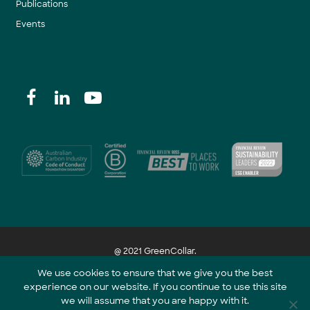
Publications
Events
@ 2021 GreenCollar.
We use cookies to ensure that we give you the best
experience on our website. If you continue to use this site
Part of the GreenCollar Group
we will assume that you are happy with it.