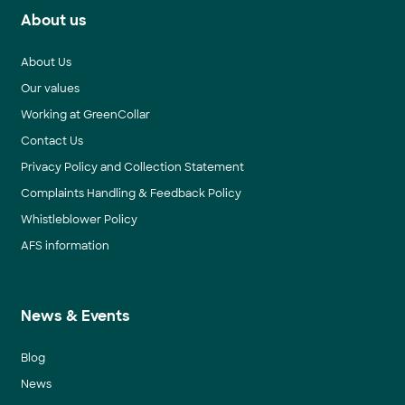
About us
About Us
Our values
Working at GreenCollar
Contact Us
Privacy Policy and Collection Statement
Complaints Handling & Feedback Policy
Whistleblower Policy
AFS information
News & Events
Blog
News