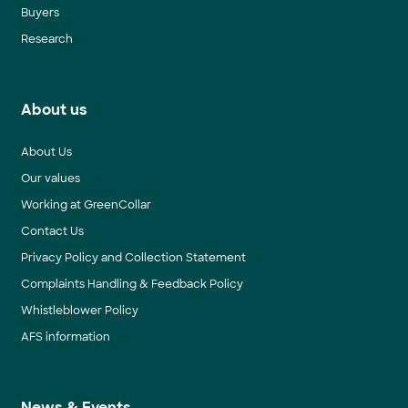
Buyers
Research
About us
About Us
Our values
Working at GreenCollar
Contact Us
Privacy Policy and Collection Statement
Complaints Handling & Feedback Policy
Whistleblower Policy
AFS information
News & Events