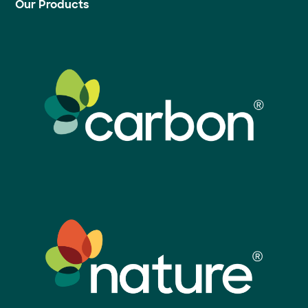
Our Products