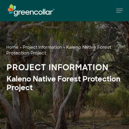
Skip
Men
to
main
Close
content
Menu
»
»
Kaleno Native Forest
Home
Project Information
Protection Project
PROJECT INFORMATION
Kaleno Native Forest Protection
Project