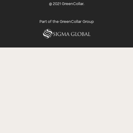
@ 2021 GreenCollar.
Part of the GreenCollar Group