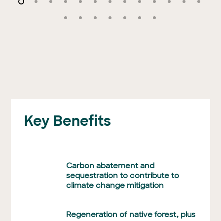
Key Benefits
Carbon abatement and
sequestration to contribute to
climate change mitigation
Regeneration of native forest, plus