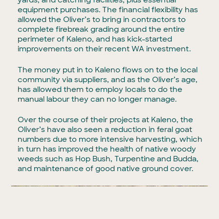
yards, and catching facilities, plus essential
equipment purchases. The financial flexibility has
allowed the Oliver’s to bring in contractors to
complete firebreak grading around the entire
perimeter of Kaleno, and has kick-started
improvements on their recent WA investment.
The money put in to Kaleno flows on to the local
community via suppliers, and as the Oliver’s age,
has allowed them to employ locals to do the
manual labour they can no longer manage.
Over the course of their projects at Kaleno, the
Oliver’s have also seen a reduction in feral goat
numbers due to more intensive harvesting, which
in turn has improved the health of native woody
weeds such as Hop Bush, Turpentine and Budda,
and maintenance of good native ground cover.