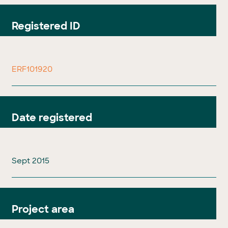
Registered ID
ERF101920
Date registered
Sept 2015
Project area