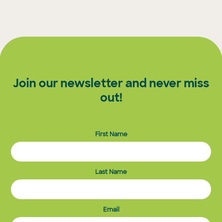
Join our newsletter and never miss
out!
First Name
Last Name
Email