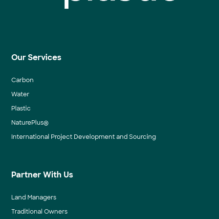
Our Services
Carbon
Water
Plastic
NaturePlus®
International Project Development and Sourcing
Partner With Us
Land Managers
Traditional Owners