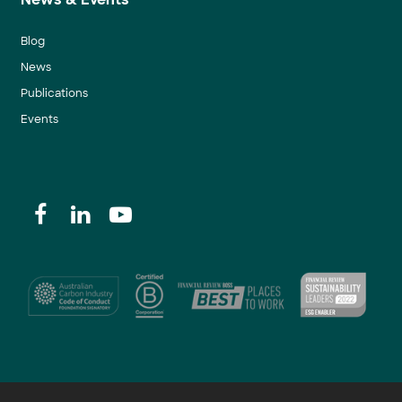
Blog
News
Publications
Events