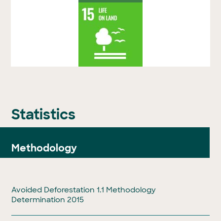
Statistics
Methodology
Avoided Deforestation 1.1 Methodology
Determination 2015