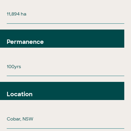
11,894 ha
Permanence
100yrs
Location
Cobar, NSW