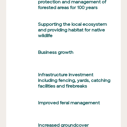
protection and management of
forested areas for 100 years
Supporting the local ecosystem
and providing habitat for native
wildlife
Business growth
Infrastructure investment
including fencing, yards, catching
facilities and firebreaks
Improved feral management
Increased groundcover