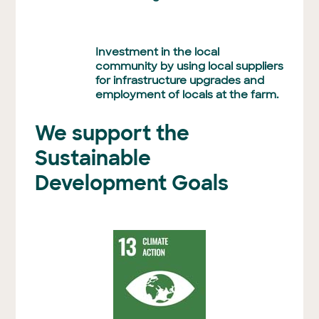
Investment in the local
community by using local suppliers
for infrastructure upgrades and
employment of locals at the farm.
We support the
Sustainable
Development Goals