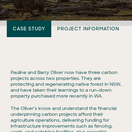
CASE STUDY
PROJECT INFORMATION
Pauline and Barry Oliver now have three carbon
projects across two properties. They are
protecting and regenerating native forest in NSW,
and have taken their learnings to a run-down
property purchased more recently in WA.
The Oliver’s know and understand the financial
underpinning carbon projects afford their
agriculture operations, delivering funding for
infrastructure improvements such as fencing,