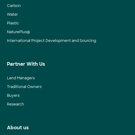
Carbon
Water
Plastic
NaturePlus®
International Project Development and Sourcing
Partner With Us
Land Managers
Traditional Owners
Buyers
Research
About us