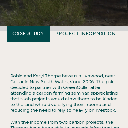
CASE STUDY
PROJECT INFORMATION
Robin and Keryl Thorpe have run Lynwood, near
Cobar in New South Wales, since 2006. The pair
decided to partner with GreenCollar after
attending a carbon farming seminar, appreciating
that such projects would allow them to be kinder
to the land while diversifying their income and
reducing the need to rely so heavily on livestock.
With the income from two carbon projects, the