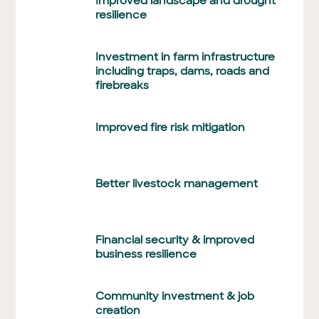
Improved landscape and drought
resilience
Investment in farm infrastructure
including traps, dams, roads and
firebreaks
Improved fire risk mitigation
Better livestock management
Financial security & improved
business resilience
Community investment & job
creation