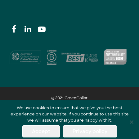
@ 2021 GreenCollar.
We use cookies to ensure that we give you the best
experience on our website. If you continue to use this site
Part of the GreenCollar Group
we will assume that you are happy with it.
Accept
Privacy policy