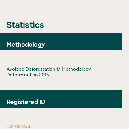
Statistics
Methodology
Avoided Deforestation 1.1 Methodology
Determination 2015
Registered ID
EOP101233