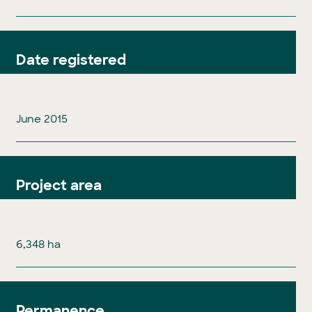
Date registered
June 2015
Project area
6,348 ha
Permanence