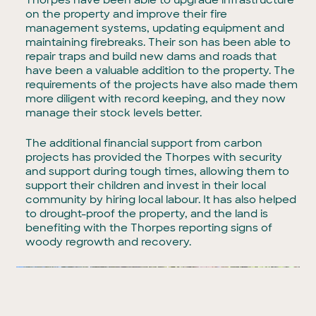
Thorpes have been able to upgrade infrastructure
on the property and improve their fire
management systems, updating equipment and
maintaining firebreaks. Their son has been able to
repair traps and build new dams and roads that
have been a valuable addition to the property. The
requirements of the projects have also made them
more diligent with record keeping, and they now
manage their stock levels better.
The additional financial support from carbon
projects has provided the Thorpes with security
and support during tough times, allowing them to
support their children and invest in their local
community by hiring local labour. It has also helped
to drought-proof the property, and the land is
benefiting with the Thorpes reporting signs of
woody regrowth and recovery.