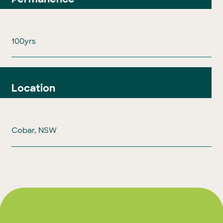
100yrs
Location
Cobar, NSW