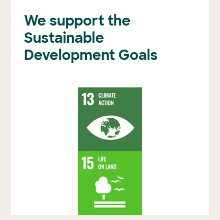
We support the
Sustainable
Development Goals