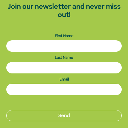
Join our newsletter and never miss
out!
First Name
Last Name
Email