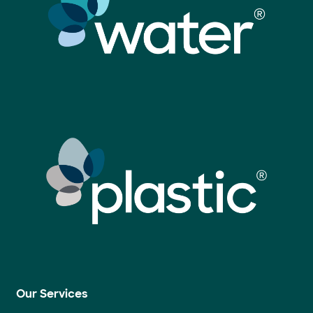
Our Services