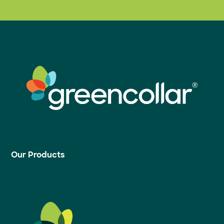
Our Products