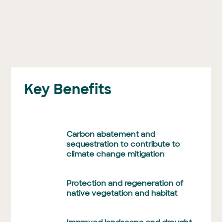
Key Benefits
Carbon abatement and
sequestration to contribute to
climate change mitigation
Protection and regeneration of
native vegetation and habitat