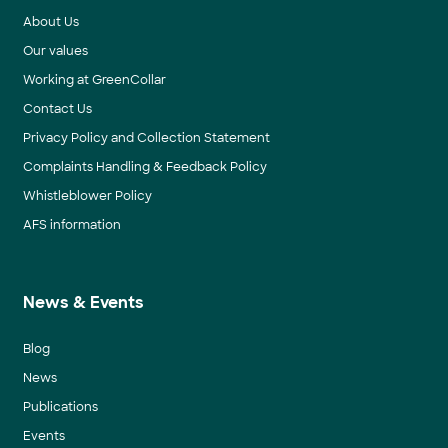
About Us
Our values
Working at GreenCollar
Contact Us
Privacy Policy and Collection Statement
Complaints Handling & Feedback Policy
Whistleblower Policy
AFS information
News & Events
Blog
News
Publications
Events