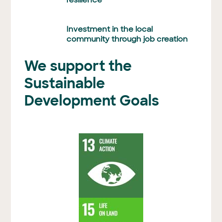
resilience
Investment in the local
community through job creation
We support the
Sustainable
Development Goals