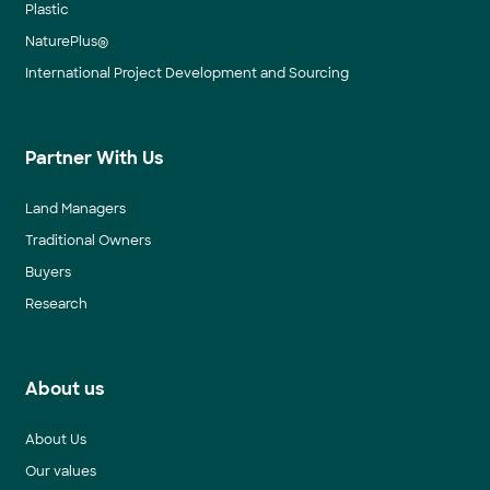
Plastic
NaturePlus®
International Project Development and Sourcing
Partner With Us
Land Managers
Traditional Owners
Buyers
Research
About us
About Us
Our values