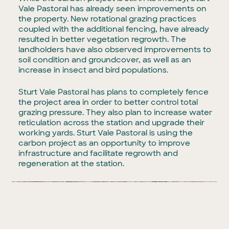
Vale Pastoral has already seen improvements on
the property. New rotational grazing practices
coupled with the additional fencing, have already
resulted in better vegetation regrowth. The
landholders have also observed improvements to
soil condition and groundcover, as well as an
increase in insect and bird populations.
Sturt Vale Pastoral has plans to completely fence
the project area in order to better control total
grazing pressure. They also plan to increase water
reticulation across the station and upgrade their
working yards. Sturt Vale Pastoral is using the
carbon project as an opportunity to improve
infrastructure and facilitate regrowth and
regeneration at the station.