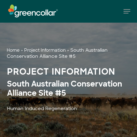
Skip
Men
to
main
Close
content
Menu
»
»
South Australian
Home
Project Information
Conservation Alliance Site #5
PROJECT INFORMATION
South Australian Conservation
Alliance Site #5
Human Induced Regeneration