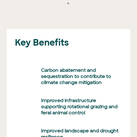
Key Benefits
Carbon abatement and
sequestration to contribute to
climate change mitigation
Improved infrastructure
supporting rotational grazing and
feral animal control
Improved landscape and drought