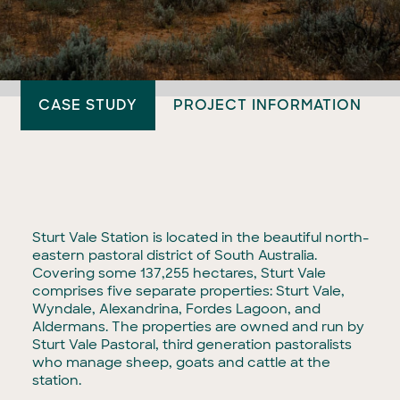
CASE STUDY
PROJECT INFORMATION
Sturt Vale Station is located in the beautiful north-
eastern pastoral district of South Australia.
Covering some 137,255 hectares, Sturt Vale
comprises five separate properties: Sturt Vale,
Wyndale, Alexandrina, Fordes Lagoon, and
Aldermans. The properties are owned and run by
Sturt Vale Pastoral, third generation pastoralists
who manage sheep, goats and cattle at the
station.