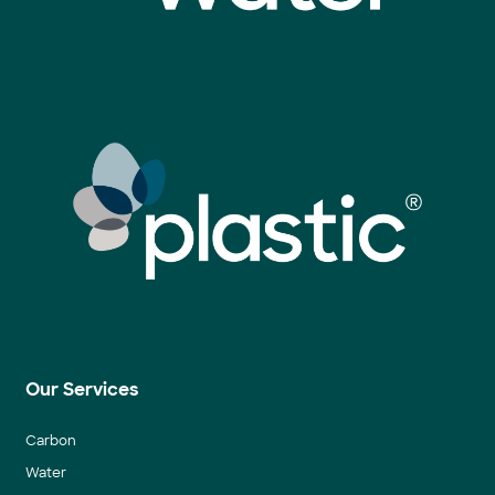
Our Services
Carbon
Water