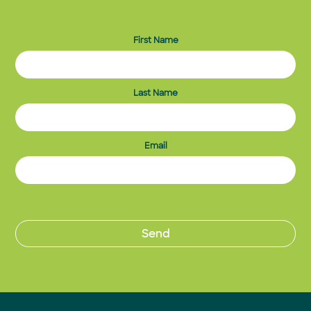
First Name
Last Name
Email