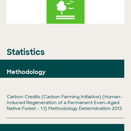
Statistics
Methodology
Carbon Credits (Carbon Farming Initiative) (Human-
Induced Regeneration of a Permanent Even-Aged
Native Forest – 1.1) Methodology Determination 2013