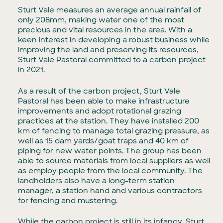
Sturt Vale measures an average annual rainfall of
only 208mm, making water one of the most
precious and vital resources in the area. With a
keen interest in developing a robust business while
improving the land and preserving its resources,
Sturt Vale Pastoral committed to a carbon project
in 2021.
As a result of the carbon project, Sturt Vale
Pastoral has been able to make infrastructure
improvements and adopt rotational grazing
practices at the station. They have installed 200
km of fencing to manage total grazing pressure, as
well as 15 dam yards/goat traps and 40 km of
piping for new water points. The group has been
able to source materials from local suppliers as well
as employ people from the local community. The
landholders also have a long-term station
manager, a station hand and various contractors
for fencing and mustering.
While the carbon project is still in its infancy, Sturt