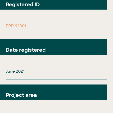
Registered ID
ERF163901
Date registered
June 2021
Project area