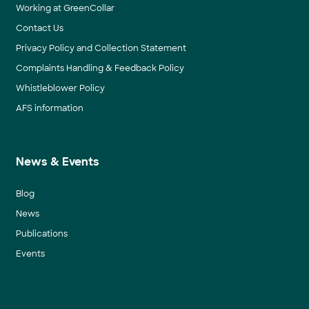
Working at GreenCollar
Contact Us
Privacy Policy and Collection Statement
Complaints Handling & Feedback Policy
Whistleblower Policy
AFS information
News & Events
Blog
News
Publications
Events