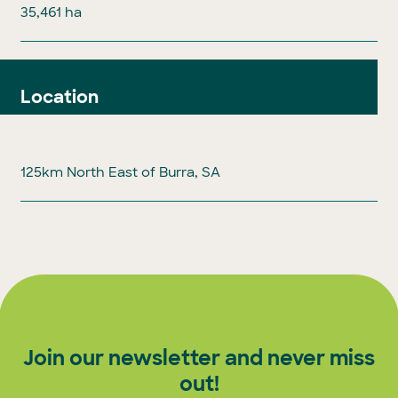
35,461 ha
Location
125km North East of Burra, SA
Join our newsletter and never miss
out!