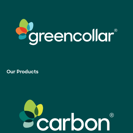
Our Products