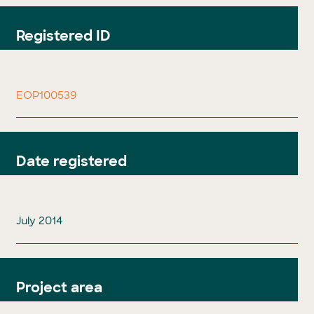
Registered ID
EOP100539
Date registered
July 2014
Project area