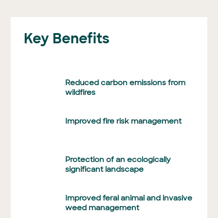
Key Benefits
Reduced carbon emissions from
wildfires
Improved fire risk management
Protection of an ecologically
significant landscape
Improved feral animal and invasive
weed management