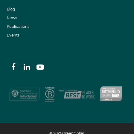
Blog
News
Publications
Events
@ 2021 GreenCollar.