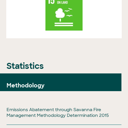
Statistics
Methodology
Emissions Abatement through Savanna Fire
Management Methodology Determination 2015