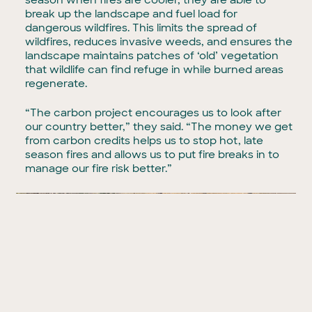
break up the landscape and fuel load for
dangerous wildfires. This limits the spread of
wildfires, reduces invasive weeds, and ensures the
landscape maintains patches of ‘old’ vegetation
that wildlife can find refuge in while burned areas
regenerate.
“The carbon project encourages us to look after
our country better,” they said. “The money we get
from carbon credits helps us to stop hot, late
season fires and allows us to put fire breaks in to
manage our fire risk better.”