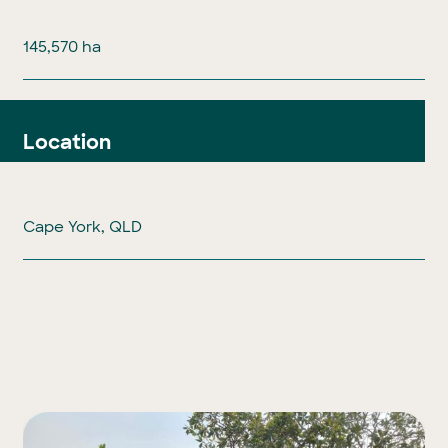
145,570 ha
Location
Cape York, QLD