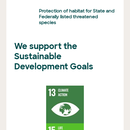
Protection of habitat for State and
Federally listed threatened
species
We support the
Sustainable
Development Goals