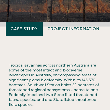
CASE STUDY
PROJECT INFORMATION
Tropical savannas across northern Australia are
some of the most intact and biodiverse
landscapes in Australia, encompassing areas of
significant global biodiversity. Within its 145,570
hectares, Southwell Station holds 32 hectares of
threatened regional ecosystems – home to one
Federally listed and two State listed threatened
fauna species, and one State listed threatened
flora species.