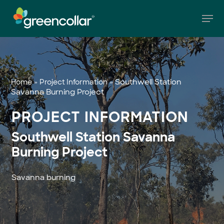
Skip
Men
to
main
Close
content
Menu
»
»
Southwell Station
Home
Project Information
Savanna Burning Project
PROJECT INFORMATION
Southwell Station Savanna
Burning Project
Savanna burning