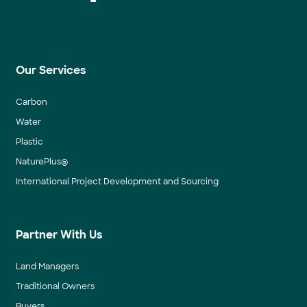
Our Services
Carbon
Water
Plastic
NaturePlus®
International Project Development and Sourcing
Partner With Us
Land Managers
Traditional Owners
Buyers