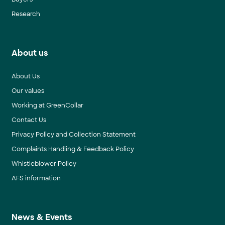
Research
About us
About Us
Our values
Working at GreenCollar
Contact Us
Privacy Policy and Collection Statement
Complaints Handling & Feedback Policy
Whistleblower Policy
AFS information
News & Events