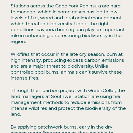
Stations across the Cape York Peninsula are hard
to manage, which in some cases has led to low
levels of fire, weed and feral animal management
which threaten biodiversity. Under the right
conditions, savanna burning can play an important
role in enhancing and restoring biodiversity in the
region.
Wildfires that occur in the late dry season, burn at
high intensity, producing excess carbon emissions
and are a major threat to biodiversity. Unlike
controlled cool burns, animals can’t survive these
intense fires.
Through their carbon project with GreenCollar, the
land managers at Southwell Station are using fire
management methods to reduce emissions from
intense wildfires and protect the biodiversity of the
land.
By applying patchwork burns, early in the dry
season when fires are cooler, they are able to