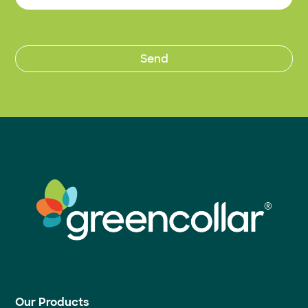
Our Products