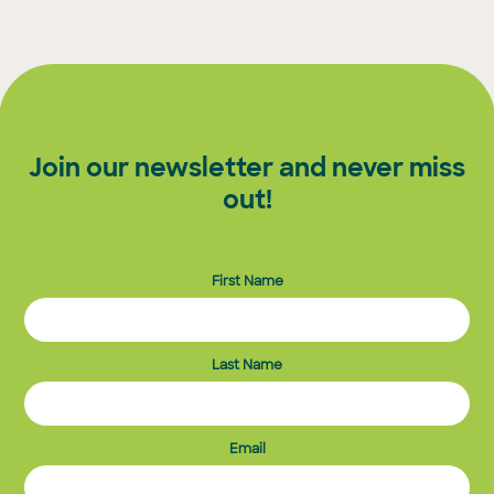
Join our newsletter and never miss
out!
First Name
Last Name
Email