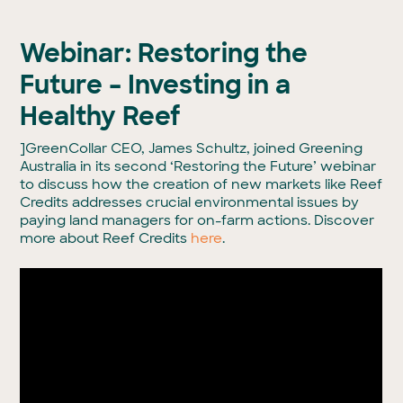
Webinar: Restoring the
Future – Investing in a
Healthy Reef
]GreenCollar CEO, James Schultz, joined Greening
Australia in its second ‘Restoring the Future’ webinar
to discuss how the creation of new markets like Reef
Credits addresses crucial environmental issues by
paying land managers for on-farm actions. Discover
more about Reef Credits
here
.