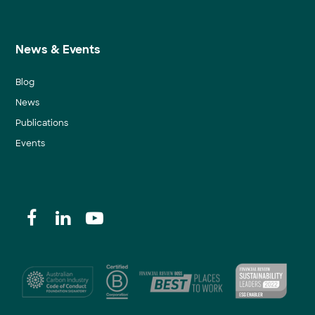
News & Events
Blog
News
Publications
Events