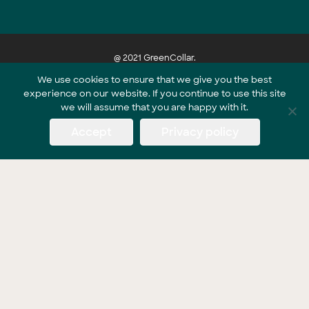
@ 2021 GreenCollar.
We use cookies to ensure that we give you the best
experience on our website. If you continue to use this site
Part of the GreenCollar Group
we will assume that you are happy with it.
Accept
Privacy policy