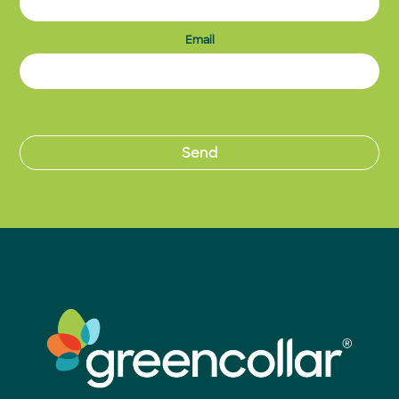
Email