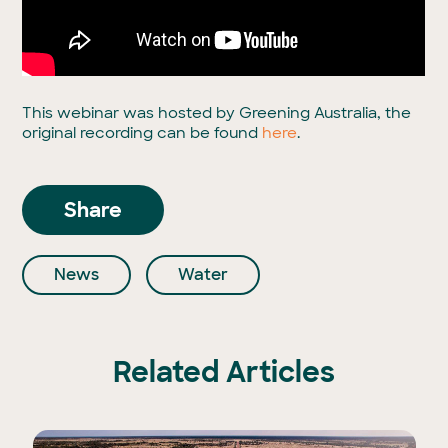
This webinar was hosted by Greening Australia, the
original recording can be found
here
.
Share
News
Water
Related Articles