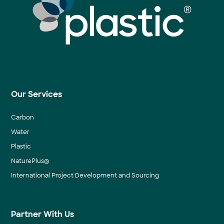
Our Services
Carbon
Water
Plastic
NaturePlus®
International Project Development and Sourcing
Partner With Us