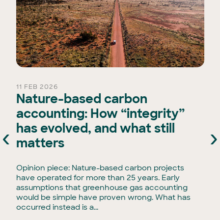
11 FEB 2026
Nature-based carbon
accounting: How “integrity”
has evolved, and what still
‹
›
e
matters
Opinion piece: Nature-based carbon projects
have operated for more than 25 years. Early
assumptions that greenhouse gas accounting
would be simple have proven wrong. What has
occurred instead is a...