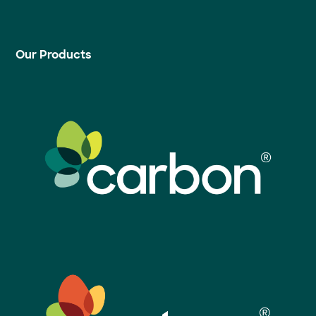
Our Products