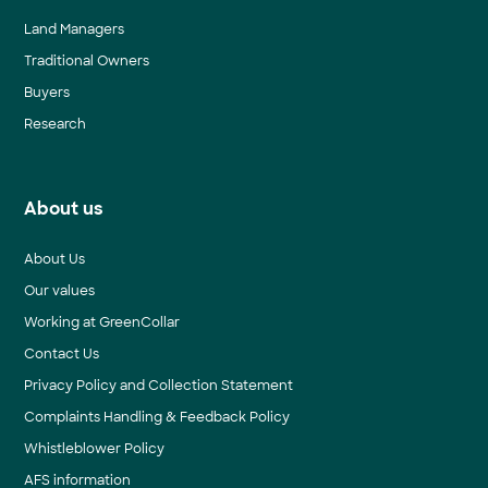
Land Managers
Traditional Owners
Buyers
Research
About us
About Us
Our values
Working at GreenCollar
Contact Us
Privacy Policy and Collection Statement
Complaints Handling & Feedback Policy
Whistleblower Policy
AFS information