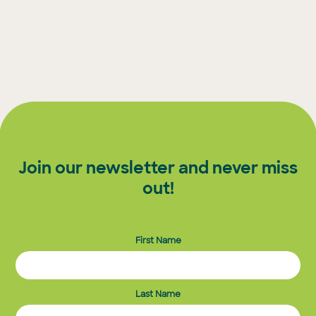
Join our newsletter and never miss
out!
First Name
Last Name