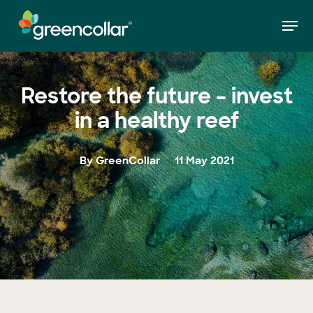
Skip
Men
to
»
Restore the future – invest in a healthy reef
Home
main
Close
content
Menu
Restore the future – invest
in a healthy reef
By GreenCollar
11 May 2021