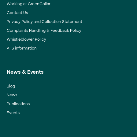
Working at GreenCollar
Contact Us
Privacy Policy and Collection Statement
Complaints Handling & Feedback Policy
Whistleblower Policy
AFS information
News & Events
Blog
News
Publications
Events