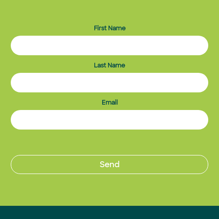
First Name
Last Name
Email