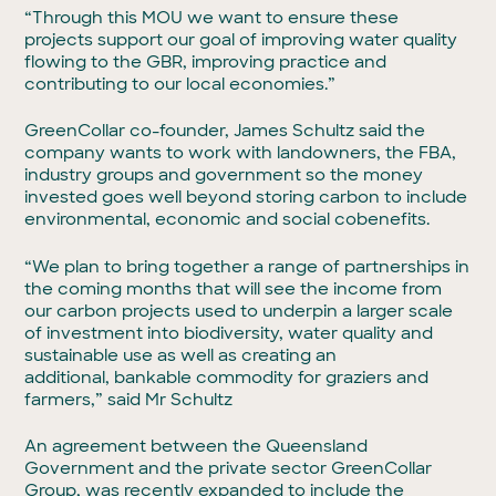
“Through this MOU we want to ensure these
projects support our goal of improving water quality
flowing to the GBR, improving practice and
contributing to our local economies.”
GreenCollar co-founder, James Schultz said the
company wants to work with landowners, the FBA,
industry groups and government so the money
invested goes well beyond storing carbon to include
environmental, economic and social cobenefits.
“We plan to bring together a range of partnerships in
the coming months that will see the income from
our carbon projects used to underpin a larger scale
of investment into biodiversity, water quality and
sustainable use as well as creating an
additional, bankable commodity for graziers and
farmers,” said Mr Schultz
An agreement between the Queensland
Government and the private sector GreenCollar
Group, was recently expanded to include the