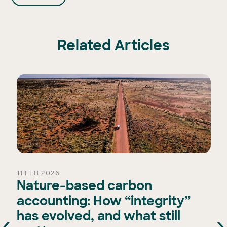
Related Articles
11 FEB 2026
Nature-based carbon
accounting: How “integrity”
has evolved, and what still
‹
›
e