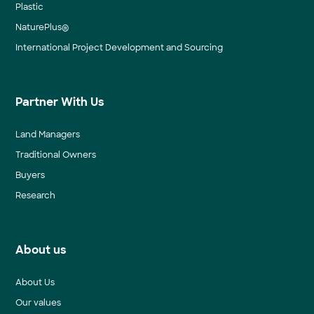
Plastic
NaturePlus®
International Project Development and Sourcing
Partner With Us
Land Managers
Traditional Owners
Buyers
Research
About us
About Us
Our values