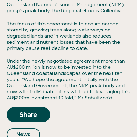
Queensland Natural Resource Management (NRM)
group’s peak body, the Regional Groups Collective.
The focus of this agreement is to ensure carbon
stored by growing trees along waterways on
degraded lands and in wetlands also reduces
sediment and nutrient losses that have been the
primary cause reef decline to date.
Under the newly negotiated agreement more than
AU$200 million is now to be invested into the
Queensland coastal landscapes over the next ten
years. “We hope the agreement initially with the
Queensland Government, the NRM peak body and
now with individual regions will lead to leveraging this
AU$200m investment 10 fold,” Mr Schultz said.
Share
News