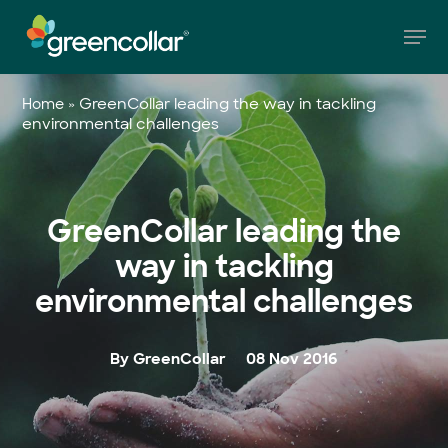
Skip
Men
to
main
Close
content
Menu
»
GreenCollar leading the way in tackling
Home
environmental challenges
GreenCollar leading the
way in tackling
environmental challenges
By GreenCollar
08 Nov 2016