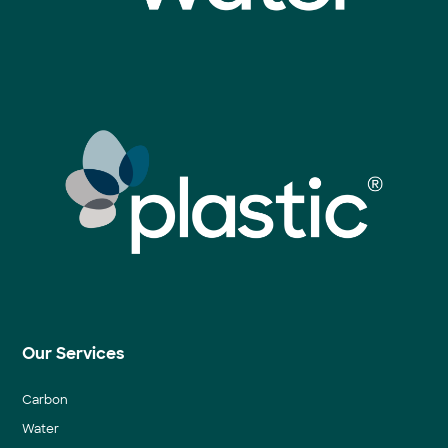
Our Services
Carbon
Water