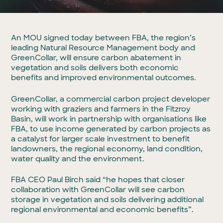
An MOU signed today between FBA, the region’s
leading Natural Resource Management body and
GreenCollar, will ensure carbon abatement in
vegetation and soils delivers both economic
benefits and improved environmental outcomes.
GreenCollar, a commercial carbon project developer
working with graziers and farmers in the Fitzroy
Basin, will work in partnership with organisations like
FBA, to use income generated by carbon projects as
a catalyst for larger scale investment to benefit
landowners, the regional economy, land condition,
water quality and the environment.
FBA CEO Paul Birch said “he hopes that closer
collaboration with GreenCollar will see carbon
storage in vegetation and soils delivering additional
regional environmental and economic benefits”.