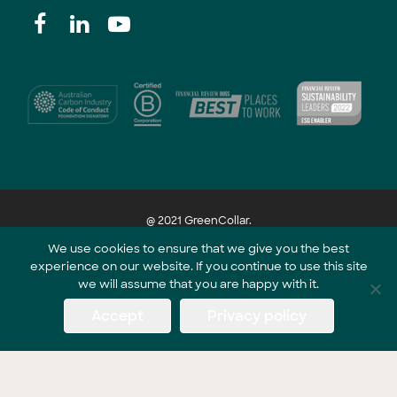
@ 2021 GreenCollar.
We use cookies to ensure that we give you the best
experience on our website. If you continue to use this site
Part of the GreenCollar Group
we will assume that you are happy with it.
Accept
Privacy policy