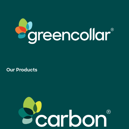
Our Products