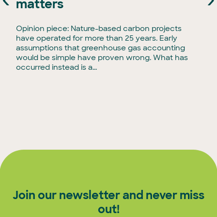
matters
Opinion piece: Nature-based carbon projects
have operated for more than 25 years. Early
assumptions that greenhouse gas accounting
would be simple have proven wrong. What has
occurred instead is a...
Join our newsletter and never miss
out!