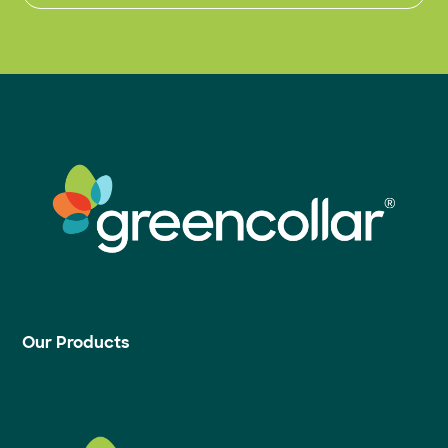
Our Products