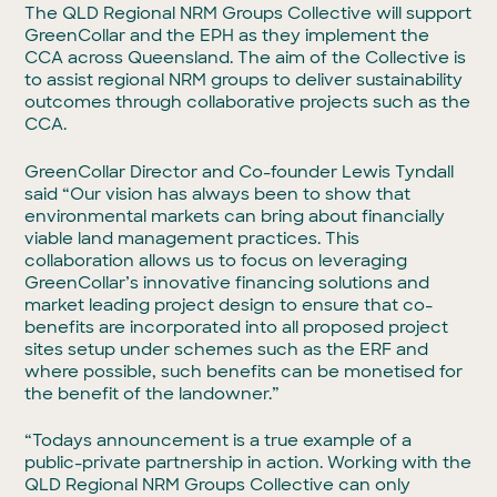
The QLD Regional NRM Groups Collective will support
GreenCollar and the EPH as they implement the
CCA across Queensland. The aim of the Collective is
to assist regional NRM groups to deliver sustainability
outcomes through collaborative projects such as the
CCA.
GreenCollar Director and Co-founder Lewis Tyndall
said “Our vision has always been to show that
environmental markets can bring about financially
viable land management practices. This
collaboration allows us to focus on leveraging
GreenCollar’s innovative financing solutions and
market leading project design to ensure that co-
benefits are incorporated into all proposed project
sites setup under schemes such as the ERF and
where possible, such benefits can be monetised for
the benefit of the landowner.”
“Todays announcement is a true example of a
public-private partnership in action. Working with the
QLD Regional NRM Groups Collective can only