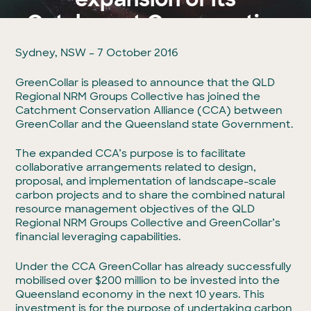
Catchment Conservation
Alliance
Sydney, NSW – 7 October 2016
GreenCollar is pleased to announce that the QLD
By GreenCollar
07 Oct 2016
Regional NRM Groups Collective has joined the
Catchment Conservation Alliance (CCA) between
GreenCollar and the Queensland state Government.
The expanded CCA’s purpose is to facilitate
collaborative arrangements related to design,
proposal, and implementation of landscape-scale
carbon projects and to share the combined natural
resource management objectives of the QLD
Regional NRM Groups Collective and GreenCollar’s
financial leveraging capabilities.
Under the CCA GreenCollar has already successfully
mobilised over $200 million to be invested into the
Queensland economy in the next 10 years. This
investment is for the purpose of undertaking carbon