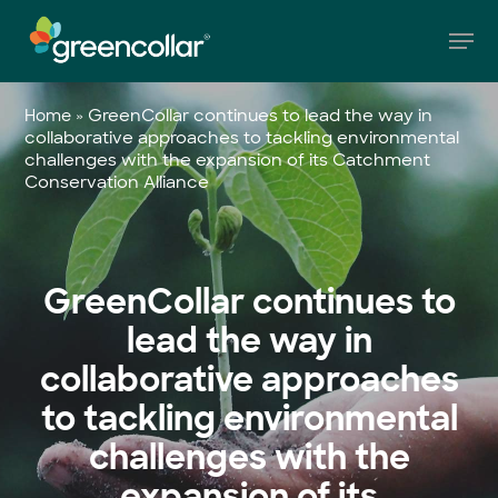
Skip
Men
to
main
Close
content
Menu
»
GreenCollar continues to lead the way in
Home
collaborative approaches to tackling environmental
challenges with the expansion of its Catchment
Conservation Alliance
GreenCollar continues to
lead the way in
collaborative approaches
to tackling environmental
challenges with the
expansion of its