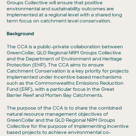
Groups Collective will ensure that positive
environmental and sustainability outcomes are
implemented at a regional level with a shared long
term focus on catchment level conservation.
Background
The CCA is a public-private collaboration between
GreenCollar, QLD Regional NRM Groups Collective
and the Department of Environment and Heritage
Protection (EHP). The CCA aims to ensure
Catchment Conservation is a key priority for projects
implemented under incentive based mechanisms
such as the Commonwealths Emissions Reduction
Fund (ERF), with a particular focus in the Great
Barrier Reef and Morten Bay Catchments.
The purpose of the CCA is to share the combined
natural resource management objectives of
GreenCollar and the QLD Regional NRM Groups
Collective for the purpose of implementing incentive
based projects to achieve environmental co-