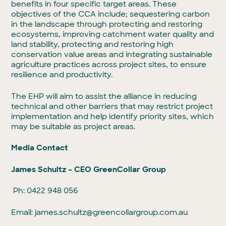
benefits in four specific target areas. These
objectives of the CCA include; sequestering carbon
in the landscape through protecting and restoring
ecosystems, improving catchment water quality and
land stability, protecting and restoring high
conservation value areas and integrating sustainable
agriculture practices across project sites, to ensure
resilience and productivity.
The EHP will aim to assist the alliance in reducing
technical and other barriers that may restrict project
implementation and help identify priority sites, which
may be suitable as project areas.
Media Contact
James Schultz – CEO GreenCollar Group
Ph: 0422 948 056
Email:
james.schultz@greencollargroup.com.au