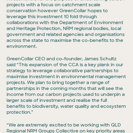
projects with a focus on catchment scale
conservation however GreenCollar hopes to
leverage this investment 10 fold through
collaborations with the Department of Environment
and Heritage Protection, NRM regional bodies, local
government and related agencies and organisations
across the state to maximise the co-benefits to the
environment.
GreenCollar CEO and co-founder, James Schultz
said “This expansion of the CCA is a key plank in our
strategy to leverage collaborative partnerships to
maximise investment in environmental management
projects. We plan to bring together a range of
partnerships in the coming months that will see the
income from our carbon projects used to underpin a
larger scale of investment and realise the full
benefits to biodiversity, water quality and ecosystem
protection.”
“We are extremely excited to be working with QLD
Regional NRM Groups Collective on key priority areas