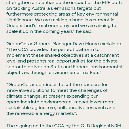
strengthen and enhance the impact of the ERF both
on tackling Australia’s emissions targets but
furthermore protecting areas of key environmental
significance. We are making a huge investment in
Queensland’s rural economy and we are aiming to
scale it up in the coming years” he said.
GreenCollar General Manager Dave Moore explained
“The CCA provides the perfect platform to
implement these shared objectives at a catchment
level and presents real opportunities for the private
sector to deliver on State and Federal environmental
objectives through environmental markets”.
“GreenCollar continues to set the standard for
innovative solutions to meet the challenges of
climate change, at present expanding our
operations into environmental impact investment,
sustainable agriculture, collaborative research and
the renewable energy markets”.
The signing on to the CCA by the QLD Regional NRM