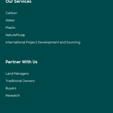
Our Services
Carbon
Water
Plastic
NaturePlus®
International Project Development and Sourcing
Partner With Us
Land Managers
Traditional Owners
Buyers
Research