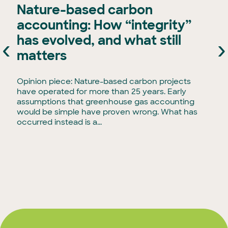
Nature-based carbon
accounting: How “integrity”
has evolved, and what still
‹
›
e
matters
Opinion piece: Nature-based carbon projects
have operated for more than 25 years. Early
assumptions that greenhouse gas accounting
would be simple have proven wrong. What has
occurred instead is a...