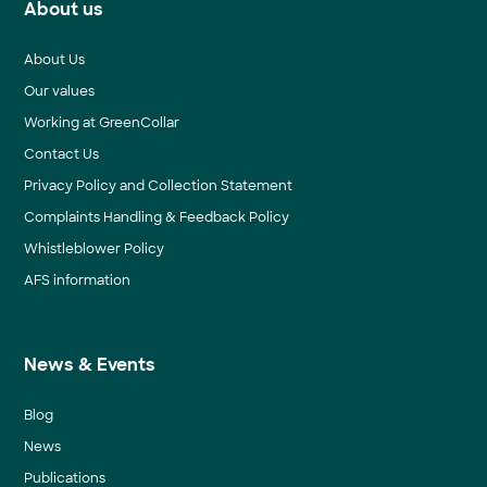
About us
About Us
Our values
Working at GreenCollar
Contact Us
Privacy Policy and Collection Statement
Complaints Handling & Feedback Policy
Whistleblower Policy
AFS information
News & Events
Blog
News
Publications