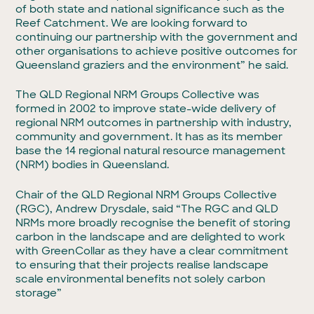
of both state and national significance such as the
Reef Catchment. We are looking forward to
continuing our partnership with the government and
other organisations to achieve positive outcomes for
Queensland graziers and the environment” he said.
The QLD Regional NRM Groups Collective was
formed in 2002 to improve state-wide delivery of
regional NRM outcomes in partnership with industry,
community and government. It has as its member
base the 14 regional natural resource management
(NRM) bodies in Queensland.
Chair of the QLD Regional NRM Groups Collective
(RGC), Andrew Drysdale, said “The RGC and QLD
NRMs more broadly recognise the benefit of storing
carbon in the landscape and are delighted to work
with GreenCollar as they have a clear commitment
to ensuring that their projects realise landscape
scale environmental benefits not solely carbon
storage”