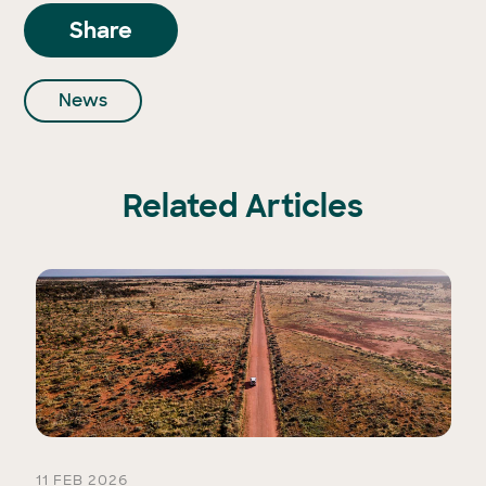
Share
News
Related Articles
11 FEB 2026