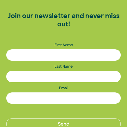
Join our newsletter and never miss
out!
First Name
Last Name
Email