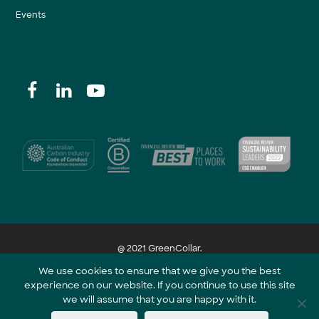
Events
@ 2021 GreenCollar.
We use cookies to ensure that we give you the best
experience on our website. If you continue to use this site
Part of the GreenCollar Group
we will assume that you are happy with it.