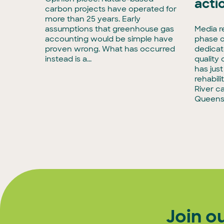
acti
enCollar
carbon projects have operated for
3,
more than 25 years. Early
rmous
assumptions that greenhouse gas
Media r
accounting would be simple have
phase o
tise in
proven wrong. What has occurred
dedicat
to
instead is a...
quality
has jus
rehabili
River c
Queens
Join o