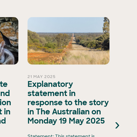
21 MAY 2025
15 OCT 
ate
Explanatory
A ma
and
statement in
evol
ion
response to the story
biod
 in
in The Australian on
as A
›
nd
Monday 19 May 2025
Natu
Natu
Statement: This statement is