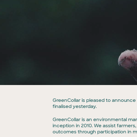
GreenCollar is pleased to announce i
finalised yesterday.
GreenCollar is an environmental mark
inception in 2010. We assist farmer
outcomes through participation in 