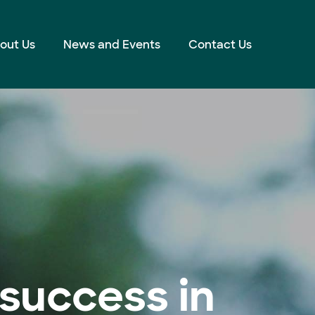
out Us
News and Events
Contact Us
success in