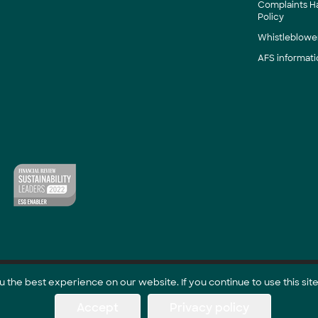
Complaints H
Policy
Whistleblower
AFS informati
the best experience on our website. If you continue to use this site
Accept
Privacy policy