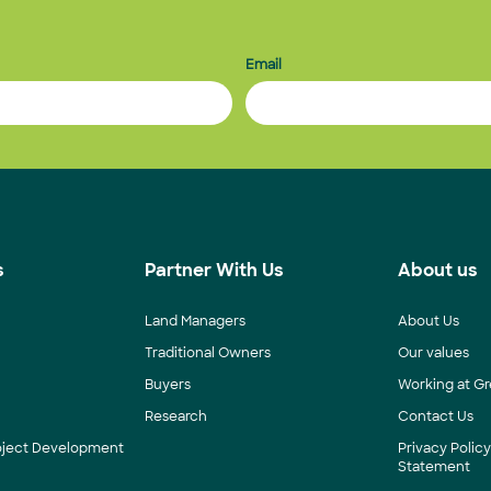
Email
s
Partner With Us
About us
Land Managers
About Us
Traditional Owners
Our values
Buyers
Working at Gr
Research
Contact Us
roject Development
Privacy Polic
Statement