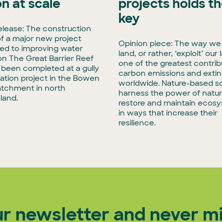
on at scale
projects holds t
key
elease: The construction
f a major new project
Opinion piece: The way we
ed to improving water
land, or rather, ‘exploit’ our 
 on The Great Barrier Reef
one of the greatest contrib
t been completed at a gully
carbon emissions and extin
tation project in the Bowen
worldwide. Nature-based so
atchment in north
harness the power of natur
land.
restore and maintain ecos
in ways that increase their
resilience.
ur newsletter and never mi