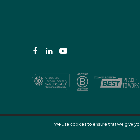
We use cookies to ensure that we give you 
@ 2021 GreenCollar.