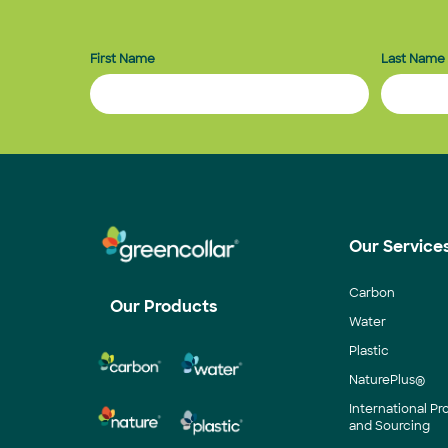
First Name
Last Name
Our Service
Carbon
Our Products
Water
Plastic
NaturePlus®
International P
and Sourcing