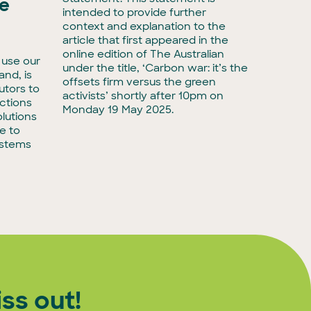
he
intended to provide further
Media r
context and explanation to the
biodive
article that first appeared in the
have ta
online edition of The Australian
 use our
with Ac
under the title, ‘Carbon war: it’s the
land, is
taking 
offsets firm versus the green
utors to
adminis
activists’ shortly after 10pm on
ctions
biodiver
Monday 19 May 2025.
lutions
e to
ystems
ss out!