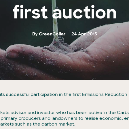
first auction
By GreenCollar
24 Apr 2015
ts successful participation in the first Emissions Reductio
ets advisor and investor who has been active in the Carbon
s, primary producers and landowners to realise economic, 
markets such as the carbon market.