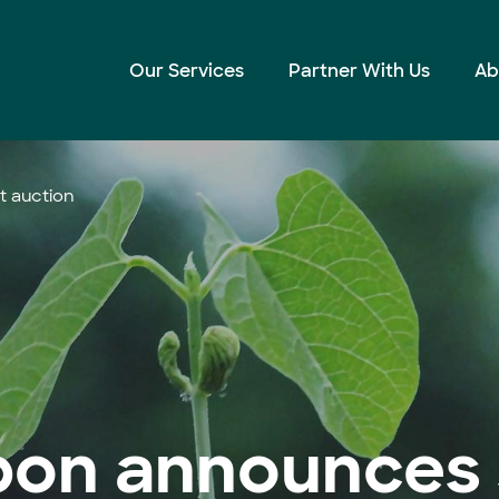
Our Services
Partner With Us
Ab
t auction
bon announces 