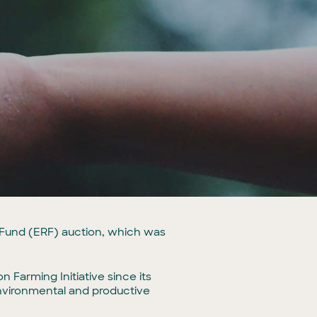
n Fund (ERF) auction, which was
 Farming Initiative since its
environmental and productive