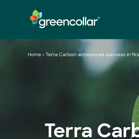
Skip
to
main
content
»
Terra Carbon announces success in firs
Home
Terra Car