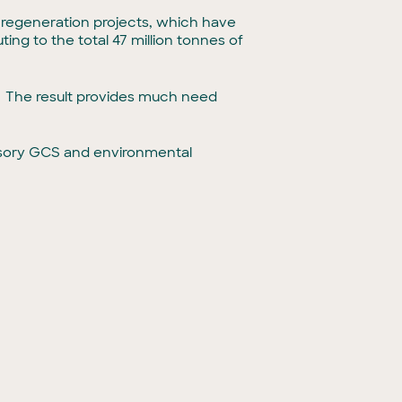
 regeneration projects, which have
ing to the total 47 million tonnes of
e. The result provides much need
isory GCS and environmental