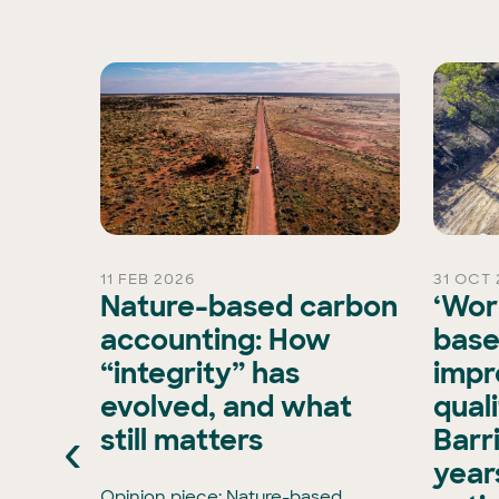
11 FEB 2026
31 OCT 
rd
Nature-based carbon
‘Wor
Chair
accounting: How
base
“integrity” has
impr
is
evolved, and what
qual
xisting
‹
still matters
Barr
ran, has
e Board
years
has
Opinion piece: Nature-based