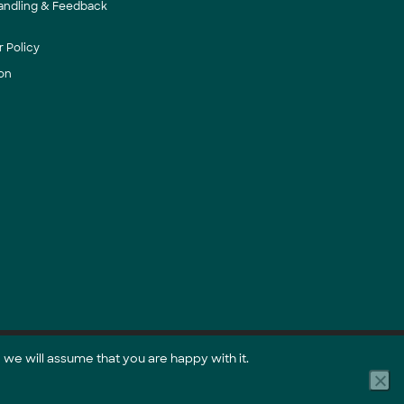
andling & Feedback
 Policy
on
 we will assume that you are happy with it.
Part of the GreenCollar Group