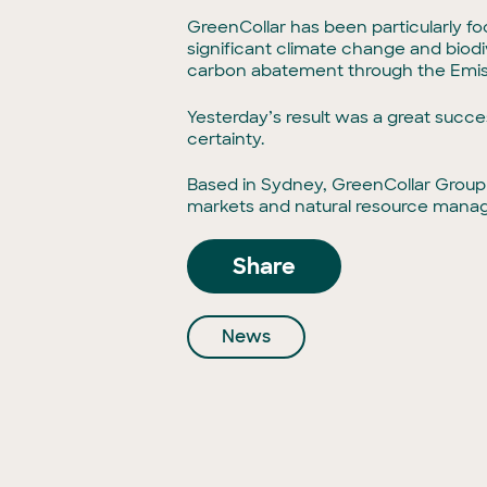
GreenCollar has been particularly f
significant climate change and biodiv
carbon abatement through the Emis
Yesterday’s result was a great succ
certainty.
Based in Sydney, GreenCollar Group
markets and natural resource mana
Share
News