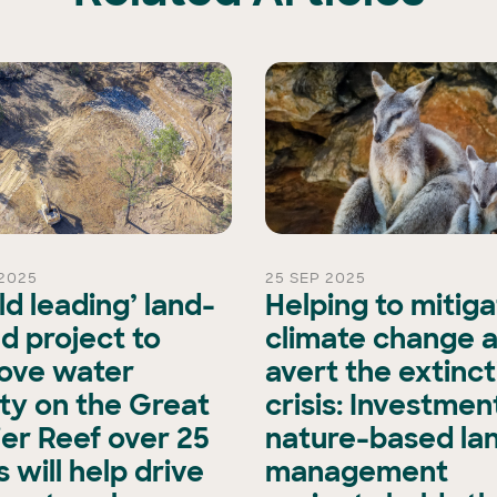
2025
25 SEP 2025
ld leading’ land-
Helping to mitig
d project to
climate change 
ove water
avert the extinct
ity on the Great
crisis: Investment
ier Reef over 25
nature-based la
 will help drive
management