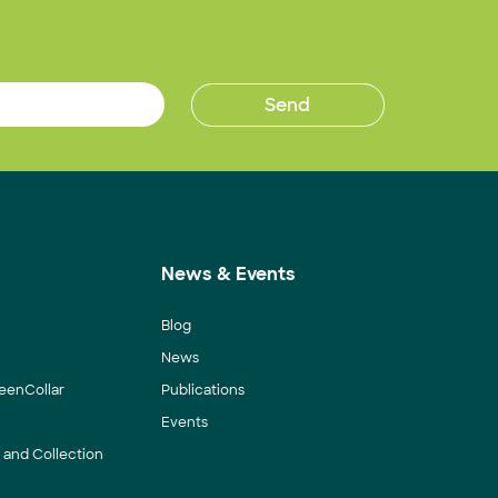
News & Events
Blog
News
eenCollar
Publications
Events
y and Collection