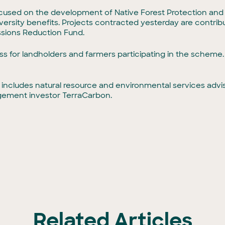
ocused on the development of Native Forest Protection and
ersity benefits. Projects contracted yesterday are contribut
sions Reduction Fund.
ess for landholders and farmers participating in the schem
 includes natural resource and environmental services adv
gement investor TerraCarbon.
Related Articles